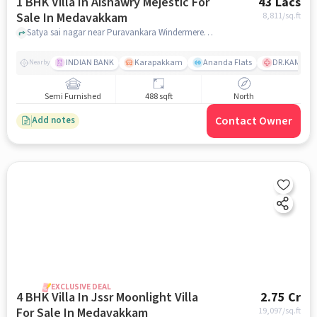
1 BHK Villa In Aishawry Mejestic For
43 Lacs
Sale In Medavakkam
8,811
/sq.ft
Satya sai nagar near Puravankara Windermere, Medavakkam, chennai
INDIAN BANK
Karapakkam
Ananda Flats
DR.KAMAKSH
Nearby
Semi Furnished
488 sqft
North
Contact Owner
Add notes
EXCLUSIVE DEAL
4 BHK Villa In Jssr Moonlight Villa
2.75 Cr
For Sale In Medavakkam
19,097
/sq.ft