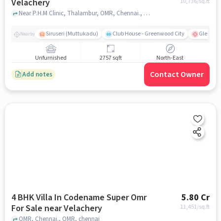
Velachery
10,736
/sq.ft
Near P.H.M Clinic, Thalambur, OMR, Chennai., OMR, chennai
Siruseri (Muttukadu)
Club House - Greenwood City
Gleneagl
Nearby
Unfurnished
2757 sqft
North-East
Contact Owner
Add notes
4 BHK Villa In Codename Super Omr
5.80 Cr
For Sale near Velachery
11,451
/sq.ft
OMR, Chennai., OMR, chennai