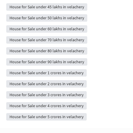
House for Sale under 45 lakhs in velachery
House for Sale under 50 lakhs in velachery
House for Sale under 60 lakhs in velachery
House for Sale under 70 lakhs in velachery
House for Sale under 80 lakhs in velachery
House for Sale under 90 lakhs in velachery
House for Sale under 1 crores in velachery
House for Sale under 2 crores in velachery
House for Sale under 3 crores in velachery
House for Sale under 4 crores in velachery
House for Sale under 5 crores in velachery