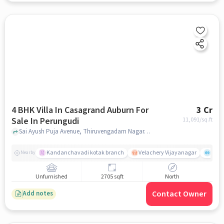
4 BHK Villa In Casagrand Auburn For
3 Cr
Sale In Perungudi
11,091
/sq.ft
Sai Ayush Puja Avenue, Thiruvengadam Nagar, Perungudi, Perungudi, chennai
Kandanchavadi kotak branch
Velachery Vijayanagar
Mana
Nearby
Unfurnished
2705 sqft
North
Contact Owner
Add notes