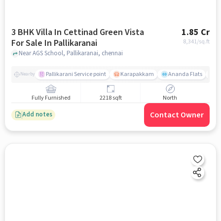
3 BHK Villa In Cettinad Green Vista
1.85 Cr
For Sale In Pallikaranai
8,341
/sq.ft
Near AGS School, Pallikaranai, chennai
Pallikarani Service point
Karapakkam
Ananda Flats
D
Nearby
Fully Furnished
2218 sqft
North
Contact Owner
Add notes