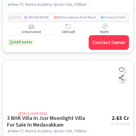
Near FC Marina Academy Sports Club, Pallikaranai, Medavakkam, Chennai., Medavakkam, chennai
INDIAN BANK
Medavakkam Koot Road
Ananda Flats
Nearby
Unfurnished
1440 sqft
North
Contact Owner
Add notes
EXCLUSIVE DEAL
3 BHK Villa In Jssr Moonlight Villa
2.63 Cr
For Sale In Medavakkam
20,873
/sq.ft
Near FC Marina Academy Sports Club, Pallikaranai, Medavakkam, Chennai., Medavakkam, chennai