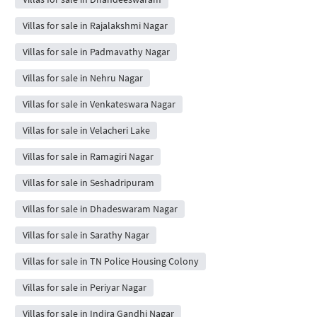
Villas for sale in Rajalakshmi Nagar
Villas for sale in Padmavathy Nagar
Villas for sale in Nehru Nagar
Villas for sale in Venkateswara Nagar
Villas for sale in Velacheri Lake
Villas for sale in Ramagiri Nagar
Villas for sale in Seshadripuram
Villas for sale in Dhadeswaram Nagar
Villas for sale in Sarathy Nagar
Villas for sale in TN Police Housing Colony
Villas for sale in Periyar Nagar
Villas for sale in Indira Gandhi Nagar