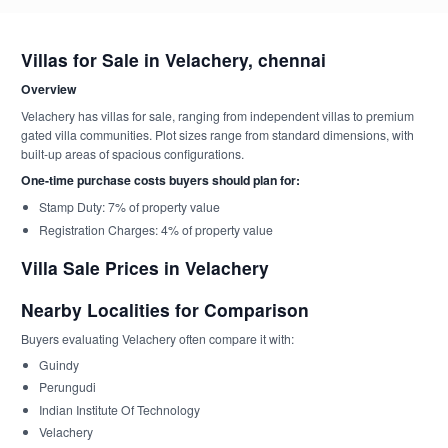
Villas for Sale in Velachery, chennai
Overview
Velachery has villas for sale, ranging from independent villas to premium
gated villa communities. Plot sizes range from standard dimensions, with
built-up areas of spacious configurations.
One-time purchase costs buyers should plan for:
Stamp Duty: 7% of property value
Registration Charges: 4% of property value
Villa Sale Prices in Velachery
Nearby Localities for Comparison
Buyers evaluating Velachery often compare it with:
Guindy
Perungudi
Indian Institute Of Technology
Velachery