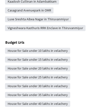
Kaadosh Cullinan in Adambakkam
Casagrand Avenuepark in OMR
Luxe Sreshta Aibea Nagar in Thiruvanmiyur
Vigneshwara Kasthuris RRK Enclave in Thiruvanmiyur
Budget Urls
House for Sale under 10 lakhs in velachery
House for Sale under 15 lakhs in velachery
House for Sale under 20 lakhs in velachery
House for Sale under 25 lakhs in velachery
House for Sale under 30 lakhs in velachery
House for Sale under 35 lakhs in velachery
House for Sale under 40 lakhs in velachery