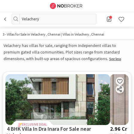
Velachery
3
-
Villas for Sale in Velachery , Chennai | Villas in Velachery , Chennai
Velachery has villas for sale, ranging from independent villas to
premium gated villa communities. Plot sizes range from standard
dimensions, with built-up areas of spacious configurations.
See less
EXCLUSIVE DEAL
4 BHK Villa In Dra Inara For Sale near
2.96 Cr