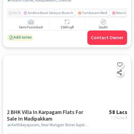
Grand marvel, Madipakkam, chennai
Andhra Bank Selaiyur Branch
Tambaram West
Rela Instit
Nearby
Semi Furnished
1564 sqft
South
Contact Owner
Add notes
2 BHK Villa In Karpagam Flats For
58 Lacs
Sale In Madipakkam
7,733
/sq.ft
Karthikeyapuram, Near Murugan Stores Supermarket, Madipakkam, chennai