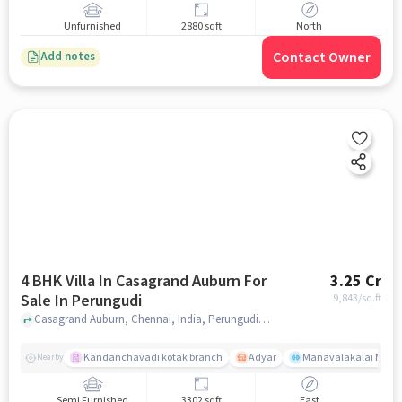
Unfurnished
2880 sqft
North
Contact Owner
Add notes
4 BHK Villa In Casagrand Auburn For
3.25 Cr
Sale In Perungudi
9,843
/sq.ft
Casagrand Auburn, Chennai, India, Perungudi, chennai
Kandanchavadi kotak branch
Adyar
Manavalakalai Mandr
Nearby
Semi Furnished
3302 sqft
East