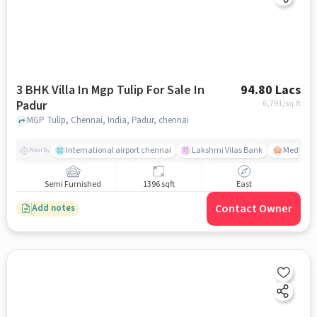
3 BHK Villa In Mgp Tulip For Sale In
94.80 Lacs
Padur
6,791
/sq.ft
MGP Tulip, Chennai, India, Padur, chennai
International airport chennai
Lakshmi Vilas Bank
Medavak
Nearby
Semi Furnished
1396 sqft
East
Contact Owner
Add notes