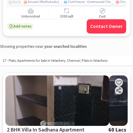
Siruseri (Muttukadu)
Club House - Greenwood City
Chettina
Nearby
Unfurnished
3200 sqft
East
Contact Owner
Add notes
Showing properties near
your searched localities
17 - Flats, Apartments for Sale in
Velachery, Chennai
| Flats in Velachery
2 BHK Villa In Sadhana Apartment
60 Lacs