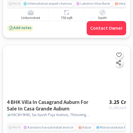
International airport chennai
Lakshmi Vilas Bank
Velacher
Nearby
Unfurnished
750 sqft
South
Contact Owner
Add notes
4 BHK Villa In Casagrand Auburn For
3.25 Cr
Sale In Casa Grande Auburn
11,285
/sq.ft
X6CW+9HW, Sai Ayush Puja Avenue, Thiruvengadam Nagar, Perungudi, kandanchavdi, Chennai, Tamil Nadu 600096, Casa Grande Auburn, chennai
Kandanchavadi kotak branch
Adyar
Manavalakalai Mandr
Nearby