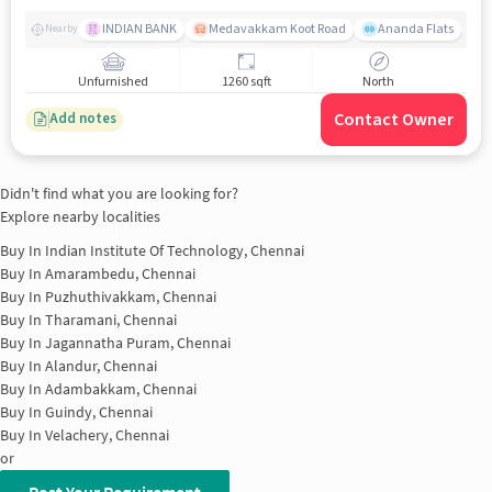
INDIAN BANK
Medavakkam Koot Road
Ananda Flats
Nearby
Unfurnished
1260 sqft
North
Contact Owner
Add notes
Didn't find what you are looking for?
Explore nearby localities
Buy In
Indian Institute Of Technology, Chennai
Buy In
Amarambedu, Chennai
Buy In
Puzhuthivakkam, Chennai
Buy In
Tharamani, Chennai
Buy In
Jagannatha Puram, Chennai
Buy In
Alandur, Chennai
Buy In
Adambakkam, Chennai
Buy In
Guindy, Chennai
Buy In
Velachery, Chennai
or
Post Your Requirement