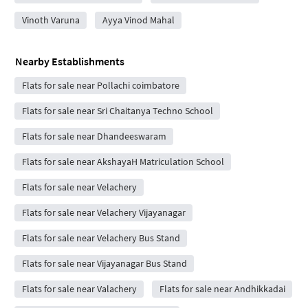
Vinoth Varuna
Ayya Vinod Mahal
Nearby Establishments
Flats for sale near Pollachi coimbatore
Flats for sale near Sri Chaitanya Techno School
Flats for sale near Dhandeeswaram
Flats for sale near AkshayaH Matriculation School
Flats for sale near Velachery
Flats for sale near Velachery Vijayanagar
Flats for sale near Velachery Bus Stand
Flats for sale near Vijayanagar Bus Stand
Flats for sale near Valachery
Flats for sale near Andhikkadai