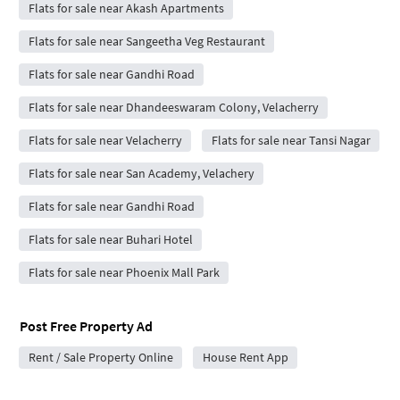
Flats for sale near Akash Apartments
Flats for sale near Sangeetha Veg Restaurant
Flats for sale near Gandhi Road
Flats for sale near Dhandeeswaram Colony, Velacherry
Flats for sale near Velacherry
Flats for sale near Tansi Nagar
Flats for sale near San Academy, Velachery
Flats for sale near Gandhi Road
Flats for sale near Buhari Hotel
Flats for sale near Phoenix Mall Park
Post Free Property Ad
Rent / Sale Property Online
House Rent App