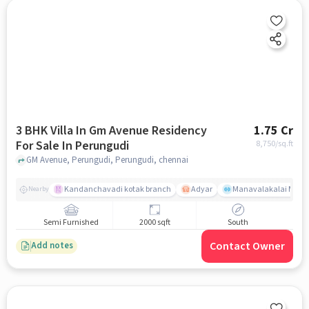
3 BHK Villa In Gm Avenue Residency
1.75 Cr
For Sale In Perungudi
8,750
/sq.ft
GM Avenue, Perungudi, Perungudi, chennai
Kandanchavadi kotak branch
Adyar
Manavalakalai Mandr
Nearby
Semi Furnished
2000 sqft
South
Contact Owner
Add notes