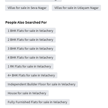
Villas for sale in Seva Nagar
Villas for sale in Udayam Nagar
People Also Searched For
1 BHK Flats for sale in Velachery
2 BHK Flats for sale in Velachery
3 BHK Flats for sale in Velachery
4 BHK Flats for sale in Velachery
1 RK Flats for sale in Velachery
4+ BHK Flats for sale in Velachery
Independent Builder Floor for sale in Velachery
House for sale in Velachery
Fully Furnished Flats for sale in Velachery