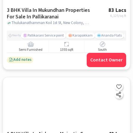
3 BHK Villa In Mukundhan Properties
83 Lacs
For Sale In Pallikaranai
6,125
/sq.ft
Thulukanathamman Koil 1st St, New Colony, Selvam Nagar,Near corporation panchayat office, Pallikaranai, chennai
Pallikarani Service point
Karapakkam
Ananda Flats
D
Nearby
Semi Furnished
1355 sqft
South
Contact Owner
Add notes