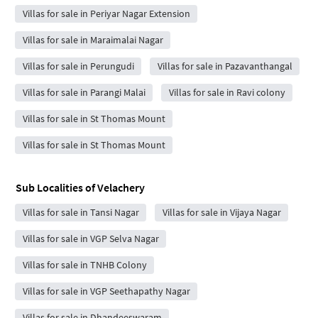
Villas for sale in Periyar Nagar Extension
Villas for sale in Maraimalai Nagar
Villas for sale in Perungudi
Villas for sale in Pazavanthangal
Villas for sale in Parangi Malai
Villas for sale in Ravi colony
Villas for sale in St Thomas Mount
Villas for sale in St Thomas Mount
Sub Localities of
Velachery
Villas for sale in Tansi Nagar
Villas for sale in Vijaya Nagar
Villas for sale in VGP Selva Nagar
Villas for sale in TNHB Colony
Villas for sale in VGP Seethapathy Nagar
Villas for sale in Dhandeeswaram