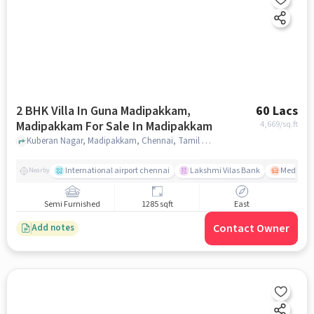
2 BHK Villa In Guna Madipakkam,
60 Lacs
Madipakkam For Sale In Madipakkam
4,669
/sq.ft
Kuberan Nagar, Madipakkam, Chennai, Tamil Nadu, INDIA., Madipakkam, chennai
International airport chennai
Lakshmi Vilas Bank
Medavak
Nearby
Semi Furnished
1285 sqft
East
Contact Owner
Add notes