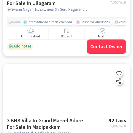
For Sale In Ullagaram
7,500
/sq.ft
Swami Nagar, 1st Ext, near Sri Guru Ragavendhira Hall , Ullagaram, chennai
International airport chennai
Lakshmi Vilas Bank
Velacher
Nearby
Unfurnished
800 sqft
North
Contact Owner
Add notes
3 BHK Villa In Grand Marvel Adore
92 Lacs
For Sale In Madipakkam
5,882
/sq.ft