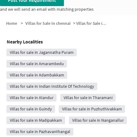
and we will send an email with matching properties
Home
>
Villas for Sale in chennai
>
Villas for Sale in Velachery
Nearby Localities
Villas for sale in Jagannatha Puram
Villas for sale in Amarambedu
Villas for sale in Adambakkam
Villas for sale in Indian Institute Of Technology
Villas for sale in Alandur
Villas for sale in Tharamani
Villas for sale in Guindy
Villas for sale in Puzhuthivakkam
Villas for sale in Madipakkam
Villas for sale in Nanganallur
Villas for sale in Pazhavanthangal