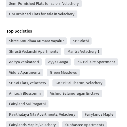
Semi Furnished Flats for sale in Velachery
UnFurnished Flats for sale in Velachery
Top Societies
Shree Amudhaa Kumara Vayalur
Sri Sakthi
Shrusti Vedanshi Apartments
Mantra Velachery 1
Aditya Venkatadri
Ayya Ganga
KG Bellaire Apartment
Vidula Apartments
Green Meadows
Sri Sai Flats, Velachery
GK Sri Sai Tharun, Velachery
Anitech Blossomm
Vishnu Balamurugan Enclave
Fairyland Sai Pragathi
Kavithalaya Nila Apartments, Velachery
Fairylands Maple
Fairylands Maple, Velachery
Subhasree Apartments