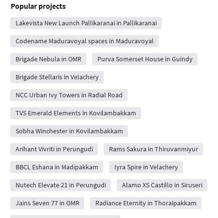
Popular projects
Lakevista New Launch Pallikaranai in Pallikaranai
Codename Maduravoyal spaces in Maduravoyal
Brigade Nebula in OMR
Purva Somerset House in Guindy
Brigade Stellaris in Velachery
NCC Urban Ivy Towers in Radial Road
TVS Emerald Elements in Kovilambakkam
Sobha Winchester in Kovilambakkam
Arihant Vivriti in Perungudi
Rams Sakura in Thiruvanmiyur
BBCL Eshana in Madipakkam
Iyra Spire in Velachery
Nutech Elevate 21 in Perungudi
Alamo XS Castillo in Siruseri
Jains Seven 77 in OMR
Radiance Eternity in Thoraipakkam