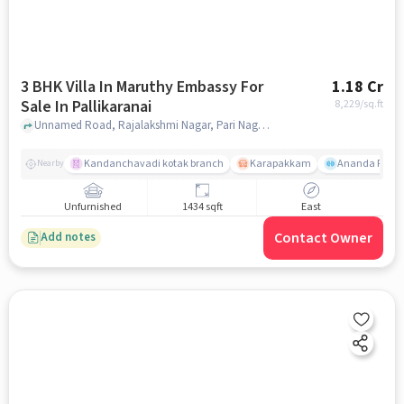
3 BHK Villa In Maruthy Embassy For
1.18 Cr
Sale In Pallikaranai
8,229
/sq.ft
Unnamed Road, Rajalakshmi Nagar, Pari Nagar, Pallikaranai, Chennai, Tamil Nadu 600100, India Lat, Lon: ********7, 80.212198, Pallikaranai, chennai
Kandanchavadi kotak branch
Karapakkam
Ananda Flats
Nearby
Unfurnished
1434 sqft
East
Contact Owner
Add notes