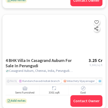
Contact Owner
Add notes
4 BHK Villa In Casagrand Auburn For
3.25 Cr
Sale In Perungudi
9,846
/sq.ft
Casagrand Auburn, Chennai, India, Perungudi, chennai
Kandanchavadi kotak branch
Velachery Vijayanagar
Mana
Nearby
Semi Furnished
3301 sqft
East
Contact Owner
Add notes