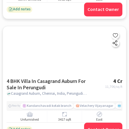
Contact Owner
Add notes
4 BHK Villa In Casagrand Auburn For
4 Cr
Sale In Perungudi
11,706
/sq.ft
Casagrand Auburn, Chennai, India, Perungudi, chennai
Kandanchavadi kotak branch
Velachery Vijayanagar
Mana
Nearby
Unfurnished
3417 sqft
East