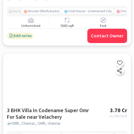
Siruseri (Muttukadu)
Club House - Greenwood City
Chettina
Nearby
Unfurnished
5065 sqft
East
Contact Owner
Add notes
3 BHK Villa In Codename Super Omr
3.70 Cr
For Sale near Velachery
11,563
/sq.ft
OMR, Chennai., OMR, chennai