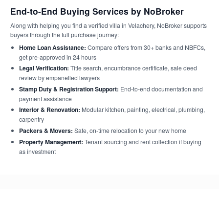
End-to-End Buying Services by NoBroker
Along with helping you find a verified villa in Velachery, NoBroker supports
buyers through the full purchase journey:
Home Loan Assistance:
Compare offers from 30+ banks and NBFCs,
get pre-approved in 24 hours
Legal Verification:
Title search, encumbrance certificate, sale deed
review by empanelled lawyers
Stamp Duty & Registration Support:
End-to-end documentation and
payment assistance
Interior & Renovation:
Modular kitchen, painting, electrical, plumbing,
carpentry
Packers & Movers:
Safe, on-time relocation to your new home
Property Management:
Tenant sourcing and rent collection if buying
as investment
Frequently Asked Questions