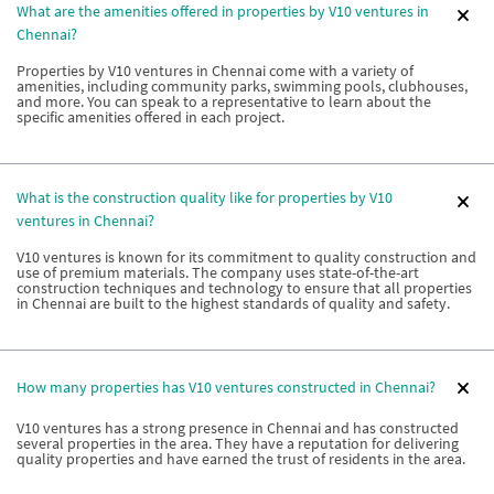
What are the amenities offered in properties by V10 ventures in
Chennai?
Properties by V10 ventures in Chennai come with a variety of
amenities, including community parks, swimming pools, clubhouses,
and more. You can speak to a representative to learn about the
specific amenities offered in each project.
What is the construction quality like for properties by V10
ventures in Chennai?
V10 ventures is known for its commitment to quality construction and
use of premium materials. The company uses state-of-the-art
construction techniques and technology to ensure that all properties
in Chennai are built to the highest standards of quality and safety.
How many properties has V10 ventures constructed in Chennai?
V10 ventures has a strong presence in Chennai and has constructed
several properties in the area. They have a reputation for delivering
quality properties and have earned the trust of residents in the area.