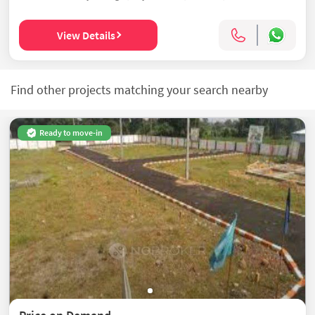
View Details
Find other projects matching your search nearby
Ready to move-in