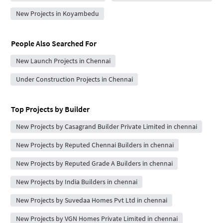
New Projects in Koyambedu
People Also Searched For
New Launch Projects in Chennai
Under Construction Projects in Chennai
Top Projects by Builder
New Projects by Casagrand Builder Private Limited in chennai
New Projects by Reputed Chennai Builders in chennai
New Projects by Reputed Grade A Builders in chennai
New Projects by India Builders in chennai
New Projects by Suvedaa Homes Pvt Ltd in chennai
New Projects by VGN Homes Private Limited in chennai