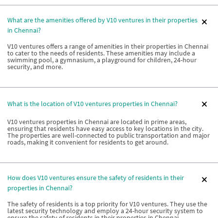
What are the amenities offered by V10 ventures in their properties
in Chennai?
V10 ventures offers a range of amenities in their properties in Chennai
to cater to the needs of residents. These amenities may include a
swimming pool, a gymnasium, a playground for children, 24-hour
security, and more.
What is the location of V10 ventures properties in Chennai?
V10 ventures properties in Chennai are located in prime areas,
ensuring that residents have easy access to key locations in the city.
The properties are well-connected to public transportation and major
roads, making it convenient for residents to get around.
How does V10 ventures ensure the safety of residents in their
properties in Chennai?
The safety of residents is a top priority for V10 ventures. They use the
latest security technology and employ a 24-hour security system to
ensure the safety of residents in their properties in Chennai.