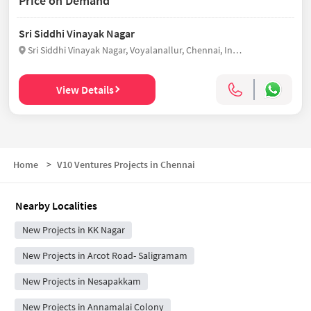
Price on Demand
Sri Siddhi Vinayak Nagar
Sri Siddhi Vinayak Nagar, Voyalanallur, Chennai, India
View Details
Home
>
V10 Ventures Projects in Chennai
Nearby Localities
New Projects in KK Nagar
New Projects in Arcot Road- Saligramam
New Projects in Nesapakkam
New Projects in Annamalai Colony