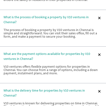
What is the process of booking a property by V10 ventures in
Chennai?
The process of booking a property by V10 ventures in Chennai is
simple and straightforward. You can visit their sales office, fill out a
form, and make a payment to secure your booking.
What are the payment options available for properties by V10
ventures in Chennai?
V10 ventures offers flexible payment options for properties in
Chennai. You can choose from a range of options, including a down
payment, instalment plans, and more.
What is the delivery time for properties by V10 ventures in
Chennai?
V10 ventures is known for delivering properties on time in Chennai.