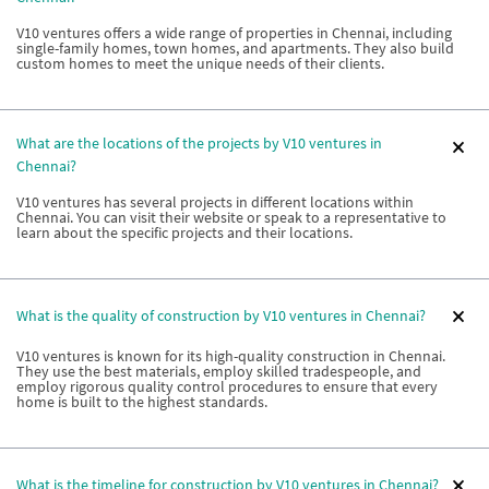
V10 ventures offers a wide range of properties in Chennai, including
single-family homes, town homes, and apartments. They also build
custom homes to meet the unique needs of their clients.
What are the locations of the projects by V10 ventures in
Chennai?
V10 ventures has several projects in different locations within
Chennai. You can visit their website or speak to a representative to
learn about the specific projects and their locations.
What is the quality of construction by V10 ventures in Chennai?
V10 ventures is known for its high-quality construction in Chennai.
They use the best materials, employ skilled tradespeople, and
employ rigorous quality control procedures to ensure that every
home is built to the highest standards.
What is the timeline for construction by V10 ventures in Chennai?