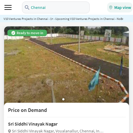
Chennai
Map view
V10 Ventures Projects in Chennai - 1+ - Upcoming V10 Ventures Projects in Chennai - NoBroker.in
Ready to move-in
Price on Demand
Sri Siddhi Vinayak Nagar
Sri Siddhi Vinayak Nagar, Voyalanallur, Chennai, India