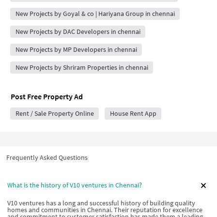
New Projects by Goyal & co | Hariyana Group in chennai
New Projects by DAC Developers in chennai
New Projects by MP Developers in chennai
New Projects by Shriram Properties in chennai
Post Free Property Ad
Rent / Sale Property Online
House Rent App
Frequently Asked Questions
What is the history of V10 ventures in Chennai?
V10 ventures has a long and successful history of building quality
homes and communities in Chennai. Their reputation for excellence
and commitment to customer satisfaction has made them a leading