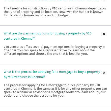
The timeline for construction by V10 ventures in Chennai depends on
the type of property and its location. However, the builder is known
for delivering homes on time and on budget.
What are the payment options for buying a property by V10
ventures in Chennai?
V10 ventures offers several payment options for buying a property in
Chennai. You can speak to a representative to learn about the
different options and choose the one that is best for you.
What is the process for applying for a mortgage to buy a property
by V10 ventures in Chennai?
The process for applying for a mortgage to buy a property by V10
ventures in Chennai is the same as it is for any other property. You can
speak to a financial advisor or a mortgage broker to learn about your
options and choose the best one for you.