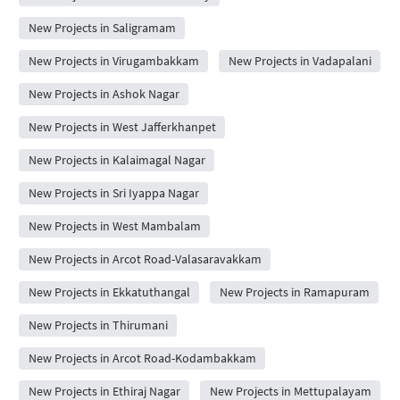
New Projects in Saligramam
New Projects in Virugambakkam
New Projects in Vadapalani
New Projects in Ashok Nagar
New Projects in West Jafferkhanpet
New Projects in Kalaimagal Nagar
New Projects in Sri Iyappa Nagar
New Projects in West Mambalam
New Projects in Arcot Road-Valasaravakkam
New Projects in Ekkatuthangal
New Projects in Ramapuram
New Projects in Thirumani
New Projects in Arcot Road-Kodambakkam
New Projects in Ethiraj Nagar
New Projects in Mettupalayam