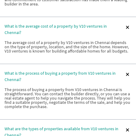
builder in the area.
What is the average cost of a property by V10 ventures in
Chennai?
The average cost of a property by V10 ventures in Chennai depends
on the type of property, location, and the size of the home. However,
V10 ventures is known for building affordable homes for all budgets.
What is the process of buying a property from V10 ventures in
Chennai?
The process of buying a property from V10 ventures in Chennai is
straightforward. You can contact the builder directly, or you can use a
real estate agent to help you navigate the process. They will help you
find a suitable property, negotiate the terms of the sale, and help you
complete the purchase.
What are the types of properties available from V10 ventures in
Chennai?