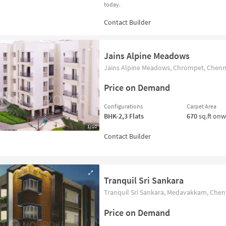
today.
Jains Alpine Meadows
Jains Alpine Meadows, Chrompet, Chenna
Price on Demand
Configurations
Carpet Area
BHK-2,3
Flats
670
sq.ft on
1/10
Tranquil Sri Sankara
Tranquil Sri Sankara, Medavakkam, Chenn
Price on Demand