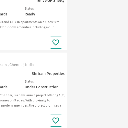
Tulive GK Shetty
Status
wards
Ready
3 and 4+ BHK apartments on a 1-acre site.
 top-notch amenities including a club
m , Chennai, India
Shriram Properties
Status
wards
Under Construction
nai, is a new launch project offering 1, 2,
homes on 9 acres. With proximity to
modern amenities, the project promises a