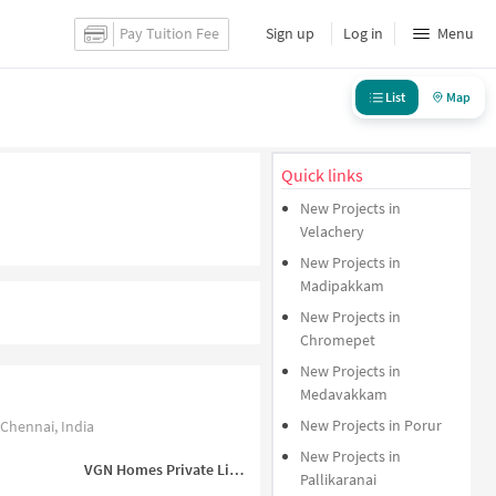
Pay Tuition Fee
Sign up
Log in
Menu
List
Map
Quick links
New Projects in
Velachery
New Projects in
Madipakkam
New Projects in
Chromepet
New Projects in
Medavakkam
New Projects in Porur
Chennai, India
New Projects in
VGN Homes Private Limited
Pallikaranai