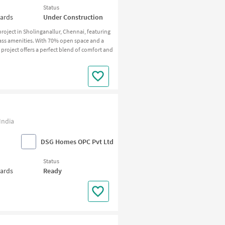
Status
wards
Under Construction
roject in Sholinganallur, Chennai, featuring
ass amenities. With 70% open space and a
 project offers a perfect blend of comfort and
India
DSG Homes OPC Pvt Ltd
Status
wards
Ready