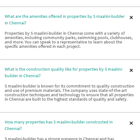
What are the amenities offered in properties by S maalini-builder
in Chennai?
Properties by S maalini-builder in Chennai come with a variety of
amenities, including community parks, swimming pools, clubhouses,
and more. You can speak to a representative to learn about the
specific amenities offered in each project.
What is the construction quality like for properties by S maalini-
builder in Chennai?
S maalini-builder is known for its commitment to quality construction
and use of premium materials. The company uses state-of-the-art
construction techniques and technology to ensure that all properties
in Chennai are built to the highest standards of quality and safety.
How many properties has S maalini-builder constructed in
Chennai?
S maalini-builder has a strong presence in Chennai and has