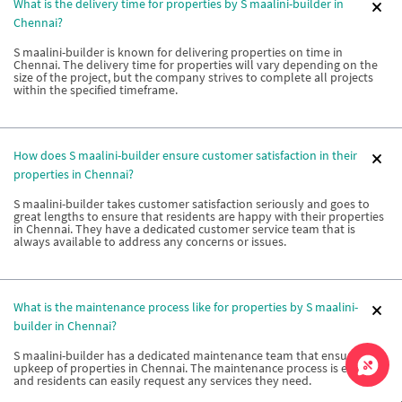
What is the delivery time for properties by S maalini-builder in
Chennai?
S maalini-builder is known for delivering properties on time in
Chennai. The delivery time for properties will vary depending on the
size of the project, but the company strives to complete all projects
within the specified timeframe.
How does S maalini-builder ensure customer satisfaction in their
properties in Chennai?
S maalini-builder takes customer satisfaction seriously and goes to
great lengths to ensure that residents are happy with their properties
in Chennai. They have a dedicated customer service team that is
always available to address any concerns or issues.
What is the maintenance process like for properties by S maalini-
builder in Chennai?
S maalini-builder has a dedicated maintenance team that ensures the
upkeep of properties in Chennai. The maintenance process is efficient
and residents can easily request any services they need.