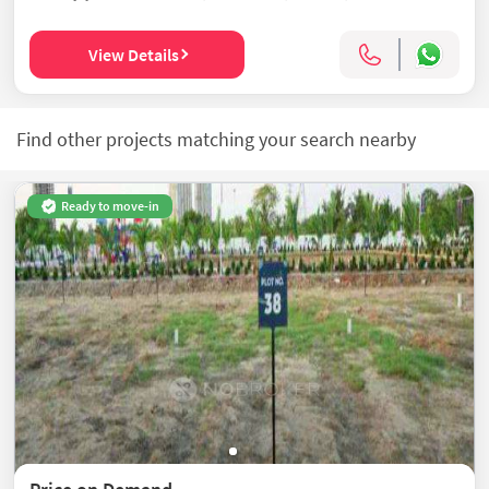
View Details
Find other projects matching your search nearby
Ready to move-in