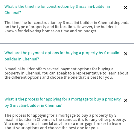
What is the timeline for construction by S maalini-builder in
Chennai?
The timeline for construction by S maalini-builder in Chennai depends
on the type of property and its location. However, the builder is
known for delivering homes on time and on budget.
What are the payment options for buying a property by S maalini-
builder in Chennai?
S maalini-builder offers several payment options for buying a
property in Chennai. You can speak to a representative to learn about
the different options and choose the one that is best for you.
What is the process for applying for a mortgage to buy a property
by S maalini-builder in Chennai?
The process for applying for a mortgage to buy a property by S
maalini-builder in Chennai is the same as it is for any other property.
You can speak to a financial advisor or a mortgage broker to learn
about your options and choose the best one for you.