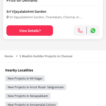
Price on Demand
Sri Vijayalakshmi Garden
Sri Vijayalakshmi Garden, Thandalam, Chennai, India
View Details
Home
>
S Maalini-builder Projects in Chennai
Nearby Localities
New Projects in KK Nagar
New Projects in Arcot Road- Saligramam
New Projects in Nesapakkam
New Projects in Annamalai Colony