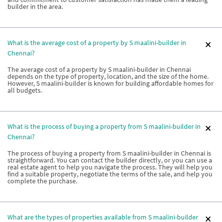
builder in the area.
What is the average cost of a property by S maalini-builder in
Chennai?
The average cost of a property by S maalini-builder in Chennai
depends on the type of property, location, and the size of the home.
However, S maalini-builder is known for building affordable homes for
all budgets.
What is the process of buying a property from S maalini-builder in
Chennai?
The process of buying a property from S maalini-builder in Chennai is
straightforward. You can contact the builder directly, or you can use a
real estate agent to help you navigate the process. They will help you
find a suitable property, negotiate the terms of the sale, and help you
complete the purchase.
What are the types of properties available from S maalini-builder