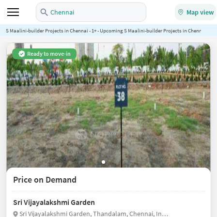
Chennai
Map view
S Maalini-builder Projects in Chennai - 1+ - Upcoming S Maalini-builder Projects in Chennai - No
Ready to move-in
Price on Demand
Sri Vijayalakshmi Garden
Sri Vijayalakshmi Garden, Thandalam, Chennai, India