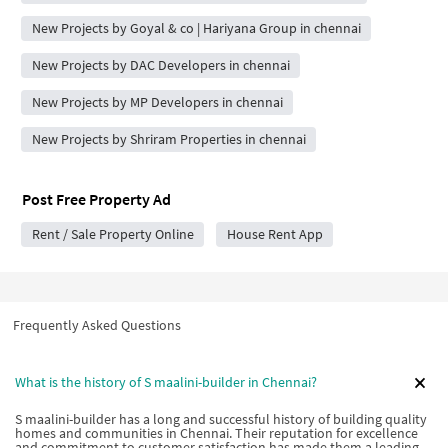
New Projects by Goyal & co | Hariyana Group in chennai
New Projects by DAC Developers in chennai
New Projects by MP Developers in chennai
New Projects by Shriram Properties in chennai
Post Free Property Ad
Rent / Sale Property Online
House Rent App
Frequently Asked Questions
What is the history of S maalini-builder in Chennai?
S maalini-builder has a long and successful history of building quality
homes and communities in Chennai. Their reputation for excellence
and commitment to customer satisfaction has made them a leading