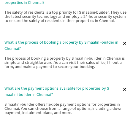
properties in Chennai?
The safety of residents is a top priority for S maalini-builder. They use
the latest security technology and employ a 24-hour security system
to ensure the safety of residents in their properties in Chennai.
What is the process of booking a property by S maalini-builder in
Chennai?
The process of booking a property by S maalini-builder in Chennai is
simple and straightforward. You can visit their sales office, fill out a
form, and make a payment to secure your booking.
What are the payment options available for properties by S
maalini-builder in Chennai?
S maalini-builder offers flexible payment options for properties in
Chennai. You can choose from a range of options, including a down
payment, instalment plans, and more.