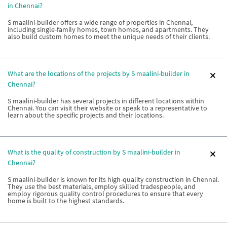
in Chennai?
S maalini-builder offers a wide range of properties in Chennai,
including single-family homes, town homes, and apartments. They
also build custom homes to meet the unique needs of their clients.
What are the locations of the projects by S maalini-builder in
Chennai?
S maalini-builder has several projects in different locations within
Chennai. You can visit their website or speak to a representative to
learn about the specific projects and their locations.
What is the quality of construction by S maalini-builder in
Chennai?
S maalini-builder is known for its high-quality construction in Chennai.
They use the best materials, employ skilled tradespeople, and
employ rigorous quality control procedures to ensure that every
home is built to the highest standards.