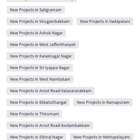
New Projects in Saligramam
New Projects in Virugambakkam
New Projects in Vadapalani
New Projects in Ashok Nagar
New Projects in West Jafferkhanpet
New Projects in Kalaimagal Nagar
New Projects in Sri Iyappa Nagar
New Projects in West Mambalam
New Projects in Arcot Road-Valasaravakkam
New Projects in Ekkatuthangal
New Projects in Ramapuram
New Projects in Thirumani
New Projects in Arcot Road-Kodambakkam
New Projects in Ethiraj Nagar
New Projects in Mettupalayam