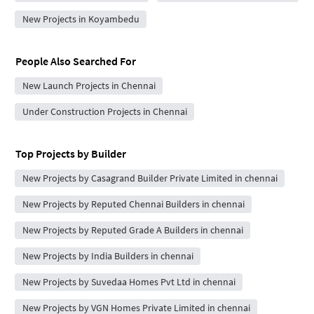
New Projects in Koyambedu
People Also Searched For
New Launch Projects in Chennai
Under Construction Projects in Chennai
Top Projects by Builder
New Projects by Casagrand Builder Private Limited in chennai
New Projects by Reputed Chennai Builders in chennai
New Projects by Reputed Grade A Builders in chennai
New Projects by India Builders in chennai
New Projects by Suvedaa Homes Pvt Ltd in chennai
New Projects by VGN Homes Private Limited in chennai