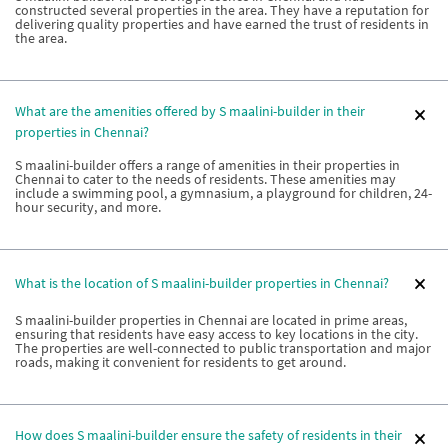
constructed several properties in the area. They have a reputation for
delivering quality properties and have earned the trust of residents in
the area.
What are the amenities offered by S maalini-builder in their
properties in Chennai?
S maalini-builder offers a range of amenities in their properties in
Chennai to cater to the needs of residents. These amenities may
include a swimming pool, a gymnasium, a playground for children, 24-
hour security, and more.
What is the location of S maalini-builder properties in Chennai?
S maalini-builder properties in Chennai are located in prime areas,
ensuring that residents have easy access to key locations in the city.
The properties are well-connected to public transportation and major
roads, making it convenient for residents to get around.
How does S maalini-builder ensure the safety of residents in their