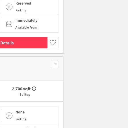
Reserved
Parking
Immediately
Available From
Details
2,700 sqft
Builtup
None
Parking