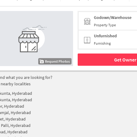
Godown/Warehouse
Property Type
Unfurnished
Furnishing
Get Owner 
Request Photos
find what you are looking for?
 nearby localities
unta, Hyderabad
unta, Hyderabad
r, Hyderabad
amjal, Hyderabad
et, Hyderabad
 Palli, Hyderabad
bad, Hyderabad