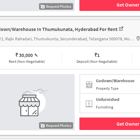
Get Owner 
Request Photos
own/Warehouse In Thumukunata, Hyderabad For Rent
3-83/1, Rajiv Rahadari, Thumukunta, Secunderabad, Telangana 500078, Mogulla Ramakrishna Reddy Function H
₹ 30,000
₹
1
Rent (Non-Negotiable)
Deposit (Non-Negotiable)
Godown/Warehouse
Property Type
Unfurnished
Furnishing
Get Owner 
Request Photos