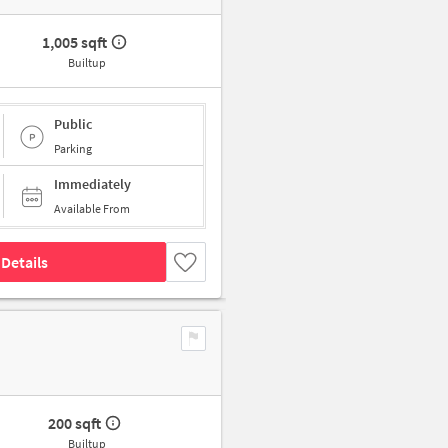
1,005 sqft
Builtup
Public
Parking
Immediately
Available From
Details
200 sqft
Builtup