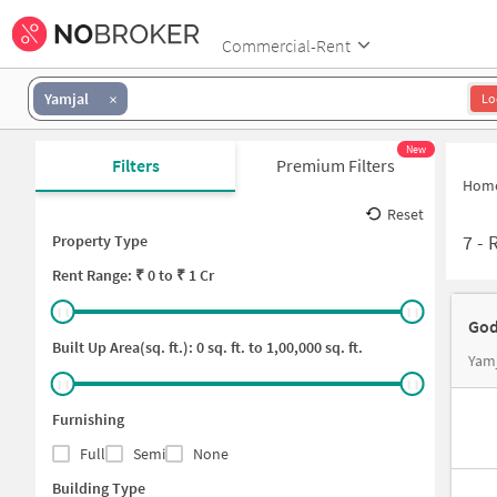
Commercial-Rent
Yamjal
Lo
New
Filters
Premium Filters
Hom
Reset
7
-
R
Property Type
Rent
Range: ₹
0
to ₹
1 Cr
God
Built Up Area(sq. ft.):
0
sq. ft. to
1,00,000
sq. ft.
Yamj
Furnishing
Full
Semi
None
Building Type