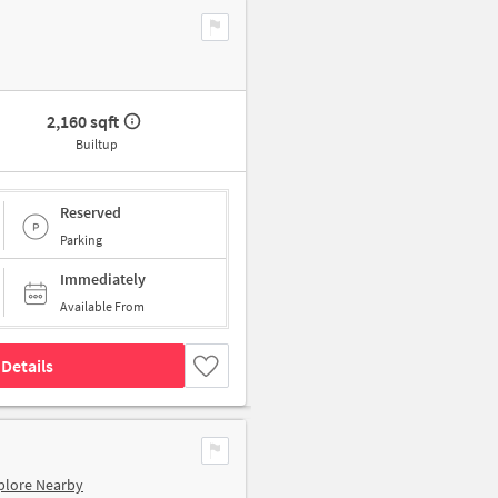
2,160 sqft
Builtup
Reserved
Parking
Immediately
Available From
Details
plore Nearby