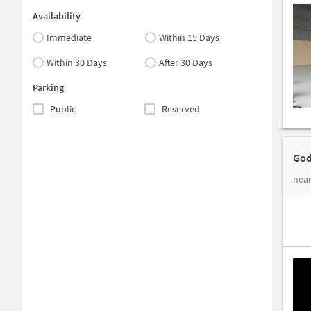
Availability
Immediate
Within 15 Days
Within 30 Days
After 30 Days
Parking
Public
Reserved
God
nea