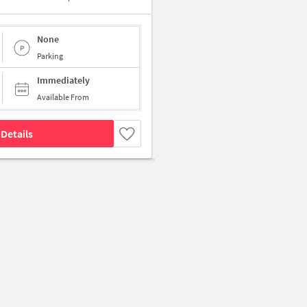
None
Parking
Immediately
Available From
Details