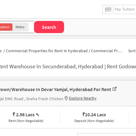
Pay Tuition
Search
cation
Metro
e
/
Commercial Properties for Rent in hyderabad
/
Commercial Properties for Rent in Yamjal
Sort
ent Warehouse In Secunderabad, Hyderabad | Rent Godown Nea
own/Warehouse In Devar Yamjal, Hyderabad For Rent
Explore Nearby
al DMC Road , Sneha Fresh Chicken
₹ 2.56 Lacs
₹
10.24 Lacs
Rent (Non-Negotiable)
Deposit (Non-Negotiable)