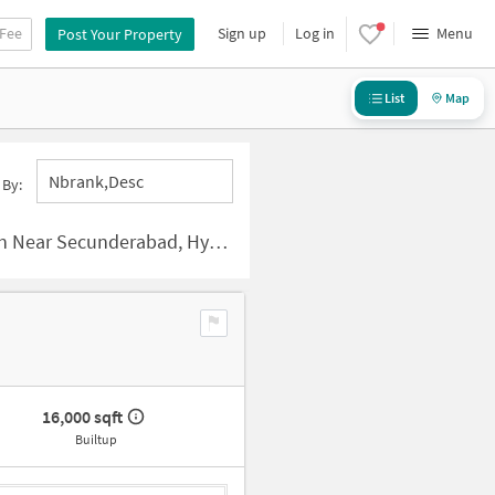
 Fee
Sign up
Log in
Menu
Post Your Property
List
Map
Nbrank,desc
 By:
r Secunderabad, Hyderabad
16,000 sqft
Builtup