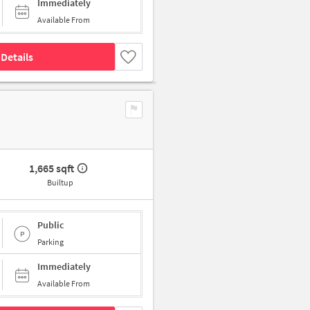
Immediately
Available From
Details
1,665 sqft
Builtup
Public
Parking
Immediately
Available From