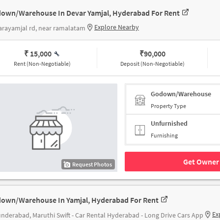
own/Warehouse In Devar Yamjal, Hyderabad For Rent
Explore Nearby
rayamjal rd, near ramalatam
₹ 15,000
₹
90,000
Rent (Non-Negotiable)
Deposit (Non-Negotiable)
Godown/Warehouse
Property Type
Unfurnished
Furnishing
Get Owner 
Request Photos
own/Warehouse In Yamjal, Hyderabad For Rent
Ex
nderabad, Maruthi Swift - Car Rental Hyderabad - Long Drive Cars App