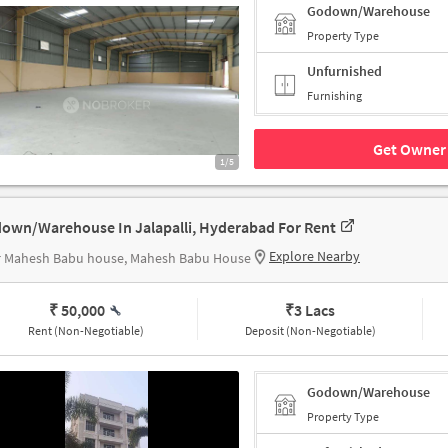
Godown/Warehouse
Property Type
Unfurnished
Furnishing
Get Owner 
1/5
own/Warehouse In Jalapalli, Hyderabad For Rent
Explore Nearby
r Mahesh Babu house, Mahesh Babu House
₹ 50,000
₹
3 Lacs
Rent (Non-Negotiable)
Deposit (Non-Negotiable)
Godown/Warehouse
Property Type