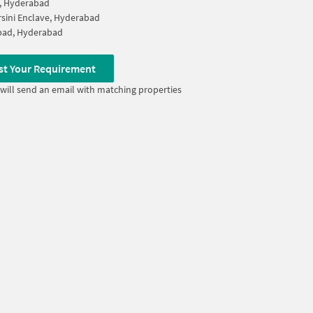
, Hyderabad
sini Enclave, Hyderabad
bad, Hyderabad
st Your Requirement
will send an email with matching properties