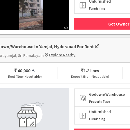
Unfurnished
Furnishing
Get Owner 
1/2
own/Warehouse In Yamjal, Hyderabad For Rent
Explore Nearby
arayamjal, Sri Ramalayam
₹ 40,000
₹
1.2 Lacs
Rent (Non-Negotiable)
Deposit (Non-Negotiable)
Godown/Warehouse
Property Type
Unfurnished
Furnishing