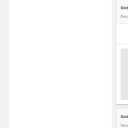
God
Deva
God
Secu