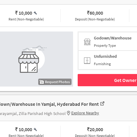
₹ 10,000
₹
60,000
Rent (Non-Negotiable)
Deposit (Non-Negotiable)
Godown/Warehouse
Property Type
Unfurnished
Furnishing
Get Owner 
Request Photos
own/Warehouse In Yamjal, Hyderabad For Rent
Explore Nearby
rayamjal, Zilla Parishad High School
₹ 10,000
₹
20,000
Rent (Non-Negotiable)
Deposit (Non-Negotiable)