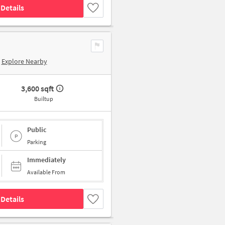
Details
Explore Nearby
3,600 sqft
Builtup
Public
Parking
Immediately
Available From
Details