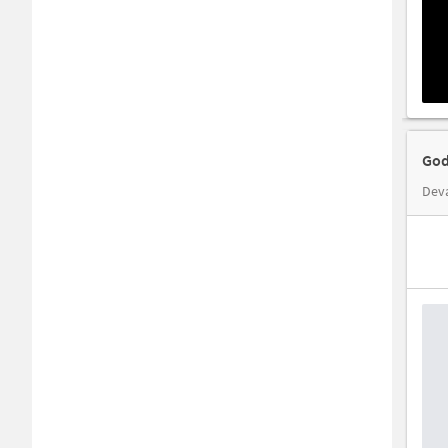
God
Dev