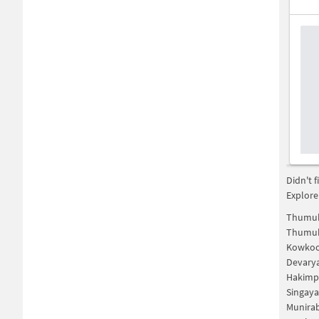
Didn't 
Explore
Thumuk
Thumuk
Kowkoo
Devary
Hakimp
Singaya
Munira