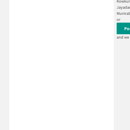
Kowkur
Jayadar
Munira
or
Po
and we 