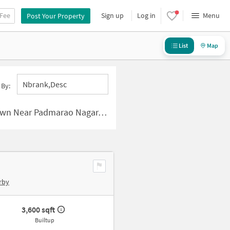
 Fee
Sign up
Log in
Menu
Post Your Property
List
Map
Nbrank,desc
 By:
 Padmarao Nagar, Hyderabad
rby
3,600 sqft
Builtup