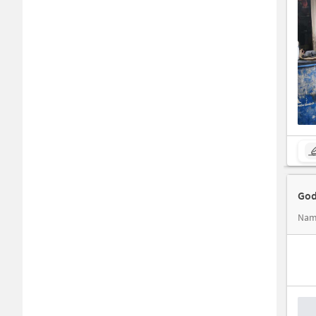
God
Nam