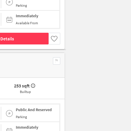
Parking
Immediately
Available From
Details
253 sqft
Builtup
Public And Reserved
Parking
Immediately