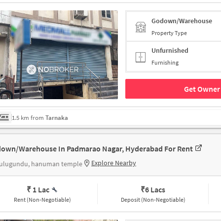
Godown/Warehouse
Property Type
Unfurnished
Furnishing
Get Owner 
1.5 km from
Tarnaka
own/Warehouse In Padmarao Nagar, Hyderabad For Rent
Explore Nearby
ulugundu, hanuman temple
₹ 1 Lac
₹
6 Lacs
Rent (Non-Negotiable)
Deposit (Non-Negotiable)