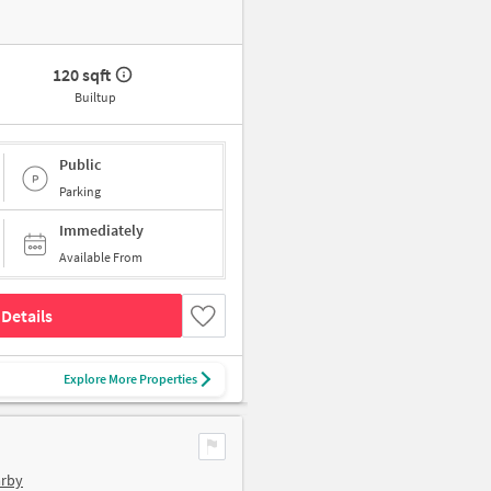
120 sqft
Builtup
Public
Parking
Immediately
Available From
Details
Explore More Properties
arby