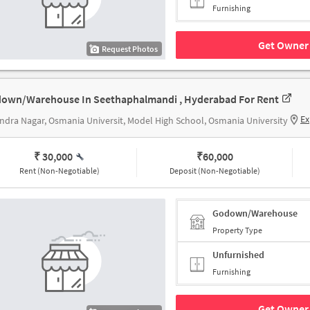
Furnishing
Get Owner 
Request Photos
own/Warehouse In Seethaphalmandi , Hyderabad For Rent
Ex
ndra Nagar, Osmania Universit, Model High School, Osmania University
₹ 30,000
₹
60,000
Rent (Non-Negotiable)
Deposit (Non-Negotiable)
Godown/Warehouse
Property Type
Unfurnished
Furnishing
Get Owner 