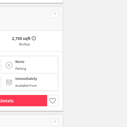
2,700 sqft
Builtup
None
Parking
Immediately
Available From
Details