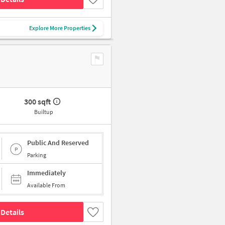
Explore More Properties
300 sqft
Builtup
Public And Reserved
Parking
Immediately
Available From
Details