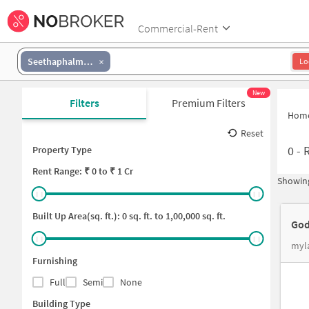
Commercial-Rent
Seethaphalmandi
Lo
New
Filters
Premium Filters
Hom
Reset
0
-
R
Property Type
Rent
Range: ₹
0
to ₹
1 Cr
Showing
Built Up Area(sq. ft.):
0
sq. ft. to
1,00,000
sq. ft.
God
myla
Furnishing
Full
Semi
None
Building Type