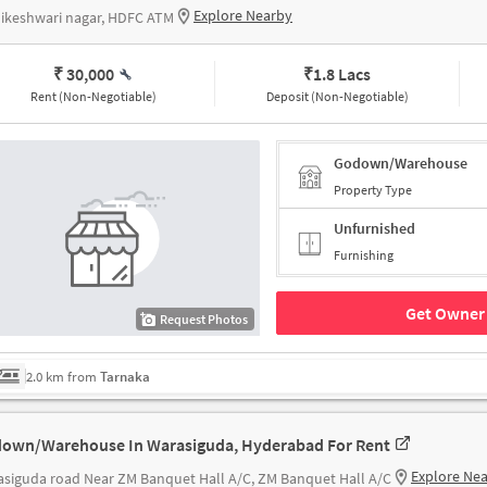
Explore Nearby
ikeshwari nagar, HDFC ATM
₹ 30,000
₹
1.8 Lacs
Rent (Non-Negotiable)
Deposit (Non-Negotiable)
Godown/Warehouse
Property Type
Unfurnished
Furnishing
Get Owner 
Request Photos
2.0 km from
Tarnaka
own/Warehouse In Warasiguda, Hyderabad For Rent
Explore Ne
siguda road Near ZM Banquet Hall A/C, ZM Banquet Hall A/C