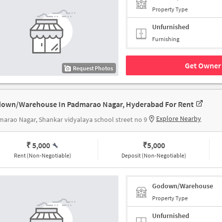
Property Type
Unfurnished
Furnishing
Get Owner 
Request Photos
own/Warehouse In Padmarao Nagar, Hyderabad For Rent
Explore Nearby
arao Nagar, Shankar vidyalaya school street no 9
₹ 5,000
₹
5,000
Rent (Non-Negotiable)
Deposit (Non-Negotiable)
Godown/Warehouse
Property Type
Unfurnished