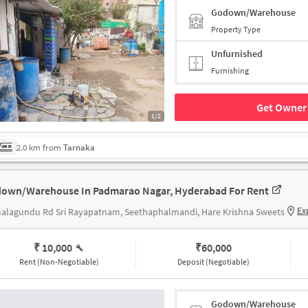
Godown/Warehouse
Property Type
Unfurnished
Furnishing
Get Owner 
1/2
2.0 km from
Tarnaka
own/Warehouse In Padmarao Nagar, Hyderabad For Rent
Ex
alagundu Rd Sri Rayapatnam, Seethaphalmandi, Hare Krishna Sweets
₹ 10,000
₹
60,000
Rent (Non-Negotiable)
Deposit (Negotiable)
Godown/Warehouse