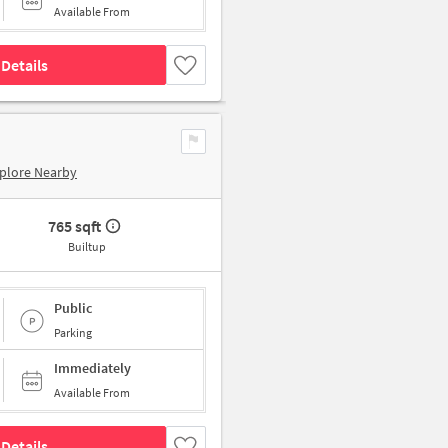
Available From
Details
plore Nearby
765 sqft
Builtup
Public
Parking
Immediately
Available From
Details