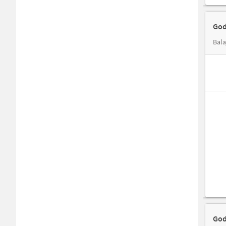
God
Bala
God