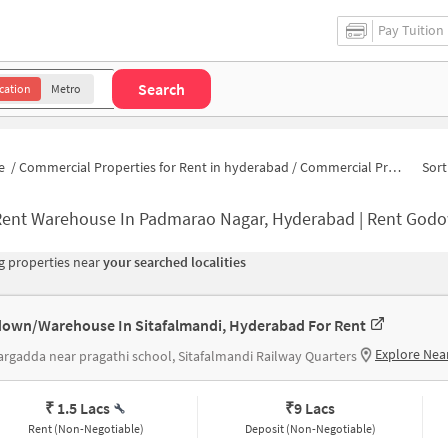
Pay Tuition
Search
cation
Metro
e
/
Commercial Properties for Rent in hyderabad
/
Commercial Properties for Rent in Seethaphalmandi
Sort
ent Warehouse In Padmarao Nagar, Hyderabad | Rent Godown Near
 properties near
your searched localities
own/Warehouse In Sitafalmandi, Hyderabad For Rent
Explore Nea
rgadda near pragathi school, Sitafalmandi Railway Quarters
₹ 1.5 Lacs
₹
9 Lacs
Rent (Non-Negotiable)
Deposit (Non-Negotiable)