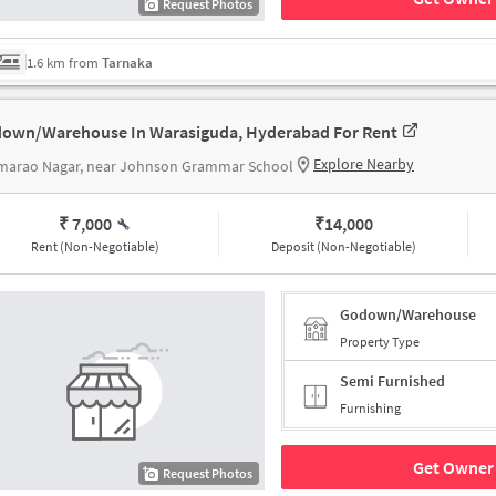
Request Photos
1.6 km from
Tarnaka
own/Warehouse In Warasiguda, Hyderabad For Rent
Explore Nearby
marao Nagar, near Johnson Grammar School
₹ 7,000
₹
14,000
Rent (Non-Negotiable)
Deposit (Non-Negotiable)
Godown/Warehouse
Property Type
Semi Furnished
Furnishing
Get Owner 
Request Photos