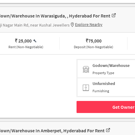
own/Warehouse In Warasiguda, , Hyderabad For Rent
Explore Nearby
ji Nagar Main Rd, near Kushal Jewellers
₹ 25,000
₹
75,000
Rent (Non-Negotiable)
Deposit (Non-Negotiable)
Godown/Warehouse
Property Type
Unfurnished
Furnishing
Get Owner 
own/Warehouse In Amberpet, Hyderabad For Rent