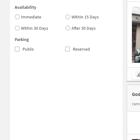
Availability
Immediate
Within 15 Days
Within 30 Days
After 30 Days
Parking
Public
Reserved
God
ram