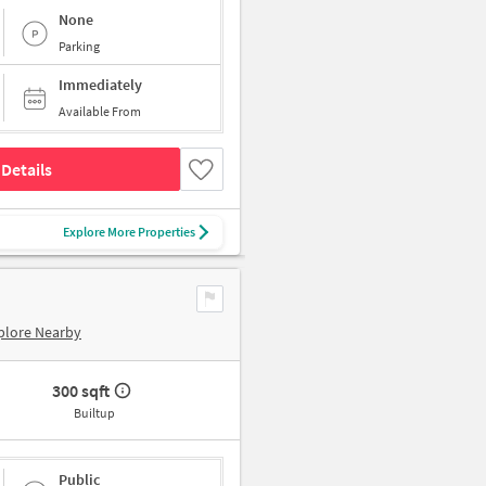
None
Parking
Immediately
Available From
Details
Explore More Properties
plore Nearby
300 sqft
Builtup
Public