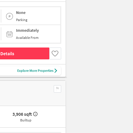
None
Parking
Immediately
Available From
Details
Explore More Properties
3,906 sqft
Builtup