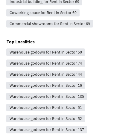
Industrial building for Rent in Sector 69
Coworking space for Rent in Sector 69
Commercial showrooms for Rent in Sector 69
Top Localities
Warehouse godown for Rent in Sector 50
Warehouse godown for Rent in Sector 74
Warehouse godown for Rent in Sector 44
Warehouse godown for Rent in Sector 16
Warehouse godown for Rent in Sector 135
Warehouse godown for Rent in Sector 51
Warehouse godown for Rent in Sector 52
Warehouse godown for Rent in Sector 137