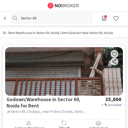
Sector 69
25
-
Rent Warehouse In Sector 69, Noida | Rent Godown Near Sector 69, Noida
Godown/Warehouse in Sector 69,
35,000
Noida for Rent
+
Included
Sector 69, Chotpur,, near Police Chowki, Sector 69, noida