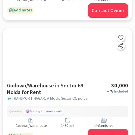
Godown/Warehouse
450 sqft
Unfurnished
Contact Owner
Add notes
Godown/Warehouse in Sector 69,
30,000
Noida for Rent
+
Included
TRANSPORT NAGAR, A block, Sector 69, noida
Galaxy Business Park
Nearby
Godown/Warehouse
1450 sqft
Unfurnished