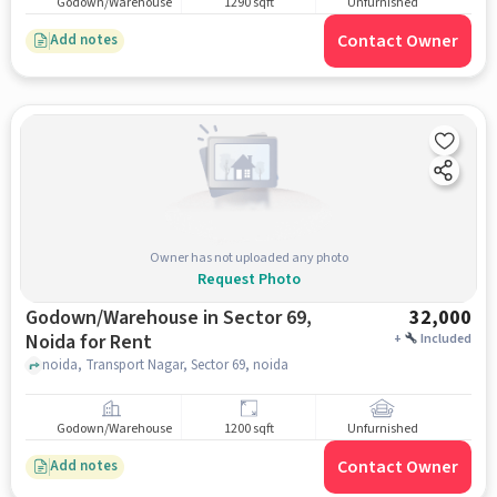
Godown/Warehouse
1290 sqft
Unfurnished
Contact Owner
Add notes
Owner has not uploaded any photo
Request Photo
Godown/Warehouse in Sector 69,
32,000
Noida for Rent
+
Included
noida, Transport Nagar, Sector 69, noida
Godown/Warehouse
1200 sqft
Unfurnished
Contact Owner
Add notes