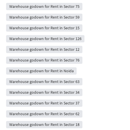
Warehouse godown for Rent in Sector 75
Warehouse godown for Rent in Sector 59
Warehouse godown for Rent in Sector 15
Warehouse godown for Rent in Sector 126
Warehouse godown for Rent in Sector 12
Warehouse godown for Rent in Sector 76
Warehouse godown for Rent in Noida
Warehouse godown for Rent in Sector 63
Warehouse godown for Rent in Sector 34
Warehouse godown for Rent in Sector 37
Warehouse godown for Rent in Sector 62
Warehouse godown for Rent in Sector 18