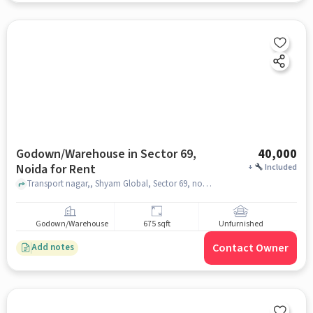
Godown/Warehouse in Sector 69,
40,000
Noida for Rent
+
Included
Transport nagar,, Shyam Global, Sector 69, noida
Godown/Warehouse
675 sqft
Unfurnished
Contact Owner
Add notes