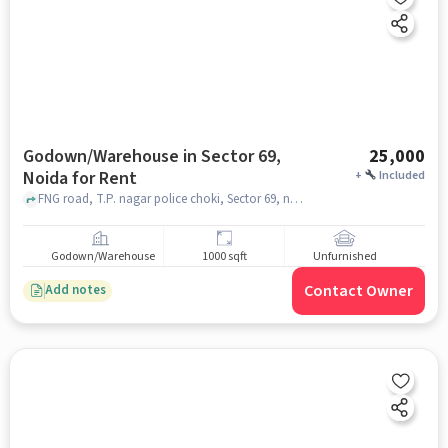
Godown/Warehouse in Sector 69,
25,000
Noida for Rent
+
Included
FNG road, T.P. nagar police choki, Sector 69, noida
Godown/Warehouse
1000 sqft
Unfurnished
Contact Owner
Add notes