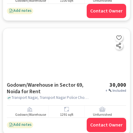
Godown/Warehouse
1100 sqft
Unfurnished
Contact Owner
Add notes
Godown/Warehouse in Sector 69,
30,000
Noida for Rent
+
Included
Transport Nagar, Transport Nagar Police Chowki, Sector 69, noida
Godown/Warehouse
1291 sqft
Unfurnished
Contact Owner
Add notes