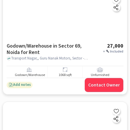
Godown/Warehouse in Sector 69,
27,000
Noida for Rent
+
Included
Transport Nagar,, Guru Nanak Motors, Sector -69 Noida, Sector 69, noida
Godown/Warehouse
1068 sqft
Unfurnished
Contact Owner
Add notes