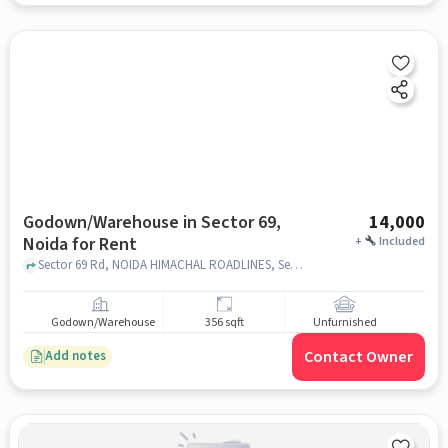
Godown/Warehouse in Sector 69,
14,000
Noida for Rent
+
Included
Sector 69 Rd, NOIDA HIMACHAL ROADLINES, Sector 69, noida
Godown/Warehouse
356 sqft
Unfurnished
Contact Owner
Add notes