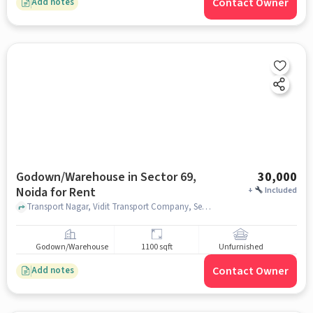
Contact Owner
Add notes
Godown/Warehouse in Sector 69,
30,000
Noida for Rent
+
Included
Transport Nagar, Vidit Transport Company, Sector 69, noida
Godown/Warehouse
1100 sqft
Unfurnished
Contact Owner
Add notes