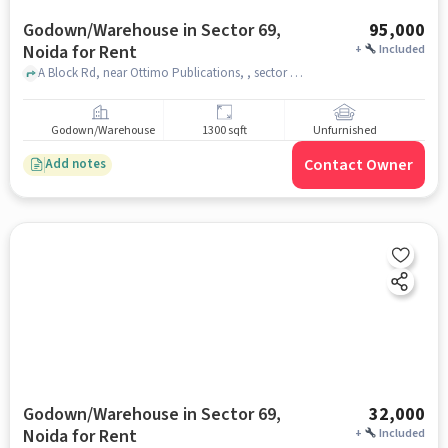
Godown/Warehouse in Sector 69,
95,000
Noida for Rent
+
Included
A Block Rd, near Ottimo Publications, , sector 69, noida
Godown/Warehouse
1300 sqft
Unfurnished
Contact Owner
Add notes
Godown/Warehouse in Sector 69,
32,000
Noida for Rent
+
Included