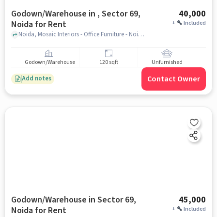
Godown/Warehouse in , Sector 69,
40,000
Noida for Rent
+
Included
Noida, Mosaic Interiors - Office Furniture - Noida, , Sector 69, noida
Godown/Warehouse
120 sqft
Unfurnished
Contact Owner
Add notes
Godown/Warehouse in Sector 69,
45,000
Noida for Rent
+
Included