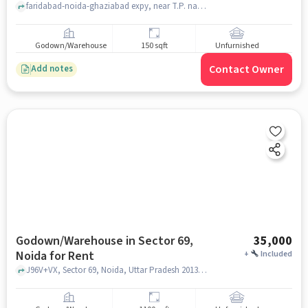
faridabad-noida-ghaziabad expy, near T.P. nagar police choki sector 69 noida, Sector 69, noida
Godown/Warehouse
150 sqft
Unfurnished
Contact Owner
Add notes
Godown/Warehouse in Sector 69,
35,000
Noida for Rent
+
Included
J96V+VX, Sector 69, Noida, Uttar Pradesh 201307, Transport Nagar Police Chowki, Sector 69, noida