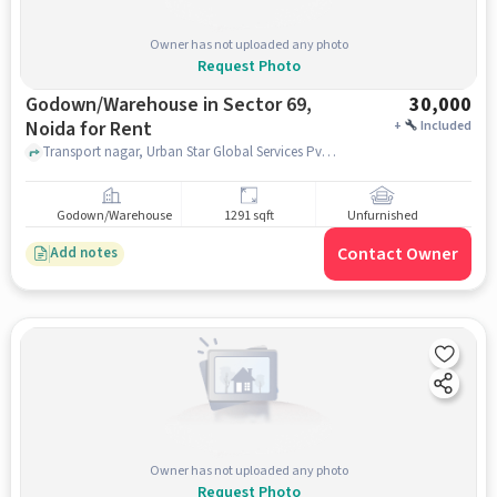
Owner has not uploaded any photo
Request Photo
Godown/Warehouse in Sector 69,
30,000
Noida for Rent
+
Included
Transport nagar, Urban Star Global Services Pvt. Ltd., Sector 69, noida
Godown/Warehouse
1291 sqft
Unfurnished
Contact Owner
Add notes
Owner has not uploaded any photo
Request Photo