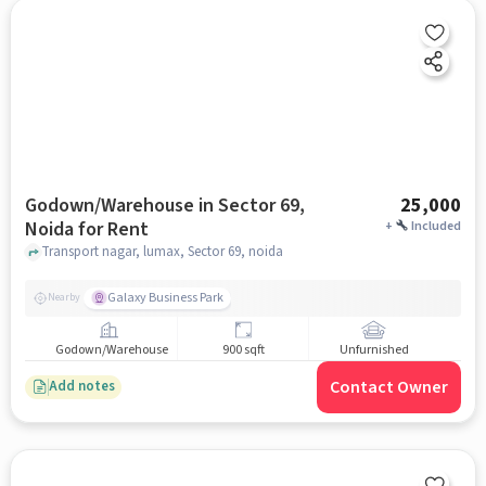
Godown/Warehouse in Sector 69,
25,000
Noida for Rent
+
Included
Transport nagar, lumax, Sector 69, noida
Galaxy Business Park
Nearby
Godown/Warehouse
900 sqft
Unfurnished
Contact Owner
Add notes