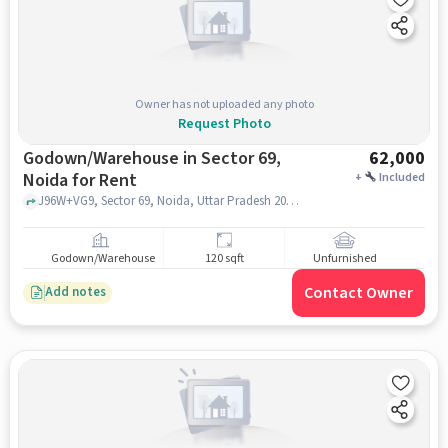
Owner has not uploaded any photo
Request Photo
Godown/Warehouse in Sector 69,
62,000
Noida for Rent
+
Included
J96W+VG9, Sector 69, Noida, Uttar Pradesh 201309 near Kaali Mata Mandir, Kaali Mata Mandir, Sector 69, noida
Godown/Warehouse
120 sqft
Unfurnished
Contact Owner
Add notes