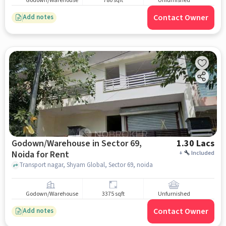
Godown/Warehouse
780 sqft
Unfurnished
Contact Owner
Add notes
Godown/Warehouse in Sector 69,
1.30 Lacs
Noida for Rent
+
Included
Transport nagar, Shyam Global, Sector 69, noida
Godown/Warehouse
3375 sqft
Unfurnished
Contact Owner
Add notes