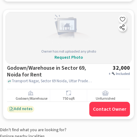
Owner has not uploaded any photo
Request Photo
Godown/Warehouse in Sector 69,
32,000
Noida for Rent
+
Included
Transport Nagar, Sector 69 Noida, Uttar Pradesh 201301 India, Om Sai Motor Driving School, Sector 69, noida
Godown/Warehouse
750 sqft
Unfurnished
Contact Owner
Add notes
Didn't find what you are looking for?
Explore nearby localities