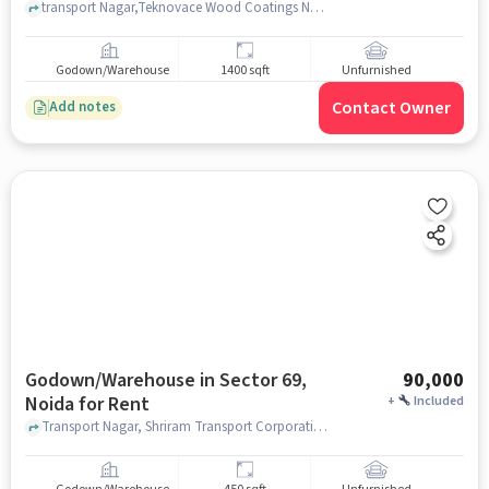
transport Nagar,Teknovace Wood Coatings Noida, Shriram Transport Corporation, Sector 69, noida
Godown/Warehouse
1400 sqft
Unfurnished
Contact Owner
Add notes
Godown/Warehouse in Sector 69,
90,000
Noida for Rent
+
Included
Transport Nagar, Shriram Transport Corporation, Sector 69, noida