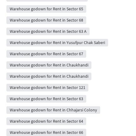
Warehouse godown for Rent in Sector 65
Warehouse godown for Rent in Sector 68
Warehouse godown for Rent in Sector 63 A
Warehouse godown for Rent in Yusufpur Chak Saberi
Warehouse godown for Rent in Sector 67
Warehouse godown for Rent in Chaukhandi
Warehouse godown for Rent in Chaukhandi
Warehouse godown for Rent in Sector 121
Warehouse godown for Rent in Sector 63
Warehouse godown for Rent in Chhajarsi Colony
Warehouse godown for Rent in Sector 64
Warehouse godown for Rent in Sector 66