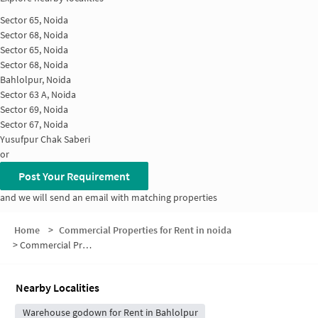
Sector 65, Noida
Sector 68, Noida
Sector 65, Noida
Sector 68, Noida
Bahlolpur, Noida
Sector 63 A, Noida
Sector 69, Noida
Sector 67, Noida
Yusufpur Chak Saberi
or
Post Your Requirement
and we will send an email with matching properties
Home
>
Commercial Properties for Rent in noida
>
Commercial Properties for Rent in Sector 69
Nearby Localities
Warehouse godown for Rent in Bahlolpur