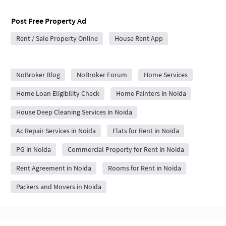
Post Free Property Ad
Rent / Sale Property Online
House Rent App
City Forums
NoBroker Blog
NoBroker Forum
Home Services
Home Loan Eligibility Check
Home Painters in Noida
House Deep Cleaning Services in Noida
Ac Repair Services in Noida
Flats for Rent in Noida
PG in Noida
Commercial Property for Rent in Noida
Rent Agreement in Noida
Rooms for Rent in Noida
Packers and Movers in Noida