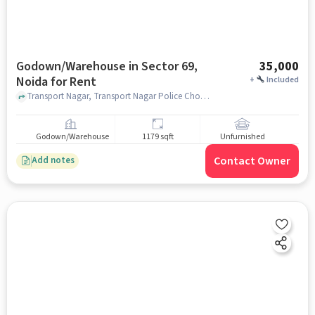
Godown/Warehouse in Sector 69,
35,000
Noida for Rent
+
Included
Transport Nagar, Transport Nagar Police Chowki, Sector 69, noida
Godown/Warehouse
1179 sqft
Unfurnished
Contact Owner
Add notes