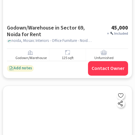
Godown/Warehouse in Sector 69,
45,000
Noida for Rent
+
Included
noida, Mosaic Interiors - Office Furniture - Noida, sector 69, noida
Godown/Warehouse
125 sqft
Unfurnished
Contact Owner
Add notes