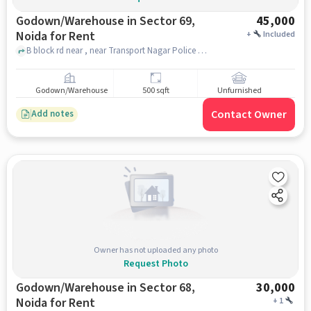
Godown/Warehouse in Sector 69,
45,000
Noida for Rent
+
Included
B block rd near , near Transport Nagar Police Chowki, Sector 69, noida
Godown/Warehouse
500 sqft
Unfurnished
Contact Owner
Add notes
Owner has not uploaded any photo
Request Photo
Godown/Warehouse in Sector 68,
30,000
Noida for Rent
+
1