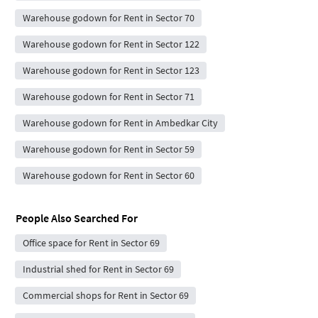
Warehouse godown for Rent in Sector 70
Warehouse godown for Rent in Sector 122
Warehouse godown for Rent in Sector 123
Warehouse godown for Rent in Sector 71
Warehouse godown for Rent in Ambedkar City
Warehouse godown for Rent in Sector 59
Warehouse godown for Rent in Sector 60
People Also Searched For
Office space for Rent in Sector 69
Industrial shed for Rent in Sector 69
Commercial shops for Rent in Sector 69