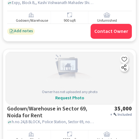
Expy, Block B,, Kashi Vishwanath Mahadev Shiv Mandir, Sector 68, noida
Godown/Warehouse
900 sqft
Unfurnished
Contact Owner
Add notes
Owner has not uploaded any photo
Request Photo
Godown/Warehouse in Sector 69,
35,000
Noida for Rent
+
Included
h.no.24,B BLOCK, Police Station, Sector 69, noida