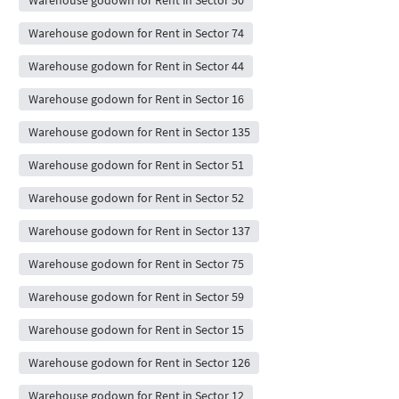
Warehouse godown for Rent in Sector 74
Warehouse godown for Rent in Sector 44
Warehouse godown for Rent in Sector 16
Warehouse godown for Rent in Sector 135
Warehouse godown for Rent in Sector 51
Warehouse godown for Rent in Sector 52
Warehouse godown for Rent in Sector 137
Warehouse godown for Rent in Sector 75
Warehouse godown for Rent in Sector 59
Warehouse godown for Rent in Sector 15
Warehouse godown for Rent in Sector 126
Warehouse godown for Rent in Sector 12