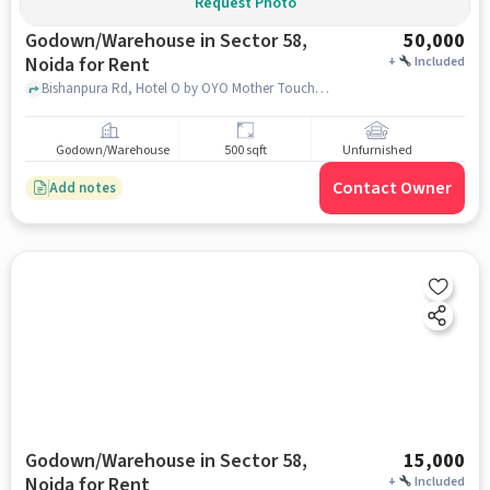
Request Photo
Godown/Warehouse in Sector 58,
50,000
Noida for Rent
+
Included
Bishanpura Rd, Hotel O by OYO Mother Touch, sector 58, noida
Godown/Warehouse
500 sqft
Unfurnished
Contact Owner
Add notes
Godown/Warehouse in Sector 58,
15,000
Noida for Rent
+
Included