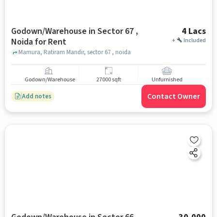
Godown/Warehouse in Sector 67 ,
4 Lacs
Noida for Rent
+
Included
Mamura, Ratiram Mandir, sector 67 , noida
Godown/Warehouse
27000 sqft
Unfurnished
Contact Owner
Add notes