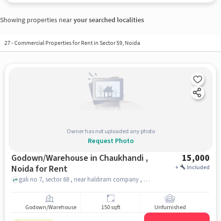
Showing properties near
your searched localities
27
-
Commercial Properties for Rent in Sector 59, Noida
Owner has not uploaded any photo
Request Photo
Godown/Warehouse in Chaukhandi ,
15,000
Noida for Rent
+
Included
gali no 7, sector 68 , near haldiram company , chaukhandi , noida
Godown/Warehouse
150 sqft
Unfurnished