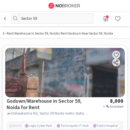
Sector 59
3
-
Rent Warehouse In Sector 59, Noida | Rent Godown Near Sector 59, Noida
Godown/Warehouse in Sector 59,
8,000
Noida for Rent
+
Included
Vishwakarma Rd, Sector 59 Noida metro station, Sector 59, noida
Logix Cyber Park
Technopolis IT Hub
Fortis Hospital
Nearby