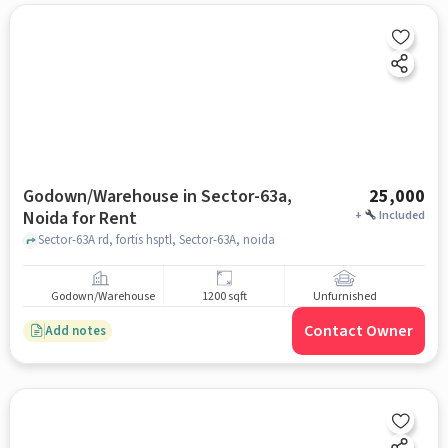
Godown/Warehouse in Sector-63a,
25,000
Noida for Rent
+
Included
Sector-63A rd, fortis hsptl, Sector-63A, noida
Godown/Warehouse
1200 sqft
Unfurnished
Contact Owner
Add notes