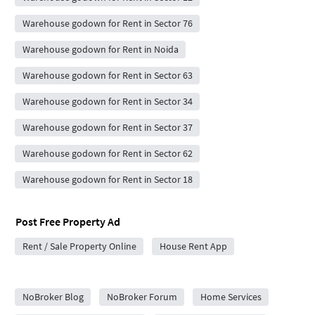
Warehouse godown for Rent in Sector 76
Warehouse godown for Rent in Noida
Warehouse godown for Rent in Sector 63
Warehouse godown for Rent in Sector 34
Warehouse godown for Rent in Sector 37
Warehouse godown for Rent in Sector 62
Warehouse godown for Rent in Sector 18
Post Free Property Ad
Rent / Sale Property Online
House Rent App
City Forums
NoBroker Blog
NoBroker Forum
Home Services