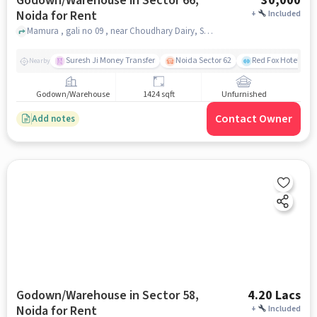
Godown/Warehouse in Sector 66,
30,000
Noida for Rent
+
Included
Mamura , gali no 09 , near Choudhary Dairy, Sector 66, noida
Suresh Ji Money Transfer
Noida Sector 62
Red Fox Hotel, Ma
Nearby
Godown/Warehouse
1424 sqft
Unfurnished
Contact Owner
Add notes
Godown/Warehouse in Sector 58,
4.20 Lacs
Noida for Rent
+
Included