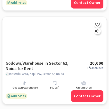
Contact Owner
Add notes
Godown/Warehouse in Sector 62,
20,000
Noida for Rent
+
Included
Industrial Area, Kapil PG, Sector 62, noida
Godown/Warehouse
800 sqft
Unfurnished
Contact Owner
Add notes