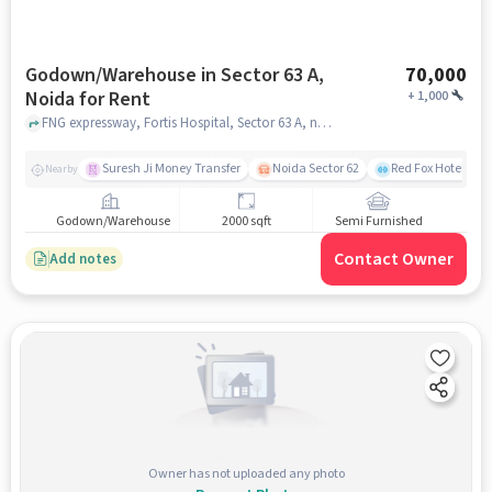
Godown/Warehouse in Sector 63 A,
70,000
Noida for Rent
+
1,000
FNG expressway, Fortis Hospital, Sector 63 A, noida
Suresh Ji Money Transfer
Noida Sector 62
Red Fox Hotel, Ma
Nearby
Godown/Warehouse
2000 sqft
Semi Furnished
Contact Owner
Add notes
Owner has not uploaded any photo