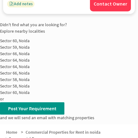
Contact Owner
Add notes
Didn't find what you are looking for?
Explore nearby localities
Sector 60, Noida
Sector 59, Noida
Sector 66, Noida
Sector 64, Noida
Sector 64, Noida
Sector 66, Noida
Sector 58, Noida
Sector 58, Noida
Sector 60, Noida
or
Post Your Requirement
and we will send an email with matching properties
Home
>
Commercial Properties for Rent in noida