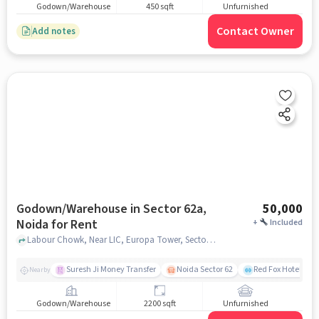
Godown/Warehouse
450 sqft
Unfurnished
Contact Owner
Add notes
Godown/Warehouse in Sector 62a,
50,000
Noida for Rent
+
Included
Labour Chowk, Near LIC, Europa Tower, Sector 62A, noida
Suresh Ji Money Transfer
Noida Sector 62
Red Fox Hotel, Ma
Nearby
Godown/Warehouse
2200 sqft
Unfurnished