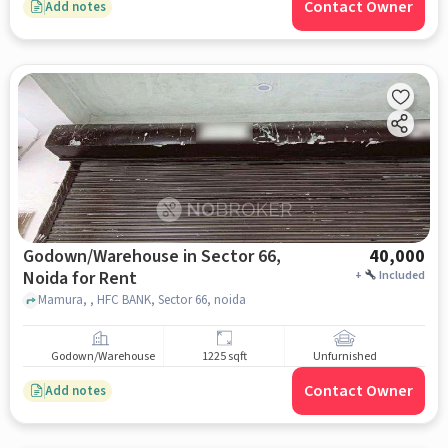
Contact Owner
Add notes
Godown/Warehouse in Sector 66,
40,000
Noida for Rent
+
Included
Mamura, , HFC BANK, Sector 66, noida
Godown/Warehouse
1225 sqft
Unfurnished
Contact Owner
Add notes