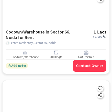
Godown/Warehouse in Sector 66,
1 Lacs
Noida for Rent
+
1,000
Leenta Residency, Sector 66, noida
Godown/Warehouse
3000 sqft
Unfurnished
Contact Owner
Add notes