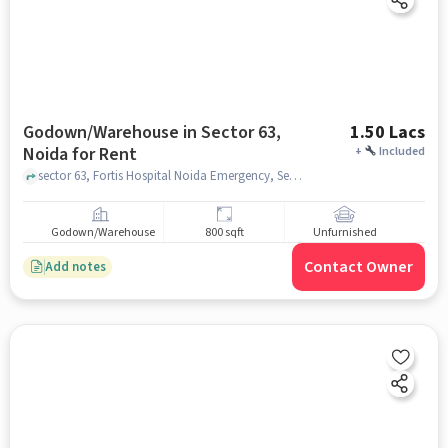
Godown/Warehouse in Sector 63,
1.50 Lacs
Noida for Rent
+
Included
sector 63, Fortis Hospital Noida Emergency, Sector 63, noida
Godown/Warehouse
800 sqft
Unfurnished
Contact Owner
Add notes