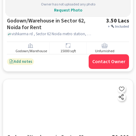
Owner has not uploaded any photo
Request Photo
Godown/Warehouse in Sector 62,
3.50 Lacs
Noida for Rent
+
Included
vishkarma rd , Sector 62 Noida metro station, Sector 62, noida
Godown/Warehouse
15000 sqft
Unfurnished
Contact Owner
Add notes