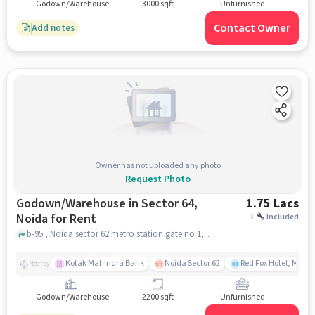
Godown/Warehouse
3000 sqft
Unfurnished
Contact Owner
Add notes
Owner has not uploaded any photo
Request Photo
Godown/Warehouse in Sector 64,
1.75 Lacs
Noida for Rent
+
Included
b-95 , Noida sector 62 metro station gate no 1, sector 64, noida
Kotak Mahindra Bank
Noida Sector 62
Red Fox Hotel, Mayur
Nearby
Godown/Warehouse
2200 sqft
Unfurnished