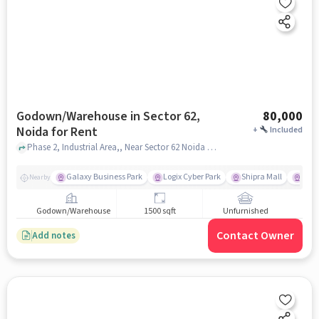
Godown/Warehouse in Sector 62,
80,000
Noida for Rent
+
Included
Phase 2, Industrial Area,, Near Sector 62 Noida Metro Station, Sector 62, noida
Galaxy Business Park
Logix Cyber Park
Shipra Mall
INOX
Nearby
Godown/Warehouse
1500 sqft
Unfurnished
Contact Owner
Add notes