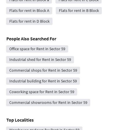
Flats for rent in Block A
Flats for rent in B Block
Flats for rent in D Block
People Also Searched For
Office space for Rent in Sector 59
Industrial shed for Rent in Sector 59
Commercial shops for Rent in Sector 59
Industrial building for Rent in Sector 59
Coworking space for Rent in Sector 59
Commercial showrooms for Rent in Sector 59
Top Localities
Warehouse godown for Rent in Sector 50