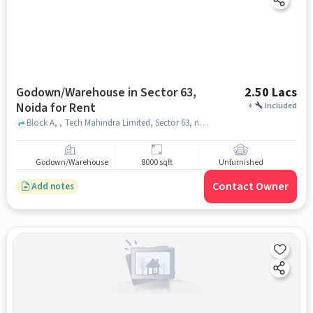
Godown/Warehouse in Sector 63,
2.50 Lacs
Noida for Rent
+
Included
Block A, , Tech Mahindra Limited, Sector 63, noida
Godown/Warehouse
8000 sqft
Unfurnished
Contact Owner
Add notes