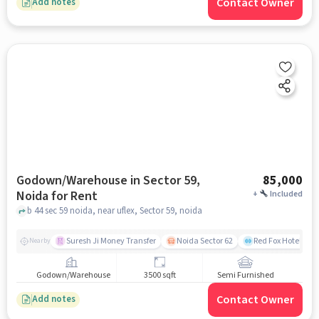
Contact Owner
Add notes
Godown/Warehouse in Sector 59,
85,000
Noida for Rent
+
Included
b 44 sec 59 noida, near uflex, Sector 59, noida
Suresh Ji Money Transfer
Noida Sector 62
Red Fox Hotel, Ma
Nearby
Godown/Warehouse
3500 sqft
Semi Furnished
Contact Owner
Add notes