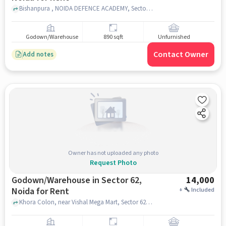
Bishanpura , NOIDA DEFENCE ACADEMY, Sector 58, noida
Godown/Warehouse
890 sqft
Unfurnished
Contact Owner
Add notes
Owner has not uploaded any photo
Request Photo
Godown/Warehouse in Sector 62,
14,000
Noida for Rent
+
Included
Khora Colon, near Vishal Mega Mart, Sector 62, noida