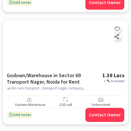
Contact Owner
Add notes
Godown/Warehouse in Sector 69
1.30 Lacs
Transport Nager, Noida for Rent
+
Included
shri ram transport , transport nager company, Sector 69 Transport Nager, noida
Godown/Warehouse
1292 sqft
Unfurnished
Contact Owner
Add notes