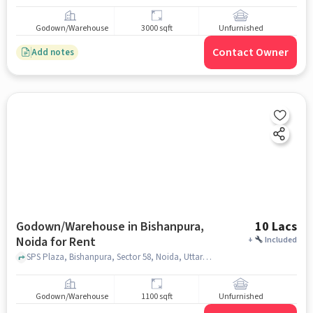
Godown/Warehouse
3000 sqft
Unfurnished
Contact Owner
Add notes
Godown/Warehouse in Bishanpura,
10 Lacs
Noida for Rent
+
Included
SPS Plaza, Bishanpura, Sector 58, Noida, Uttar Pradesh 201309, Indian Overseas Bank, Bishanpura, noida
Godown/Warehouse
1100 sqft
Unfurnished