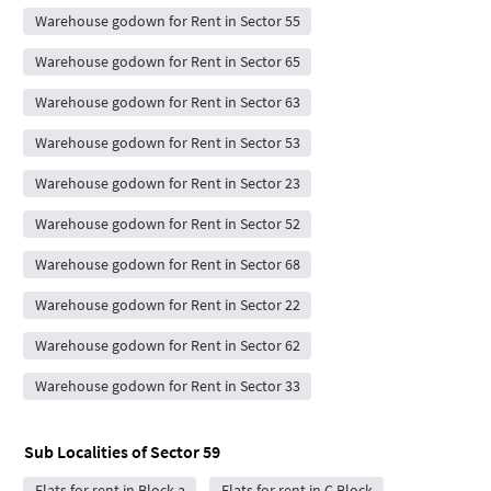
Warehouse godown for Rent in Sector 55
Warehouse godown for Rent in Sector 65
Warehouse godown for Rent in Sector 63
Warehouse godown for Rent in Sector 53
Warehouse godown for Rent in Sector 23
Warehouse godown for Rent in Sector 52
Warehouse godown for Rent in Sector 68
Warehouse godown for Rent in Sector 22
Warehouse godown for Rent in Sector 62
Warehouse godown for Rent in Sector 33
Sub Localities of
Sector 59
Flats for rent in Block a
Flats for rent in C Block