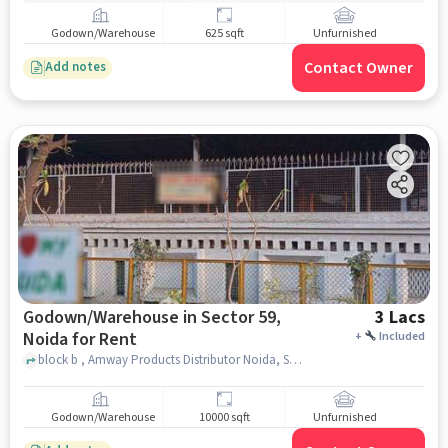
Godown/Warehouse
625 sqft
Unfurnished
Contact Owner
Add notes
Godown/Warehouse in Sector 59,
3 Lacs
Noida for Rent
+
Included
block b , Amway Products Distributor Noida, Sector 59, noida
Godown/Warehouse
10000 sqft
Unfurnished