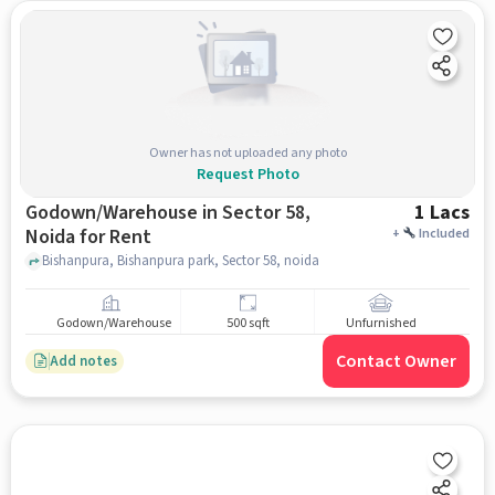
Owner has not uploaded any photo
Request Photo
Godown/Warehouse in Sector 58,
1 Lacs
Noida for Rent
+
Included
Bishanpura, Bishanpura park, Sector 58, noida
Godown/Warehouse
500 sqft
Unfurnished
Contact Owner
Add notes