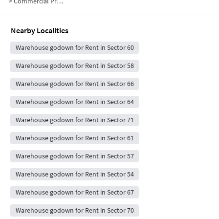
>
Commercial Properties for Rent in Sector 59
Nearby Localities
Warehouse godown for Rent in Sector 60
Warehouse godown for Rent in Sector 58
Warehouse godown for Rent in Sector 66
Warehouse godown for Rent in Sector 64
Warehouse godown for Rent in Sector 71
Warehouse godown for Rent in Sector 61
Warehouse godown for Rent in Sector 57
Warehouse godown for Rent in Sector 54
Warehouse godown for Rent in Sector 67
Warehouse godown for Rent in Sector 70