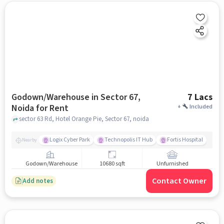
Godown/Warehouse in Sector 67,
7 Lacs
Noida for Rent
+
Included
sector 63 Rd, Hotel Orange Pie, Sector 67, noida
Logix Cyber Park
Technopolis IT Hub
Fortis Hospital
Nearby
Godown/Warehouse
10680 sqft
Unfurnished
Contact Owner
Add notes