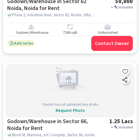
Godown/Warehouse in Sector 62
50,000
Noida, Noida for Rent
+
Included
Phase 2, Industrial Area, Sector 62, Noida, Uttar Pradesh 201301, India, blinkit store khoda , Sector 62 Noida, noida
Godown/Warehouse
7280 sqft
Unfurnished
Contact Owner
Add notes
Owner has not uploaded any photo
Request Photo
Godown/Warehouse in Sector 66,
1.25 Lacs
Noida for Rent
+
Included
Block M, Mamura, A.K Complex, Sector 66, noida