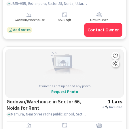
J955+H5R, Bishanpura, Sector 58, Noida, Uttar Pradesh 201309, Yash Memorial School, sector 58, noida
Godown/Warehouse
5500 sqft
Unfurnished
Contact Owner
Add notes
Owner has not uploaded any photo
Request Photo
Godown/Warehouse in Sector 66,
1 Lacs
Noida for Rent
+
Included
Mamura, Near Shree radhe public school, Sector 66, noida