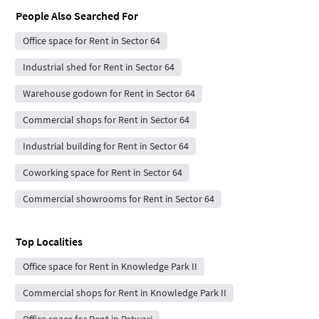
People Also Searched For
Office space for Rent in Sector 64
Industrial shed for Rent in Sector 64
Warehouse godown for Rent in Sector 64
Commercial shops for Rent in Sector 64
Industrial building for Rent in Sector 64
Coworking space for Rent in Sector 64
Commercial showrooms for Rent in Sector 64
Top Localities
Office space for Rent in Knowledge Park II
Commercial shops for Rent in Knowledge Park II
Office space for Rent in Patwari