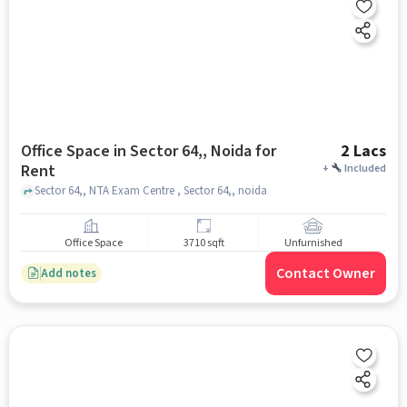
Office Space in Sector 64,, Noida for
2 Lacs
Rent
+
Included
Sector 64,, NTA Exam Centre , Sector 64,, noida
Office Space
3710 sqft
Unfurnished
Contact Owner
Add notes