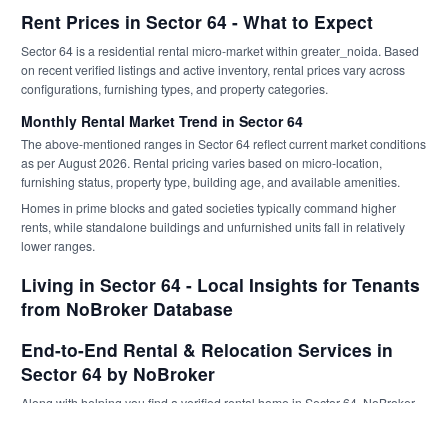
Rent Prices in Sector 64 - What to Expect
Sector 64 is a residential rental micro-market within greater_noida. Based
on recent verified listings and active inventory, rental prices vary across
configurations, furnishing types, and property categories.
Monthly Rental Market Trend in Sector 64
The above-mentioned ranges in Sector 64 reflect current market conditions
as per August 2026. Rental pricing varies based on micro-location,
furnishing status, property type, building age, and available amenities.
Homes in prime blocks and gated societies typically command higher
rents, while standalone buildings and unfurnished units fall in relatively
lower ranges.
Living in Sector 64 - Local Insights for Tenants
from NoBroker Database
End-to-End Rental & Relocation Services in
Sector 64 by NoBroker
Along with helping you find a verified rental home in Sector 64, NoBroker
supports tenants through the entire relocation lifecycle with professionally
managed, service-backed solutions. From
Packers and Movers
in Sector