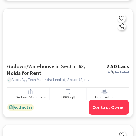
Godown/Warehouse in Sector 63,
2.50 Lacs
Noida for Rent
+
Included
Block A, , Tech Mahindra Limited, Sector 63, noida
Godown/Warehouse
8000 sqft
Unfurnished
Contact Owner
Add notes