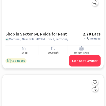
Shop in Sector 64, Noida for Rent
2.70 Lacs
+
Included
Mamura , Near KGN BIRYANI POINT, Sector 64, noida
Shop
6000 sqft
Unfurnished
Contact Owner
Add notes