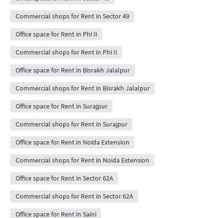
Commercial shops for Rent in Sector 49
Office space for Rent in Phi II
Commercial shops for Rent in Phi II
Office space for Rent in Bisrakh Jalalpur
Commercial shops for Rent in Bisrakh Jalalpur
Office space for Rent in Surajpur
Commercial shops for Rent in Surajpur
Office space for Rent in Noida Extension
Commercial shops for Rent in Noida Extension
Office space for Rent in Sector 62A
Commercial shops for Rent in Sector 62A
Office space for Rent in Saini