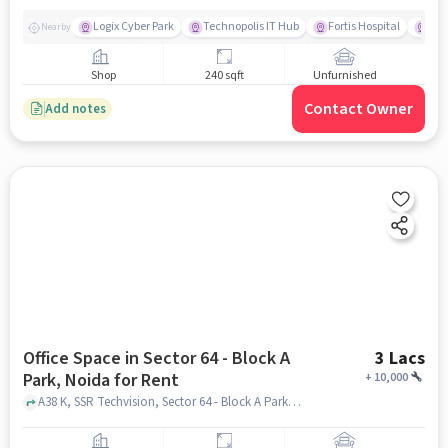
Logix Cyber Park
Technopolis IT Hub
Fortis Hospital
BLA
Nearby
Shop
240 sqft
Unfurnished
Contact Owner
Add notes
Office Space in Sector 64 - Block A
3 Lacs
Park, Noida for Rent
+
10,000
A38 K, SSR Techvision, Sector 64 - Block A Park, noida