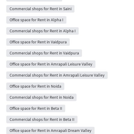
Commercial shops for Rent in Saini
Office space for Rent in Alpha I
Commercial shops for Rent in Alpha I
Office space for Rent in Vaidpura
Commercial shops for Rent in Vaidpura
Office space for Rent in Amrapali Leisure Valley
Commercial shops for Rent in Amrapali Leisure Valley
Office space for Rent in Noida
Commercial shops for Rent in Noida
Office space for Rent in Beta II
Commercial shops for Rent in Beta II
Office space for Rent in Amrapali Dream Valley