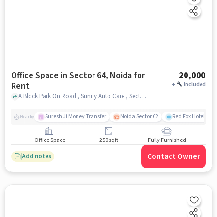
Office Space in Sector 64, Noida for
20,000
Rent
+
Included
A Block Park On Road , Sunny Auto Care , Sector 64, noida
Suresh Ji Money Transfer
Noida Sector 62
Red Fox Hotel, Ma
Nearby
Office Space
250 sqft
Fully Furnished
Contact Owner
Add notes