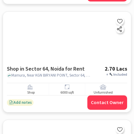
Shop in Sector 64, Noida for Rent
2.70 Lacs
+
Included
Mamura, Near KGN BIRYANI POINT, Sector 64, noida
Shop
6000 sqft
Unfurnished
Contact Owner
Add notes