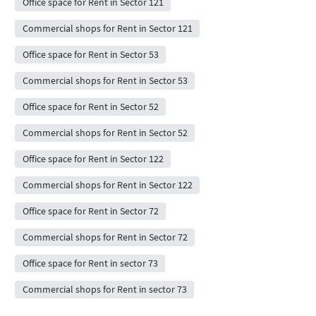
Office space for Rent in Sector 121
Commercial shops for Rent in Sector 121
Office space for Rent in Sector 53
Commercial shops for Rent in Sector 53
Office space for Rent in Sector 52
Commercial shops for Rent in Sector 52
Office space for Rent in Sector 122
Commercial shops for Rent in Sector 122
Office space for Rent in Sector 72
Commercial shops for Rent in Sector 72
Office space for Rent in sector 73
Commercial shops for Rent in sector 73