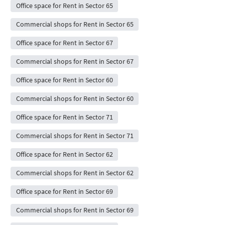
Office space for Rent in Sector 65
Commercial shops for Rent in Sector 65
Office space for Rent in Sector 67
Commercial shops for Rent in Sector 67
Office space for Rent in Sector 60
Commercial shops for Rent in Sector 60
Office space for Rent in Sector 71
Commercial shops for Rent in Sector 71
Office space for Rent in Sector 62
Commercial shops for Rent in Sector 62
Office space for Rent in Sector 69
Commercial shops for Rent in Sector 69