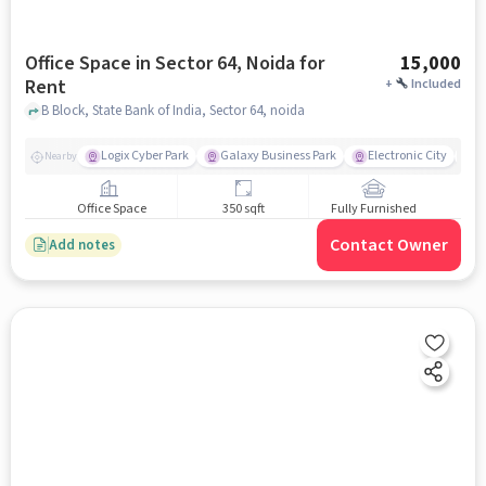
Office Space in Sector 64, Noida for
15,000
Rent
+
Included
B Block, State Bank of India, Sector 64, noida
Logix Cyber Park
Galaxy Business Park
Electronic City
F
Nearby
Office Space
350 sqft
Fully Furnished
Contact Owner
Add notes