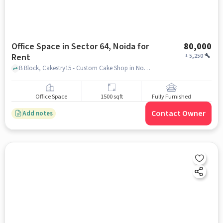
Office Space in Sector 64, Noida for
80,000
Rent
+
5,250
B Block, Cakestry15 - Custom Cake Shop in Noida, Sector 64, noida
Office Space
1500 sqft
Fully Furnished
Contact Owner
Add notes