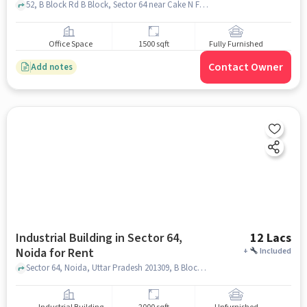
52, B Block Rd B Block, Sector 64 near Cake N Flower, , Sector 64, noida
Office Space
1500 sqft
Fully Furnished
Contact Owner
Add notes
Industrial Building in Sector 64,
12 Lacs
Noida for Rent
+
Included
Sector 64, Noida, Uttar Pradesh 201309, B Block Rd, Sector 64, noida