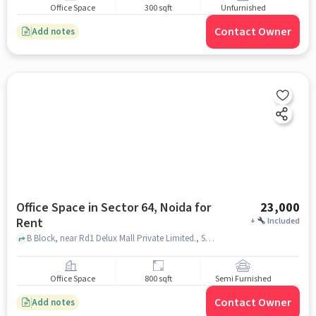
Office Space
300 sqft
Unfurnished
Contact Owner
Add notes
Office Space in Sector 64, Noida for
23,000
Rent
+
Included
B Block, near Rd1 Delux Mall Private Limited., Sector 64, noida
Office Space
800 sqft
Semi Furnished
Contact Owner
Add notes