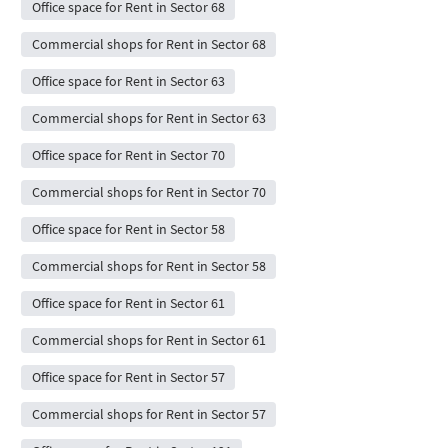
Office space for Rent in Sector 68
Commercial shops for Rent in Sector 68
Office space for Rent in Sector 63
Commercial shops for Rent in Sector 63
Office space for Rent in Sector 70
Commercial shops for Rent in Sector 70
Office space for Rent in Sector 58
Commercial shops for Rent in Sector 58
Office space for Rent in Sector 61
Commercial shops for Rent in Sector 61
Office space for Rent in Sector 57
Commercial shops for Rent in Sector 57