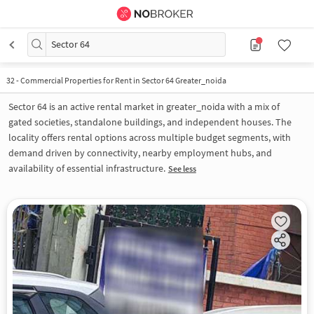
Sector 64
32
-
Commercial Properties for Rent in Sector 64 Greater_noida
Sector 64 is an active rental market in greater_noida with a mix of
gated societies, standalone buildings, and independent houses. The
locality offers rental options across multiple budget segments, with
demand driven by connectivity, nearby employment hubs, and
availability of essential infrastructure.
See less