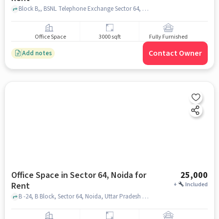
Block B,, BSNL Telephone Exchange Sector 64, Sector 64, noida
Office Space
3000 sqft
Fully Furnished
Contact Owner
Add notes
Office Space in Sector 64, Noida for
25,000
Rent
+
Included
B -24, B Block, Sector 64, Noida, Uttar Pradesh 201309, Sudrokx Developers Pvt. Ltd, Sector 64, noida