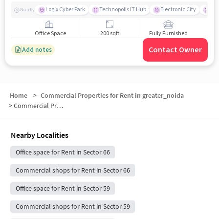
Logix Cyber Park
Technopolis IT Hub
Electronic City
For
Nearby
Office Space
200 sqft
Fully Furnished
Contact Owner
Add notes
Home
>
Commercial Properties for Rent in greater_noida
>
Commercial Properties for Rent in Sector 64
Nearby Localities
Office space for Rent in Sector 66
Commercial shops for Rent in Sector 66
Office space for Rent in Sector 59
Commercial shops for Rent in Sector 59