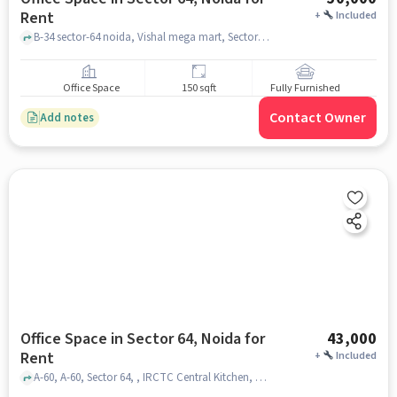
Rent
+
Included
B-34 sector-64 noida, Vishal mega mart, Sector 64, noida
Office Space
150 sqft
Fully Furnished
Contact Owner
Add notes
Office Space in Sector 64, Noida for
43,000
Rent
+
Included
A-60, A-60, Sector 64, , IRCTC Central Kitchen, Sector 64, noida