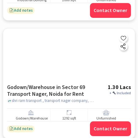
Industrial Building
2000 sqft
Unfurnished
Contact Owner
Add notes
Godown/Warehouse in Sector 69
1.30 Lacs
Transport Nager, Noida for Rent
+
Included
shri ram transport , transport nager company, Sector 69 Transport Nager, noida
Godown/Warehouse
1292 sqft
Unfurnished
Contact Owner
Add notes