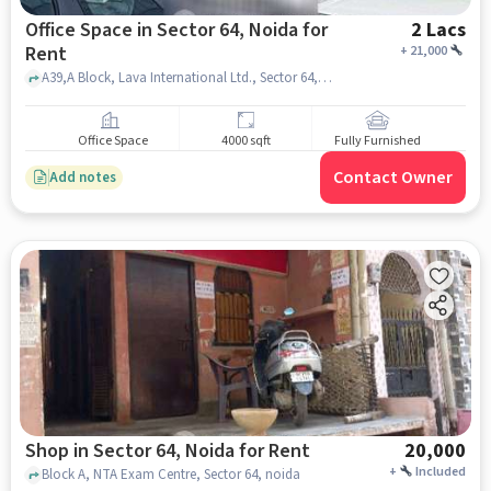
Office Space in Sector 64, Noida for
2 Lacs
Rent
+
21,000
A39,A Block, Lava International Ltd., Sector 64, noida
Office Space
4000 sqft
Fully Furnished
Contact Owner
Add notes
Shop in Sector 64, Noida for Rent
20,000
+
Included
Block A, NTA Exam Centre, Sector 64, noida