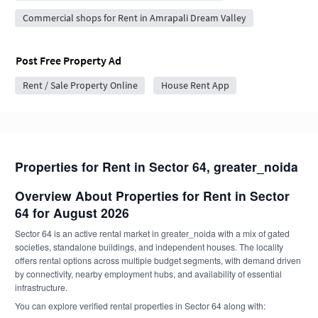
Commercial shops for Rent in Amrapali Dream Valley
Post Free Property Ad
Rent / Sale Property Online
House Rent App
Properties for Rent in Sector 64, greater_noida
Overview About Properties for Rent in Sector
64 for August 2026
Sector 64 is an active rental market in greater_noida with a mix of gated
societies, standalone buildings, and independent houses. The locality
offers rental options across multiple budget segments, with demand driven
by connectivity, nearby employment hubs, and availability of essential
infrastructure.
You can explore verified rental properties in Sector 64 along with: