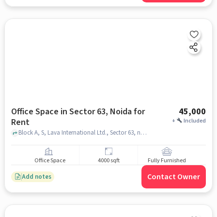
Office Space in Sector 63, Noida for
45,000
Rent
+
Included
Block A, S, Lava International Ltd., Sector 63, noida
Office Space
4000 sqft
Fully Furnished
Contact Owner
Add notes