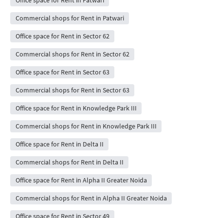
Commercial shops for Rent in Patwari
Office space for Rent in Sector 62
Commercial shops for Rent in Sector 62
Office space for Rent in Sector 63
Commercial shops for Rent in Sector 63
Office space for Rent in Knowledge Park III
Commercial shops for Rent in Knowledge Park III
Office space for Rent in Delta II
Commercial shops for Rent in Delta II
Office space for Rent in Alpha II Greater Noida
Commercial shops for Rent in Alpha II Greater Noida
Office space for Rent in Sector 49