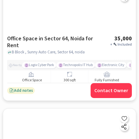
Office Space in Sector 64, Noida for
35,000
Rent
+
Included
B Block , Sunny Auto Care, Sector 64, noida
Logix Cyber Park
Technopolis IT Hub
Electronic City
For
Nearby
Office Space
300 sqft
Fully Furnished
Contact Owner
Add notes