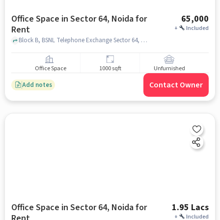
Office Space in Sector 64, Noida for
65,000
Rent
+
Included
Block B, BSNL Telephone Exchange Sector 64, Sector 64, noida
Office Space
1000 sqft
Unfurnished
Contact Owner
Add notes
Office Space in Sector 64, Noida for
1.95 Lacs
Rent
+
Included