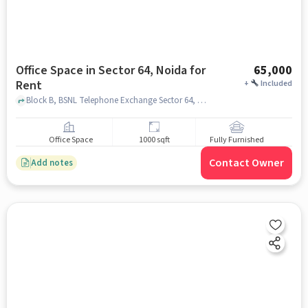
Office Space in Sector 64, Noida for
65,000
Rent
+
Included
Block B, BSNL Telephone Exchange Sector 64, Sector 64, noida
Office Space
1000 sqft
Fully Furnished
Contact Owner
Add notes