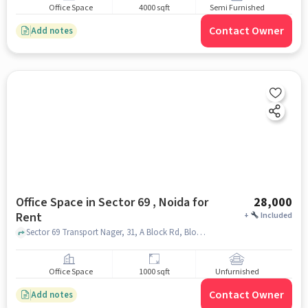
Office Space
4000 sqft
Semi Furnished
Contact Owner
Add notes
Office Space in Sector 69 , Noida for
28,000
Rent
+
Included
Sector 69 Transport Nager, 31, A Block Rd, Block A, Sector 64, Noida, Uttar Pradesh 201309, India, Sector 69 , noida
Office Space
1000 sqft
Unfurnished
Contact Owner
Add notes