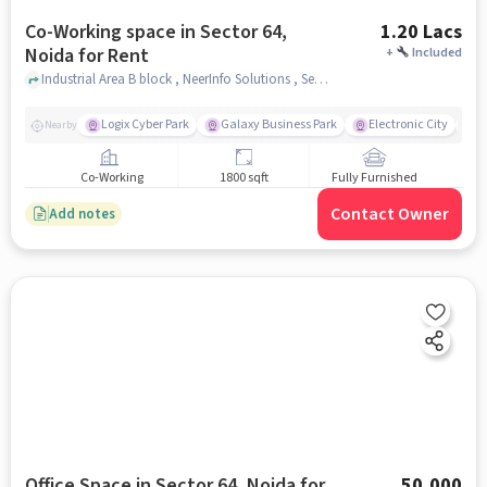
Co-Working space in Sector 64,
1.20 Lacs
Noida for Rent
+
Included
Industrial Area B block , NeerInfo Solutions , Sector 64, noida
Logix Cyber Park
Galaxy Business Park
Electronic City
F
Nearby
Co-Working
1800 sqft
Fully Furnished
Contact Owner
Add notes
Office Space in Sector 64, Noida for
50,000