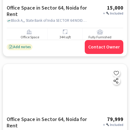
Office Space in Sector 64, Noida for
15,000
Rent
+
Included
Block A,, State Bank of India SECTOR 64 NOIDA, Sector 64, noida
Office Space
344 sqft
Fully Furnished
Contact Owner
Add notes
Office Space in Sector 64, Noida for
79,999
Rent
+
Included