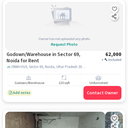
Owner has not uploaded any photo
Request Photo
Godown/Warehouse in Sector 69,
62,000
Noida for Rent
+
Included
J96W+VG9, Sector 69, Noida, Uttar Pradesh 201309 near Kaali Mata Mandir, Kaali Mata Mandir, Sector 69, noida
Godown/Warehouse
120 sqft
Unfurnished
Contact Owner
Add notes