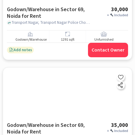
Godown/Warehouse in Sector 69,
30,000
Noida for Rent
+
Included
Transport Nagar, Transport Nagar Police Chowki, Sector 69, noida
Godown/Warehouse
1291 sqft
Unfurnished
Contact Owner
Add notes
Godown/Warehouse in Sector 69,
35,000
Noida for Rent
+
Included