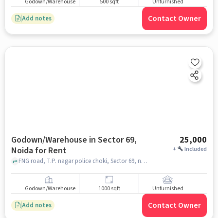
Godown/Warehouse
500 sqft
Unfurnished
Contact Owner
Add notes
Godown/Warehouse in Sector 69,
25,000
Noida for Rent
+
Included
FNG road, T.P. nagar police choki, Sector 69, noida
Godown/Warehouse
1000 sqft
Unfurnished
Contact Owner
Add notes