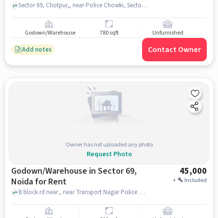
Sector 69, Chotpur,, near Police Chowki, Sector 69, noida
Godown/Warehouse
780 sqft
Unfurnished
Contact Owner
Add notes
Owner has not uploaded any photo
Request Photo
Godown/Warehouse in Sector 69,
45,000
Noida for Rent
+
Included
B block rd near , near Transport Nagar Police Chowki, Sector 69, noida