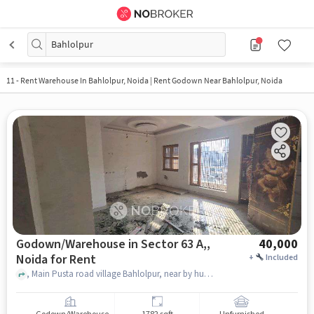
Bahlolpur
11
-
Rent Warehouse In Bahlolpur, Noida | Rent Godown Near Bahlolpur, Noida
Godown/Warehouse in Sector 63 A,,
40,000
Noida for Rent
+
Included
, Main Pusta road village Bahlolpur, near by hunmaan mandir, Sector 63 A, Noida,, NYFC GYM , Sector 63 A,, noida