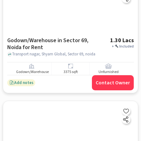
Godown/Warehouse in Sector 69,
1.30 Lacs
Noida for Rent
+
Included
Transport nagar, Shyam Global, Sector 69, noida
Godown/Warehouse
3375 sqft
Unfurnished
Contact Owner
Add notes