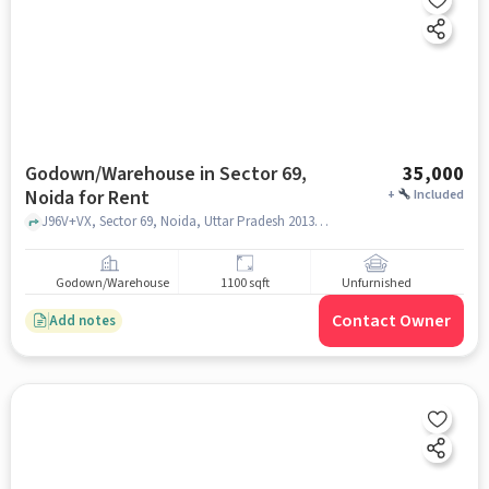
Godown/Warehouse in Sector 69,
35,000
Noida for Rent
+
Included
J96V+VX, Sector 69, Noida, Uttar Pradesh 201307, Transport Nagar Police Chowki, Sector 69, noida
Godown/Warehouse
1100 sqft
Unfurnished
Contact Owner
Add notes