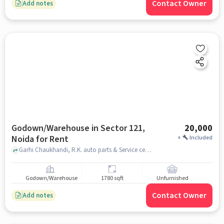
Contact Owner
Add notes
Godown/Warehouse in Sector 121,
20,000
Noida for Rent
+
Included
Garhi Chaukhandi, R.K. auto parts & Service center, Sector 121, noida
Godown/Warehouse
1780 sqft
Unfurnished
Contact Owner
Add notes