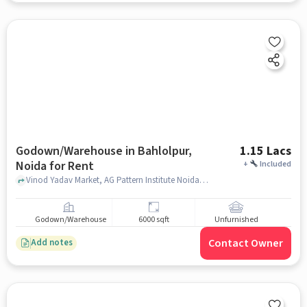
Godown/Warehouse in Bahlolpur,
1.15 Lacs
Noida for Rent
+
Included
Vinod Yadav Market, AG Pattern Institute Noida, Bahlolpur, noida
Godown/Warehouse
6000 sqft
Unfurnished
Contact Owner
Add notes