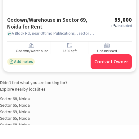
Godown/Warehouse in Sector 69,
95,000
Noida for Rent
+
Included
A Block Rd, near Ottimo Publications, , sector 69, noida
Godown/Warehouse
1300 sqft
Unfurnished
Contact Owner
Add notes
Didn't find what you are looking for?
Explore nearby localities
Sector 68, Noida
Sector 65, Noida
Sector 69, Noida
Sector 65, Noida
Sector 68, Noida
Sector 63 A, Noida
Sector 69, Noida