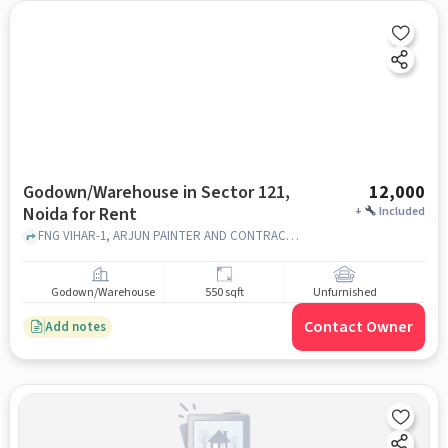
Godown/Warehouse in Sector 121,
12,000
Noida for Rent
+
Included
FNG VIHAR-1, ARJUN PAINTER AND CONTRACTOR, Sector 121, noida
Godown/Warehouse
550 sqft
Unfurnished
Contact Owner
Add notes