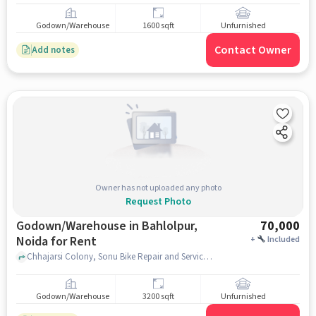
Godown/Warehouse
1600 sqft
Unfurnished
Contact Owner
Add notes
Owner has not uploaded any photo
Request Photo
Godown/Warehouse in Bahlolpur,
70,000
Noida for Rent
+
Included
Chhajarsi Colony, Sonu Bike Repair and Services, Bahlolpur, noida
Godown/Warehouse
3200 sqft
Unfurnished