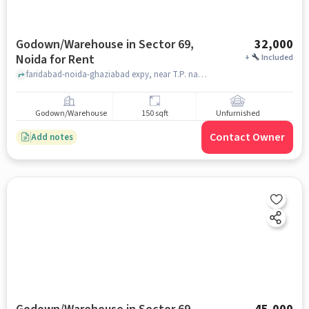
Godown/Warehouse in Sector 69,
32,000
Noida for Rent
+
Included
faridabad-noida-ghaziabad expy, near T.P. nagar police choki sector 69 noida, Sector 69, noida
Godown/Warehouse
150 sqft
Unfurnished
Contact Owner
Add notes