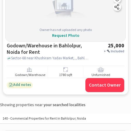
Owner has not uploaded any photo
Request Photo
Godown/Warehouse in Bahlolpur,
25,000
Noida for Rent
+
Included
Sector-68 near Khushiram Yadav Market, , Bahlolpur, noida
Godown/Warehouse
1780 sqft
Unfurnished
Contact Owner
Add notes
Showing properties near
your searched localities
140
-
Commercial Properties for Rent in Bahlolpur, Noida