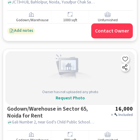
JC73+HJ8, Bahlolpur, Noida, Yusufpur Chak Saberi, Uttar Pradesh 201309, Hari Singh public school, Bahlolpur, noida
Godown/Warehouse
1000 sqft
Unfurnished
Contact Owner
Add notes
Owner has not uploaded any photo
Request Photo
Godown/Warehouse in Sector 65,
16,000
Noida for Rent
+
Included
Gali Number 2, near God's Child Public School, Sector 65, noida