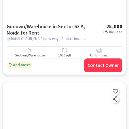
Godown/Warehouse in Sector 63 A,
25,000
Noida for Rent
+
Included
BAHALOLPUR,FNG Expressway , Global Hospital and Noida Institute, Sector 63 A, noida
Godown/Warehouse
1000 sqft
Unfurnished
Contact Owner
Add notes