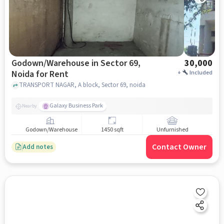
Godown/Warehouse in Sector 69,
30,000
Noida for Rent
+
Included
TRANSPORT NAGAR, A block, Sector 69, noida
Galaxy Business Park
Nearby
Godown/Warehouse
1450 sqft
Unfurnished
Contact Owner
Add notes