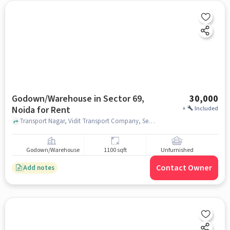
Godown/Warehouse in Sector 69,
30,000
Noida for Rent
+
Included
Transport Nagar, Vidit Transport Company, Sector 69, noida
Godown/Warehouse
1100 sqft
Unfurnished
Contact Owner
Add notes