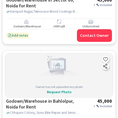
Godown/Warehouse in Sector 69,
45,000
Noida for Rent
+
Included
transport Nagar,Teknovace Wood Coatings Noida, Shriram Transport Corporation, Sector 69, noida
Godown/Warehouse
1400 sqft
Unfurnished
Contact Owner
Add notes
Owner has not uploaded any photo
Request Photo
Godown/Warehouse in Bahlolpur,
45,000
Noida for Rent
+
Included
Chhajarsi Colony, Sonu Bike Repair and Services, Bahlolpur, noida