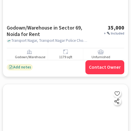
Godown/Warehouse in Sector 69,
35,000
Noida for Rent
+
Included
Transport Nagar, Transport Nagar Police Chowki, Sector 69, noida
Godown/Warehouse
1179 sqft
Unfurnished
Contact Owner
Add notes