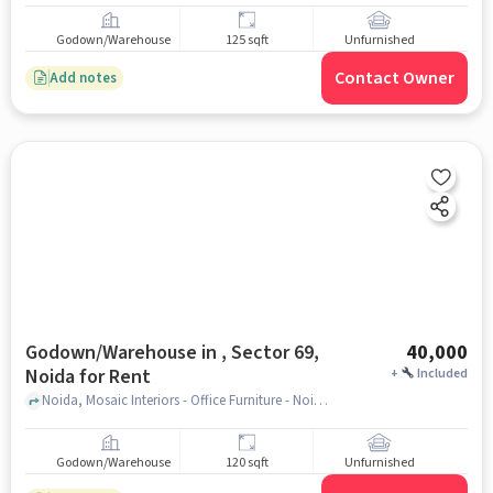
Godown/Warehouse
125 sqft
Unfurnished
Contact Owner
Add notes
Godown/Warehouse in , Sector 69,
40,000
Noida for Rent
+
Included
Noida, Mosaic Interiors - Office Furniture - Noida, , Sector 69, noida
Godown/Warehouse
120 sqft
Unfurnished