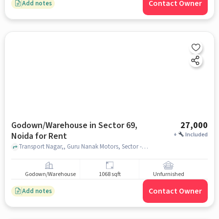
Contact Owner
Add notes
Godown/Warehouse in Sector 69,
27,000
Noida for Rent
+
Included
Transport Nagar,, Guru Nanak Motors, Sector -69 Noida, Sector 69, noida
Godown/Warehouse
1068 sqft
Unfurnished
Contact Owner
Add notes