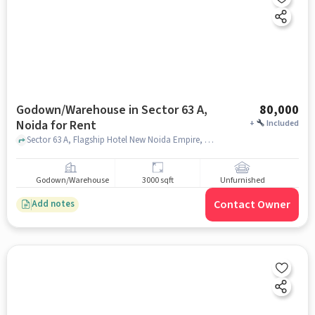
Godown/Warehouse in Sector 63 A,
80,000
Noida for Rent
+
Included
Sector 63 A, Flagship Hotel New Noida Empire, Sector 63 A, noida
Godown/Warehouse
3000 sqft
Unfurnished
Contact Owner
Add notes