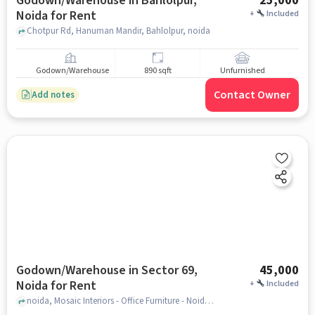
Godown/Warehouse in Bahlolpur,
25,000
Noida for Rent
+
Included
Chotpur Rd, Hanuman Mandir, Bahlolpur, noida
Godown/Warehouse
890 sqft
Unfurnished
Contact Owner
Add notes
Godown/Warehouse in Sector 69,
45,000
Noida for Rent
+
Included
noida, Mosaic Interiors - Office Furniture - Noida, sector 69, noida