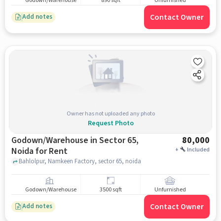
Godown/Warehouse
890 sqft
Unfurnished
Contact Owner
Add notes
Owner has not uploaded any photo
Request Photo
Godown/Warehouse in Sector 65,
80,000
Noida for Rent
+
Included
Bahlolpur, Namkeen Factory, sector 65, noida
Godown/Warehouse
3500 sqft
Unfurnished
Contact Owner
Add notes