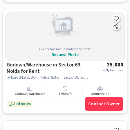
Owner has not uploaded any photo
Request Photo
Godown/Warehouse in Sector 69,
35,000
Noida for Rent
+
Included
h.no.24,B BLOCK, Police Station, Sector 69, noida
Godown/Warehouse
1290 sqft
Unfurnished
Contact Owner
Add notes