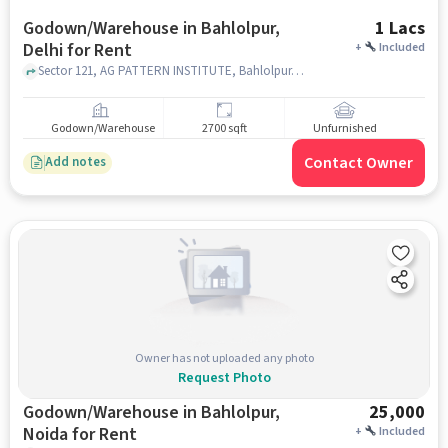
Godown/Warehouse in Bahlolpur,
1 Lacs
Delhi for Rent
+
Included
Sector 121, AG PATTERN INSTITUTE, Bahlolpur, delhi
Godown/Warehouse
2700 sqft
Unfurnished
Contact Owner
Add notes
Owner has not uploaded any photo
Request Photo
Godown/Warehouse in Bahlolpur,
25,000
Noida for Rent
+
Included