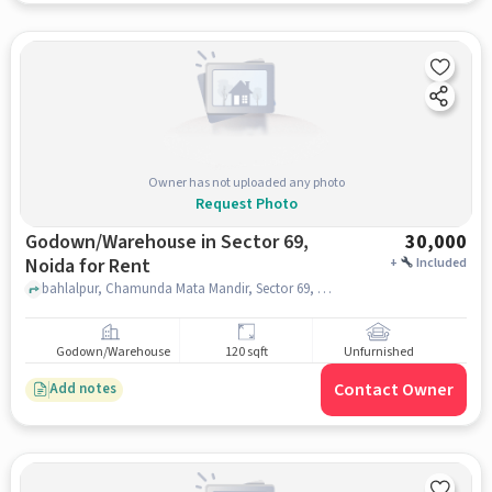
Owner has not uploaded any photo
Request Photo
Godown/Warehouse in Sector 69,
30,000
Noida for Rent
+
Included
bahlalpur, Chamunda Mata Mandir, Sector 69, noida
Godown/Warehouse
120 sqft
Unfurnished
Contact Owner
Add notes