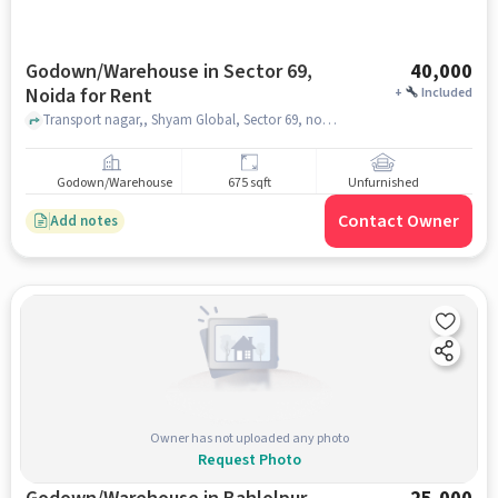
Godown/Warehouse in Sector 69,
40,000
Noida for Rent
+
Included
Transport nagar,, Shyam Global, Sector 69, noida
Godown/Warehouse
675 sqft
Unfurnished
Contact Owner
Add notes
Owner has not uploaded any photo
Request Photo