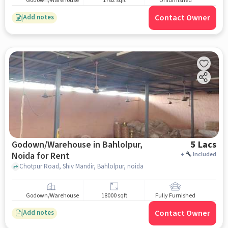
Godown/Warehouse
1782 sqft
Unfurnished
Contact Owner
Add notes
Godown/Warehouse in Bahlolpur,
5 Lacs
Noida for Rent
+
Included
Chotpur Road, Shiv Mandir, Bahlolpur, noida
Godown/Warehouse
18000 sqft
Fully Furnished
Contact Owner
Add notes