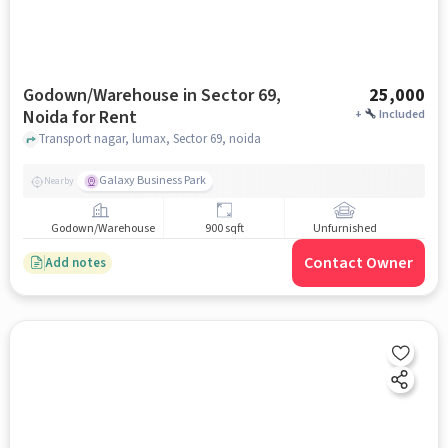
Godown/Warehouse in Sector 69,
25,000
Noida for Rent
+
Included
Transport nagar, lumax, Sector 69, noida
Galaxy Business Park
Nearby
Godown/Warehouse
900 sqft
Unfurnished
Contact Owner
Add notes