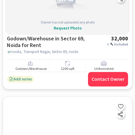
Owner has not uploaded any photo
Request Photo
Godown/Warehouse in Sector 69,
32,000
Noida for Rent
+
Included
noida, Transport Nagar, Sector 69, noida
Godown/Warehouse
1200 sqft
Unfurnished
Contact Owner
Add notes