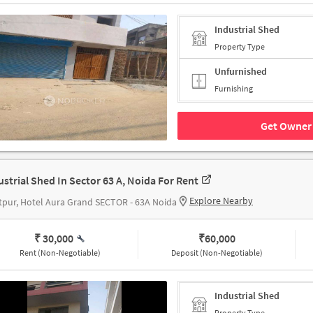
Industrial Shed
Property Type
Unfurnished
Furnishing
Get Owner 
ustrial Shed In Sector 63 A, Noida For Rent
Explore Nearby
pur, Hotel Aura Grand SECTOR - 63A Noida
₹ 30,000
₹
60,000
Rent (Non-Negotiable)
Deposit (Non-Negotiable)
Industrial Shed
Property Type