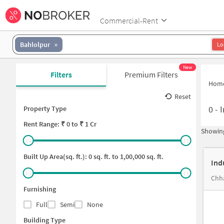
Commercial-Rent
Bahlolpur
Lo
New
Filters
Premium Filters
Hom
Reset
0
-
I
Property Type
Rent
Range: ₹
0
to ₹
1 Cr
Showing
Built Up Area(sq. ft.):
0
sq. ft. to
1,00,000
sq. ft.
Ind
Chha
Furnishing
Full
Semi
None
Building Type