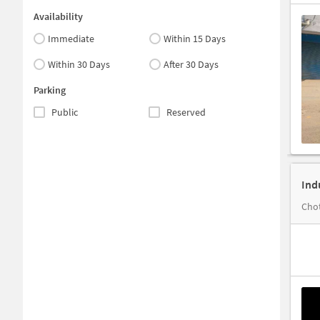
Availability
Immediate
Within 15 Days
Within 30 Days
After 30 Days
Parking
Public
Reserved
Ind
Chot