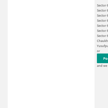
Sector 
Sector 
Sector 
Sector 
Sector 
Sector 
Sector 
Chaukh
Yusufpu
or
Po
and we 