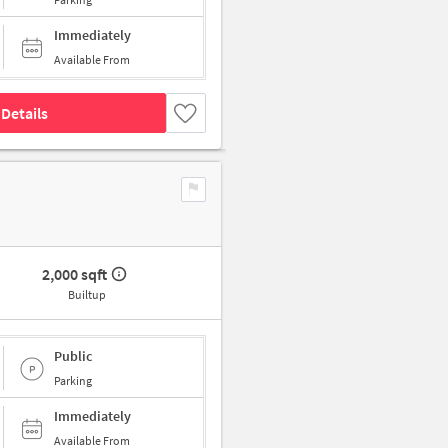
Immediately
Available From
Details
2,000 sqft
Builtup
Public
Parking
Immediately
Available From