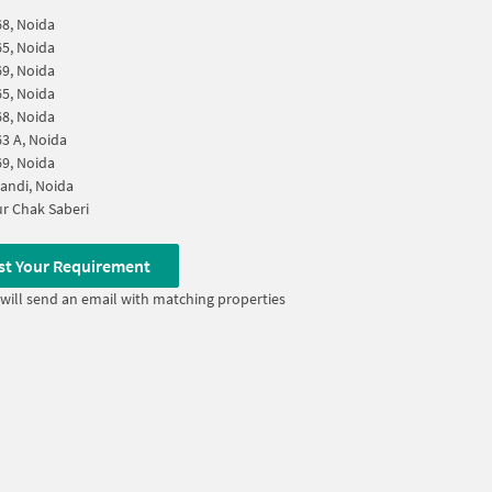
68, Noida
65, Noida
69, Noida
65, Noida
68, Noida
63 A, Noida
69, Noida
andi, Noida
r Chak Saberi
st Your Requirement
will send an email with matching properties