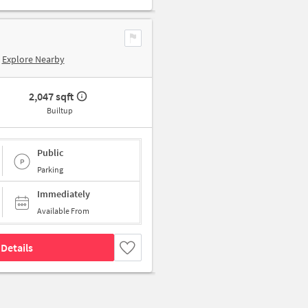
Explore Nearby
2,047 sqft
Builtup
Public
Parking
Immediately
Available From
Details