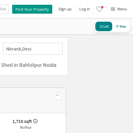
 Fee
Sign up
Log in
Menu
Post Your Property
List
Map
Nbrank,desc
al Shed in Bahlolpur Noida
1,710 sqft
Builtup