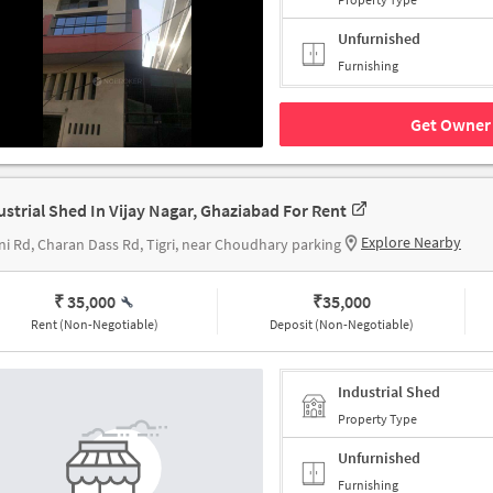
Unfurnished
Furnishing
Get Owner 
ustrial Shed In Vijay Nagar, Ghaziabad For Rent
Explore Nearby
ni Rd, Charan Dass Rd, Tigri, near Choudhary parking
₹ 35,000
₹
35,000
Rent (Non-Negotiable)
Deposit (Non-Negotiable)
Industrial Shed
Property Type
Unfurnished
Furnishing