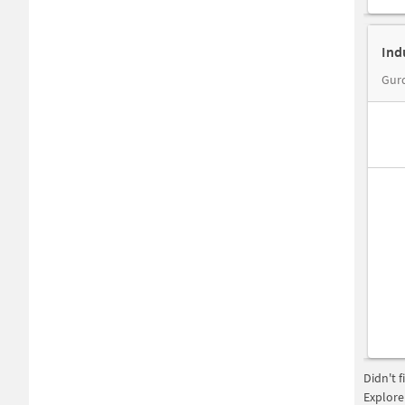
Ind
Didn't 
Explore