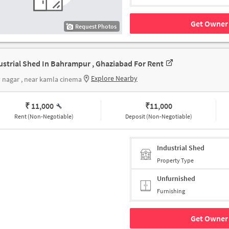
Get Owner 
Request Photos
ustrial Shed In Bahrampur , Ghaziabad For Rent
Explore Nearby
y nagar , near kamla cinema
₹ 11,000
₹
11,000
Rent (Non-Negotiable)
Deposit (Non-Negotiable)
Industrial Shed
Property Type
Unfurnished
Furnishing
Get Owner 