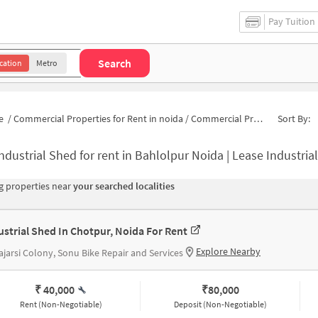
Pay Tuition
Search
cation
Metro
e
/
Commercial Properties for Rent in noida
/
Commercial Properties for Rent in Bahlolpur
Sort By:
ndustrial Shed for rent in Bahlolpur Noida | Lease Industri
 properties near
your searched localities
ustrial Shed In Chotpur, Noida For Rent
Explore Nearby
jarsi Colony, Sonu Bike Repair and Services
₹ 40,000
₹
80,000
Rent (Non-Negotiable)
Deposit (Non-Negotiable)