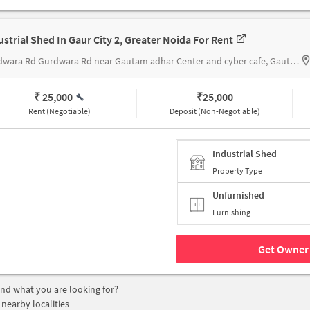
ustrial Shed In Gaur City 2, Greater Noida For Rent
Gurdwara Rd Gurdwara Rd near Gautam adhar Center and cyber cafe, Gautam adhar Center and cyber cafe
₹ 25,000
₹
25,000
Rent (Negotiable)
Deposit (Non-Negotiable)
Industrial Shed
Property Type
Unfurnished
Furnishing
Get Owner 
find what you are looking for?
 nearby localities