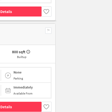
Details
800 sqft
Builtup
None
Parking
Immediately
Available From
Details