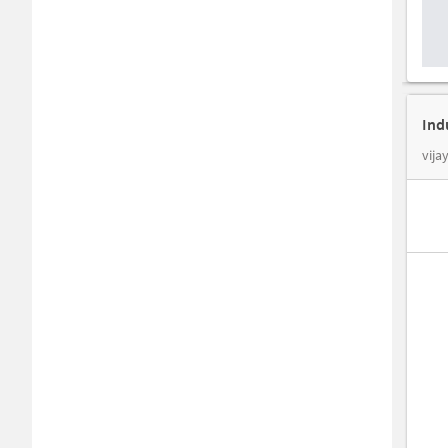
Ind
vija