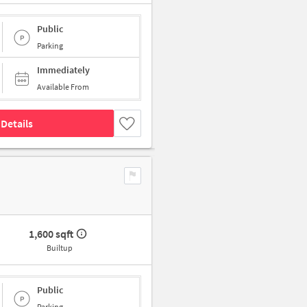
Public
Parking
Immediately
Available From
Details
1,600 sqft
Builtup
Public
Parking