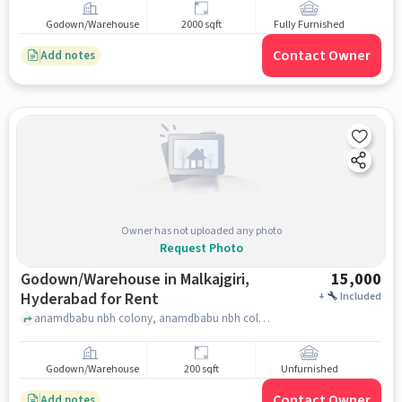
Godown/Warehouse
2000 sqft
Fully Furnished
Contact Owner
Add notes
Owner has not uploaded any photo
Request Photo
Godown/Warehouse in Malkajgiri,
15,000
Hyderabad for Rent
+
Included
anamdbabu nbh colony, anamdbabu nbh colony, Malkajgiri, hyderabad
Godown/Warehouse
200 sqft
Unfurnished
Contact Owner
Add notes