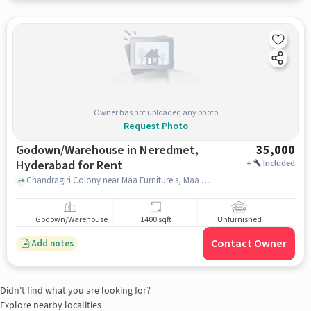
Owner has not uploaded any photo
Request Photo
Godown/Warehouse in Neredmet,
35,000
Hyderabad for Rent
+
Included
Chandragiri Colony near Maa Furniture's, Maa Furniture's, Neredmet, hyderabad
Godown/Warehouse
1400 sqft
Unfurnished
Contact Owner
Add notes
Didn't find what you are looking for?
Explore nearby localities