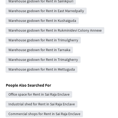
Warehouse godown for Rent in Sainikpuri
Warehouse godown for Rent in East Marredpally
Warehouse godown for Rent in Kushaiguda
Warehouse godown for Rent in Rukminidevi Colony Annexe
Warehouse godown for Rent in Trimulgherry
Warehouse godown for Rent in Tarnaka
Warehouse godown for Rent in Trimalgherry
Warehouse godown for Rent in Mettuguda
People Also Searched For
Office space for Rent in Sai Raja Enclave
Industrial shed for Rent in Sai Raja Enclave
Commercial shops for Rent in Sai Raja Enclave