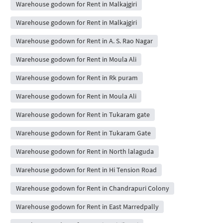
Warehouse godown for Rent in Malkajgiri
Warehouse godown for Rent in Malkajgiri
Warehouse godown for Rent in A. S. Rao Nagar
Warehouse godown for Rent in Moula Ali
Warehouse godown for Rent in Rk puram
Warehouse godown for Rent in Moula Ali
Warehouse godown for Rent in Tukaram gate
Warehouse godown for Rent in Tukaram Gate
Warehouse godown for Rent in North lalaguda
Warehouse godown for Rent in Hi Tension Road
Warehouse godown for Rent in Chandrapuri Colony
Warehouse godown for Rent in East Marredpally