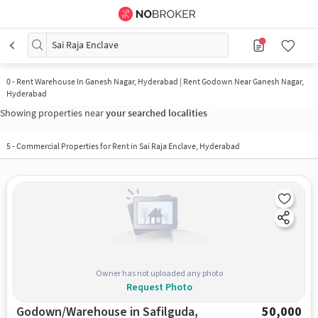
Sai Raja Enclave
0
-
Rent Warehouse In Ganesh Nagar, Hyderabad | Rent Godown Near Ganesh Nagar,
Hyderabad
Showing properties near
your searched localities
5
-
Commercial Properties for Rent in Sai Raja Enclave, Hyderabad
Owner has not uploaded any photo
Request Photo
Godown/Warehouse in Safilguda,
50,000