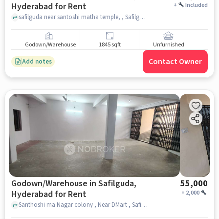
Hyderabad for Rent
+
Included
safilguda near santoshi matha temple, , Safilguda, hyderabad
Godown/Warehouse
1845 sqft
Unfurnished
Contact Owner
Add notes
Godown/Warehouse in Safilguda,
55,000
Hyderabad for Rent
+
2,000
Santhoshi ma Nagar colony , Near DMart , Safilguda, hyderabad