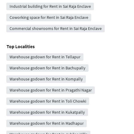
Industrial building for Rent in Sai Raja Enclave
Coworking space for Rent in Sai Raja Enclave
Commercial showrooms for Rent in Sai Raja Enclave
Top Localities
Warehouse godown for Rent in Tellapur
Warehouse godown for Rent in Bachupally
Warehouse godown for Rent in Kompally
Warehouse godown for Rent in Pragathi Nagar
Warehouse godown for Rent in Toli Chowki
Warehouse godown for Rent in Kukatpally
Warehouse godown for Rent in Madhapur