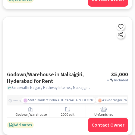
Godown/Warehouse in Malkajgiri,
35,000
Hyderabad for Rent
+
Included
Saraswathi Nagar , Hathway Internet, Malkajgiri, hyderabad
State Bank of India ADITYANAGAR COLONY
As Rao Nagar(radhik
Nearby
Godown/Warehouse
2000 sqft
Unfurnished
Contact Owner
Add notes