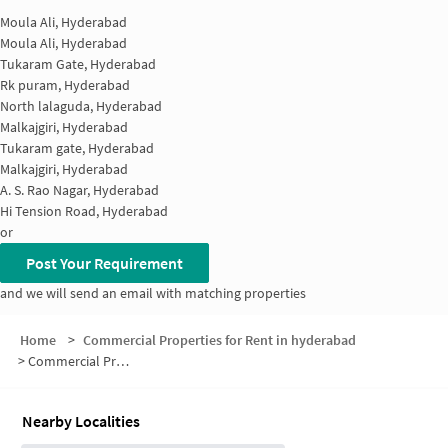
Moula Ali, Hyderabad
Moula Ali, Hyderabad
Tukaram Gate, Hyderabad
Rk puram, Hyderabad
North lalaguda, Hyderabad
Malkajgiri, Hyderabad
Tukaram gate, Hyderabad
Malkajgiri, Hyderabad
A. S. Rao Nagar, Hyderabad
Hi Tension Road, Hyderabad
or
Post Your Requirement
and we will send an email with matching properties
Home
>
Commercial Properties for Rent in hyderabad
>
Commercial Properties for Rent in Sai Raja Enclave
Nearby Localities