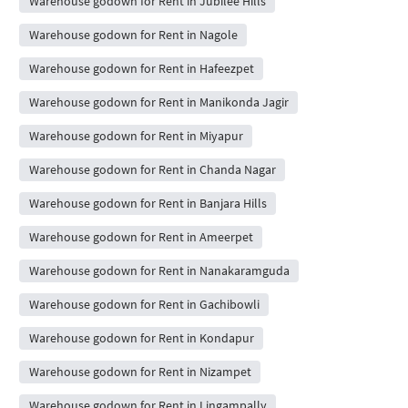
Warehouse godown for Rent in Jubilee Hills
Warehouse godown for Rent in Nagole
Warehouse godown for Rent in Hafeezpet
Warehouse godown for Rent in Manikonda Jagir
Warehouse godown for Rent in Miyapur
Warehouse godown for Rent in Chanda Nagar
Warehouse godown for Rent in Banjara Hills
Warehouse godown for Rent in Ameerpet
Warehouse godown for Rent in Nanakaramguda
Warehouse godown for Rent in Gachibowli
Warehouse godown for Rent in Kondapur
Warehouse godown for Rent in Nizampet
Warehouse godown for Rent in Lingampally