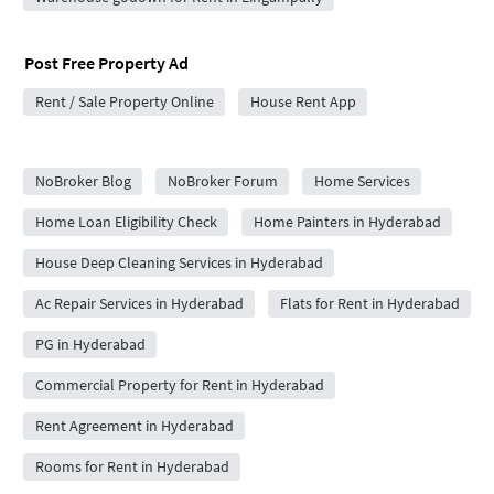
Post Free Property Ad
Rent / Sale Property Online
House Rent App
City Forums
NoBroker Blog
NoBroker Forum
Home Services
Home Loan Eligibility Check
Home Painters in Hyderabad
House Deep Cleaning Services in Hyderabad
Ac Repair Services in Hyderabad
Flats for Rent in Hyderabad
PG in Hyderabad
Commercial Property for Rent in Hyderabad
Rent Agreement in Hyderabad
Rooms for Rent in Hyderabad