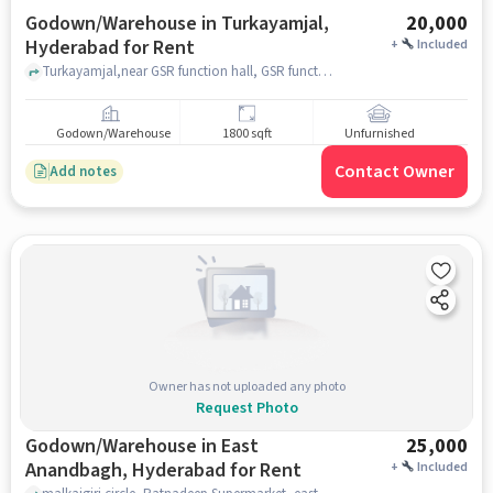
Godown/Warehouse in Turkayamjal,
20,000
Hyderabad for Rent
+
Included
Turkayamjal,near GSR function hall, GSR function Hall, Turkayamjal, hyderabad
Godown/Warehouse
1800 sqft
Unfurnished
Contact Owner
Add notes
Owner has not uploaded any photo
Request Photo
Godown/Warehouse in East
25,000
Anandbagh, Hyderabad for Rent
+
Included