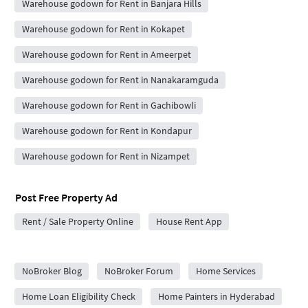
Warehouse godown for Rent in Banjara Hills
Warehouse godown for Rent in Kokapet
Warehouse godown for Rent in Ameerpet
Warehouse godown for Rent in Nanakaramguda
Warehouse godown for Rent in Gachibowli
Warehouse godown for Rent in Kondapur
Warehouse godown for Rent in Nizampet
Post Free Property Ad
Rent / Sale Property Online
House Rent App
City Forums
NoBroker Blog
NoBroker Forum
Home Services
Home Loan Eligibility Check
Home Painters in Hyderabad