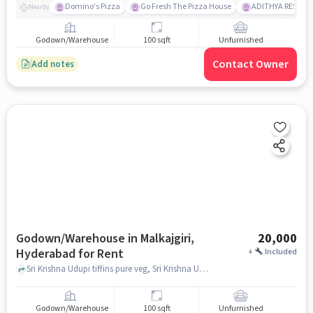
Domino's Pizza
Go Fresh The Pizza House
ADITHYA RESTAU
Nearby
Godown/Warehouse
100 sqft
Unfurnished
Contact Owner
Add notes
Godown/Warehouse in Malkajgiri,
20,000
Hyderabad for Rent
+
Included
Sri Krishna Udupi tiffins pure veg, Sri Krishna Udupi tiffins pure veg, Malkajgiri, hyderabad
Godown/Warehouse
100 sqft
Unfurnished