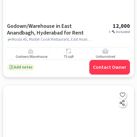
Godown/Warehouse in East
12,000
Anandbagh, Hyderabad for Rent
+
Included
Moula Ali, Master Cook Restaurant, East Anandbagh, hyderabad
Godown/Warehouse
75 sqft
Unfurnished
Contact Owner
Add notes