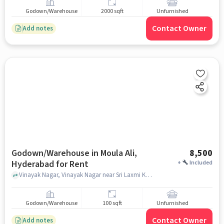
Godown/Warehouse
2000 sqft
Unfurnished
Contact Owner
Add notes
Godown/Warehouse in Moula Ali,
8,500
Hyderabad for Rent
+
Included
Vinayak Nagar, Vinayak Nagar near Sri Laxmi Kirana, Moula Ali, hyderabad
Godown/Warehouse
100 sqft
Unfurnished
Contact Owner
Add notes