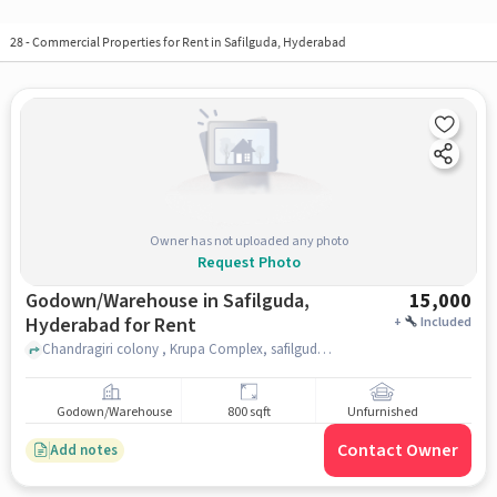
28
-
Commercial Properties for Rent in Safilguda, Hyderabad
Owner has not uploaded any photo
Request Photo
Godown/Warehouse in Safilguda,
15,000
Hyderabad for Rent
+
Included
Chandragiri colony , Krupa Complex, safilguda, hyderabad
Godown/Warehouse
800 sqft
Unfurnished
Contact Owner
Add notes