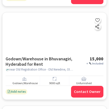
Godown/Warehouse in Bhuvanagiri,
15,000
Hyderabad for Rent
+
Included
near Old Registration Office - Old Neredme, Old Registration Office - Old Neredmet, Bhuvanagiri, hyderabad
Godown/Warehouse
9000 sqft
Unfurnished
Contact Owner
Add notes