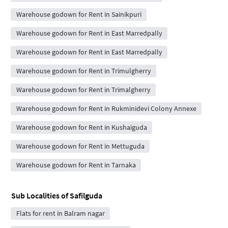
Warehouse godown for Rent in Sainikpuri
Warehouse godown for Rent in East Marredpally
Warehouse godown for Rent in East Marredpally
Warehouse godown for Rent in Trimulgherry
Warehouse godown for Rent in Trimalgherry
Warehouse godown for Rent in Rukminidevi Colony Annexe
Warehouse godown for Rent in Kushaiguda
Warehouse godown for Rent in Mettuguda
Warehouse godown for Rent in Tarnaka
Sub Localities of
Safilguda
Flats for rent in Balram nagar