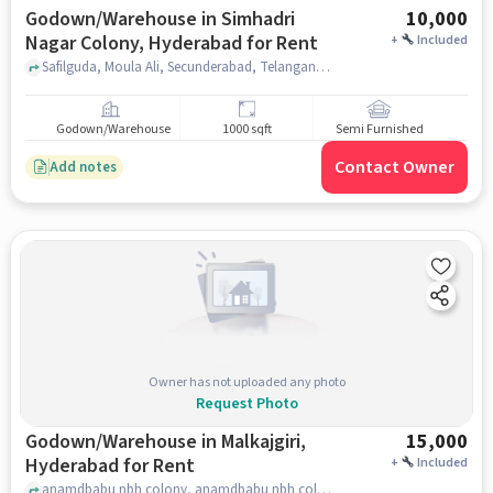
Godown/Warehouse in Simhadri
10,000
Nagar Colony, Hyderabad for Rent
+
Included
Safilguda, Moula Ali, Secunderabad, Telangana 500056, India, gate no 3 dav public school, Simhadri Nagar Colony, hyderabad
Godown/Warehouse
1000 sqft
Semi Furnished
Contact Owner
Add notes
Owner has not uploaded any photo
Request Photo
Godown/Warehouse in Malkajgiri,
15,000
Hyderabad for Rent
+
Included
anamdbabu nbh colony, anamdbabu nbh colony, Malkajgiri, hyderabad