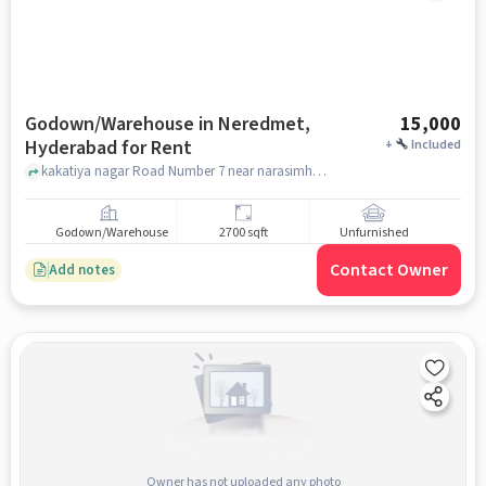
Godown/Warehouse in Neredmet,
15,000
Hyderabad for Rent
+
Included
kakatiya nagar Road Number 7 near narasimha temple, near narasimha temple, Neredmet, hyderabad
Godown/Warehouse
2700 sqft
Unfurnished
Contact Owner
Add notes
Owner has not uploaded any photo