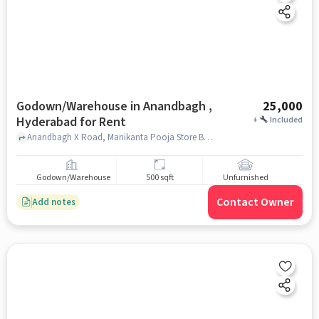
Godown/Warehouse in Anandbagh ,
25,000
Hyderabad for Rent
+
Included
Anandbagh X Road, Manikanta Pooja Store Backside, Anandbagh , hyderabad
Godown/Warehouse
500 sqft
Unfurnished
Contact Owner
Add notes