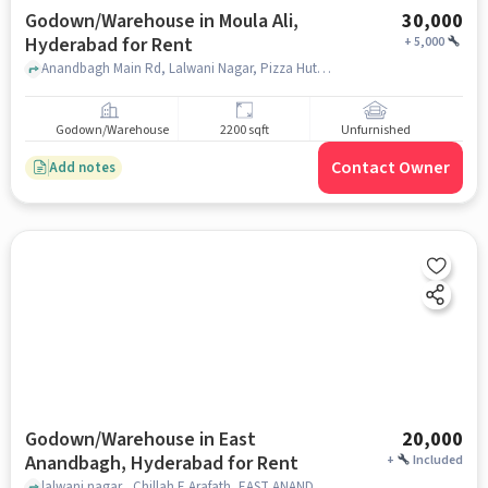
Godown/Warehouse in Moula Ali,
30,000
Hyderabad for Rent
+
5,000
Anandbagh Main Rd, Lalwani Nagar, Pizza Hut , Moula Ali, hyderabad
Godown/Warehouse
2200 sqft
Unfurnished
Contact Owner
Add notes
Godown/Warehouse in East
20,000
Anandbagh, Hyderabad for Rent
+
Included
lalwani nagar , Chillah E Arafath, EAST ANANDBAGH, hyderabad