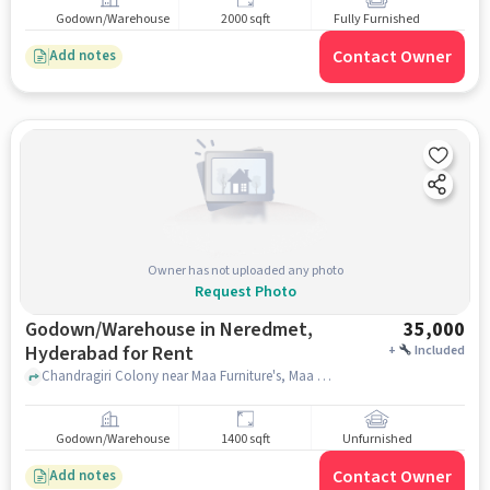
Godown/Warehouse
2000 sqft
Fully Furnished
Contact Owner
Add notes
Owner has not uploaded any photo
Request Photo
Godown/Warehouse in Neredmet,
35,000
Hyderabad for Rent
+
Included
Chandragiri Colony near Maa Furniture's, Maa Furniture's, Neredmet, hyderabad
Godown/Warehouse
1400 sqft
Unfurnished
Contact Owner
Add notes