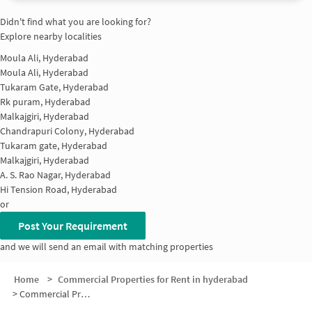
Didn't find what you are looking for?
Explore nearby localities
Moula Ali, Hyderabad
Moula Ali, Hyderabad
Tukaram Gate, Hyderabad
Rk puram, Hyderabad
Malkajgiri, Hyderabad
Chandrapuri Colony, Hyderabad
Tukaram gate, Hyderabad
Malkajgiri, Hyderabad
A. S. Rao Nagar, Hyderabad
Hi Tension Road, Hyderabad
or
Post Your Requirement
and we will send an email with matching properties
Home
>
Commercial Properties for Rent in hyderabad
>
Commercial Properties for Rent in Safilguda