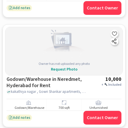
Contact Owner
Add notes
Owner has not uploaded any photo
Request Photo
Godown/Warehouse in Neredmet,
10,000
Hyderabad for Rent
+
Included
kakathiya nagar , Gowri Shankar apartments, Neredmet, hyderabad
Godown/Warehouse
700 sqft
Unfurnished
Contact Owner
Add notes