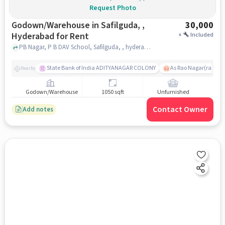
Request Photo
Godown/Warehouse in Safilguda, ,
30,000
Hyderabad for Rent
+
Included
PB Nagar, P B DAV School, Safilguda, , hyderabad
State Bank of India ADITYANAGAR COLONY
As Rao Nagar(radhik
Nearby
Godown/Warehouse
1050 sqft
Unfurnished
Contact Owner
Add notes