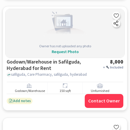
Owner has not uploaded any photo
Request Photo
Godown/Warehouse in Safilguda,
8,000
Hyderabad for Rent
+
Included
safilguda, Care Pharmacy, safilguda, hyderabad
Godown/Warehouse
150 sqft
Unfurnished
Contact Owner
Add notes