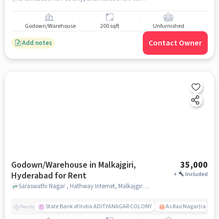
Godown/Warehouse
200 sqft
Unfurnished
Contact Owner
Add notes
Godown/Warehouse in Malkajgiri,
35,000
Hyderabad for Rent
+
Included
Saraswathi Nagar , Hathway Internet, Malkajgiri, hyderabad
State Bank of India ADITYANAGAR COLONY
As Rao Nagar(radhik
Nearby