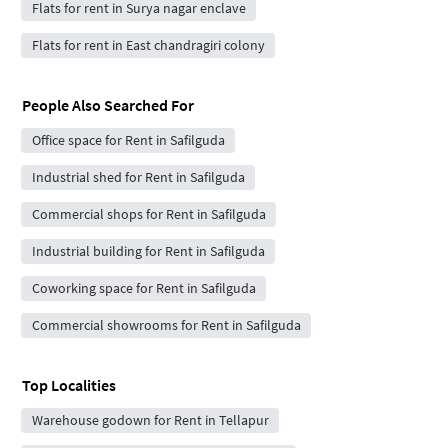
Flats for rent in Surya nagar enclave
Flats for rent in East chandragiri colony
People Also Searched For
Office space for Rent in Safilguda
Industrial shed for Rent in Safilguda
Commercial shops for Rent in Safilguda
Industrial building for Rent in Safilguda
Coworking space for Rent in Safilguda
Commercial showrooms for Rent in Safilguda
Top Localities
Warehouse godown for Rent in Tellapur