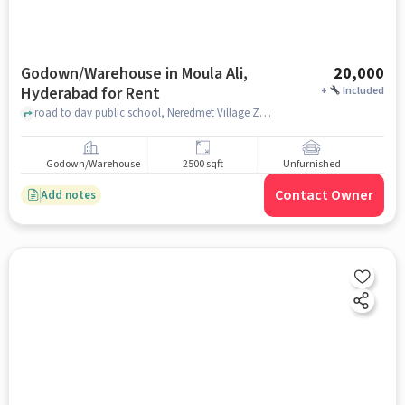
Godown/Warehouse in Moula Ali,
20,000
Hyderabad for Rent
+
Included
road to dav public school, Neredmet Village ZPHS - Zilla Parishat High School (Old Neredmet), Moula Ali, hyderabad
Godown/Warehouse
2500 sqft
Unfurnished
Contact Owner
Add notes