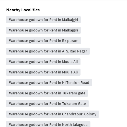
Nearby Localities
Warehouse godown for Rent in Malkajgiri
Warehouse godown for Rent in Malkajgiri
Warehouse godown for Rent in Rk puram
Warehouse godown for Rent in A. S. Rao Nagar
Warehouse godown for Rent in Moula Ali
Warehouse godown for Rent in Moula Ali
Warehouse godown for Rent in Hi Tension Road
Warehouse godown for Rent in Tukaram gate
Warehouse godown for Rent in Tukaram Gate
Warehouse godown for Rent in Chandrapuri Colony
Warehouse godown for Rent in North lalaguda