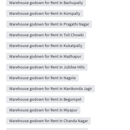
Warehouse godown for Rent in Bachupally
Warehouse godown for Rent in Kompally
Warehouse godown for Rent in Pragathi Nagar
Warehouse godown for Rent in Toli Chowki
Warehouse godown for Rent in Kukatpally
Warehouse godown for Rent in Madhapur
Warehouse godown for Rent in Jubilee Hills
Warehouse godown for Rent in Nagole
Warehouse godown for Rent in Manikonda Jagir
Warehouse godown for Rent in Begumpet
Warehouse godown for Rent in Miyapur
Warehouse godown for Rent in Chanda Nagar