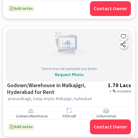
Contact Owner
Add notes
Owner has not uploaded any photo
Request Photo
Godown/Warehouse in Malkajigri,
1.70 Lacs
Hyderabad for Rent
+
Included
anandbagh, balaji emple, Malkajigri, hyderabad
Godown/Warehouse
3300 sqft
Unfurnished
Contact Owner
Add notes