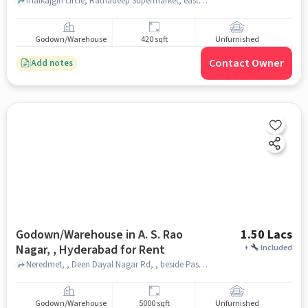
malkajgiri circle, Ratnadeep Supermarket, east anandbagh, hyderabad
Godown/Warehouse
420 sqft
Unfurnished
Contact Owner
Add notes
Godown/Warehouse in A. S. Rao
1.50 Lacs
Nagar, , Hyderabad for Rent
+
Included
Neredmet, , Deen Dayal Nagar Rd, , beside Pasha Public School, A. S. Rao Nagar, , hyderabad
Godown/Warehouse
5000 sqft
Unfurnished