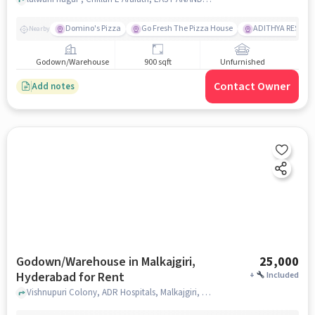
Domino's Pizza
Go Fresh The Pizza House
ADITHYA RESTAU
Nearby
Godown/Warehouse
900 sqft
Unfurnished
Contact Owner
Add notes
Godown/Warehouse in Malkajgiri,
25,000
Hyderabad for Rent
+
Included
Vishnupuri Colony, ADR Hospitals, Malkajgiri, hyderabad