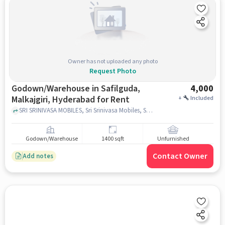
Owner has not uploaded any photo
Request Photo
Godown/Warehouse in Safilguda,
4,000
Malkajgiri, Hyderabad for Rent
+
Included
SRI SRINIVASA MOBILES, Sri Srinivasa Mobiles, Safilguda, Malkajgiri, hyderabad
Godown/Warehouse
1400 sqft
Unfurnished
Contact Owner
Add notes