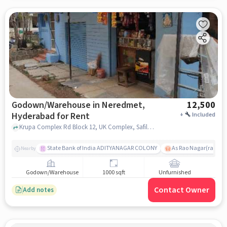
Godown/Warehouse in Neredmet,
12,500
Hyderabad for Rent
+
Included
Krupa Complex Rd Block 12, UK Complex, Safilguda, Emmanuel High School , Neredmet, hyderabad
State Bank of India ADITYANAGAR COLONY
As Rao Nagar(radhik
Nearby
Godown/Warehouse
1000 sqft
Unfurnished
Contact Owner
Add notes