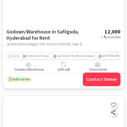
Godown/Warehouse in Safilguda,
12,000
Hyderabad for Rent
+
Included
antoshima Nagar, DAV School Gate Rd, near DAV Public School, Safilguda, hyderabad
Domino's Pizza
Go Fresh The Pizza House
ADITHYA RESTAU
Nearby
Godown/Warehouse
1000 sqft
Unfurnished
Contact Owner
Add notes