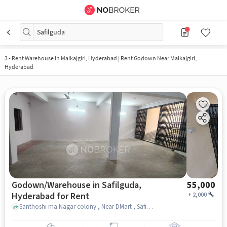
Safilguda
3
-
Rent Warehouse In Malkajgiri, Hyderabad | Rent Godown Near Malkajgiri,
Hyderabad
Godown/Warehouse in Safilguda,
55,000
Hyderabad for Rent
+
2,000
Santhoshi ma Nagar colony , Near DMart , Safilguda, hyderabad