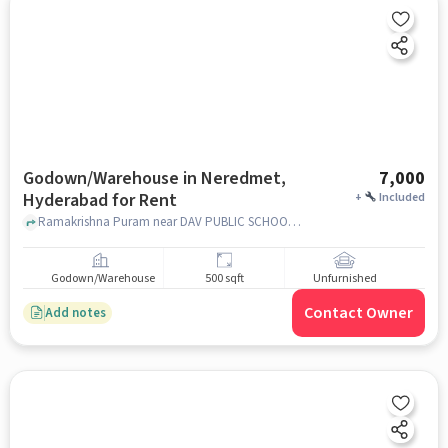
Godown/Warehouse in Neredmet,
7,000
Hyderabad for Rent
+
Included
Ramakrishna Puram near DAV PUBLIC SCHOOL, DAV Public School Rd, Neredmet, hyderabad
Godown/Warehouse
500 sqft
Unfurnished
Contact Owner
Add notes