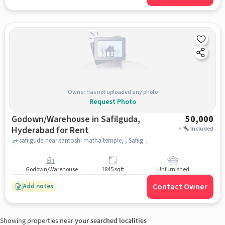
Owner has not uploaded any photo
Request Photo
Godown/Warehouse in Safilguda,
50,000
Hyderabad for Rent
+
Included
safilguda near santoshi matha temple, , Safilguda, hyderabad
Godown/Warehouse
1845 sqft
Unfurnished
Contact Owner
Add notes
Showing properties near
your searched localities