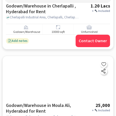
Godown/Warehouse in Cherlapalli ,
1.20 Lacs
Hyderabad for Rent
+
Included
Cherlapalli Industrial Area, Cherlapalli, Cherlapalli, Cherlapalli , hyderabad
Godown/Warehouse
10000 sqft
Unfurnished
Contact Owner
Add notes
Godown/Warehouse in Moula Ali,
25,000
Hyderabad for Rent
+
Included