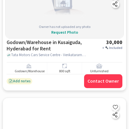
Owner has not uploaded any photo
Request Photo
Godown/Warehouse in Kusaiguda,
30,000
Hyderabad for Rent
+
Included
Tata Motors Cars Service Centre - Venkataramana Motors, Kushaiguda, Tata Motors Cars Service Centre - Venkataramana Motors, Kushaiguda, Kusaiguda, hyderabad
Godown/Warehouse
800 sqft
Unfurnished
Contact Owner
Add notes