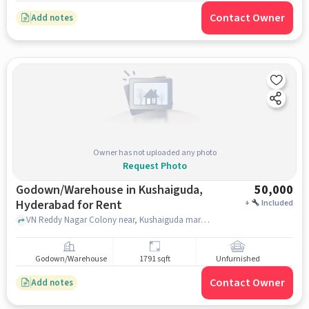
Contact Owner
Add notes
Owner has not uploaded any photo
Request Photo
Godown/Warehouse in Kushaiguda,
50,000
Hyderabad for Rent
+
Included
VN Reddy Nagar Colony near, Kushaiguda market Bhagya Vegitables, , Kushaiguda, hyderabad
Godown/Warehouse
1791 sqft
Unfurnished
Contact Owner
Add notes