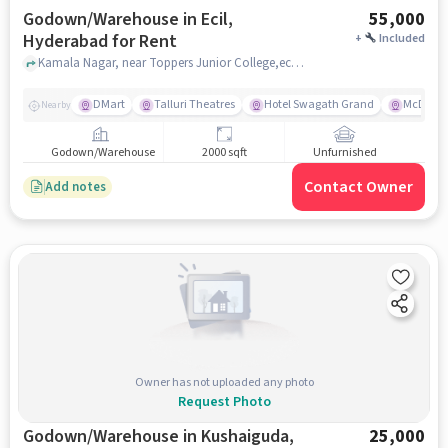
Godown/Warehouse in Ecil,
55,000
Hyderabad for Rent
+
Included
Kamala Nagar, near Toppers Junior College,ecil, ECIL, hyderabad
DMart
Talluri Theatres
Hotel Swagath Grand
McDonal
Nearby
Godown/Warehouse
2000 sqft
Unfurnished
Contact Owner
Add notes
Owner has not uploaded any photo
Request Photo
Godown/Warehouse in Kushaiguda,
25,000