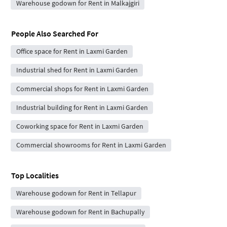
Warehouse godown for Rent in Malkajgiri
People Also Searched For
Office space for Rent in Laxmi Garden
Industrial shed for Rent in Laxmi Garden
Commercial shops for Rent in Laxmi Garden
Industrial building for Rent in Laxmi Garden
Coworking space for Rent in Laxmi Garden
Commercial showrooms for Rent in Laxmi Garden
Top Localities
Warehouse godown for Rent in Tellapur
Warehouse godown for Rent in Bachupally