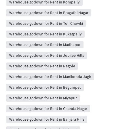
Warehouse godown for Rent in Kompally
Warehouse godown for Rent in Pragathi Nagar
Warehouse godown for Rent in Toli Chowki
Warehouse godown for Rent in Kukatpally
Warehouse godown for Rent in Madhapur
Warehouse godown for Rent in Jubilee Hills
Warehouse godown for Rent in Nagole
Warehouse godown for Rent in Manikonda Jagir
Warehouse godown for Rent in Begumpet
Warehouse godown for Rent in Miyapur
Warehouse godown for Rent in Chanda Nagar
Warehouse godown for Rent in Banjara Hills