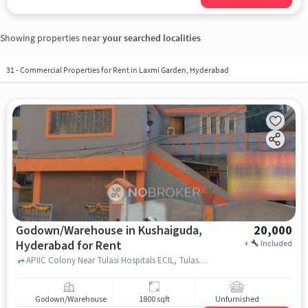
Showing properties near
your searched localities
31
-
Commercial Properties for Rent in Laxmi Garden, Hyderabad
Godown/Warehouse in Kushaiguda,
20,000
Hyderabad for Rent
+
Included
APIIC Colony Near Tulasi Hospitals ECIL, Tulasi Hospitals Ecil, Kushaiguda, hyderabad
Godown/Warehouse
1800 sqft
Unfurnished