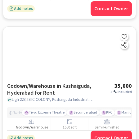
Contact Owner
Add notes
Godown/Warehouse in Kushaiguda,
35,000
Hyderabad for Rent
+
Included
Ligh 223,TSIIC COLONY, Kushaiguda Industrial Area, Kushaiguda, Kushaiguda, hyderabad
Tivoli Extreme Theatre
Secunderabad
KFC
Manju Cin
Nearby
Godown/Warehouse
1550 sqft
Semi Furnished
Contact Owner
Add notes