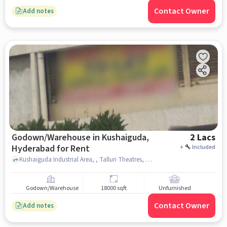
Contact Owner
Add notes
Godown/Warehouse in Kushaiguda,
2 Lacs
Hyderabad for Rent
+
Included
Kushaiguda Industrial Area, , Talluri Theatres, Kushaiguda, hyderabad
Godown/Warehouse
18000 sqft
Unfurnished
Contact Owner
Add notes