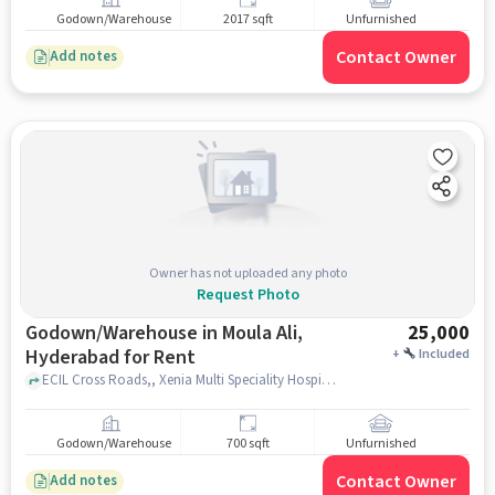
Godown/Warehouse
2017 sqft
Unfurnished
Contact Owner
Add notes
Owner has not uploaded any photo
Request Photo
Godown/Warehouse in Moula Ali,
25,000
Hyderabad for Rent
+
Included
ECIL Cross Roads,, Xenia Multi Speciality Hospitals, Moula Ali, hyderabad
Godown/Warehouse
700 sqft
Unfurnished
Contact Owner
Add notes