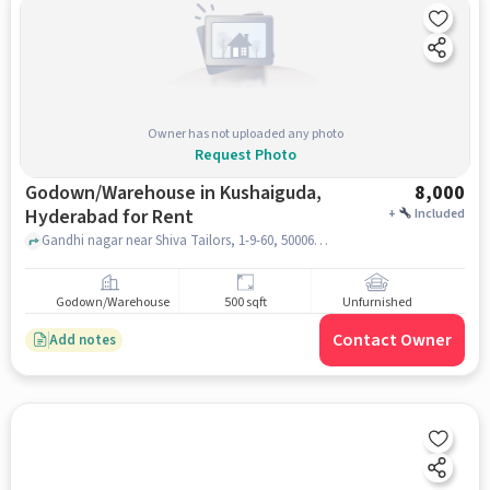
Owner has not uploaded any photo
Request Photo
Godown/Warehouse in Kushaiguda,
8,000
Hyderabad for Rent
+
Included
Gandhi nagar near Shiva Tailors, 1-9-60, 500062, Gandhi Nagar, Kushaiguda Industrial Area, Kushaiguda, Secunderabad, Telangana, Shiva Tailors, Kushaiguda, hyderabad
Godown/Warehouse
500 sqft
Unfurnished
Contact Owner
Add notes