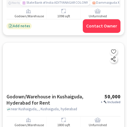
State Bank of India ADITYANAGAR COLONY
Dammaiguda X Road
Nearby
Godown/Warehouse
1098 sqft
Unfurnished
Contact Owner
Add notes
Godown/Warehouse in Kushaiguda,
50,000
Hyderabad for Rent
+
Included
near Kushaiguda, , Kushaiguda, hyderabad
Godown/Warehouse
1800 sqft
Unfurnished