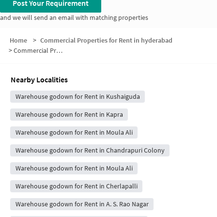
Post Your Requirement
and we will send an email with matching properties
Home
>
Commercial Properties for Rent in hyderabad
>
Commercial Properties for Rent in Laxmi Garden
Nearby Localities
Warehouse godown for Rent in Kushaiguda
Warehouse godown for Rent in Kapra
Warehouse godown for Rent in Moula Ali
Warehouse godown for Rent in Chandrapuri Colony
Warehouse godown for Rent in Moula Ali
Warehouse godown for Rent in Cherlapalli
Warehouse godown for Rent in A. S. Rao Nagar