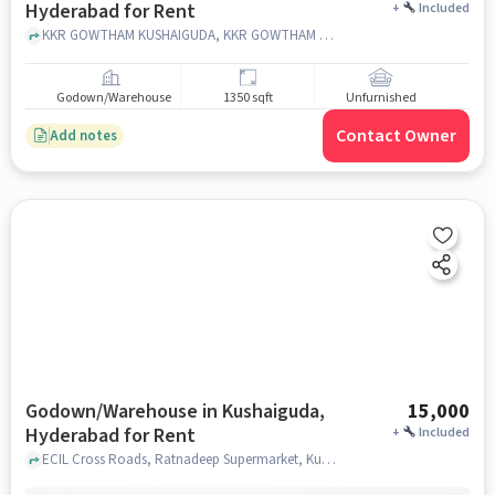
Hyderabad for Rent
+
Included
KKR GOWTHAM KUSHAIGUDA, KKR GOWTHAM KUSHAIGUDA, Kushaiguda, hyderabad
Godown/Warehouse
1350 sqft
Unfurnished
Contact Owner
Add notes
Godown/Warehouse in Kushaiguda,
15,000
Hyderabad for Rent
+
Included
ECIL Cross Roads, Ratnadeep Supermarket, Kushaiguda, hyderabad