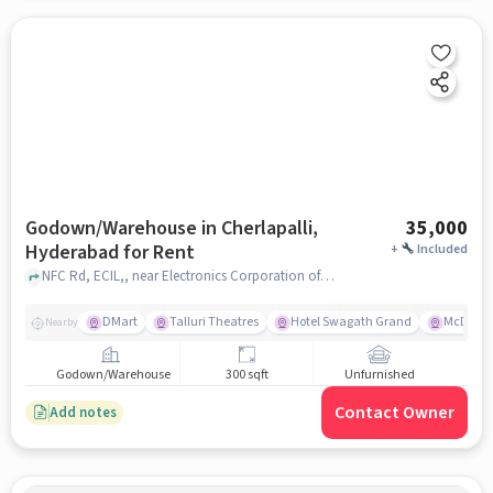
Godown/Warehouse in Cherlapalli,
35,000
Hyderabad for Rent
+
Included
NFC Rd, ECIL,, near Electronics Corporation of India Limited, Cherlapalli, hyderabad
DMart
Talluri Theatres
Hotel Swagath Grand
McDonal
Nearby
Godown/Warehouse
300 sqft
Unfurnished
Contact Owner
Add notes