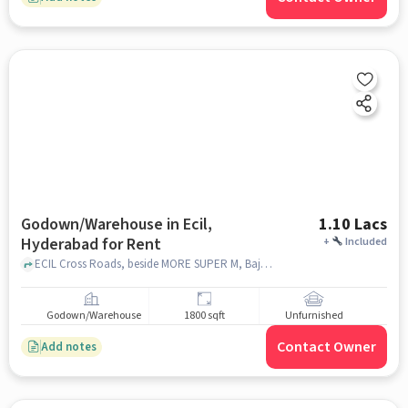
Godown/Warehouse in Ecil,
1.10 Lacs
Hyderabad for Rent
+
Included
ECIL Cross Roads, beside MORE SUPER M, Bajaj Electronics, ECIL, hyderabad
Godown/Warehouse
1800 sqft
Unfurnished
Contact Owner
Add notes