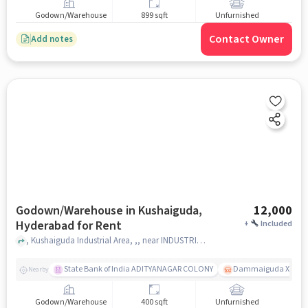
Godown/Warehouse
899 sqft
Unfurnished
Contact Owner
Add notes
Godown/Warehouse in Kushaiguda,
12,000
Hyderabad for Rent
+
Included
, Kushaiguda Industrial Area, ,, near INDUSTRIAL CANTEEN, Kushaiguda, hyderabad
State Bank of India ADITYANAGAR COLONY
Dammaiguda X Road
Nearby
Godown/Warehouse
400 sqft
Unfurnished