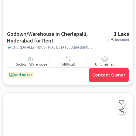
Godown/Warehouse in Cherlapalli,
1 Lacs
Hyderabad for Rent
+
Included
CHERLAPALLY INDUSTRIAL ESTATE, State Bank of India E C I L CHERLAPALLY, Cherlapalli, hyderabad
Godown/Warehouse
5400 sqft
Unfurnished
Contact Owner
Add notes