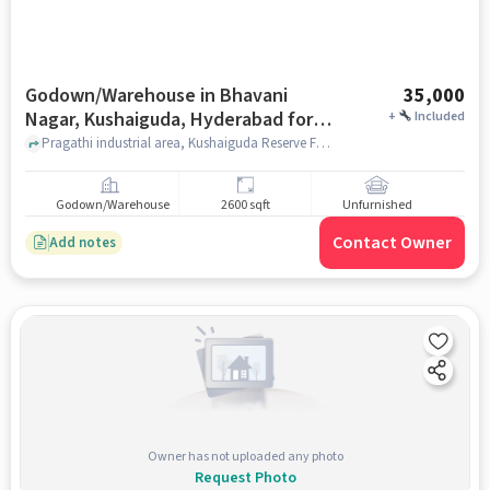
Godown/Warehouse in Bhavani
35,000
Nagar, Kushaiguda, Hyderabad for
+
Included
Rent
Pragathi industrial area, Kushaiguda Reserve Forest, Bhavani Nagar, Kushaiguda, hyderabad
Godown/Warehouse
2600 sqft
Unfurnished
Contact Owner
Add notes
Owner has not uploaded any photo
Request Photo