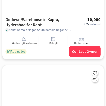
Godown/Warehouse in Kapra,
10,000
Hyderabad for Rent
+
Included
South Kamala Nagar, South Kamala Nagar near Santhoshi Matha Temple, Kapra, hyderabad
Godown/Warehouse
120 sqft
Unfurnished
Contact Owner
Add notes