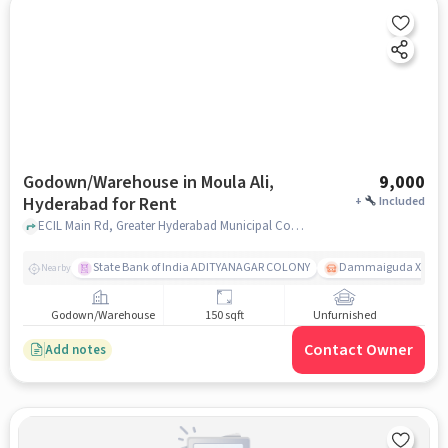
Godown/Warehouse in Moula Ali,
9,000
Hyderabad for Rent
+
Included
ECIL Main Rd, Greater Hyderabad Municipal Corporation - New Kapra Muncipality Office, Moula Ali, hyderabad
State Bank of India ADITYANAGAR COLONY
Dammaiguda X Road
Nearby
Godown/Warehouse
150 sqft
Unfurnished
Contact Owner
Add notes