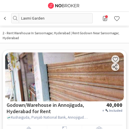
Laxmi Garden
2
-
Rent Warehouse In Saroornagar, Hyderabad | Rent Godown Near Saroornagar,
Hyderabad
Godown/Warehouse in Annojiguda,
40,000
Hyderabad for Rent
+
Included
Kushaiguda, Punjab National Bank, Annojiguda, hyderabad