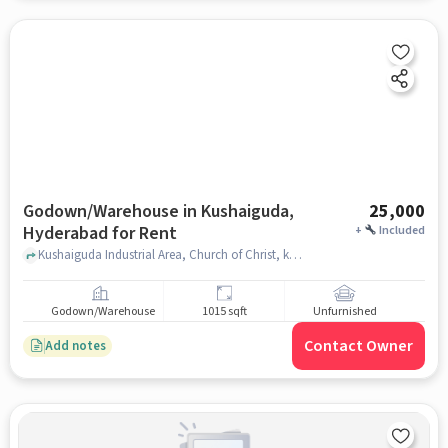
Godown/Warehouse in Kushaiguda,
25,000
Hyderabad for Rent
+
Included
Kushaiguda Industrial Area, Church of Christ, kushaiguda, hyderabad
Godown/Warehouse
1015 sqft
Unfurnished
Contact Owner
Add notes