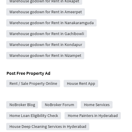
Warehouse godown for Rent in Kokapet
Warehouse godown for Rent in Ameerpet
Warehouse godown for Rent in Nanakaramguda
Warehouse godown for Rent in Gachibowli
Warehouse godown for Rent in Kondapur
Warehouse godown for Rent in Nizampet
Post Free Property Ad
Rent / Sale Property Online
House Rent App
City Forums
NoBroker Blog
NoBroker Forum
Home Services
Home Loan Eligibility Check
Home Painters in Hyderabad
House Deep Cleaning Services in Hyderabad