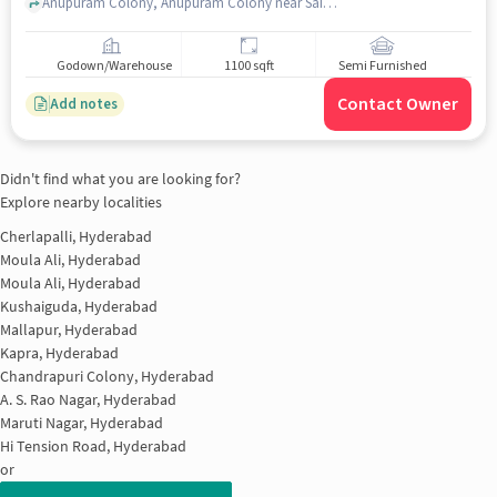
Anupuram Colony, Anupuram Colony near Sai Sri Mens Parlour & Hair Dressers, Moula Ali, hyderabad
Godown/Warehouse
1100 sqft
Semi Furnished
Contact Owner
Add notes
Didn't find what you are looking for?
Explore nearby localities
Cherlapalli, Hyderabad
Moula Ali, Hyderabad
Moula Ali, Hyderabad
Kushaiguda, Hyderabad
Mallapur, Hyderabad
Kapra, Hyderabad
Chandrapuri Colony, Hyderabad
A. S. Rao Nagar, Hyderabad
Maruti Nagar, Hyderabad
Hi Tension Road, Hyderabad
or