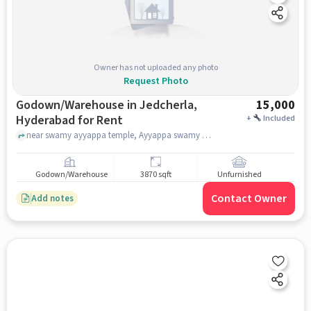
Owner has not uploaded any photo
Request Photo
Godown/Warehouse in Jedcherla,
15,000
Hyderabad for Rent
+
Included
near swamy ayyappa temple, Ayyappa swamy temple, jedcherla, hyderabad
Godown/Warehouse
3870 sqft
Unfurnished
Contact Owner
Add notes