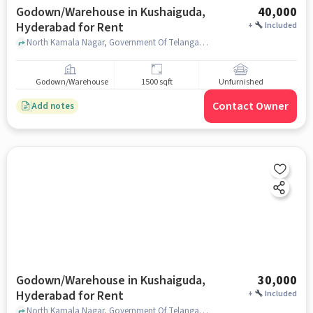
Godown/Warehouse in Kushaiguda,
40,000
Hyderabad for Rent
+
Included
North Kamala Nagar, Government Of Telangana - Office Of The Sub-Registrar & Marriage Officer, Kushaiguda, hyderabad
Godown/Warehouse
1500 sqft
Unfurnished
Contact Owner
Add notes
Godown/Warehouse in Kushaiguda,
30,000
Hyderabad for Rent
+
Included
North Kamala Nagar, Government Of Telangana - Office Of The Sub-Registrar & Marriage Officer, Kushaiguda, hyderabad