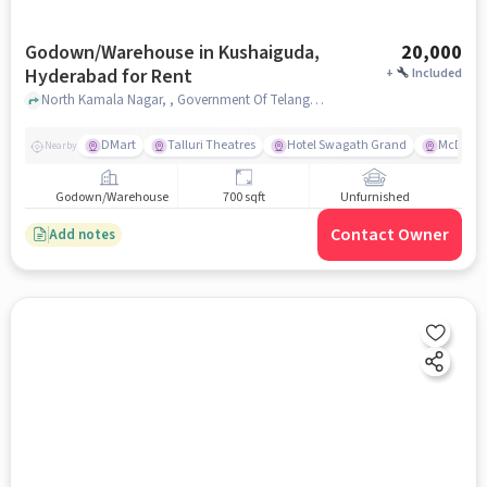
Godown/Warehouse in Kushaiguda,
20,000
Hyderabad for Rent
+
Included
North Kamala Nagar, , Government Of Telangana - Office Of The Sub-Registrar & Marriage Officer, Kushaiguda, hyderabad
DMart
Talluri Theatres
Hotel Swagath Grand
McDonal
Nearby
Godown/Warehouse
700 sqft
Unfurnished
Contact Owner
Add notes