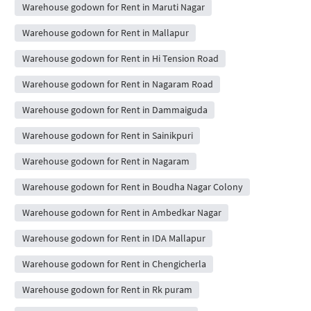
Warehouse godown for Rent in Maruti Nagar
Warehouse godown for Rent in Mallapur
Warehouse godown for Rent in Hi Tension Road
Warehouse godown for Rent in Nagaram Road
Warehouse godown for Rent in Dammaiguda
Warehouse godown for Rent in Sainikpuri
Warehouse godown for Rent in Nagaram
Warehouse godown for Rent in Boudha Nagar Colony
Warehouse godown for Rent in Ambedkar Nagar
Warehouse godown for Rent in IDA Mallapur
Warehouse godown for Rent in Chengicherla
Warehouse godown for Rent in Rk puram