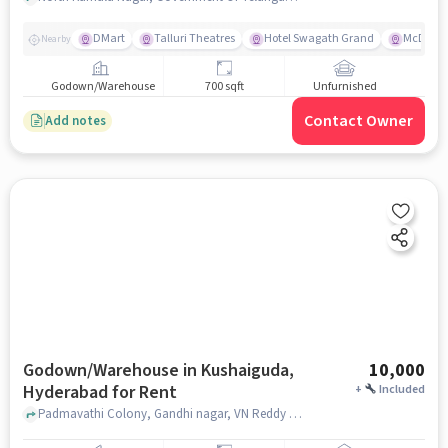
DMart
Talluri Theatres
Hotel Swagath Grand
McDonal
Nearby
Godown/Warehouse
700 sqft
Unfurnished
Contact Owner
Add notes
Godown/Warehouse in Kushaiguda,
10,000
Hyderabad for Rent
+
Included
Padmavathi Colony, Gandhi nagar, VN Reddy Nagar Colony, Kushaiguda, Secunderabad, Telangana 500062, Kushaiguda market, Kushaiguda, hyderabad