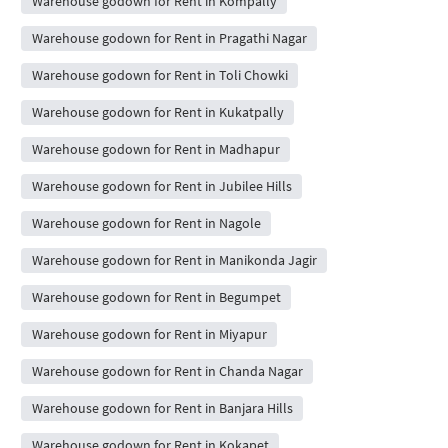
Warehouse godown for Rent in Kompally
Warehouse godown for Rent in Pragathi Nagar
Warehouse godown for Rent in Toli Chowki
Warehouse godown for Rent in Kukatpally
Warehouse godown for Rent in Madhapur
Warehouse godown for Rent in Jubilee Hills
Warehouse godown for Rent in Nagole
Warehouse godown for Rent in Manikonda Jagir
Warehouse godown for Rent in Begumpet
Warehouse godown for Rent in Miyapur
Warehouse godown for Rent in Chanda Nagar
Warehouse godown for Rent in Banjara Hills
Warehouse godown for Rent in Kokapet