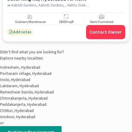
Aakruti Gardens, Aakruti Gardens, , Nehru Outer Ring Rd, hyderabad
Godown/Warehouse
18000 sqft
Semi Furnished
Contact Owner
Add notes
Didn't find what you are looking for?
Explore nearby localities
Indresham, Hyderabad
Pocharam village, Hyderabad
Inole, Hyderabad
Lakdaram, Hyderabad
Rameshwar banda, Hyderabad
Chinnakanjerla, Hyderabad
Peddakanjerla, Hyderabad
Chitkul, Hyderabad
Amdoor, Hyderabad
or