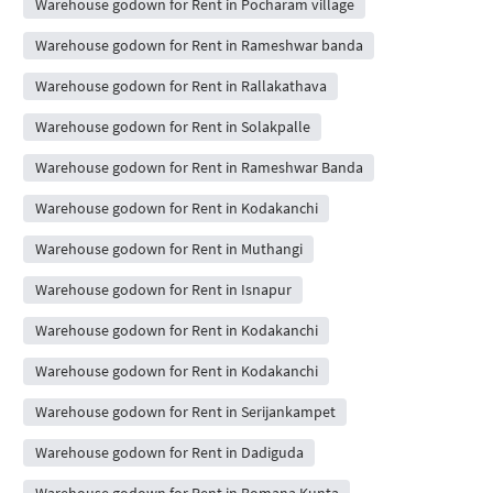
Warehouse godown for Rent in Pocharam village
Warehouse godown for Rent in Rameshwar banda
Warehouse godown for Rent in Rallakathava
Warehouse godown for Rent in Solakpalle
Warehouse godown for Rent in Rameshwar Banda
Warehouse godown for Rent in Kodakanchi
Warehouse godown for Rent in Muthangi
Warehouse godown for Rent in Isnapur
Warehouse godown for Rent in Kodakanchi
Warehouse godown for Rent in Kodakanchi
Warehouse godown for Rent in Serijankampet
Warehouse godown for Rent in Dadiguda
Warehouse godown for Rent in Bomana Kunta