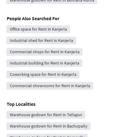
People Also Searched For
Office space for Rent in Kanjerla
Industrial shed for Rent in Kanjerla
Commercial shops for Rent in Kanjerla
Industrial building for Rent in Kanjerla
Coworking space for Rent in Kanjerla
Commercial showrooms for Rent in Kanjerla
Top Localities
Warehouse godown for Rent in Tellapur
Warehouse godown for Rent in Bachupally