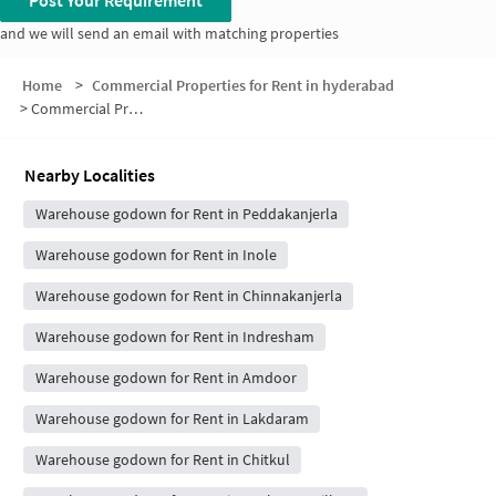
Post Your Requirement
and we will send an email with matching properties
Home
>
Commercial Properties for Rent in hyderabad
>
Commercial Properties for Rent in Kanjerla
Nearby Localities
Warehouse godown for Rent in Peddakanjerla
Warehouse godown for Rent in Inole
Warehouse godown for Rent in Chinnakanjerla
Warehouse godown for Rent in Indresham
Warehouse godown for Rent in Amdoor
Warehouse godown for Rent in Lakdaram
Warehouse godown for Rent in Chitkul