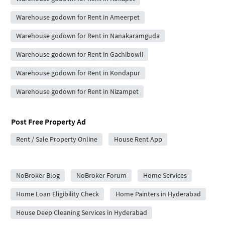
Warehouse godown for Rent in Ameerpet
Warehouse godown for Rent in Nanakaramguda
Warehouse godown for Rent in Gachibowli
Warehouse godown for Rent in Kondapur
Warehouse godown for Rent in Nizampet
Post Free Property Ad
Rent / Sale Property Online
House Rent App
City Forums
NoBroker Blog
NoBroker Forum
Home Services
Home Loan Eligibility Check
Home Painters in Hyderabad
House Deep Cleaning Services in Hyderabad