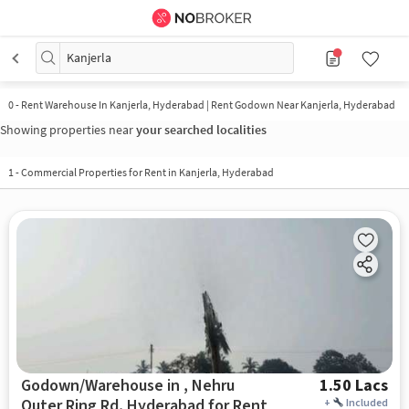
Kanjerla
0
-
Rent Warehouse In Kanjerla, Hyderabad | Rent Godown Near Kanjerla, Hyderabad
Showing properties near
your searched localities
1
-
Commercial Properties for Rent in Kanjerla, Hyderabad
Godown/Warehouse in , Nehru
1.50 Lacs
Outer Ring Rd, Hyderabad for Rent
+
Included