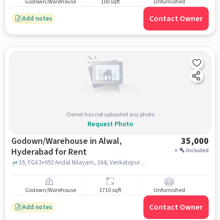
Godown/Warehouse
100 sqft
Unfurnished
Contact Owner
Add notes
Owner has not uploaded any photo
Request Photo
Godown/Warehouse in Alwal,
35,000
Hyderabad for Rent
+
Included
19, FGX3+692 Andal Nilayam, 164, Venkatapuram Cross Rd, Joshi Nagar, Sai Nagar Colony, Alwal,, G MART, alwal, hyderabad
Godown/Warehouse
1710 sqft
Unfurnished
Contact Owner
Add notes