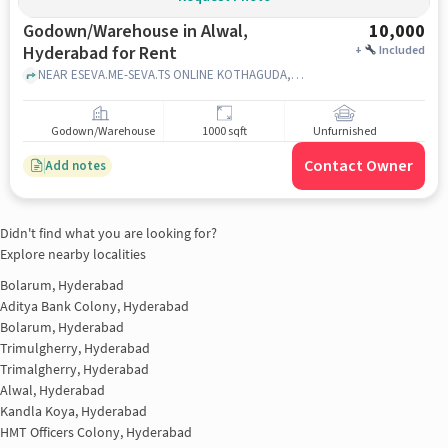
Godown/Warehouse in Alwal,
10,000
Hyderabad for Rent
+
Included
NEAR ESEVA.ME-SEVA.TS ONLINE KOTHAGUDA,HI-TECHCITY,KONDAPUR, NEAR ESEVA.ME-SEVA.TS ONLINE KOTHAGUDA,HI-TECHCITY,KONDAPUR, alwal, hyderabad
Godown/Warehouse
1000 sqft
Unfurnished
Contact Owner
Add notes
Didn't find what you are looking for?
Explore nearby localities
Bolarum, Hyderabad
Aditya Bank Colony, Hyderabad
Bolarum, Hyderabad
Trimulgherry, Hyderabad
Trimalgherry, Hyderabad
Alwal, Hyderabad
Kandla Koya, Hyderabad
HMT Officers Colony, Hyderabad