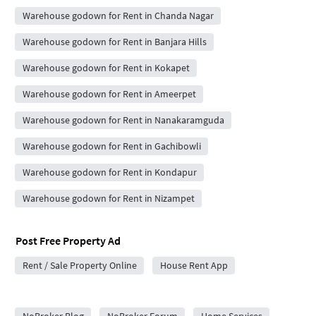
Warehouse godown for Rent in Chanda Nagar
Warehouse godown for Rent in Banjara Hills
Warehouse godown for Rent in Kokapet
Warehouse godown for Rent in Ameerpet
Warehouse godown for Rent in Nanakaramguda
Warehouse godown for Rent in Gachibowli
Warehouse godown for Rent in Kondapur
Warehouse godown for Rent in Nizampet
Post Free Property Ad
Rent / Sale Property Online
House Rent App
City Forums
NoBroker Blog
NoBroker Forum
Home Services