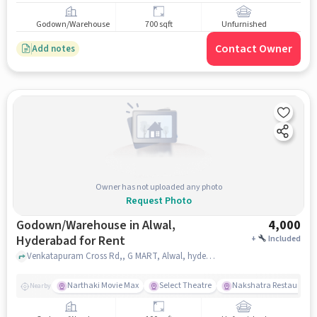
Godown/Warehouse
700 sqft
Unfurnished
Contact Owner
Add notes
Owner has not uploaded any photo
Request Photo
Godown/Warehouse in Alwal,
4,000
Hyderabad for Rent
+
Included
Venkatapuram Cross Rd,, G MART, Alwal, hyderabad
Narthaki Movie Max
Select Theatre
Nakshatra Restaurant
Nearby