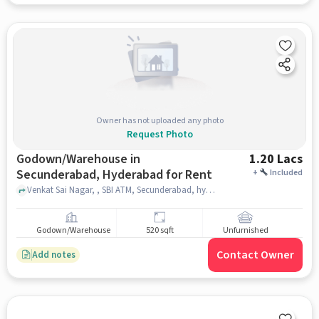
Owner has not uploaded any photo
Request Photo
Godown/Warehouse in
1.20 Lacs
Secunderabad, Hyderabad for Rent
+
Included
Venkat Sai Nagar, , SBI ATM, Secunderabad, hyderabad
Godown/Warehouse
520 sqft
Unfurnished
Contact Owner
Add notes