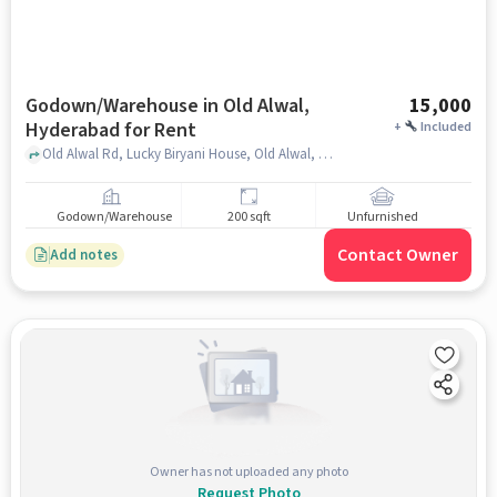
Godown/Warehouse in Old Alwal,
15,000
Hyderabad for Rent
+
Included
Old Alwal Rd, Lucky Biryani House, Old Alwal, hyderabad
Godown/Warehouse
200 sqft
Unfurnished
Contact Owner
Add notes
Owner has not uploaded any photo
Request Photo