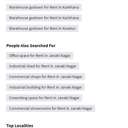
Warehouse godown for Rent in Karkhana
Warehouse godown for Rent in Karkhana
Warehouse godown for Rent in Kowkur
People Also Searched For
Office space for Rent in Janaki Nagar
Industrial shed for Rent in Janaki Nagar
Commercial shops for Rent in Janaki Nagar
Industrial building for Rent in Janaki Nagar
Coworking space for Rent in Janaki Nagar
Commercial showrooms for Rent in Janaki Nagar
Top Localities