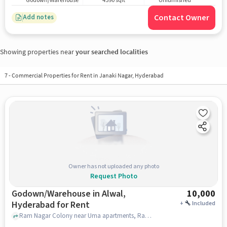
Godown/Warehouse
4590 sqft
Unfurnished
Contact Owner
Add notes
Showing properties near
your searched localities
7
-
Commercial Properties for Rent in Janaki Nagar, Hyderabad
Owner has not uploaded any photo
Request Photo
Godown/Warehouse in Alwal,
10,000
Hyderabad for Rent
+
Included
Ram Nagar Colony near Uma apartments, Ram Nagar Colony , Alwal, hyderabad