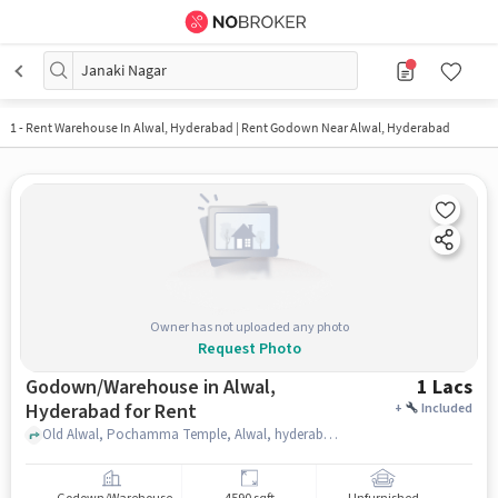
Janaki Nagar
1
-
Rent Warehouse In Alwal, Hyderabad | Rent Godown Near Alwal, Hyderabad
Owner has not uploaded any photo
Request Photo
Godown/Warehouse in Alwal,
1 Lacs
Hyderabad for Rent
+
Included
Old Alwal, Pochamma Temple, Alwal, hyderabad