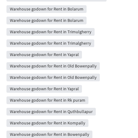
Warehouse godown for Rent in Bolarum
Warehouse godown for Rent in Bolarum
Warehouse godown for Rent in Trimulgherry
Warehouse godown for Rent in Trimalgherry
Warehouse godown for Rent in Yapral
Warehouse godown for Rent in Old Bowenpally
Warehouse godown for Rent in Old Bowenpally
Warehouse godown for Rent in Yapral
Warehouse godown for Rent in Rk puram
Warehouse godown for Rent in Quthbullapur
Warehouse godown for Rent in Kompally
Warehouse godown for Rent in Bowenpally