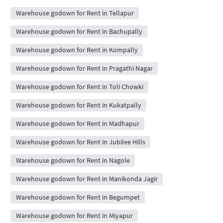
Warehouse godown for Rent in Tellapur
Warehouse godown for Rent in Bachupally
Warehouse godown for Rent in Kompally
Warehouse godown for Rent in Pragathi Nagar
Warehouse godown for Rent in Toli Chowki
Warehouse godown for Rent in Kukatpally
Warehouse godown for Rent in Madhapur
Warehouse godown for Rent in Jubilee Hills
Warehouse godown for Rent in Nagole
Warehouse godown for Rent in Manikonda Jagir
Warehouse godown for Rent in Begumpet
Warehouse godown for Rent in Miyapur