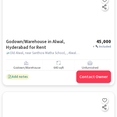
Godown/Warehouse in Alwal,
45,000
Hyderabad for Rent
+
Included
Old Alwal, near Santhosi Matha School, , Alwal, hyderabad
Godown/Warehouse
640 sqft
Unfurnished
Contact Owner
Add notes