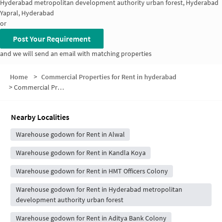
Hyderabad metropolitan development authority urban forest, Hyderabad
Yapral, Hyderabad
or
Post Your Requirement
and we will send an email with matching properties
Home
>
Commercial Properties for Rent in hyderabad
>
Commercial Properties for Rent in Janaki Nagar
Nearby Localities
Warehouse godown for Rent in Alwal
Warehouse godown for Rent in Kandla Koya
Warehouse godown for Rent in HMT Officers Colony
Warehouse godown for Rent in Hyderabad metropolitan
development authority urban forest
Warehouse godown for Rent in Aditya Bank Colony