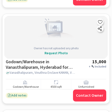
Owner has not uploaded any photo
Request Photo
Godown/Warehouse in
15,000
Vanasthalipuram, Hyderabad for
+
Included
Rent
Vanasthalipuram, Vinuthna Enclave KAMAN, Vanasthalipuram, hyderabad
Godown/Warehouse
4500 sqft
Unfurnished
Contact Owner
Add notes