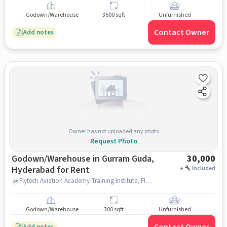
Godown/Warehouse
3600 sqft
Unfurnished
Contact Owner
Add notes
Owner has not uploaded any photo
Request Photo
Godown/Warehouse in Gurram Guda,
30,000
Hyderabad for Rent
+
Included
Flytech Aviation Academy Training Institute, Flytech Aviation Academy, Gurram Guda, hyderabad
Godown/Warehouse
300 sqft
Unfurnished
Add notes