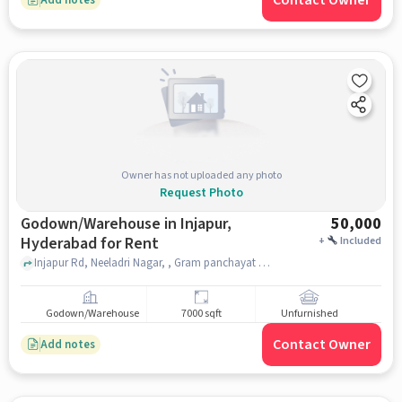
Contact Owner
Owner has not uploaded any photo
Request Photo
Godown/Warehouse in Injapur,
50,000
Hyderabad for Rent
+
Included
Injapur Rd, Neeladri Nagar, , Gram panchayat office, Injapur, hyderabad
Godown/Warehouse
7000 sqft
Unfurnished
Contact Owner
Add notes