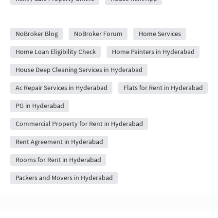
City Forums
NoBroker Blog
NoBroker Forum
Home Services
Home Loan Eligibility Check
Home Painters in Hyderabad
House Deep Cleaning Services in Hyderabad
Ac Repair Services in Hyderabad
Flats for Rent in Hyderabad
PG in Hyderabad
Commercial Property for Rent in Hyderabad
Rent Agreement in Hyderabad
Rooms for Rent in Hyderabad
Packers and Movers in Hyderabad