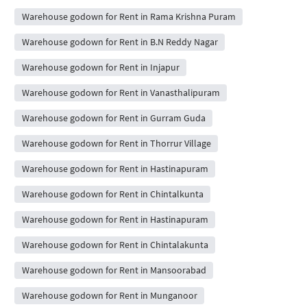
Warehouse godown for Rent in Rama Krishna Puram
Warehouse godown for Rent in B.N Reddy Nagar
Warehouse godown for Rent in Injapur
Warehouse godown for Rent in Vanasthalipuram
Warehouse godown for Rent in Gurram Guda
Warehouse godown for Rent in Thorrur Village
Warehouse godown for Rent in Hastinapuram
Warehouse godown for Rent in Chintalkunta
Warehouse godown for Rent in Hastinapuram
Warehouse godown for Rent in Chintalakunta
Warehouse godown for Rent in Mansoorabad
Warehouse godown for Rent in Munganoor