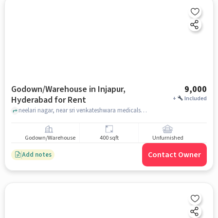
Godown/Warehouse in Injapur,
9,000
Hyderabad for Rent
+
Included
neelari nagar, near sri venkateshwara medicals, Injapur, hyderabad
Godown/Warehouse
400 sqft
Unfurnished
Contact Owner
Add notes