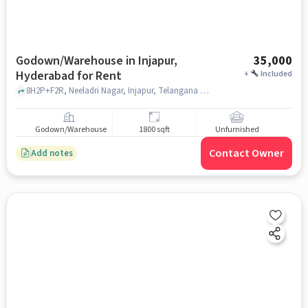
Godown/Warehouse in Injapur,
35,000
Hyderabad for Rent
+
Included
8H2P+F2R, Neeladri Nagar, Injapur, Telangana 501510, Bank Of India Injapur Branch, injapur, hyderabad
Godown/Warehouse
1800 sqft
Unfurnished
Contact Owner
Add notes