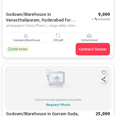
Godown/Warehouse in
9,000
Vanasthalipuram, Hyderabad for
+
Included
Rent
Vijayapuri Colony Phase 1 , ranga reddy colony , NARAYANA OLYMPIAD SCHOOL, Vanasthalipuram, hyderabad
Godown/Warehouse
259 sqft
Unfurnished
Contact Owner
Add notes
Owner has not uploaded any photo
Request Photo
Godown/Warehouse in Gurram Guda,
25,000