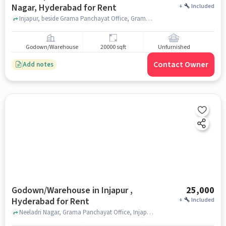
Nagar, Hyderabad for Rent
+
Included
Injapur, beside Grama Panchayat Office, Grama Panchayat Office, Neeladri Nagar, hyderabad
Godown/Warehouse
20000 sqft
Unfurnished
Contact Owner
Add notes
Godown/Warehouse in Injapur ,
25,000
Hyderabad for Rent
+
Included
Neeladri Nagar, Grama Panchayat Office, Injapur , hyderabad