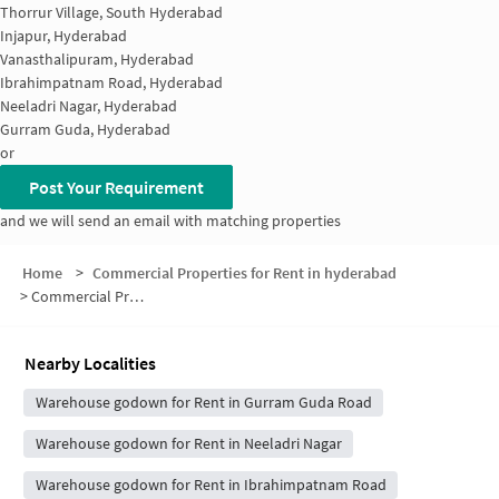
Thorrur Village, South Hyderabad
Injapur, Hyderabad
Vanasthalipuram, Hyderabad
Ibrahimpatnam Road, Hyderabad
Neeladri Nagar, Hyderabad
Gurram Guda, Hyderabad
or
Post Your Requirement
and we will send an email with matching properties
Home
>
Commercial Properties for Rent in hyderabad
>
Commercial Properties for Rent in Gayathri Nagar
Nearby Localities
Warehouse godown for Rent in Gurram Guda Road
Warehouse godown for Rent in Neeladri Nagar
Warehouse godown for Rent in Ibrahimpatnam Road