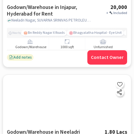
Godown/Warehouse in Injapur,
20,000
Hyderabad for Rent
+
Included
Neeladri Nagar, SUVARNA SRINIVAS PETROLEUM, Injapur, hyderabad
Bn Reddy Nagar X Roads
Bhagyalatha Hospital - Eye Unit
Vi
Nearby
Godown/Warehouse
1000 sqft
Unfurnished
Contact Owner
Add notes
Godown/Warehouse in Neeladri
1.80 Lacs