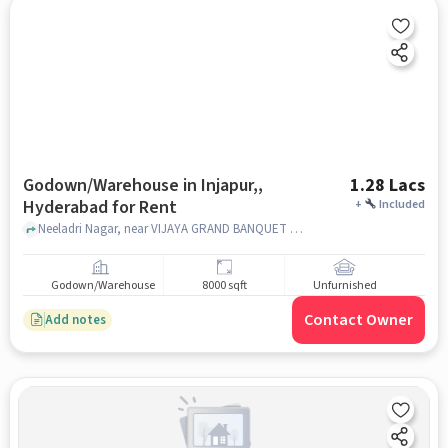
Godown/Warehouse in Injapur,,
1.28 Lacs
Hyderabad for Rent
+
Included
Neeladri Nagar, near VIJAYA GRAND BANQUET HALL, Injapur,, hyderabad
Godown/Warehouse
8000 sqft
Unfurnished
Contact Owner
Add notes