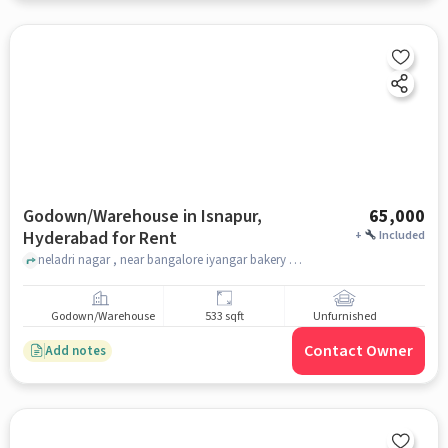
Godown/Warehouse in Isnapur,
65,000
Hyderabad for Rent
+
Included
neladri nagar , near bangalore iyangar bakery , Isnapur, hyderabad
Godown/Warehouse
533 sqft
Unfurnished
Contact Owner
Add notes