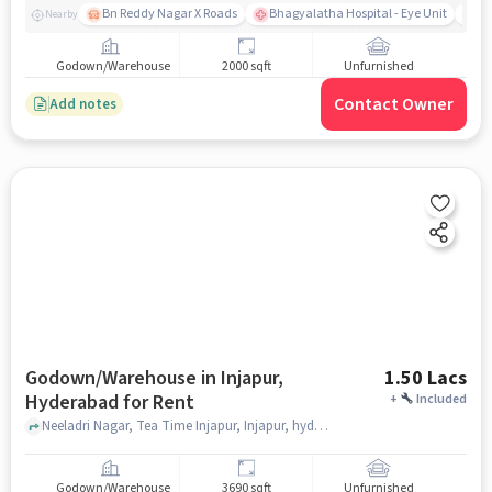
Bn Reddy Nagar X Roads
Bhagyalatha Hospital - Eye Unit
Vi
Nearby
Godown/Warehouse
2000 sqft
Unfurnished
Contact Owner
Add notes
Godown/Warehouse in Injapur,
1.50 Lacs
Hyderabad for Rent
+
Included
Neeladri Nagar, Tea Time Injapur, Injapur, hyderabad
Godown/Warehouse
3690 sqft
Unfurnished