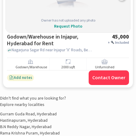
Owner has not uploaded any photo
Request Photo
Godown/Warehouse in Injapur,
45,000
Hyderabad for Rent
+
Included
Nagarjuna Sagar Rd near Injapur 'X' Roads, Beside Venkateshwara Hacthiers, Neeladri Nagar, VMR Convention Hall , Injapur, hyderabad
Godown/Warehouse
2000 sqft
Unfurnished
Contact Owner
Add notes
Didn't find what you are looking for?
Explore nearby localities
Gurram Guda Road, Hyderabad
Hastinapuram, Hyderabad
B.N Reddy Nagar, Hyderabad
Rama Krishna Puram, Hyderabad