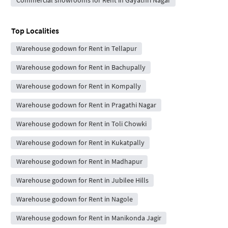
Top Localities
Warehouse godown for Rent in Tellapur
Warehouse godown for Rent in Bachupally
Warehouse godown for Rent in Kompally
Warehouse godown for Rent in Pragathi Nagar
Warehouse godown for Rent in Toli Chowki
Warehouse godown for Rent in Kukatpally
Warehouse godown for Rent in Madhapur
Warehouse godown for Rent in Jubilee Hills
Warehouse godown for Rent in Nagole
Warehouse godown for Rent in Manikonda Jagir