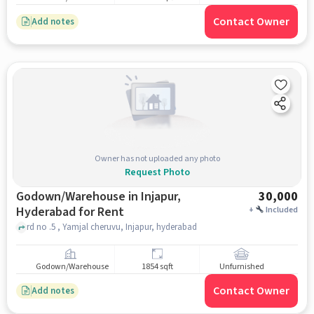
Contact Owner
Add notes
Owner has not uploaded any photo
Request Photo
Godown/Warehouse in Injapur,
30,000
Hyderabad for Rent
+
Included
rd no .5 , Yamjal cheruvu, Injapur, hyderabad
Godown/Warehouse
1854 sqft
Unfurnished
Contact Owner
Add notes