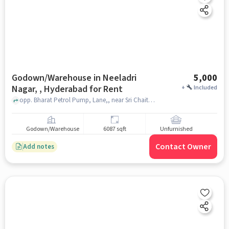
Godown/Warehouse in Neeladri
5,000
Nagar, , Hyderabad for Rent
+
Included
opp. Bharat Petrol Pump, Lane,, near Sri Chaitanya Pharmacy, Neeladri Nagar, , hyderabad
Godown/Warehouse
6087 sqft
Unfurnished
Contact Owner
Add notes