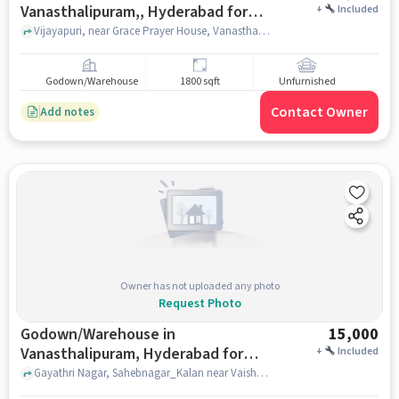
Vanasthalipuram,, Hyderabad for
+
Included
Rent
Vijayapuri, near Grace Prayer House, Vanasthalipuram,, hyderabad
Godown/Warehouse
1800 sqft
Unfurnished
Contact Owner
Add notes
Owner has not uploaded any photo
Request Photo
Godown/Warehouse in
15,000
Vanasthalipuram, Hyderabad for
+
Included
Rent
Gayathri Nagar, Sahebnagar_Kalan near Vaishnavi Medical And General Store, Vaishnavi Medical And General Store, Vanasthalipuram, hyderabad