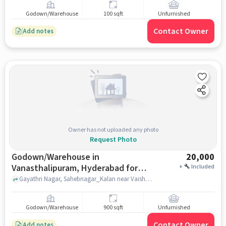
Godown/Warehouse
100 sqft
Unfurnished
Contact Owner
Add notes
Owner has not uploaded any photo
Request Photo
Godown/Warehouse in
20,000
Vanasthalipuram, Hyderabad for
+
Included
Rent
Gayathri Nagar, Sahebnagar_Kalan near Vaishnavi Medical And General Store, r, Sahebnagar_Kalan near Vaishnavi Medical And General Store, Vanasthalipuram, hyderabad
Godown/Warehouse
900 sqft
Unfurnished
Contact Owner
Add notes