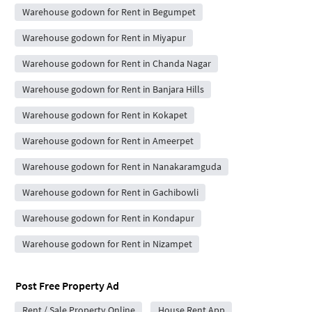
Warehouse godown for Rent in Begumpet
Warehouse godown for Rent in Miyapur
Warehouse godown for Rent in Chanda Nagar
Warehouse godown for Rent in Banjara Hills
Warehouse godown for Rent in Kokapet
Warehouse godown for Rent in Ameerpet
Warehouse godown for Rent in Nanakaramguda
Warehouse godown for Rent in Gachibowli
Warehouse godown for Rent in Kondapur
Warehouse godown for Rent in Nizampet
Post Free Property Ad
Rent / Sale Property Online
House Rent App