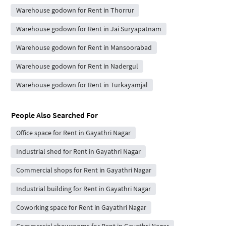
Warehouse godown for Rent in Thorrur
Warehouse godown for Rent in Jai Suryapatnam
Warehouse godown for Rent in Mansoorabad
Warehouse godown for Rent in Nadergul
Warehouse godown for Rent in Turkayamjal
People Also Searched For
Office space for Rent in Gayathri Nagar
Industrial shed for Rent in Gayathri Nagar
Commercial shops for Rent in Gayathri Nagar
Industrial building for Rent in Gayathri Nagar
Coworking space for Rent in Gayathri Nagar
Commercial showrooms for Rent in Gayathri Nagar