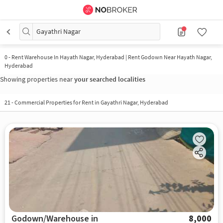
Gayathri Nagar
0
-
Rent Warehouse In Hayath Nagar, Hyderabad | Rent Godown Near Hayath Nagar,
Hyderabad
Showing properties near
your searched localities
21
-
Commercial Properties for Rent in Gayathri Nagar, Hyderabad
Godown/Warehouse in
8,000