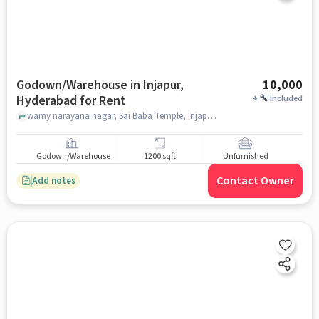
Godown/Warehouse in Injapur,
10,000
Hyderabad for Rent
+
Included
wamy narayana nagar, Sai Baba Temple, Injapur, hyderabad
Godown/Warehouse
1200 sqft
Unfurnished
Contact Owner
Add notes