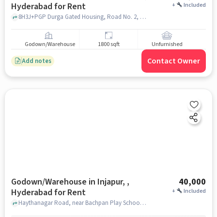
Hyderabad for Rent
+
Included
8H3J+PGP Durga Gated Housing, Road No. 2, Swamy Narayana Nagar, Gurram Guda, Injapur, Telangana 501510, Sai Baba Temple, Gurram Guda, hyderabad
Godown/Warehouse
1800 sqft
Unfurnished
Contact Owner
Add notes
Godown/Warehouse in Injapur, ,
40,000
Hyderabad for Rent
+
Included
Haythanagar Road, near Bachpan Play School, Injapur, Injapur, , hyderabad