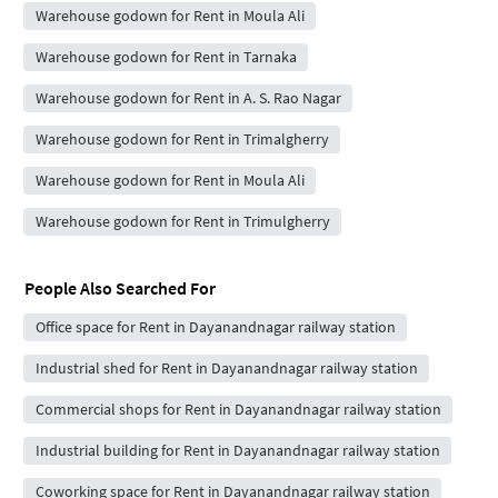
Warehouse godown for Rent in Moula Ali
Warehouse godown for Rent in Tarnaka
Warehouse godown for Rent in A. S. Rao Nagar
Warehouse godown for Rent in Trimalgherry
Warehouse godown for Rent in Moula Ali
Warehouse godown for Rent in Trimulgherry
People Also Searched For
Office space for Rent in Dayanandnagar railway station
Industrial shed for Rent in Dayanandnagar railway station
Commercial shops for Rent in Dayanandnagar railway station
Industrial building for Rent in Dayanandnagar railway station
Coworking space for Rent in Dayanandnagar railway station