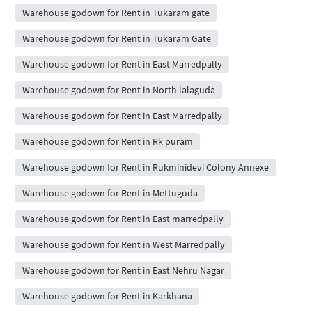
Warehouse godown for Rent in Tukaram gate
Warehouse godown for Rent in Tukaram Gate
Warehouse godown for Rent in East Marredpally
Warehouse godown for Rent in North lalaguda
Warehouse godown for Rent in East Marredpally
Warehouse godown for Rent in Rk puram
Warehouse godown for Rent in Rukminidevi Colony Annexe
Warehouse godown for Rent in Mettuguda
Warehouse godown for Rent in East marredpally
Warehouse godown for Rent in West Marredpally
Warehouse godown for Rent in East Nehru Nagar
Warehouse godown for Rent in Karkhana