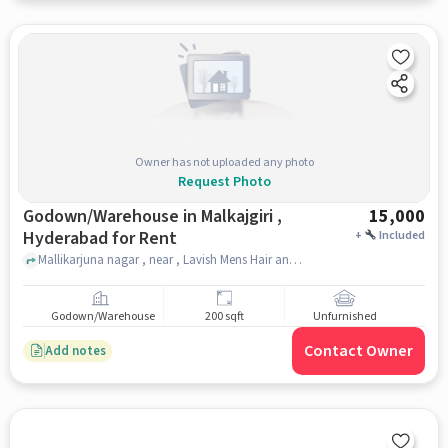
Owner has not uploaded any photo
Request Photo
Godown/Warehouse in Malkajgiri ,
15,000
Hyderabad for Rent
+
Included
Mallikarjuna nagar , near , Lavish Mens Hair and Beauty Saloon, malkajgiri , hyderabad
Godown/Warehouse
200 sqft
Unfurnished
Contact Owner
Add notes