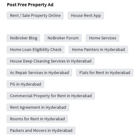
Post Free Property Ad
Rent / Sale Property Online
House Rent App
City Forums
NoBroker Blog
NoBroker Forum
Home Services
Home Loan Eligibility Check
Home Painters in Hyderabad
House Deep Cleaning Services in Hyderabad
Ac Repair Services in Hyderabad
Flats for Rent in Hyderabad
PG in Hyderabad
Commercial Property for Rent in Hyderabad
Rent Agreement in Hyderabad
Rooms for Rent in Hyderabad
Packers and Movers in Hyderabad