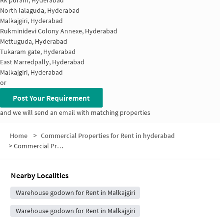
Rk puram, Hyderabad
North lalaguda, Hyderabad
Malkajgiri, Hyderabad
Rukminidevi Colony Annexe, Hyderabad
Mettuguda, Hyderabad
Tukaram gate, Hyderabad
East Marredpally, Hyderabad
Malkajgiri, Hyderabad
or
Post Your Requirement
and we will send an email with matching properties
Home
>
Commercial Properties for Rent in hyderabad
>
Commercial Properties for Rent in Dayanandnagar railway station
Nearby Localities
Warehouse godown for Rent in Malkajgiri
Warehouse godown for Rent in Malkajgiri