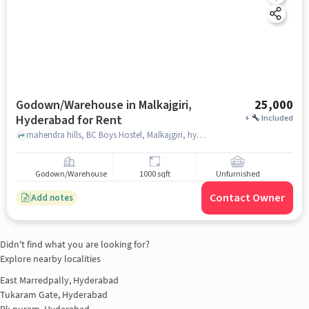
Godown/Warehouse in Malkajgiri,
25,000
Hyderabad for Rent
+
Included
mahendra hills, BC Boys Hostel, Malkajgiri, hyderabad
Godown/Warehouse
1000 sqft
Unfurnished
Contact Owner
Add notes
Didn't find what you are looking for?
Explore nearby localities
East Marredpally, Hyderabad
Tukaram Gate, Hyderabad