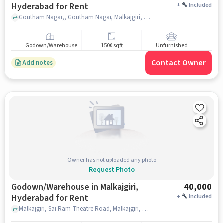
Hyderabad for Rent
+
Included
Goutham Nagar,, Goutham Nagar, Malkajgiri, , hyderabad
Godown/Warehouse
1500 sqft
Unfurnished
Contact Owner
Add notes
Owner has not uploaded any photo
Request Photo
Godown/Warehouse in Malkajgiri,
40,000
Hyderabad for Rent
+
Included
Malkajgiri, Sai Ram Theatre Road, Malkajgiri, hyderabad