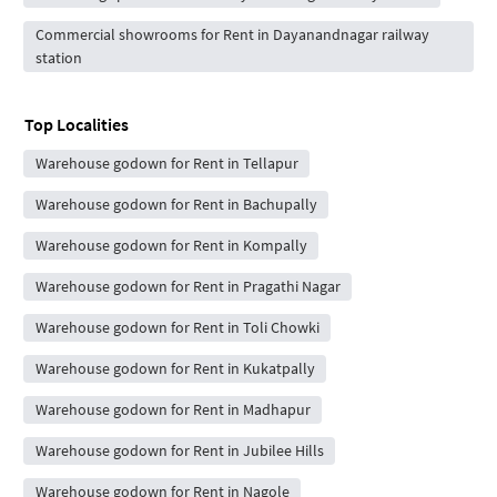
Commercial showrooms for Rent in Dayanandnagar railway
station
Top Localities
Warehouse godown for Rent in Tellapur
Warehouse godown for Rent in Bachupally
Warehouse godown for Rent in Kompally
Warehouse godown for Rent in Pragathi Nagar
Warehouse godown for Rent in Toli Chowki
Warehouse godown for Rent in Kukatpally
Warehouse godown for Rent in Madhapur
Warehouse godown for Rent in Jubilee Hills
Warehouse godown for Rent in Nagole