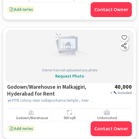
Contact Owner
Add notes
Owner has not uploaded any photo
Request Photo
Godown/Warehouse in Malkajgiri,
40,000
Hyderabad for Rent
+
Included
PPB colony near nallapochama temple , near nallapochama temple , Malkajgiri, hyderabad
Godown/Warehouse
900 sqft
Unfurnished
Contact Owner
Add notes