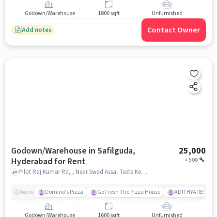
Godown/Warehouse
1800 sqft
Unfurnished
Contact Owner
Add notes
Godown/Warehouse in Safilguda,
25,000
Hyderabad for Rent
+
500
Pilot Raj Kumar Rd, , Near Swad Assal Taste Kerala Restaurant, Safilguda, hyderabad
Domino's Pizza
Go Fresh The Pizza House
ADITHYA RESTAU
Nearby
Godown/Warehouse
1600 sqft
Unfurnished