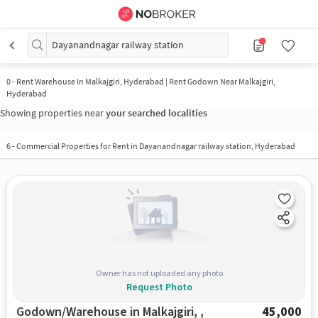
Dayanandnagar railway station
0
-
Rent Warehouse In Malkajgiri, Hyderabad | Rent Godown Near Malkajgiri,
Hyderabad
Showing properties near
your searched localities
6
-
Commercial Properties for Rent in Dayanandnagar railway station, Hyderabad
Owner has not uploaded any photo
Request Photo
Godown/Warehouse in Malkajgiri, ,
45,000