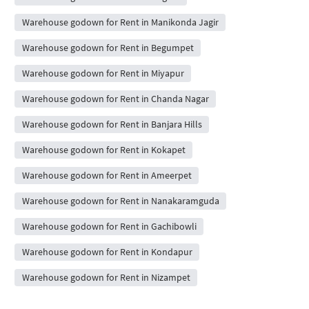
Warehouse godown for Rent in Manikonda Jagir
Warehouse godown for Rent in Begumpet
Warehouse godown for Rent in Miyapur
Warehouse godown for Rent in Chanda Nagar
Warehouse godown for Rent in Banjara Hills
Warehouse godown for Rent in Kokapet
Warehouse godown for Rent in Ameerpet
Warehouse godown for Rent in Nanakaramguda
Warehouse godown for Rent in Gachibowli
Warehouse godown for Rent in Kondapur
Warehouse godown for Rent in Nizampet