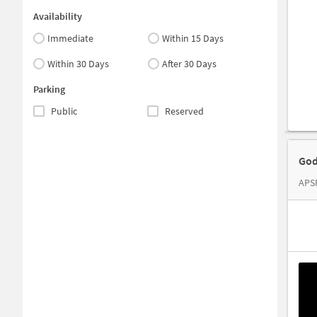
Availability
Immediate
Within 15 Days
Within 30 Days
After 30 Days
Parking
Public
Reserved
God