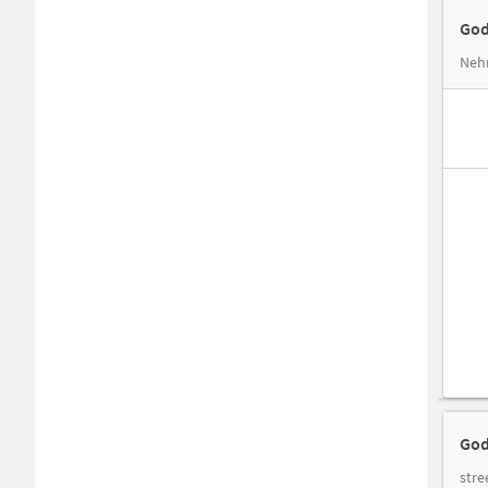
God
Nehr
God
stre