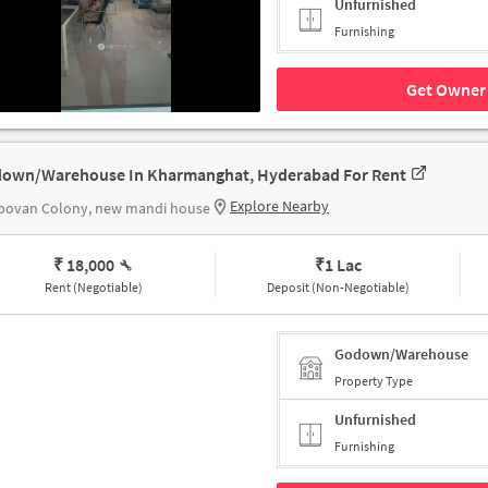
Unfurnished
Furnishing
Get Owner 
own/Warehouse In Kharmanghat, Hyderabad For Rent
Explore Nearby
povan Colony, new mandi house
₹ 18,000
₹
1 Lac
Rent (Negotiable)
Deposit (Non-Negotiable)
Godown/Warehouse
Property Type
Unfurnished
Furnishing