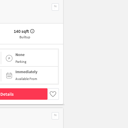
140 sqft
Builtup
None
Parking
Immediately
Available From
Details