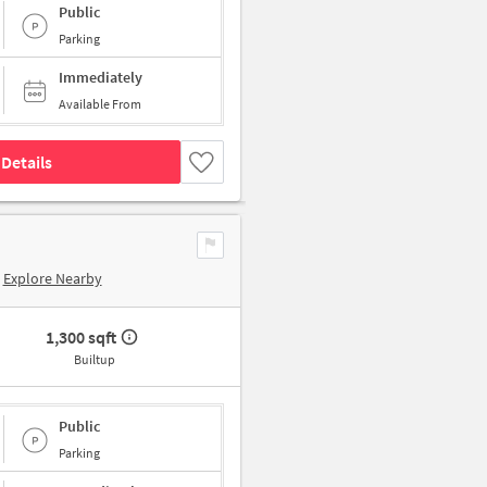
Public
Parking
Immediately
Available From
Details
Explore Nearby
1,300 sqft
Builtup
Public
Parking