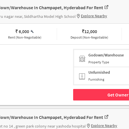
own/Warehouse In Champapet, Hyderabad For Rent
Explore Nearby
u nagar near, Siddhartha Model High School
₹ 6,000
₹
12,000
Rent (Non-Negotiable)
Deposit (Non-Negotiable)
Godown/Warehouse
Property Type
Unfurnished
Furnishing
Get Owner 
own/Warehouse In Champapet, Hyderabad For Rent
Explore Nearby
et no 14 , green park colony near yashoda hospital