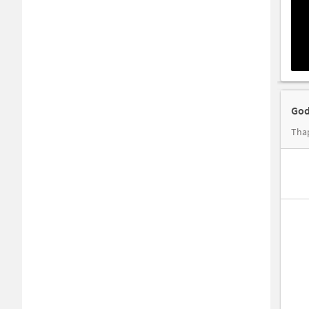
God
Tha