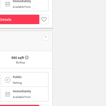
Immediately
Available From
Details
560 sqft
Builtup
Public
Parking
Immediately
Available From