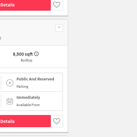
Details
y
8,500 sqft
Builtup
Public And Reserved
Parking
Immediately
Available From
Details