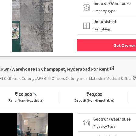
Godown/Warehouse
Property Type
Unfurnished
Furnishing
Get Owner 
own/Warehouse In Champapet, Hyderabad For Rent
APSRTC Officers Colony, APSRTC Officers Colony near Mahadev Medical & General Stores
₹ 20,000
₹
40,000
Rent (Non-Negotiable)
Deposit (Non-Negotiable)
Godown/Warehouse
Property Type