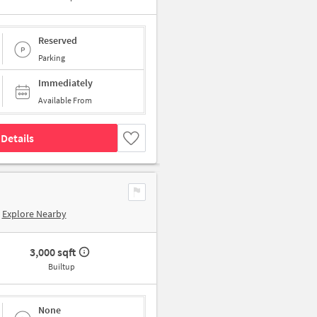
Reserved
Parking
Immediately
Available From
Details
Explore Nearby
3,000 sqft
Builtup
None