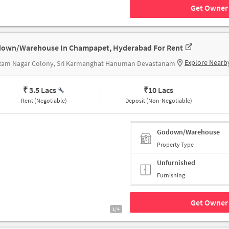
Get Owner 
own/Warehouse In Champapet, Hyderabad For Rent
Explore Nearb
 Ram Nagar Colony, Sri Karmanghat Hanuman Devastanam
₹ 3.5 Lacs
₹
10 Lacs
Rent (Negotiable)
Deposit (Non-Negotiable)
Godown/Warehouse
Property Type
Unfurnished
Furnishing
Get Owner 
1/4