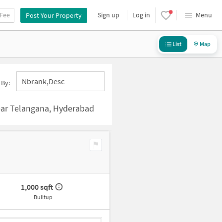
 Fee
Sign up
Log in
Menu
Post Your Property
List
Map
Nbrank,desc
 By:
ar Telangana, Hyderabad
1,000 sqft
Builtup