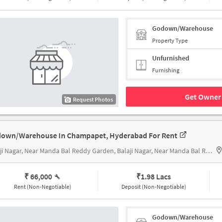
Godown/Warehouse
Property Type
Unfurnished
Furnishing
Get Owner 
Request Photos
own/Warehouse In Champapet, Hyderabad For Rent
Balaji Nagar, Near Manda Bal Reddy Garden, Balaji Nagar, Near Manda Bal Reddy Garden
₹ 66,000
₹
1.98 Lacs
Rent (Non-Negotiable)
Deposit (Non-Negotiable)
Godown/Warehouse