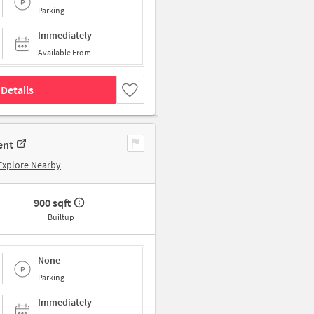
Parking
Immediately
Available From
Details
ent
Explore Nearby
900 sqft
Builtup
None
Parking
Immediately