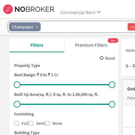
Commercial-Rent
Champapet
Lo
New
Filters
Premium Filters
Hom
Reset
9
-
Property Type
Rent
Range: ₹
0
to ₹
1 Cr
God
Built Up Area(sq. ft.):
0
sq. ft. to
1,00,000
sq. ft.
Pate
Furnishing
Full
Semi
None
Building Type