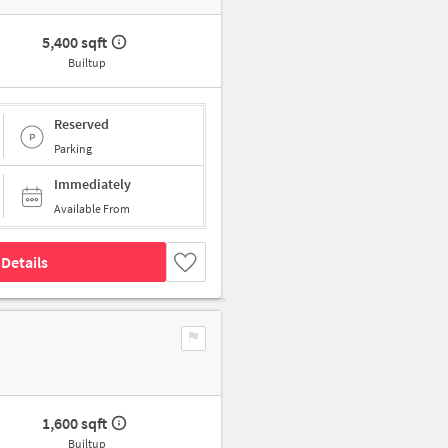
5,400 sqft
Builtup
Reserved
Parking
Immediately
Available From
Details
1,600 sqft
Builtup