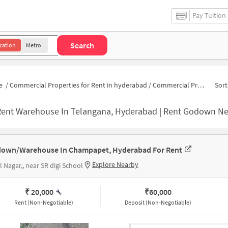
Pay Tuition
Search
cation
Metro
e
/
Commercial Properties for Rent in hyderabad
/
Commercial Properties for Rent in Champapet
Sort
Rent Warehouse In Telangana, Hyderabad | Rent Godown Ne
own/Warehouse In Champapet, Hyderabad For Rent
Explore Nearby
l Nagar,, near SR digi School
₹ 20,000
₹
60,000
Rent (Non-Negotiable)
Deposit (Non-Negotiable)