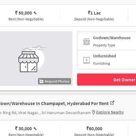
₹ 50,000
₹
1 Lac
Rent (Non-Negotiable)
Deposit (Non-Negotiable)
Godown/Warehouse
Property Type
Unfurnished
Furnishing
Get Owner 
Request Photos
own/Warehouse In Champapet, Hyderabad For Rent
Explore Nearby
r Ring Rd, Virat Nagar, , Sri Hanuman Devasthanam
₹ 30,000
₹
60,000
Rent (Non-Negotiable)
Deposit (Non-Negotiable)