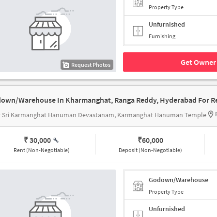
Property Type
Unfurnished
Furnishing
Get Owner 
Request Photos
own/Warehouse In Kharmanghat, Ranga Reddy, Hyderabad For R
r Sri Karmanghat Hanuman Devastanam, Karmanghat Hanuman Temple
₹ 30,000
₹
60,000
Rent (Non-Negotiable)
Deposit (Non-Negotiable)
Godown/Warehouse
Property Type
Unfurnished