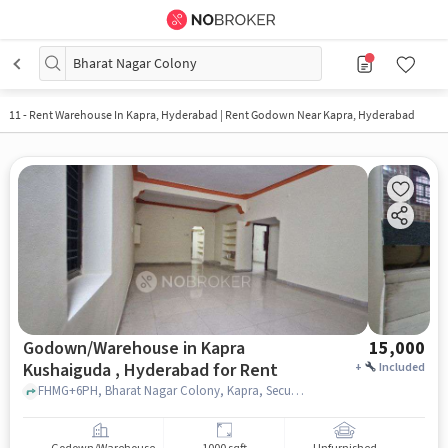
Bharat Nagar Colony
11
-
Rent Warehouse In Kapra, Hyderabad | Rent Godown Near Kapra, Hyderabad
Godown/Warehouse in Kapra
15,000
Kushaiguda , Hyderabad for Rent
+
Included
FHMG+6PH, Bharat Nagar Colony, Kapra, Secunderabad, Telangana 500062, India, Dmart Kushaiguda, kapra kushaiguda , hyderabad