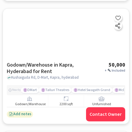
Godown/Warehouse in Kapra,
50,000
Hyderabad for Rent
+
Included
Kushaiguda Rd, D-Mart, Kapra, hyderabad
DMart
Talluri Theatres
Hotel Swagath Grand
McDonal
Nearby
Godown/Warehouse
2200 sqft
Unfurnished
Contact Owner
Add notes