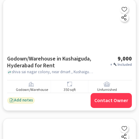
Godown/Warehouse in Kushaiguda,
9,000
Hyderabad for Rent
+
Included
shiva sai nagar colony, near dmart , Kushaiguda, hyderabad
Godown/Warehouse
350 sqft
Unfurnished
Contact Owner
Add notes