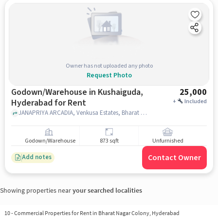
Owner has not uploaded any photo
Request Photo
Godown/Warehouse in Kushaiguda,
25,000
Hyderabad for Rent
+
Included
JANAPRIYA ARCADIA, Venkusa Estates, Bharat Nagar Colony, Kowkoor,, DMart Kushaiguda, Kushaiguda, hyderabad
Godown/Warehouse
873 sqft
Unfurnished
Contact Owner
Add notes
Showing properties near
your searched localities
10
-
Commercial Properties for Rent in Bharat Nagar Colony, Hyderabad