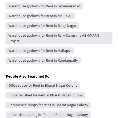
Warehouse godown for Rent in Secunderabad
Warehouse godown for Rent in Moula Ali
Warehouse godown for Rent in Balaji Nagar
Warehouse godown for Rent in Rajiv Swagruha ABHIMAAN
Project
Warehouse godown for Rent in Mallapur
Warehouse godown for Rent in Kundanpally
People Also Searched For
Office space for Rent in Bharat Nagar Colony
Industrial shed for Rent in Bharat Nagar Colony
Commercial shops for Rent in Bharat Nagar Colony
Industrial building for Rent in Bharat Nagar Colony