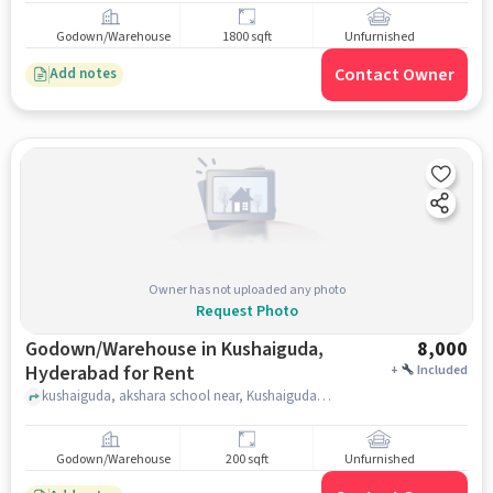
Godown/Warehouse
1800 sqft
Unfurnished
Contact Owner
Add notes
Owner has not uploaded any photo
Request Photo
Godown/Warehouse in Kushaiguda,
8,000
Hyderabad for Rent
+
Included
kushaiguda, akshara school near, Kushaiguda, hyderabad
Godown/Warehouse
200 sqft
Unfurnished