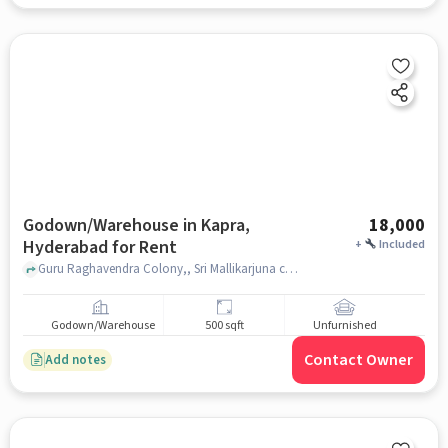
Godown/Warehouse in Kapra,
18,000
Hyderabad for Rent
+
Included
Guru Raghavendra Colony,, Sri Mallikarjuna charcoal Suppliers Depot, Kapra, hyderabad
Godown/Warehouse
500 sqft
Unfurnished
Contact Owner
Add notes