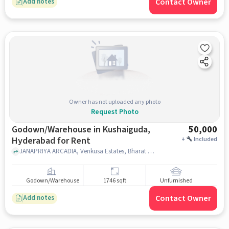
Contact Owner
Add notes
Owner has not uploaded any photo
Request Photo
Godown/Warehouse in Kushaiguda,
50,000
Hyderabad for Rent
+
Included
JANAPRIYA ARCADIA, Venkusa Estates, Bharat Nagar Colony, Kowkoor, DMart Kushaiguda, Kushaiguda, hyderabad
Godown/Warehouse
1746 sqft
Unfurnished
Contact Owner
Add notes