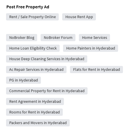
Post Free Property Ad
Rent / Sale Property Online
House Rent App
City Forums
NoBroker Blog
NoBroker Forum
Home Services
Home Loan Eligibility Check
Home Painters in Hyderabad
House Deep Cleaning Services in Hyderabad
Ac Repair Services in Hyderabad
Flats for Rent in Hyderabad
PG in Hyderabad
Commercial Property for Rent in Hyderabad
Rent Agreement in Hyderabad
Rooms for Rent in Hyderabad
Packers and Movers in Hyderabad