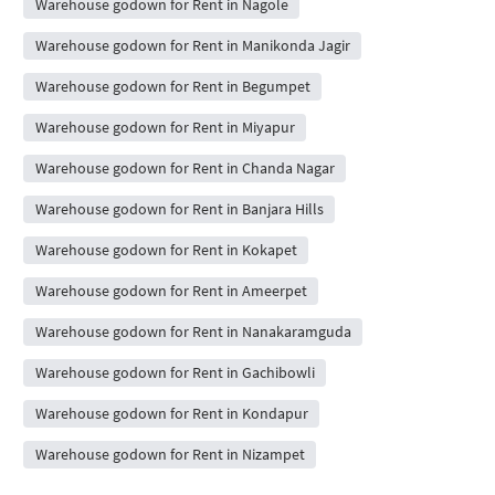
Warehouse godown for Rent in Nagole
Warehouse godown for Rent in Manikonda Jagir
Warehouse godown for Rent in Begumpet
Warehouse godown for Rent in Miyapur
Warehouse godown for Rent in Chanda Nagar
Warehouse godown for Rent in Banjara Hills
Warehouse godown for Rent in Kokapet
Warehouse godown for Rent in Ameerpet
Warehouse godown for Rent in Nanakaramguda
Warehouse godown for Rent in Gachibowli
Warehouse godown for Rent in Kondapur
Warehouse godown for Rent in Nizampet