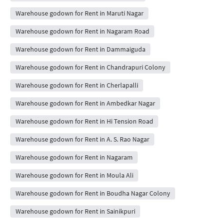
Warehouse godown for Rent in Maruti Nagar
Warehouse godown for Rent in Nagaram Road
Warehouse godown for Rent in Dammaiguda
Warehouse godown for Rent in Chandrapuri Colony
Warehouse godown for Rent in Cherlapalli
Warehouse godown for Rent in Ambedkar Nagar
Warehouse godown for Rent in Hi Tension Road
Warehouse godown for Rent in A. S. Rao Nagar
Warehouse godown for Rent in Nagaram
Warehouse godown for Rent in Moula Ali
Warehouse godown for Rent in Boudha Nagar Colony
Warehouse godown for Rent in Sainikpuri