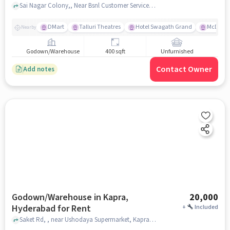
Sai Nagar Colony,, Near Bsnl Customer Service Centre , Charlapally , hyderabad
DMart
Talluri Theatres
Hotel Swagath Grand
McDonal
Nearby
Godown/Warehouse
400 sqft
Unfurnished
Contact Owner
Add notes
Godown/Warehouse in Kapra,
20,000
Hyderabad for Rent
+
Included
Saket Rd, , near Ushodaya Supermarket, Kapra, hyderabad