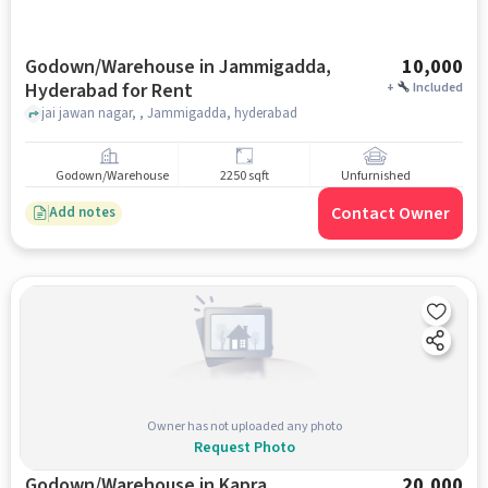
Godown/Warehouse in Jammigadda,
10,000
Hyderabad for Rent
+
Included
jai jawan nagar, , Jammigadda, hyderabad
Godown/Warehouse
2250 sqft
Unfurnished
Contact Owner
Add notes
Owner has not uploaded any photo
Request Photo
Godown/Warehouse in Kapra,
20,000