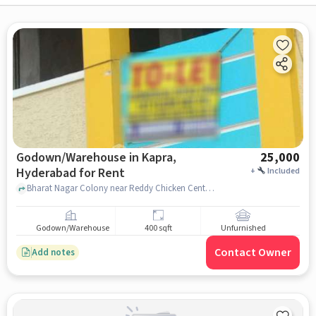
Godown/Warehouse in Kapra,
25,000
Hyderabad for Rent
+
Included
Bharat Nagar Colony near Reddy Chicken Center, Reddy Chicken Center, Kapra, hyderabad
Godown/Warehouse
400 sqft
Unfurnished
Contact Owner
Add notes