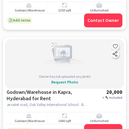
Godown/Warehouse
1350 sqft
Unfurnished
Contact Owner
Add notes
Owner has not uploaded any photo
Request Photo
Godown/Warehouse in Kapra,
20,000
Hyderabad for Rent
+
Included
saket road, Oak Valley International School - Best CBSE School in Dammaiguda, Kapra, hyderabad
Godown/Warehouse
1440 sqft
Unfurnished