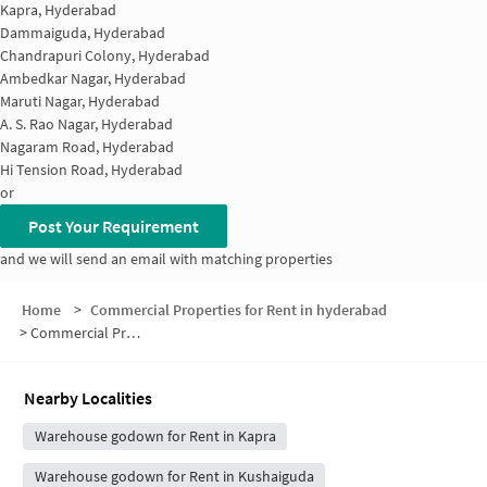
Kapra, Hyderabad
Dammaiguda, Hyderabad
Chandrapuri Colony, Hyderabad
Ambedkar Nagar, Hyderabad
Maruti Nagar, Hyderabad
A. S. Rao Nagar, Hyderabad
Nagaram Road, Hyderabad
Hi Tension Road, Hyderabad
or
Post Your Requirement
and we will send an email with matching properties
Home
>
Commercial Properties for Rent in hyderabad
>
Commercial Properties for Rent in Bharat Nagar Colony
Nearby Localities
Warehouse godown for Rent in Kapra
Warehouse godown for Rent in Kushaiguda