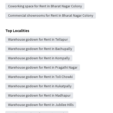
Coworking space for Rent in Bharat Nagar Colony
Commercial showrooms for Rent in Bharat Nagar Colony
Top Localities
Warehouse godown for Rent in Tellapur
Warehouse godown for Rent in Bachupally
Warehouse godown for Rent in Kompally
Warehouse godown for Rent in Pragathi Nagar
Warehouse godown for Rent in Toli Chowki
Warehouse godown for Rent in Kukatpally
Warehouse godown for Rent in Madhapur
Warehouse godown for Rent in Jubilee Hills