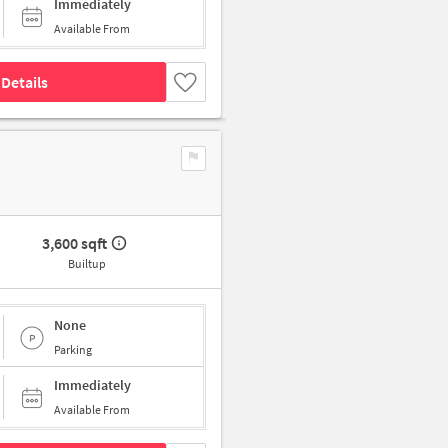
Immediately
Available From
Details
3,600 sqft
Builtup
None
Parking
Immediately
Available From