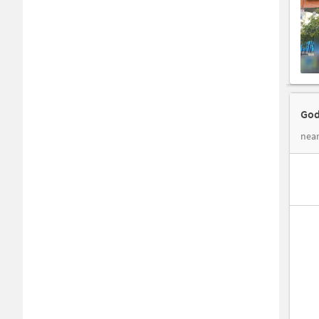
God
near