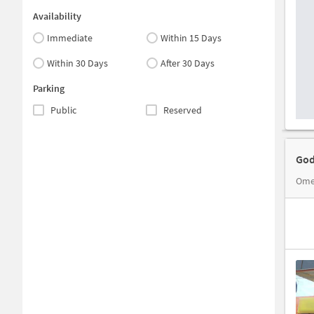
Availability
Immediate
Within 15 Days
Within 30 Days
After 30 Days
Parking
Public
Reserved
God
Omer