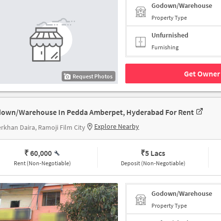
Godown/Warehouse
Property Type
Unfurnished
Furnishing
Get Owner 
Request Photos
own/Warehouse In Pedda Amberpet, Hyderabad For Rent
Explore Nearby
khan Daira, Ramoji Film City
₹ 60,000
₹
5 Lacs
Rent (Non-Negotiable)
Deposit (Non-Negotiable)
Godown/Warehouse
Property Type