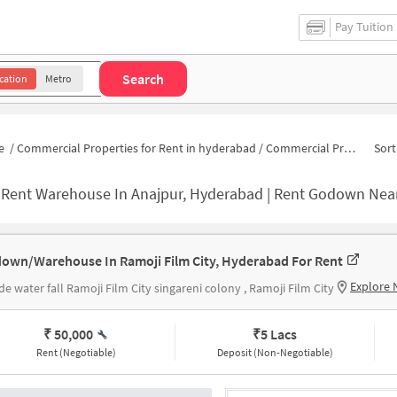
Pay Tuition
Search
cation
Metro
e
/
Commercial Properties for Rent in hyderabad
/
Commercial Properties for Rent in Anajpur
Sort
-
Rent Warehouse In Anajpur, Hyderabad | Rent Godown Nea
own/Warehouse In Ramoji Film City, Hyderabad For Rent
Explore 
de water fall Ramoji Film City singareni colony , Ramoji Film City
₹ 50,000
₹
5 Lacs
Rent (Negotiable)
Deposit (Non-Negotiable)