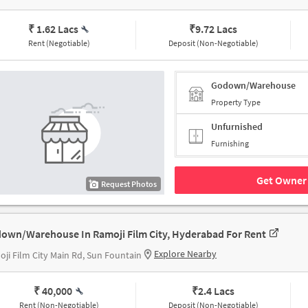
₹ 1.62 Lacs
₹
9.72 Lacs
Rent (Negotiable)
Deposit (Non-Negotiable)
Godown/Warehouse
Property Type
Unfurnished
Furnishing
Get Owner 
Request Photos
own/Warehouse In Ramoji Film City, Hyderabad For Rent
Explore Nearby
ji Film City Main Rd, Sun Fountain
₹ 40,000
₹
2.4 Lacs
Rent (Non-Negotiable)
Deposit (Non-Negotiable)