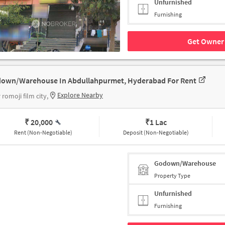
Unfurnished
Furnishing
Get Owner 
own/Warehouse In Abdullahpurmet, Hyderabad For Rent
Explore Nearby
 romoji film city,
₹ 20,000
₹
1 Lac
Rent (Non-Negotiable)
Deposit (Non-Negotiable)
Godown/Warehouse
Property Type
Unfurnished
Furnishing