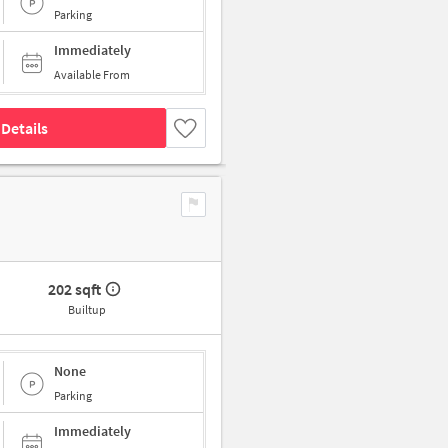
Parking
Immediately
Available From
Details
202 sqft
Builtup
None
Parking
Immediately