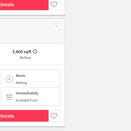
Details
3,600 sqft
Builtup
None
Parking
Immediately
Available From
Details