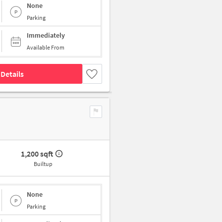
None
Parking
Immediately
Available From
Details
1,200 sqft
Builtup
None
Parking