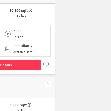
10,800 sqft
Builtup
None
Parking
Immediately
Available From
Details
9,000 sqft
Builtup