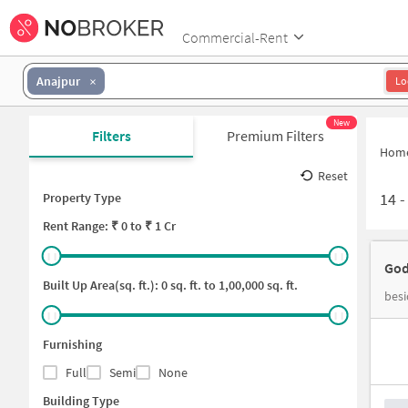
Commercial-Rent
Anajpur
Lo
New
Filters
Premium Filters
Hom
Reset
14
Property Type
Rent
Range: ₹
0
to ₹
1 Cr
God
Built Up Area(sq. ft.):
0
sq. ft. to
1,00,000
sq. ft.
besi
Furnishing
Full
Semi
None
Building Type