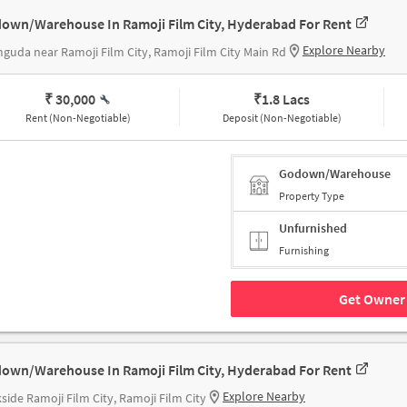
own/Warehouse In Ramoji Film City, Hyderabad For Rent
Explore Nearby
guda near Ramoji Film City, Ramoji Film City Main Rd
₹ 30,000
₹
1.8 Lacs
Rent (Non-Negotiable)
Deposit (Non-Negotiable)
Godown/Warehouse
Property Type
Unfurnished
Furnishing
Get Owner 
own/Warehouse In Ramoji Film City, Hyderabad For Rent
Explore Nearby
side Ramoji Film City, Ramoji Film City