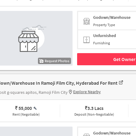
Godown/Warehouse
Property Type
Unfurnished
Furnishing
Get Owner 
Request Photos
own/Warehouse In Ramoji Film City, Hyderabad For Rent
Explore Nearby
sit g-squares apitos, Ramoji Film City
₹ 55,000
₹
3.3 Lacs
Rent (Negotiable)
Deposit (Non-Negotiable)
Godown/Warehouse