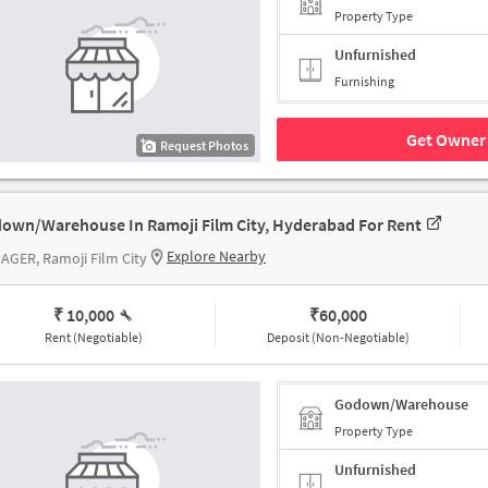
Property Type
Unfurnished
Furnishing
Get Owner 
Request Photos
own/Warehouse In Ramoji Film City, Hyderabad For Rent
Explore Nearby
AGER, Ramoji Film City
₹ 10,000
₹
60,000
Rent (Negotiable)
Deposit (Non-Negotiable)
Godown/Warehouse
Property Type
Unfurnished