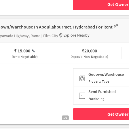
Get Owner 
own/Warehouse In Abdullahpurmet, Hyderabad For Rent
Explore Nearby
jayawada Highway, Ramoji Film City
₹ 15,000
₹
20,000
Rent (Negotiable)
Deposit (Non-Negotiable)
Godown/Warehouse
Property Type
Semi Furnished
Furnishing
Get Owner 
1/3