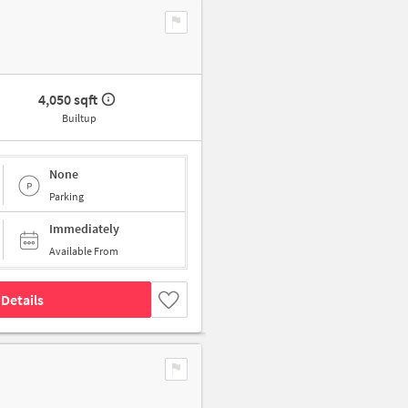
4,050 sqft
Builtup
None
Parking
Immediately
Available From
Details