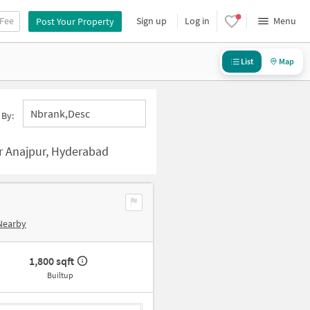
 Fee
Sign up
Log in
Menu
Post Your Property
List
Map
Nbrank,desc
 By:
r Anajpur, Hyderabad
Nearby
1,800 sqft
Builtup