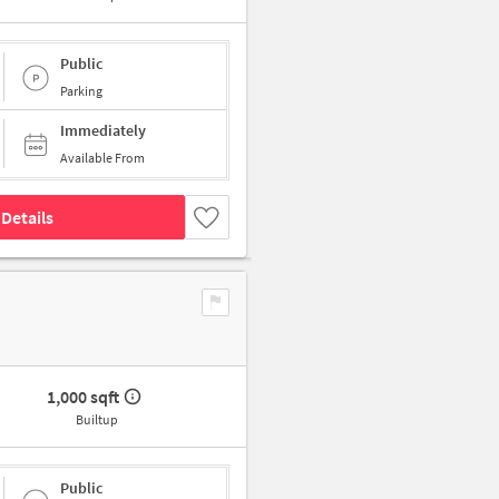
Public
Parking
Immediately
Available From
Details
1,000 sqft
Builtup
Public