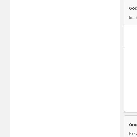
God
inam
God
back