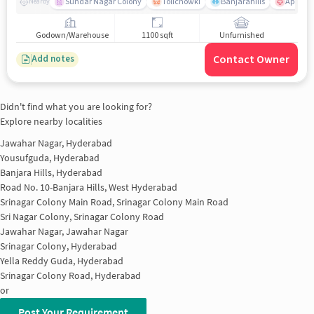
Sundar Nagar Colony
Tolichowki
Banjarahills
Apollo H
Nearby
Godown/Warehouse
1100 sqft
Unfurnished
Contact Owner
Add notes
Didn't find what you are looking for?
Explore nearby localities
Jawahar Nagar, Hyderabad
Yousufguda, Hyderabad
Banjara Hills, Hyderabad
Road No. 10-Banjara Hills, West Hyderabad
Srinagar Colony Main Road, Srinagar Colony Main Road
Sri Nagar Colony, Srinagar Colony Road
Jawahar Nagar, Jawahar Nagar
Srinagar Colony, Hyderabad
Yella Reddy Guda, Hyderabad
Srinagar Colony Road, Hyderabad
or
Post Your Requirement