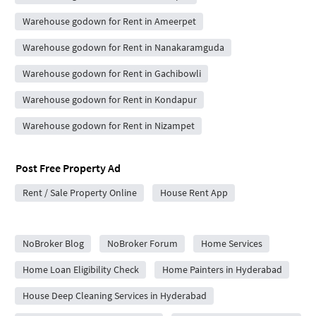
Warehouse godown for Rent in Ameerpet
Warehouse godown for Rent in Nanakaramguda
Warehouse godown for Rent in Gachibowli
Warehouse godown for Rent in Kondapur
Warehouse godown for Rent in Nizampet
Post Free Property Ad
Rent / Sale Property Online
House Rent App
City Forums
NoBroker Blog
NoBroker Forum
Home Services
Home Loan Eligibility Check
Home Painters in Hyderabad
House Deep Cleaning Services in Hyderabad