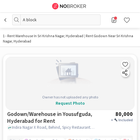
A block
1
-
Rent Warehouse In Sri Krishna Nagar, Hyderabad | Rent Godown Near Sri Krishna
Nagar, Hyderabad
Owner has not uploaded any photo
Request Photo
Godown/Warehouse in Yousufguda,
80,000
Hyderabad for Rent
+
Included
Indira Nagar X Road, Behind, Spicy Restaurant, Yousufguda, hyderabad