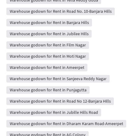
Warehouse godown for Rent in Yella Reddy Guda
Warehouse godown for Rent in Road No. 10-Banjara Hills
Warehouse godown for Rent in Banjara Hills
Warehouse godown for Rent in Jubilee Hills
Warehouse godown for Rent in Film Nagar
Warehouse godown for Rent in Moti Nagar
Warehouse godown for Rent in Ameerpet
Warehouse godown for Rent in Sanjeeva Reddy Nagar
Warehouse godown for Rent in Punjagutta
Warehouse godown for Rent in Road No 12-Banjara Hills
Warehouse godown for Rent in Jubille Hills Road
Warehouse godown for Rent in Dharam Karam Road-Ameerpet
Warehouse godown for Rent in AG Colony