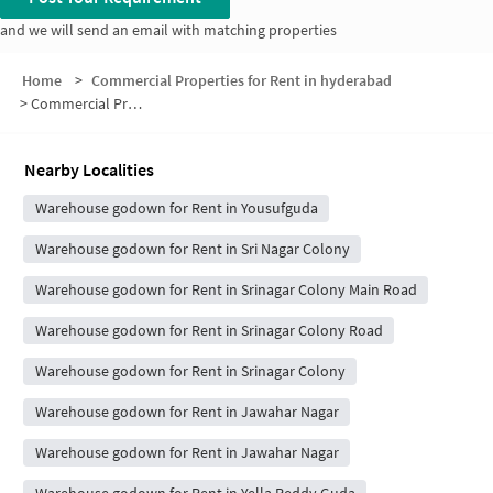
and we will send an email with matching properties
Home
>
Commercial Properties for Rent in hyderabad
>
Commercial Properties for Rent in A block
Nearby Localities
Warehouse godown for Rent in Yousufguda
Warehouse godown for Rent in Sri Nagar Colony
Warehouse godown for Rent in Srinagar Colony Main Road
Warehouse godown for Rent in Srinagar Colony Road
Warehouse godown for Rent in Srinagar Colony
Warehouse godown for Rent in Jawahar Nagar
Warehouse godown for Rent in Jawahar Nagar