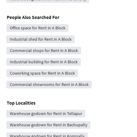
People Also Searched For
Office space for Rent in A Block
Industrial shed for Rent in A Block
Commercial shops for Rent in A Block
Industrial building for Rent in A Block
Coworking space for Rent in A Block
Commercial showrooms for Rent in A Block
Top Localities
Warehouse godown for Rent in Tellapur
Warehouse godown for Rent in Bachupally
Warehouse godown for Rent in Kompally