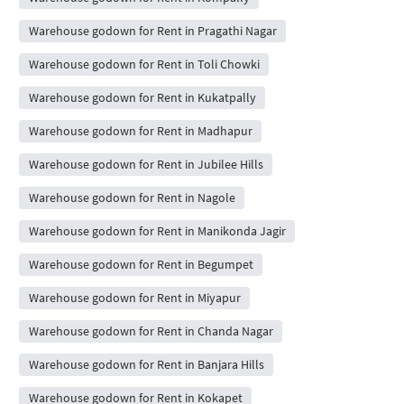
Warehouse godown for Rent in Pragathi Nagar
Warehouse godown for Rent in Toli Chowki
Warehouse godown for Rent in Kukatpally
Warehouse godown for Rent in Madhapur
Warehouse godown for Rent in Jubilee Hills
Warehouse godown for Rent in Nagole
Warehouse godown for Rent in Manikonda Jagir
Warehouse godown for Rent in Begumpet
Warehouse godown for Rent in Miyapur
Warehouse godown for Rent in Chanda Nagar
Warehouse godown for Rent in Banjara Hills
Warehouse godown for Rent in Kokapet