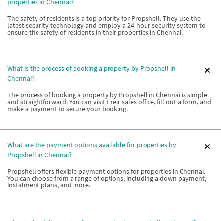
properties in Chennai?
The safety of residents is a top priority for Propshell. They use the
latest security technology and employ a 24-hour security system to
ensure the safety of residents in their properties in Chennai.
What is the process of booking a property by Propshell in
Chennai?
The process of booking a property by Propshell in Chennai is simple
and straightforward. You can visit their sales office, fill out a form, and
make a payment to secure your booking.
What are the payment options available for properties by
Propshell in Chennai?
Propshell offers flexible payment options for properties in Chennai.
You can choose from a range of options, including a down payment,
instalment plans, and more.