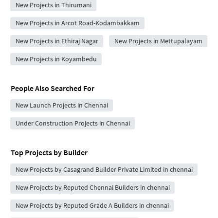
New Projects in Thirumani
New Projects in Arcot Road-Kodambakkam
New Projects in Ethiraj Nagar
New Projects in Mettupalayam
New Projects in Koyambedu
People Also Searched For
New Launch Projects in Chennai
Under Construction Projects in Chennai
Top Projects by Builder
New Projects by Casagrand Builder Private Limited in chennai
New Projects by Reputed Chennai Builders in chennai
New Projects by Reputed Grade A Builders in chennai