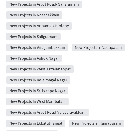
New Projects in Arcot Road- Saligramam
New Projects in Nesapakkam
New Projects in Annamalai Colony
New Projects in Saligramam
New Projects in Virugambakkam
New Projects in Vadapalani
New Projects in Ashok Nagar
New Projects in West Jafferkhanpet
New Projects in Kalaimagal Nagar
New Projects in Sri Iyappa Nagar
New Projects in West Mambalam
New Projects in Arcot Road-Valasaravakkam
New Projects in Ekkatuthangal
New Projects in Ramapuram