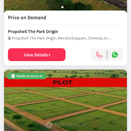
Price on Demand
Propshell The Park Origin
Propshell The Park Origin, Mevalurkuppam, Chennai, India
View Details
Ready to move-in