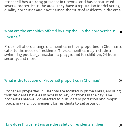
Propshell has a strong presence in Chennai and has constructed
several properties in the area. They have a reputation for delivering
quality properties and have earned the trust of residents in the area.
What are the amenities offered by Propshell in their properties in
Chennai?
Propshell offers a range of amenities in their properties in Chennai to
cater to the needs of residents. These amenities may include a
swimming pool, a gymnasium, a playground for children, 24-hour
security, and more.
What is the location of Propshell properties in Chennai?
Propshell properties in Chennai are located in prime areas, ensuring
that residents have easy access to key locations in the city. The
properties are well-connected to public transportation and major
roads, making it convenient for residents to get around.
How does Propshell ensure the safety of residents in their