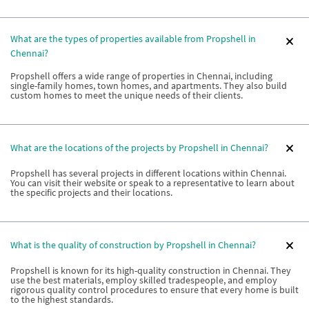
What are the types of properties available from Propshell in
Chennai?
Propshell offers a wide range of properties in Chennai, including
single-family homes, town homes, and apartments. They also build
custom homes to meet the unique needs of their clients.
What are the locations of the projects by Propshell in Chennai?
Propshell has several projects in different locations within Chennai.
You can visit their website or speak to a representative to learn about
the specific projects and their locations.
What is the quality of construction by Propshell in Chennai?
Propshell is known for its high-quality construction in Chennai. They
use the best materials, employ skilled tradespeople, and employ
rigorous quality control procedures to ensure that every home is built
to the highest standards.