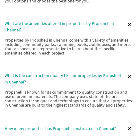
your options and choose the best one for you.
What are the amenities offered in properties by Propshell in
Chennai?
Properties by Propshell in Chennai come with a variety of amenities,
including community parks, swimming pools, clubhouses, and more.
You can speak to a representative to learn about the specific
amenities offered in each project.
What is the construction quality like for properties by Propshell
in Chennai?
Propshell is known for its commitment to quality construction and
use of premium materials. The company uses state-of-the-art
construction techniques and technology to ensure that all properties
in Chennai are built to the highest standards of quality and safety.
How many properties has Propshell constructed in Chennai?