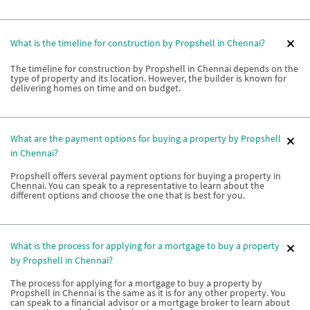
What is the timeline for construction by Propshell in Chennai?
The timeline for construction by Propshell in Chennai depends on the
type of property and its location. However, the builder is known for
delivering homes on time and on budget.
What are the payment options for buying a property by Propshell
in Chennai?
Propshell offers several payment options for buying a property in
Chennai. You can speak to a representative to learn about the
different options and choose the one that is best for you.
What is the process for applying for a mortgage to buy a property
by Propshell in Chennai?
The process for applying for a mortgage to buy a property by
Propshell in Chennai is the same as it is for any other property. You
can speak to a financial advisor or a mortgage broker to learn about