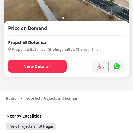
Price on Demand
Propshell Botanica
Propshell Botanica , Sholinganallur, Chennai, India
View Details
Home
>
Propshell Projects in Chennai
Nearby Localities
New Projects in KK Nagar