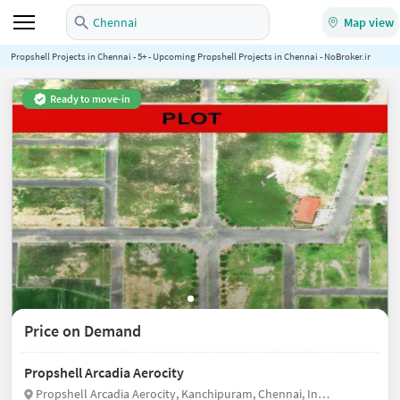
Chennai
Map view
Propshell Projects in Chennai - 5+ - Upcoming Propshell Projects in Chennai - NoBroker.in
Ready to move-in
Price on Demand
Propshell Arcadia Aerocity
Propshell Arcadia Aerocity, Kanchipuram, Chennai, India