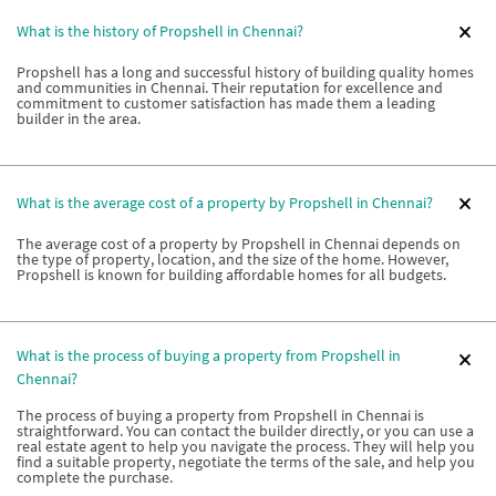
What is the history of Propshell in Chennai?
Propshell has a long and successful history of building quality homes
and communities in Chennai. Their reputation for excellence and
commitment to customer satisfaction has made them a leading
builder in the area.
What is the average cost of a property by Propshell in Chennai?
The average cost of a property by Propshell in Chennai depends on
the type of property, location, and the size of the home. However,
Propshell is known for building affordable homes for all budgets.
What is the process of buying a property from Propshell in
Chennai?
The process of buying a property from Propshell in Chennai is
straightforward. You can contact the builder directly, or you can use a
real estate agent to help you navigate the process. They will help you
find a suitable property, negotiate the terms of the sale, and help you
complete the purchase.