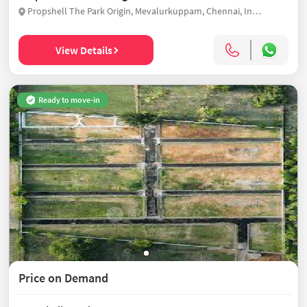
Propshell The Park Origin, Mevalurkuppam, Chennai, India
View Details
Ready to move-in
Price on Demand