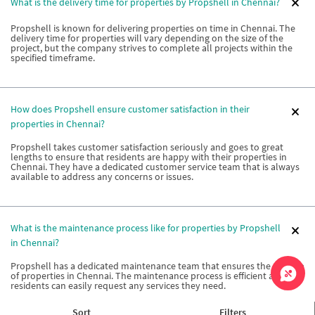
What is the delivery time for properties by Propshell in Chennai?
Propshell is known for delivering properties on time in Chennai. The
delivery time for properties will vary depending on the size of the
project, but the company strives to complete all projects within the
specified timeframe.
How does Propshell ensure customer satisfaction in their
properties in Chennai?
Propshell takes customer satisfaction seriously and goes to great
lengths to ensure that residents are happy with their properties in
Chennai. They have a dedicated customer service team that is always
available to address any concerns or issues.
What is the maintenance process like for properties by Propshell
in Chennai?
Propshell has a dedicated maintenance team that ensures the upkeep
of properties in Chennai. The maintenance process is efficient and
residents can easily request any services they need.
Sort
Filters