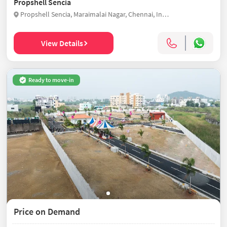
Propshell Sencia
Propshell Sencia, Maraimalai Nagar, Chennai, India
View Details
Ready to move-in
Price on Demand