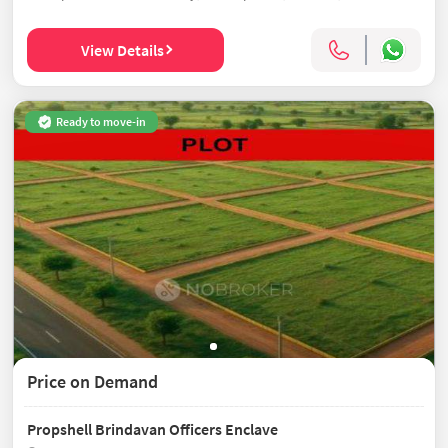
View Details
Ready to move-in
Price on Demand
Propshell Brindavan Officers Enclave