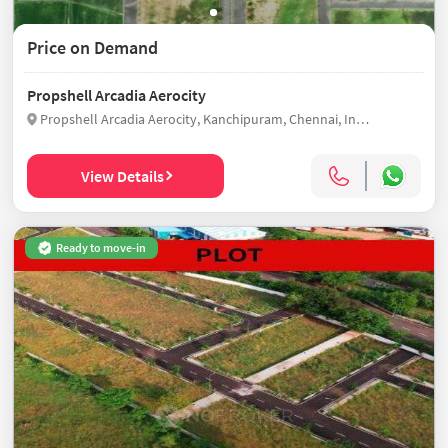
Price on Demand
Propshell Arcadia Aerocity
Propshell Arcadia Aerocity, Kanchipuram, Chennai, India
View Details
Ready to move-in