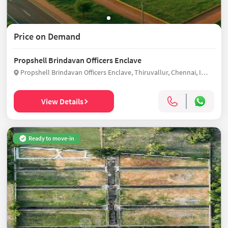
Price on Demand
Propshell Brindavan Officers Enclave
Propshell Brindavan Officers Enclave, Thiruvallur, Chennai, India
View Details
Ready to move-in