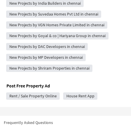
New Projects by India Builders in chennai
New Projects by Suvedaa Homes Pvt Ltd in chennai
New Projects by VGN Homes Private Limited in chennai
New Projects by Goyal & co | Hariyana Group in chennai
New Projects by DAC Developers in chennai
New Projects by MP Developers in chennai
New Projects by Shriram Properties in chennai
Post Free Property Ad
Rent / Sale Property Online
House Rent App
Frequently Asked Questions