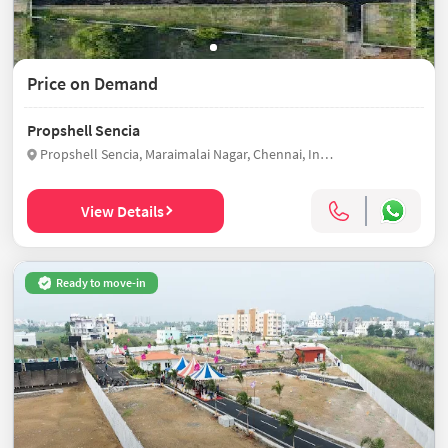
Price on Demand
Propshell Sencia
Propshell Sencia, Maraimalai Nagar, Chennai, India
View Details
Ready to move-in