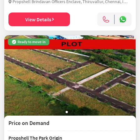
Propshell Brindavan Officers Enclave, Thiruvallur, Chennai, India
View Details
Ready to move-in
Price on Demand
Propshell The Park Origin