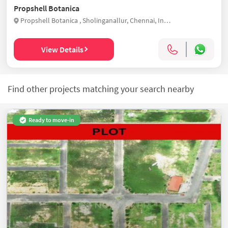
Propshell Botanica
Propshell Botanica , Sholinganallur, Chennai, India
View Details
Find other projects matching your search nearby
Ready to move-in