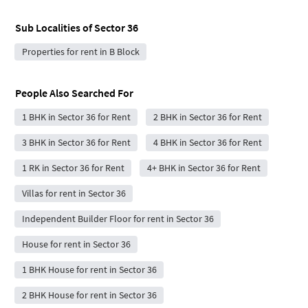
Sub Localities of
Sector 36
Properties for rent in B Block
People Also Searched For
1 BHK in Sector 36 for Rent
2 BHK in Sector 36 for Rent
3 BHK in Sector 36 for Rent
4 BHK in Sector 36 for Rent
1 RK in Sector 36 for Rent
4+ BHK in Sector 36 for Rent
Villas for rent in Sector 36
Independent Builder Floor for rent in Sector 36
House for rent in Sector 36
1 BHK House for rent in Sector 36
2 BHK House for rent in Sector 36