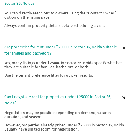
Sector 36, Noida?
You can directly reach out to owners using the “Contact Owner”
option on the listing page.
Always confirm property details before scheduling a visit.
Are properties for rent under ₹25000 in Sector 36, Noida suitable
for families and bachelors?
Yes, many listings under ₹25000 in Sector 36, Noida specify whether
they are suitable for families, bachelors, or both.
Use the tenant preference filter for quicker results.
Can I negotiate rent for properties under ₹25000 in Sector 36,
Noida?
Negotiation may be possible depending on demand, vacancy
duration, and season.
However, properties already priced under ₹25000 in Sector 36, Noida
usually have limited room for negotiation.