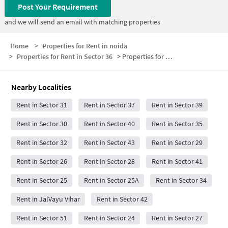
Post Your Requirement
and we will send an email with matching properties
Home
>
Properties for Rent in noida
>
Properties for Rent in Sector 36
>
Properties for Rent in Sector 36 Below 25000
Nearby Localities
Rent in Sector 31
Rent in Sector 37
Rent in Sector 39
Rent in Sector 30
Rent in Sector 40
Rent in Sector 35
Rent in Sector 32
Rent in Sector 43
Rent in Sector 29
Rent in Sector 26
Rent in Sector 28
Rent in Sector 41
Rent in Sector 25
Rent in Sector 25A
Rent in Sector 34
Rent in JalVayu Vihar
Rent in Sector 42
Rent in Sector 51
Rent in Sector 24
Rent in Sector 27