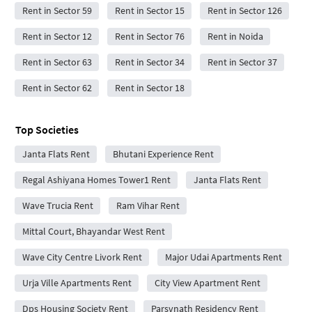
Rent in Sector 59
Rent in Sector 15
Rent in Sector 126
Rent in Sector 12
Rent in Sector 76
Rent in Noida
Rent in Sector 63
Rent in Sector 34
Rent in Sector 37
Rent in Sector 62
Rent in Sector 18
Top Societies
Janta Flats Rent
Bhutani Experience Rent
Regal Ashiyana Homes Tower1 Rent
Janta Flats Rent
Wave Trucia Rent
Ram Vihar Rent
Mittal Court, Bhayandar West Rent
Wave City Centre Livork Rent
Major Udai Apartments Rent
Urja Ville Apartments Rent
City View Apartment Rent
Dps Housing Society Rent
Parsvnath Residency Rent