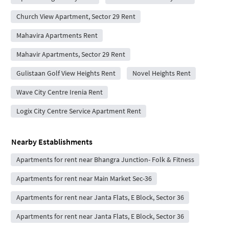
Church View Apartment, Sector 29 Rent
Mahavira Apartments Rent
Mahavir Apartments, Sector 29 Rent
Gulistaan Golf View Heights Rent
Novel Heights Rent
Wave City Centre Irenia Rent
Logix City Centre Service Apartment Rent
Nearby Establishments
Apartments for rent near Bhangra Junction- Folk & Fitness
Apartments for rent near Main Market Sec-36
Apartments for rent near Janta Flats, E Block, Sector 36
Apartments for rent near Janta Flats, E Block, Sector 36