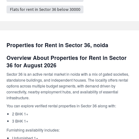
Flats for rent in Sector 36 below 30000
Properties for Rent in Sector 36, noida
Overview About Properties for Rent in Sector
36 for August 2026
Sector 36 is an active rental market in noida with a mix of gated societies,
standalone buildings, and independent houses. The locality offers rental
options across multiple budget segments, with demand driven by
connectivity, nearby employment hubs, and availability of essential
infrastructure.
You can explore verified rental properties in Sector 36 along with:
2 BHK 1+
3 BHK 1+
Furnishing availability includes:
Unfurnished 1+