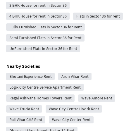
3 BHK House for rent in Sector 36
4 BHK House for rent in Sector 36
Flats in Sector 36 for rent
Fully Furnished Flats in Sector 36 for Rent
Semi Furnished Flats in Sector 36 for Rent
UnFurnished Flats in Sector 36 for Rent
Nearby Societies
Bhutani Experience Rent
Arun Vihar Rent
Logix City Centre Service Apartment Rent
Regal Ashiyana Homes Tower1 Rent
Wave Amore Rent
Wave Trucia Rent
Wave City Centre Livork Rent
Rail Vihar CHS Rent
Wave City Center Rent
Dhawalgiri Apartment, Sector 34 Rent