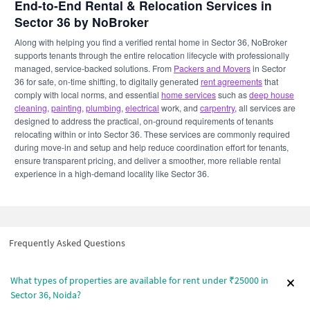
End-to-End Rental & Relocation Services in
Sector 36 by NoBroker
Along with helping you find a verified rental home in Sector 36, NoBroker
supports tenants through the entire relocation lifecycle with professionally
managed, service-backed solutions. From
Packers and Movers
in Sector
36 for safe, on-time shifting, to digitally generated
rent agreements
that
comply with local norms, and essential
home services
such as
deep house
cleaning
,
painting
,
plumbing
,
electrical
work, and
carpentry
, all services are
designed to address the practical, on-ground requirements of tenants
relocating within or into Sector 36. These services are commonly required
during move-in and setup and help reduce coordination effort for tenants,
ensure transparent pricing, and deliver a smoother, more reliable rental
experience in a high-demand locality like Sector 36.
Frequently Asked Questions
What types of properties are available for rent under ₹25000 in
Sector 36, Noida?