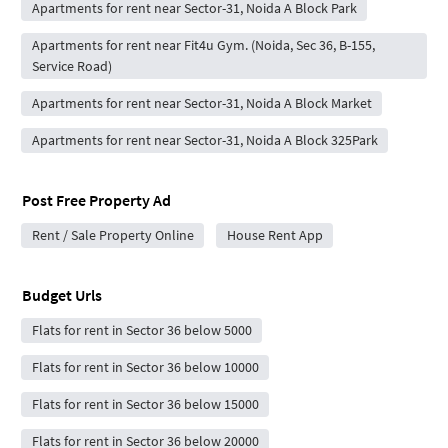
Apartments for rent near Sector-31, Noida A Block Park
Apartments for rent near Fit4u Gym. (Noida, Sec 36, B-155,
Service Road)
Apartments for rent near Sector-31, Noida A Block Market
Apartments for rent near Sector-31, Noida A Block 325Park
Post Free Property Ad
Rent / Sale Property Online
House Rent App
Budget Urls
Flats for rent in Sector 36 below 5000
Flats for rent in Sector 36 below 10000
Flats for rent in Sector 36 below 15000
Flats for rent in Sector 36 below 20000