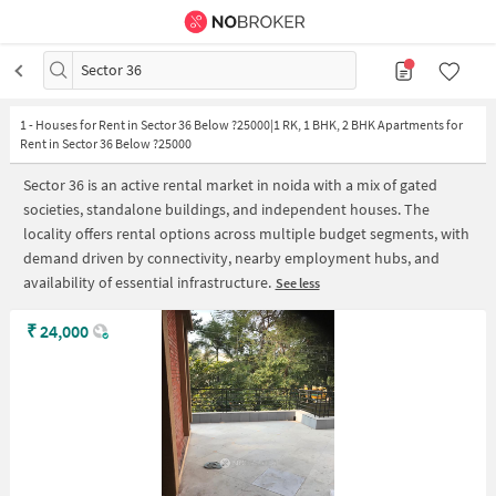
Sector 36
1
-
Houses for Rent in Sector 36 Below ?25000|1 RK, 1 BHK, 2 BHK Apartments for
Rent in Sector 36 Below ?25000
Sector 36 is an active rental market in noida with a mix of gated
societies, standalone buildings, and independent houses. The
locality offers rental options across multiple budget segments, with
demand driven by connectivity, nearby employment hubs, and
availability of essential infrastructure.
See less
₹
24,000