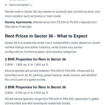
Semi-furnished 1+
Rental costs in Sector 36 vary based on property type, furnishing level, and
micro-location such as blocks or main roads.
Society Apartments:
Maintenance from ₹5,000 to ₹5,000 | Deposit from
₹52,000 to ₹180,000
Rent Prices in Sector 36 - What to Expect
Sector 36 is a residential rental micro-market within noida. Based on recent
verified listings and active inventory, rental prices vary across
configurations, furnishing types, and property categories.
2 BHK Properties for Rent in Sector 36
2 BHK - 1,800 sq. ft. to 1,800 sq. ft.
Most properties are priced between ₹24,000 to ₹24,000, influenced by
amenities such as lift, parking, power backup, water source, and whether
the unit is part of a gated society.
3 BHK Properties for Rent in Sector 36
3 BHK - 2,500 sq. ft. to 2,500 sq. ft.
Rental values typically range from ₹60,000 to ₹60,000, especially in gated
communities and well-developed residential blocks.