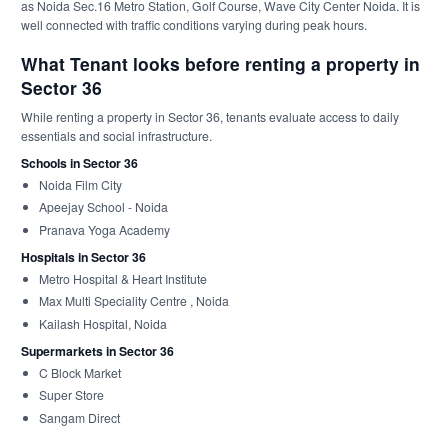
as Noida Sec.16 Metro Station, Golf Course, Wave City Center Noida. It is
well connected with traffic conditions varying during peak hours.
What Tenant looks before renting a property in
Sector 36
While renting a property in Sector 36, tenants evaluate access to daily
essentials and social infrastructure.
Schools in Sector 36
Noida Film City
Apeejay School - Noida
Pranava Yoga Academy
Hospitals in Sector 36
Metro Hospital & Heart Institute
Max Multi Speciality Centre , Noida
Kailash Hospital, Noida
Supermarkets in Sector 36
C Block Market
Super Store
Sangam Direct