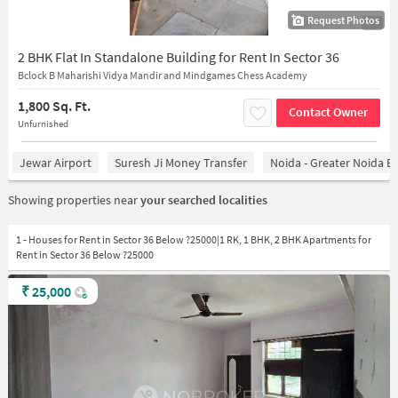
Request Photos
1/7
2 BHK Flat In Standalone Building for Rent In Sector 36
Bclock B Maharishi Vidya Mandir and Mindgames Chess Academy
1,800 Sq. Ft.
Contact Owner
Unfurnished
Jewar Airport
Suresh Ji Money Transfer
Noida - Greater Noida E
Showing properties near
your searched localities
1 - Houses for Rent in Sector 36 Below ?25000|1 RK, 1 BHK, 2 BHK Apartments for
Rent in Sector 36 Below ?25000
₹
25,000