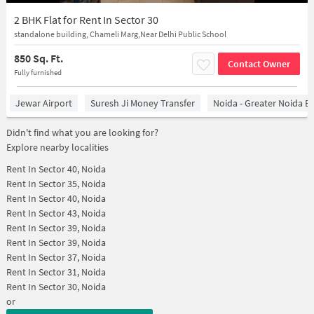
2 BHK Flat for Rent In Sector 30
standalone building, Chameli Marg,Near Delhi Public School
850 Sq. Ft.
Contact Owner
Fully furnished
Jewar Airport
Suresh Ji Money Transfer
Noida - Greater Noida E
Didn't find what you are looking for?
Explore nearby localities
Rent In
Sector 40, Noida
Rent In
Sector 35, Noida
Rent In
Sector 40, Noida
Rent In
Sector 43, Noida
Rent In
Sector 39, Noida
Rent In
Sector 39, Noida
Rent In
Sector 37, Noida
Rent In
Sector 31, Noida
Rent In
Sector 30, Noida
or