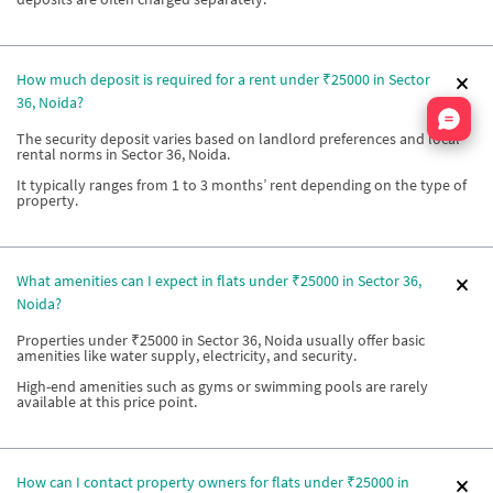
How much deposit is required for a rent under ₹25000 in Sector
36, Noida?
Nata
The security deposit varies based on landlord preferences and local
rental norms in Sector 36, Noida.
It typically ranges from 1 to 3 months’ rent depending on the type of
property.
What amenities can I expect in flats under ₹25000 in Sector 36,
Noida?
Properties under ₹25000 in Sector 36, Noida usually offer basic
amenities like water supply, electricity, and security.
High-end amenities such as gyms or swimming pools are rarely
available at this price point.
How can I contact property owners for flats under ₹25000 in