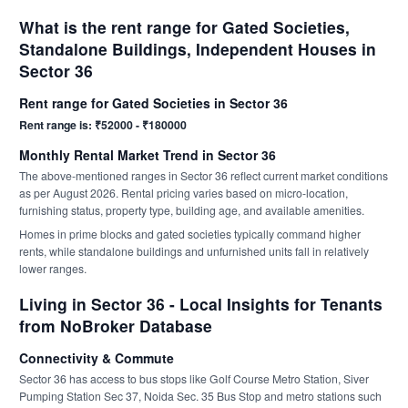
What is the rent range for Gated Societies,
Standalone Buildings, Independent Houses in
Sector 36
Rent range for Gated Societies in Sector 36
Rent range is: ₹52000 - ₹180000
Monthly Rental Market Trend in Sector 36
The above-mentioned ranges in Sector 36 reflect current market conditions
as per August 2026. Rental pricing varies based on micro-location,
furnishing status, property type, building age, and available amenities.
Homes in prime blocks and gated societies typically command higher
rents, while standalone buildings and unfurnished units fall in relatively
lower ranges.
Living in Sector 36 - Local Insights for Tenants
from NoBroker Database
Connectivity & Commute
Sector 36 has access to bus stops like Golf Course Metro Station, Siver
Pumping Station Sec 37, Noida Sec. 35 Bus Stop and metro stations such