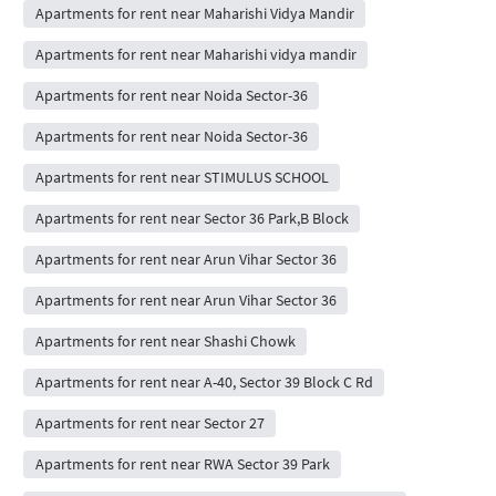
Apartments for rent near Maharishi Vidya Mandir
Apartments for rent near Maharishi vidya mandir
Apartments for rent near Noida Sector-36
Apartments for rent near Noida Sector-36
Apartments for rent near STIMULUS SCHOOL
Apartments for rent near Sector 36 Park,B Block
Apartments for rent near Arun Vihar Sector 36
Apartments for rent near Arun Vihar Sector 36
Apartments for rent near Shashi Chowk
Apartments for rent near A-40, Sector 39 Block C Rd
Apartments for rent near Sector 27
Apartments for rent near RWA Sector 39 Park