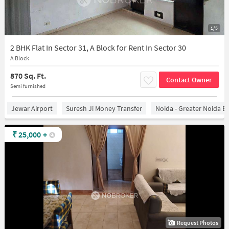
1/5
2 BHK Flat In Sector 31, A Block for Rent In Sector 30
A Block
870 Sq. Ft.
Contact Owner
Semi furnished
Jewar Airport
Suresh Ji Money Transfer
Noida - Greater Noida E
₹
25,000
+
Request Photos
1/15