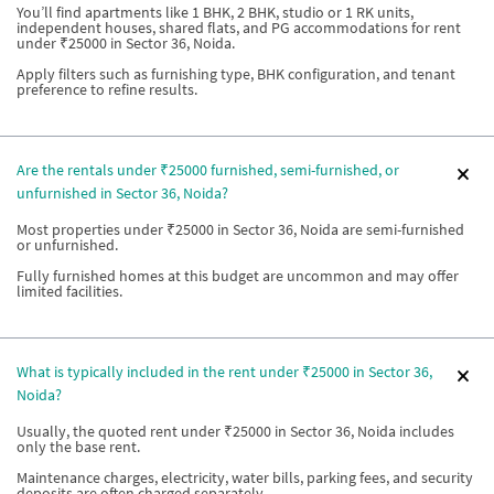
You’ll find apartments like 1 BHK, 2 BHK, studio or 1 RK units,
independent houses, shared flats, and PG accommodations for rent
under ₹25000 in Sector 36, Noida.
Apply filters such as furnishing type, BHK configuration, and tenant
preference to refine results.
Are the rentals under ₹25000 furnished, semi-furnished, or
unfurnished in Sector 36, Noida?
Most properties under ₹25000 in Sector 36, Noida are semi-furnished
or unfurnished.
Fully furnished homes at this budget are uncommon and may offer
limited facilities.
What is typically included in the rent under ₹25000 in Sector 36,
Noida?
Usually, the quoted rent under ₹25000 in Sector 36, Noida includes
only the base rent.
Maintenance charges, electricity, water bills, parking fees, and security
deposits are often charged separately.