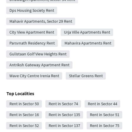
Dps Housing Society Rent
Mahavir Apartments, Sector 29 Rent
City View Apartment Rent
Urja Ville Apartments Rent
Parsvnath Residency Rent
Mahavira Apartments Rent
Gulistaan Golf View Heights Rent
Antriksh Gateway Apartment Rent
Wave City Centre Irenia Rent
Stellar Greens Rent
Top Localities
Rent in Sector 50
Rent in Sector 74
Rent in Sector 44
Rent in Sector 16
Rent in Sector 135
Rent in Sector 51
Rent in Sector 52
Rent in Sector 137
Rent in Sector 75