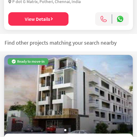
P dot G Matrix, Potheri, Chennai, India
View Details
Find other projects matching your search nearby
Ready to move-in