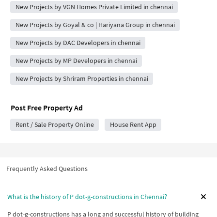
New Projects by VGN Homes Private Limited in chennai
New Projects by Goyal & co | Hariyana Group in chennai
New Projects by DAC Developers in chennai
New Projects by MP Developers in chennai
New Projects by Shriram Properties in chennai
Post Free Property Ad
Rent / Sale Property Online
House Rent App
Frequently Asked Questions
What is the history of P dot-g-constructions in Chennai?
P dot-g-constructions has a long and successful history of building