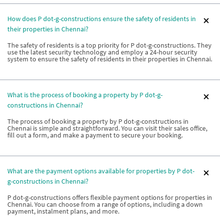
How does P dot-g-constructions ensure the safety of residents in
their properties in Chennai?
The safety of residents is a top priority for P dot-g-constructions. They
use the latest security technology and employ a 24-hour security
system to ensure the safety of residents in their properties in Chennai.
What is the process of booking a property by P dot-g-
constructions in Chennai?
The process of booking a property by P dot-g-constructions in
Chennai is simple and straightforward. You can visit their sales office,
fill out a form, and make a payment to secure your booking.
What are the payment options available for properties by P dot-
g-constructions in Chennai?
P dot-g-constructions offers flexible payment options for properties in
Chennai. You can choose from a range of options, including a down
payment, instalment plans, and more.