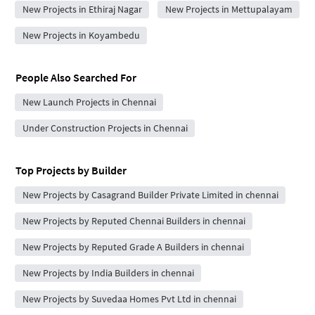
New Projects in Ethiraj Nagar
New Projects in Mettupalayam
New Projects in Koyambedu
People Also Searched For
New Launch Projects in Chennai
Under Construction Projects in Chennai
Top Projects by Builder
New Projects by Casagrand Builder Private Limited in chennai
New Projects by Reputed Chennai Builders in chennai
New Projects by Reputed Grade A Builders in chennai
New Projects by India Builders in chennai
New Projects by Suvedaa Homes Pvt Ltd in chennai