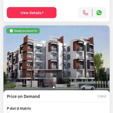
View Details
Ready to move-in
Price on Demand
3 BHK
P dot G Matrix