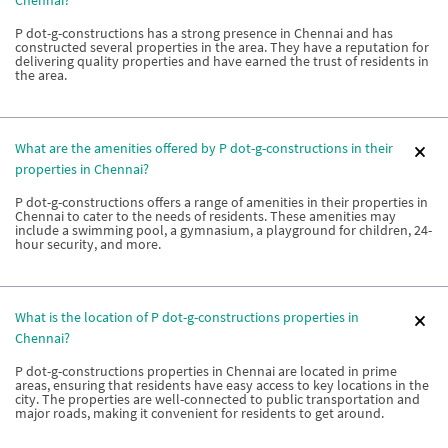
Chennai?
P dot-g-constructions has a strong presence in Chennai and has
constructed several properties in the area. They have a reputation for
delivering quality properties and have earned the trust of residents in
the area.
What are the amenities offered by P dot-g-constructions in their
properties in Chennai?
P dot-g-constructions offers a range of amenities in their properties in
Chennai to cater to the needs of residents. These amenities may
include a swimming pool, a gymnasium, a playground for children, 24-
hour security, and more.
What is the location of P dot-g-constructions properties in
Chennai?
P dot-g-constructions properties in Chennai are located in prime
areas, ensuring that residents have easy access to key locations in the
city. The properties are well-connected to public transportation and
major roads, making it convenient for residents to get around.