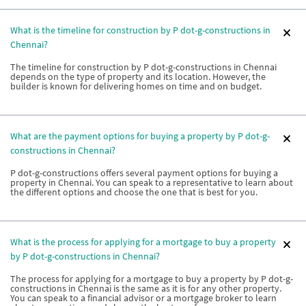
What is the timeline for construction by P dot-g-constructions in
Chennai?
The timeline for construction by P dot-g-constructions in Chennai
depends on the type of property and its location. However, the
builder is known for delivering homes on time and on budget.
What are the payment options for buying a property by P dot-g-
constructions in Chennai?
P dot-g-constructions offers several payment options for buying a
property in Chennai. You can speak to a representative to learn about
the different options and choose the one that is best for you.
What is the process for applying for a mortgage to buy a property
by P dot-g-constructions in Chennai?
The process for applying for a mortgage to buy a property by P dot-g-
constructions in Chennai is the same as it is for any other property.
You can speak to a financial advisor or a mortgage broker to learn