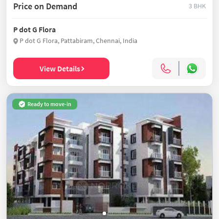
Price on Demand
3 BHK
P dot G Flora
P dot G Flora, Pattabiram, Chennai, India
View Details
Ready to move-in