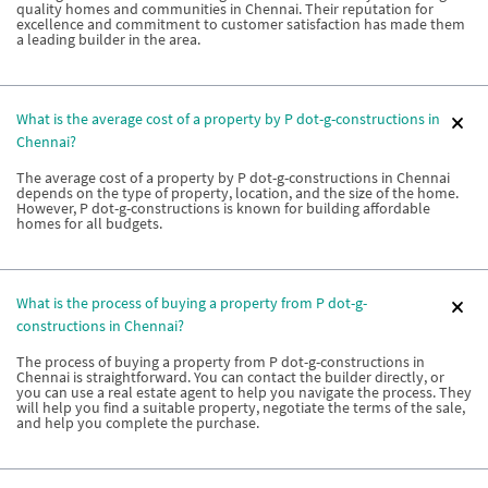
quality homes and communities in Chennai. Their reputation for
excellence and commitment to customer satisfaction has made them
a leading builder in the area.
What is the average cost of a property by P dot-g-constructions in
Chennai?
The average cost of a property by P dot-g-constructions in Chennai
depends on the type of property, location, and the size of the home.
However, P dot-g-constructions is known for building affordable
homes for all budgets.
What is the process of buying a property from P dot-g-
constructions in Chennai?
The process of buying a property from P dot-g-constructions in
Chennai is straightforward. You can contact the builder directly, or
you can use a real estate agent to help you navigate the process. They
will help you find a suitable property, negotiate the terms of the sale,
and help you complete the purchase.