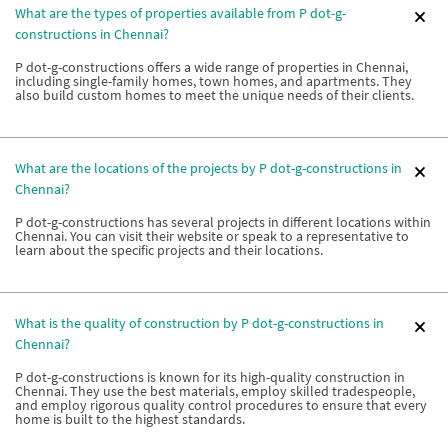
What are the types of properties available from P dot-g-
constructions in Chennai?
P dot-g-constructions offers a wide range of properties in Chennai,
including single-family homes, town homes, and apartments. They
also build custom homes to meet the unique needs of their clients.
What are the locations of the projects by P dot-g-constructions in
Chennai?
P dot-g-constructions has several projects in different locations within
Chennai. You can visit their website or speak to a representative to
learn about the specific projects and their locations.
What is the quality of construction by P dot-g-constructions in
Chennai?
P dot-g-constructions is known for its high-quality construction in
Chennai. They use the best materials, employ skilled tradespeople,
and employ rigorous quality control procedures to ensure that every
home is built to the highest standards.