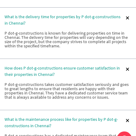
What is the delivery time for properties by P dot-g-constructions
in Chennai?
P dot-g-constructions is known for delivering properties on time in
Chennai. The delivery time for properties will vary depending on the
size of the project, but the company strives to complete all projects
within the specified timeframe.
How does P dot-g-constructions ensure customer satisfaction in
their properties in Chennai?
P dot-g-constructions takes customer satisfaction seriously and goes
to great lengths to ensure that residents are happy with their
properties in Chennai. They have a dedicated customer service team
that is always available to address any concerns or issues.
What is the maintenance process like for properties by P dot-g-
constructions in Chennai?
P dot-g-constructions has a dedicated maintenance team that ensures