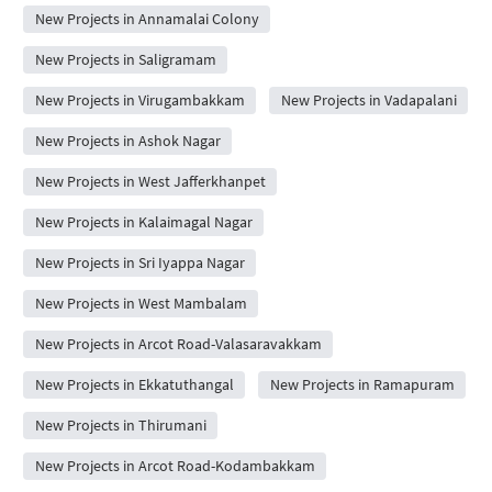
New Projects in Annamalai Colony
New Projects in Saligramam
New Projects in Virugambakkam
New Projects in Vadapalani
New Projects in Ashok Nagar
New Projects in West Jafferkhanpet
New Projects in Kalaimagal Nagar
New Projects in Sri Iyappa Nagar
New Projects in West Mambalam
New Projects in Arcot Road-Valasaravakkam
New Projects in Ekkatuthangal
New Projects in Ramapuram
New Projects in Thirumani
New Projects in Arcot Road-Kodambakkam