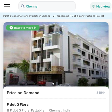
Chennai
Map view
P Dot-g-constructions Projects in Chennai - 2+ - Upcoming P Dot-g-constructions Projects in Ch
Ready to move-in
Price on Demand
3 BHK
P dot G Flora
P dot G Flora, Pattabiram, Chennai, India