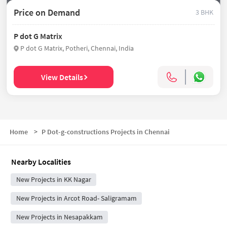
Price on Demand
3 BHK
P dot G Matrix
P dot G Matrix, Potheri, Chennai, India
View Details
Home
>
P Dot-g-constructions Projects in Chennai
Nearby Localities
New Projects in KK Nagar
New Projects in Arcot Road- Saligramam
New Projects in Nesapakkam