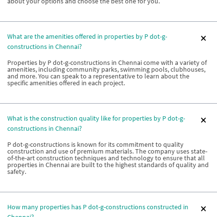
about your options and choose the best one for you.
What are the amenities offered in properties by P dot-g-
constructions in Chennai?
Properties by P dot-g-constructions in Chennai come with a variety of
amenities, including community parks, swimming pools, clubhouses,
and more. You can speak to a representative to learn about the
specific amenities offered in each project.
What is the construction quality like for properties by P dot-g-
constructions in Chennai?
P dot-g-constructions is known for its commitment to quality
construction and use of premium materials. The company uses state-
of-the-art construction techniques and technology to ensure that all
properties in Chennai are built to the highest standards of quality and
safety.
How many properties has P dot-g-constructions constructed in