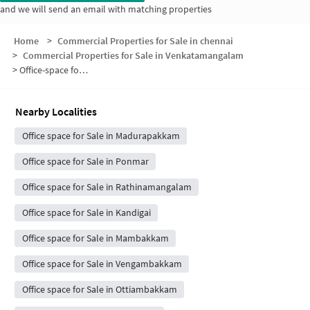
and we will send an email with matching properties
Home
>
Commercial Properties for Sale in chennai
>
Commercial Properties for Sale in Venkatamangalam
>
Office-space for sale in Venkatamangalam
Nearby Localities
Office space for Sale in Madurapakkam
Office space for Sale in Ponmar
Office space for Sale in Rathinamangalam
Office space for Sale in Kandigai
Office space for Sale in Mambakkam
Office space for Sale in Vengambakkam
Office space for Sale in Ottiambakkam