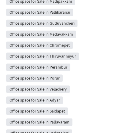
Office space for Sale in Madipakkam
Office space for Sale in Pallikaranai
Office space for Sale in Guduvancheri
Office space for Sale in Medavakkam
Office space for Sale in Chromepet
Office space for Sale in Thiruvanmiyur
Office space for Sale in Perambur
Office space for Sale in Porur
Office space for Sale in Velachery
Office space for Sale in Adyar
Office space for Sale in Saidapet
Office space for Sale in Pallavaram