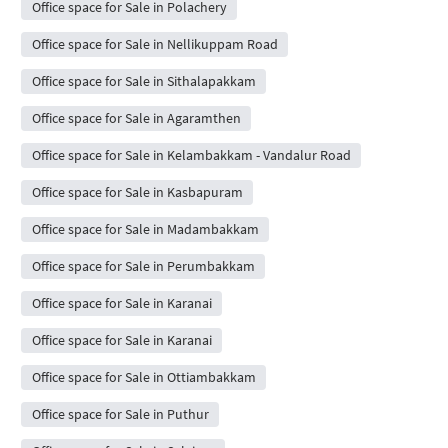
Office space for Sale in Polachery
Office space for Sale in Nellikuppam Road
Office space for Sale in Sithalapakkam
Office space for Sale in Agaramthen
Office space for Sale in Kelambakkam - Vandalur Road
Office space for Sale in Kasbapuram
Office space for Sale in Madambakkam
Office space for Sale in Perumbakkam
Office space for Sale in Karanai
Office space for Sale in Karanai
Office space for Sale in Ottiambakkam
Office space for Sale in Puthur