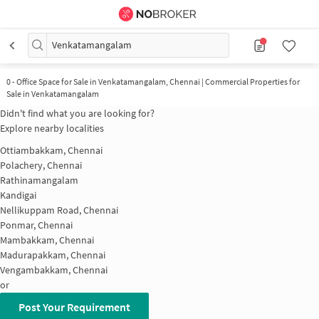
Venkatamangalam
0
-
Office Space for Sale in Venkatamangalam, Chennai | Commercial Properties for
Sale in Venkatamangalam
Didn't find what you are looking for?
Explore nearby localities
Ottiambakkam, Chennai
Polachery, Chennai
Rathinamangalam
Kandigai
Nellikuppam Road, Chennai
Ponmar, Chennai
Mambakkam, Chennai
Madurapakkam, Chennai
Vengambakkam, Chennai
or
Post Your Requirement