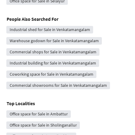
Office space for Sale in Selaiyur
People Also Searched For
Industrial shed for Sale in Venkatamangalam
Warehouse godown for Sale in Venkatamangalam
Commercial shops for Sale in Venkatamangalam
Industrial building for Sale in Venkatamangalam
Coworking space for Sale in Venkatamangalam
Commercial showrooms for Sale in Venkatamangalam
Top Localities
Office space for Sale in Ambattur
Office space for Sale in Sholinganallur