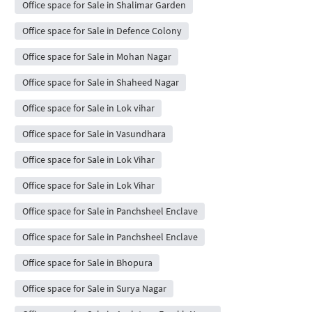
Office space for Sale in Shalimar Garden
Office space for Sale in Defence Colony
Office space for Sale in Mohan Nagar
Office space for Sale in Shaheed Nagar
Office space for Sale in Lok vihar
Office space for Sale in Vasundhara
Office space for Sale in Lok Vihar
Office space for Sale in Lok Vihar
Office space for Sale in Panchsheel Enclave
Office space for Sale in Panchsheel Enclave
Office space for Sale in Bhopura
Office space for Sale in Surya Nagar