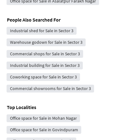
Office space for Sale in Asalatpur Farakh Nagar
People Also Searched For
Industrial shed for Sale in Sector 3
Warehouse godown for Sale in Sector 3
Commercial shops for Sale in Sector 3
Industrial building for Sale in Sector 3
Coworking space for Sale in Sector 3
Commercial showrooms for Sale in Sector 3
Top Localities
Office space for Sale in Mohan Nagar
Office space for Sale in Govindpuram