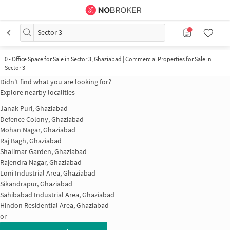
Sector 3
0
-
Office Space for Sale in Sector 3, Ghaziabad | Commercial Properties for Sale in
Sector 3
Didn't find what you are looking for?
Explore nearby localities
Janak Puri, Ghaziabad
Defence Colony, Ghaziabad
Mohan Nagar, Ghaziabad
Raj Bagh, Ghaziabad
Shalimar Garden, Ghaziabad
Rajendra Nagar, Ghaziabad
Loni Industrial Area, Ghaziabad
Sikandrapur, Ghaziabad
Sahibabad Industrial Area, Ghaziabad
Hindon Residential Area, Ghaziabad
or