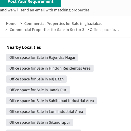
Post Your Requirement
and we will send an email with matching properties
Home
>
Commercial Properties for Sale in ghaziabad
>
Commercial Properties for Sale in Sector 3
>
Office-space for sale in Sector 3
Nearby Localities
Office space for Sale in Rajendra Nagar
Office space for Sale in Hindon Residential Area
Office space for Sale in Raj Bagh
Office space for Sale in Janak Puri
Office space for Sale in Sahibabad Industrial Area
Office space for Sale in Loni Industrial Area
Office space for Sale in Sikandrapur