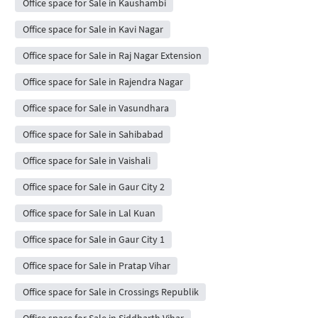
Office space for Sale in Kaushambi
Office space for Sale in Kavi Nagar
Office space for Sale in Raj Nagar Extension
Office space for Sale in Rajendra Nagar
Office space for Sale in Vasundhara
Office space for Sale in Sahibabad
Office space for Sale in Vaishali
Office space for Sale in Gaur City 2
Office space for Sale in Lal Kuan
Office space for Sale in Gaur City 1
Office space for Sale in Pratap Vihar
Office space for Sale in Crossings Republik