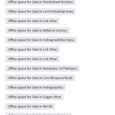
Office space for Sale in Panchsheel Enclave
Office space for Sale in Loni Industrial Area
Office space for Sale in Lok vihar
Office space for Sale in Defence Colony
Office space for Sale in Indraprashtha Yojna
Office space for Sale in Lok Vihar
Office space for Sale in Lok Vihar
Office space for Sale in Narainpur Urf Rampur
Office space for Sale in Loni Bhopura Road
Office space for Sale in Indraprastha
Office space for Sale in Gagan Vihar
Office space for Sale in NH-58