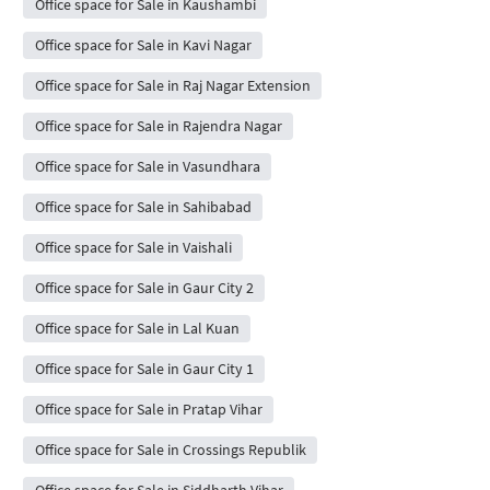
Office space for Sale in Kaushambi
Office space for Sale in Kavi Nagar
Office space for Sale in Raj Nagar Extension
Office space for Sale in Rajendra Nagar
Office space for Sale in Vasundhara
Office space for Sale in Sahibabad
Office space for Sale in Vaishali
Office space for Sale in Gaur City 2
Office space for Sale in Lal Kuan
Office space for Sale in Gaur City 1
Office space for Sale in Pratap Vihar
Office space for Sale in Crossings Republik