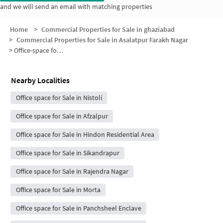
and we will send an email with matching properties
Home
>
Commercial Properties for Sale in ghaziabad
>
Commercial Properties for Sale in Asalatpur Farakh Nagar
>
Office-space for sale in Asalatpur Farakh Nagar
Nearby Localities
Office space for Sale in Nistoli
Office space for Sale in Afzalpur
Office space for Sale in Hindon Residential Area
Office space for Sale in Sikandrapur
Office space for Sale in Rajendra Nagar
Office space for Sale in Morta
Office space for Sale in Panchsheel Enclave