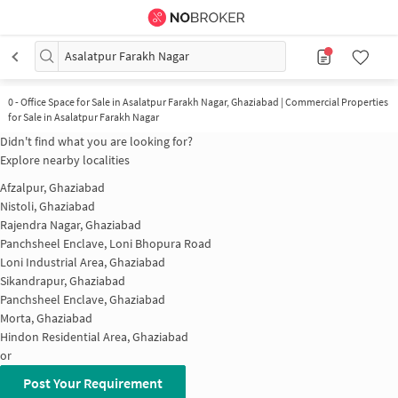
Asalatpur Farakh Nagar
0
-
Office Space for Sale in Asalatpur Farakh Nagar, Ghaziabad | Commercial Properties
for Sale in Asalatpur Farakh Nagar
Didn't find what you are looking for?
Explore nearby localities
Afzalpur, Ghaziabad
Nistoli, Ghaziabad
Rajendra Nagar, Ghaziabad
Panchsheel Enclave, Loni Bhopura Road
Loni Industrial Area, Ghaziabad
Sikandrapur, Ghaziabad
Panchsheel Enclave, Ghaziabad
Morta, Ghaziabad
Hindon Residential Area, Ghaziabad
or
Post Your Requirement