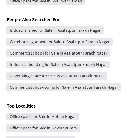
Office space for Sale in Shalimar Garden
People Also Searched For
Industrial shed for Sale in Asalatpur Farakh Nagar
Warehouse godown for Sale in Asalatpur Farakh Nagar
Commercial shops for Sale in Asalatpur Farakh Nagar
Industrial building for Sale in Asalatpur Farakh Nagar
Coworking space for Sale in Asalatpur Farakh Nagar
Commercial showrooms for Sale in Asalatpur Farakh Nagar
Top Localities
Office space for Sale in Mohan Nagar
Office space for Sale in Govindpuram