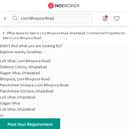
Loni Bhopura Road
0
-
Office Space for Sale in Loni Bhopura Road, Ghaziabad | Commercial Properties for
Sale in Loni Bhopura Road
Didn't find what you are looking for?
Explore nearby localities
Lok Vihar, Loni Bhopura Road
Defence Colony, Ghaziabad
Gagan Vihar, Ghaziabad
Bhopura, Loni Bhopura Road
Panchsheel Enclave, Loni Bhopura Road
Panchsheel Enclave, Ghaziabad
Lok vihar, Ghaziabad
Gagan Vihar
Lok Vihar, Ghaziabad
or
Post Your Requirement