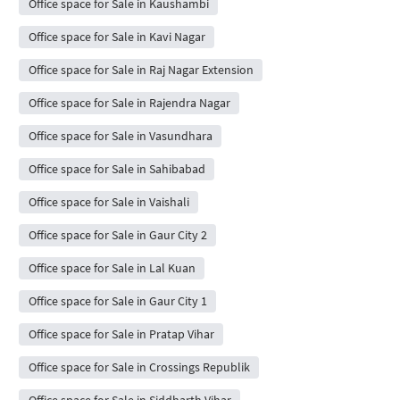
Office space for Sale in Kaushambi
Office space for Sale in Kavi Nagar
Office space for Sale in Raj Nagar Extension
Office space for Sale in Rajendra Nagar
Office space for Sale in Vasundhara
Office space for Sale in Sahibabad
Office space for Sale in Vaishali
Office space for Sale in Gaur City 2
Office space for Sale in Lal Kuan
Office space for Sale in Gaur City 1
Office space for Sale in Pratap Vihar
Office space for Sale in Crossings Republik