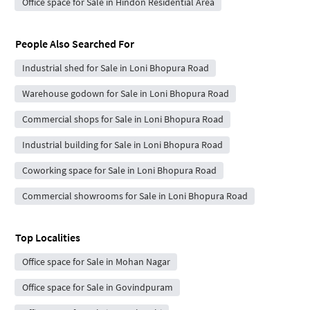
Office space for Sale in Hindon Residential Area
People Also Searched For
Industrial shed for Sale in Loni Bhopura Road
Warehouse godown for Sale in Loni Bhopura Road
Commercial shops for Sale in Loni Bhopura Road
Industrial building for Sale in Loni Bhopura Road
Coworking space for Sale in Loni Bhopura Road
Commercial showrooms for Sale in Loni Bhopura Road
Top Localities
Office space for Sale in Mohan Nagar
Office space for Sale in Govindpuram