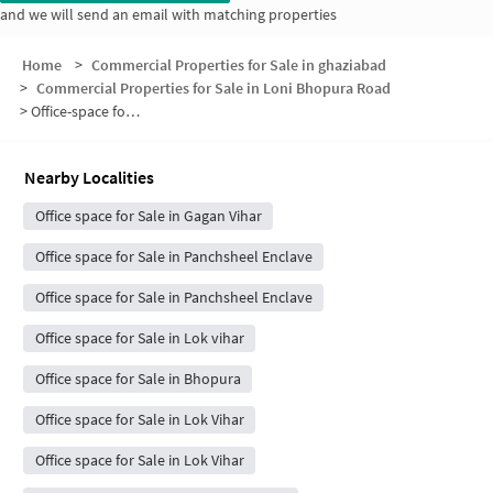
and we will send an email with matching properties
Home
>
Commercial Properties for Sale in ghaziabad
>
Commercial Properties for Sale in Loni Bhopura Road
>
Office-space for sale in Loni Bhopura Road
Nearby Localities
Office space for Sale in Gagan Vihar
Office space for Sale in Panchsheel Enclave
Office space for Sale in Panchsheel Enclave
Office space for Sale in Lok vihar
Office space for Sale in Bhopura
Office space for Sale in Lok Vihar
Office space for Sale in Lok Vihar