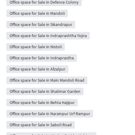
Office space for Sale in Defence Colony
Office space for Sale in Mandoli
Office space for Sale in Sikandrapur
Office space for Sale in Indraprashtha Yojna
Office space for Sale in Nistoli
Office space for Sale in Indraprastha
Office space for Sale in Afzalpur
Office space for Sale in Main Mandoli Road
Office space for Sale in Shalimar Garden
Office space for Sale in Behta Hajipur
Office space for Sale in Narainpur Urf Rampur
Office space for Sale in Saboli Road