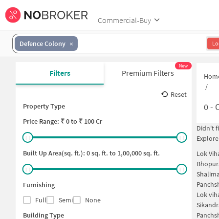
Commercial-Buy
Defence Colony
Lo
New
Filters
Premium Filters
Hom
/
Reset
0
-
O
Property Type
Price
Range: ₹
0
to ₹
100 Cr
Didn't 
Explore
Built Up Area(sq. ft.):
0
sq. ft. to
1,00,000
sq. ft.
Lok Vih
Bhopur
Shalima
Panchsh
Furnishing
Lok vih
Full
Semi
None
Sikandr
Building Type
Panchsh