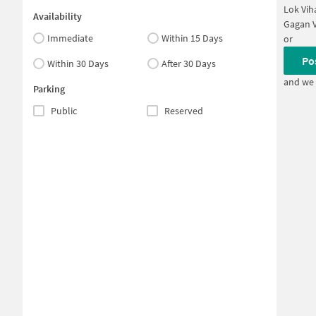
Lok Vih
Availability
Gagan V
Immediate
Within 15 Days
or
Po
Within 30 Days
After 30 Days
and we 
Parking
Public
Reserved