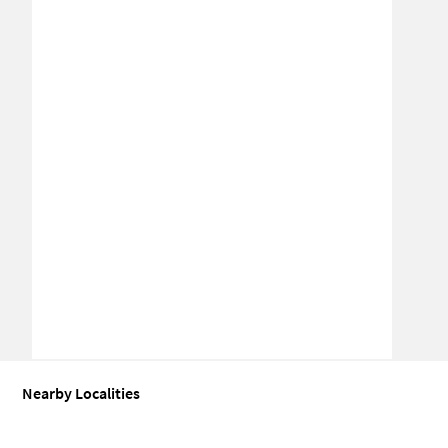
Nearby Localities
Office space for Sale in Lok Vihar
Office space for Sale in Lok Vihar