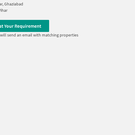
ar, Ghaziabad
ihar
st Your Requirement
will send an email with matching properties