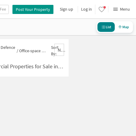
 Fee
Sign up
Log in
Menu
Post Your Property
List
Map
n Defence
Sort
Nbrank,desc
/
Office-space for sale in Defence Colony
By:
ies for Sale in Defence Colony