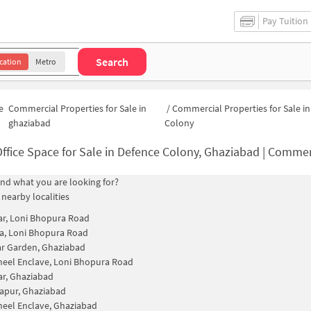
Pay Tuition
Search
cation
Metro
e
Commercial Properties for Sale in
/
Commercial Properties for Sale i
ghaziabad
Colony
ffice Space for Sale in Defence Colony, Ghaziabad | Commercial Propert
find what you are looking for?
 nearby localities
ar, Loni Bhopura Road
a, Loni Bhopura Road
r Garden, Ghaziabad
eel Enclave, Loni Bhopura Road
ar, Ghaziabad
apur, Ghaziabad
eel Enclave, Ghaziabad