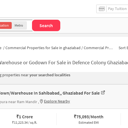
Pay Tuition
Search
cation
Metro
e
/
Commercial Properties for Sale in ghaziabad
/
Commercial Properties for Sale in Defence Colony
Sort 
Warehouse or Godown For Sale in Defence Colony Ghaziaba
 properties near
your searched localities
own/Warehouse In Sahibabad,, Ghaziabad For Sale
Explore Nearby
ura near Ram Mandir ,
₹
1 Crore
₹
75,093/Month
₹
11,223.34 / sq.ft.
Estimated EMI