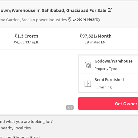
own/Warehouse In Sahibabad, Ghaziabad For Sale
Explore Nearby
ma Garden, Sreejan power industries
₹
1.3 Crores
₹
97,621/Month
₹
4,333.33 / sq.ft.
Estimated EMI
Godown/Warehouse
Property Type
Semi Furnished
Furnishing
Get Owner 
1/2
find what you are looking for?
 nearby localities
ar, Loni Bhopura Road