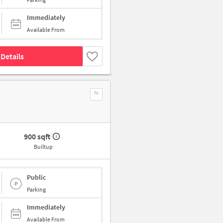
Immediately
Available From
Details
900 sqft
Builtup
Public
Parking
Immediately
Available From