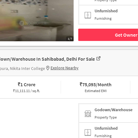
Unfurnished
Furnishing
Get Owner 
1/7
own/Warehouse In Sahibabad, Delhi For Sale
Explore Nearby
ura, Nikita Inter College
₹
1 Crore
₹
75,093/Month
₹
11,111.11 / sq.ft.
Estimated EMI
Godown/Warehouse
Property Type
Unfurnished
Furnishing