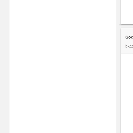
God
b-22