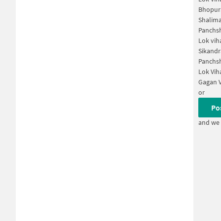
Bhopur
Shalima
Panchsh
Lok vih
Sikandr
Panchsh
Lok Vih
Gagan V
or
Po
and we 