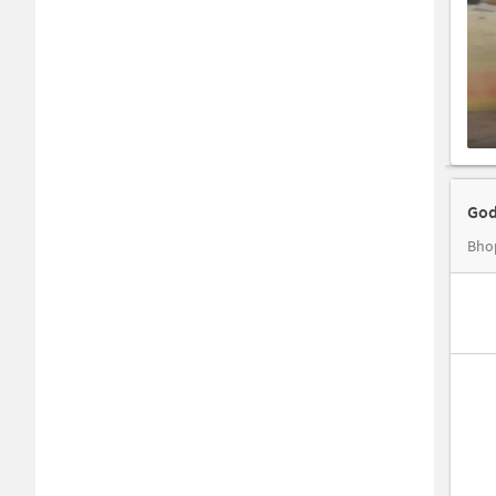
God
Bhop