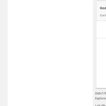
God
Gari
Didn't 
Explore
Lok Vih