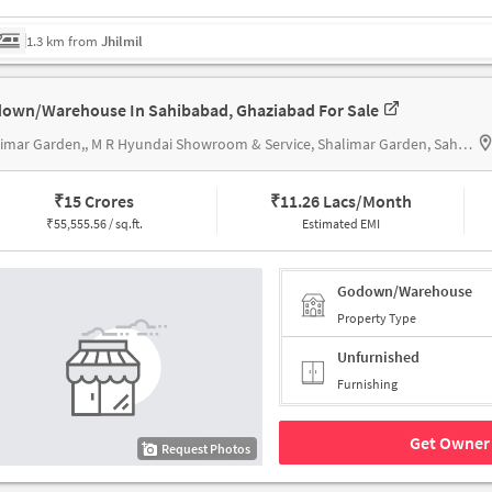
1.3 km from
Jhilmil
own/Warehouse In Sahibabad, Ghaziabad For Sale
Shalimar Garden,, M R Hyundai Showroom & Service, Shalimar Garden, Sahibabad
₹
15 Crores
₹
11.26 Lacs/Month
₹
55,555.56 / sq.ft.
Estimated EMI
Godown/Warehouse
Property Type
Unfurnished
Furnishing
Get Owner 
Request Photos