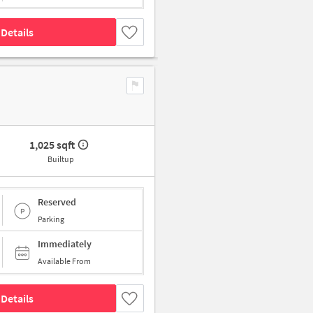
Details
1,025 sqft
Builtup
Reserved
Parking
Immediately
Available From
Details