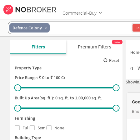
Commercial-Buy
Defence Colony
Lo
New
Filters
Premium Filters
Hom
Reset
0
-
Property Type
Price
Range: ₹
0
to ₹
100 Cr
Showing
Built Up Area(sq. ft.):
0
sq. ft. to
1,00,000
sq. ft.
God
Bhop
Furnishing
Full
Semi
None
Building Type