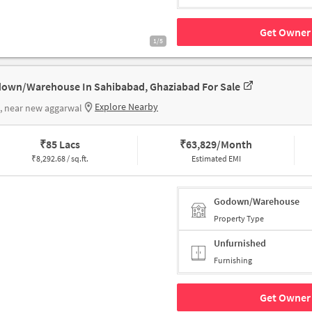
Get Owner 
1/5
own/Warehouse In Sahibabad, Ghaziabad For Sale
Explore Nearby
, near new aggarwal
₹
85 Lacs
₹
63,829/Month
₹
8,292.68 / sq.ft.
Estimated EMI
Godown/Warehouse
Property Type
Unfurnished
Furnishing
Get Owner 