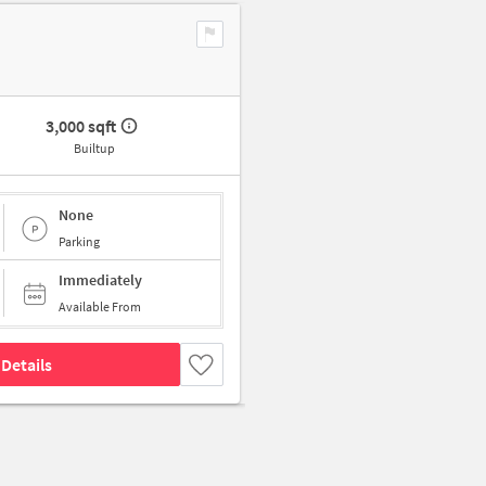
3,000 sqft
Builtup
None
Parking
Immediately
Available From
Details