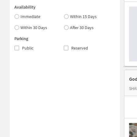
Availability
Immediate
Within 15 Days
Within 30 Days
After 30 Days
Parking
Public
Reserved
God
SHAL