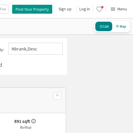
 Fee
Sign up
Log in
Menu
Post Your Property
List
Map
Nbrank,desc
By:
d
891 sqft
Builtup