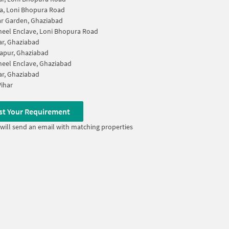
a, Loni Bhopura Road
r Garden, Ghaziabad
eel Enclave, Loni Bhopura Road
ar, Ghaziabad
apur, Ghaziabad
eel Enclave, Ghaziabad
ar, Ghaziabad
ihar
st Your Requirement
will send an email with matching properties