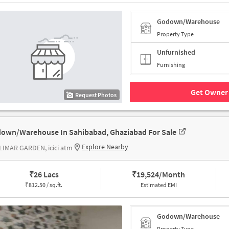
Godown/Warehouse
Property Type
Unfurnished
Furnishing
Get Owner 
Request Photos
own/Warehouse In Sahibabad, Ghaziabad For Sale
Explore Nearby
IMAR GARDEN, icici atm
₹
26 Lacs
₹
19,524/Month
₹
812.50 / sq.ft.
Estimated EMI
Godown/Warehouse
Property Type