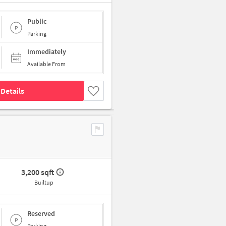
Public
Parking
Immediately
Available From
Details
3,200 sqft
Builtup
Reserved
Parking