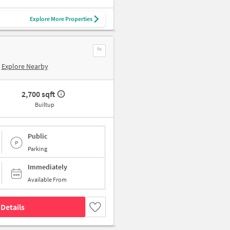
Explore More Properties
Explore Nearby
2,700 sqft
Builtup
Public
Parking
Immediately
Available From
Details