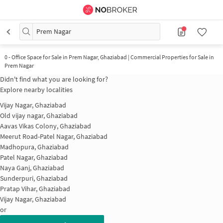
Prem Nagar
0
-
Office Space for Sale in Prem Nagar, Ghaziabad | Commercial Properties for Sale in
Prem Nagar
Didn't find what you are looking for?
Explore nearby localities
Vijay Nagar, Ghaziabad
Old vijay nagar, Ghaziabad
Aavas Vikas Colony, Ghaziabad
Meerut Road-Patel Nagar, Ghaziabad
Madhopura, Ghaziabad
Patel Nagar, Ghaziabad
Naya Ganj, Ghaziabad
Sunderpuri, Ghaziabad
Pratap Vihar, Ghaziabad
Vijay Nagar, Ghaziabad
or