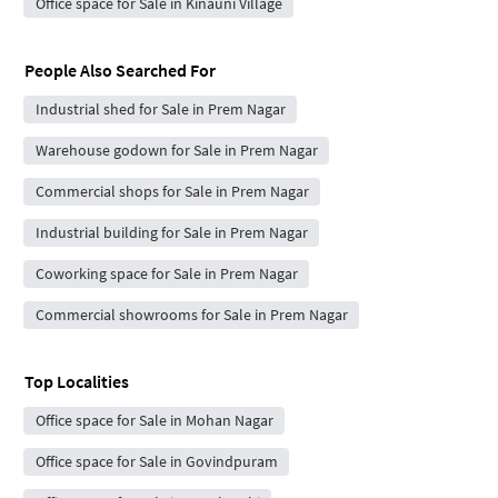
Office space for Sale in Kinauni Village
People Also Searched For
Industrial shed for Sale in Prem Nagar
Warehouse godown for Sale in Prem Nagar
Commercial shops for Sale in Prem Nagar
Industrial building for Sale in Prem Nagar
Coworking space for Sale in Prem Nagar
Commercial showrooms for Sale in Prem Nagar
Top Localities
Office space for Sale in Mohan Nagar
Office space for Sale in Govindpuram