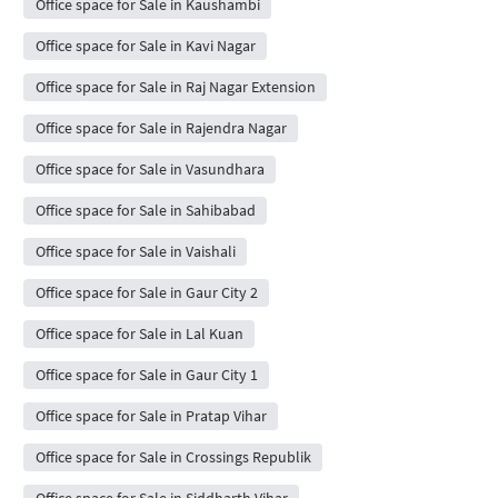
Office space for Sale in Kaushambi
Office space for Sale in Kavi Nagar
Office space for Sale in Raj Nagar Extension
Office space for Sale in Rajendra Nagar
Office space for Sale in Vasundhara
Office space for Sale in Sahibabad
Office space for Sale in Vaishali
Office space for Sale in Gaur City 2
Office space for Sale in Lal Kuan
Office space for Sale in Gaur City 1
Office space for Sale in Pratap Vihar
Office space for Sale in Crossings Republik