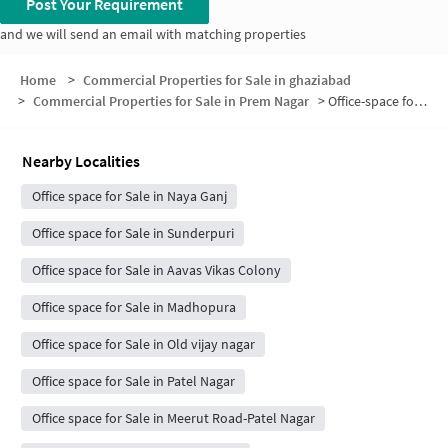
Post Your Requirement
and we will send an email with matching properties
Home
>
Commercial Properties for Sale in ghaziabad
>
Commercial Properties for Sale in Prem Nagar
>
Office-space for sale in Prem Nagar
Nearby Localities
Office space for Sale in Naya Ganj
Office space for Sale in Sunderpuri
Office space for Sale in Aavas Vikas Colony
Office space for Sale in Madhopura
Office space for Sale in Old vijay nagar
Office space for Sale in Patel Nagar
Office space for Sale in Meerut Road-Patel Nagar