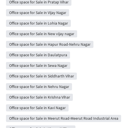
Office space for Sale in Pratap Vihar
Office space for Sale in Vijay Nagar
Office space for Sale in Lohia Nagar
Office space for Sale in New vijay nagar
Office space for Sale in Hapur Road-Nehru Nagar
Office space for Sale in Daulatpura
Office space for Sale in Sewa Nagar
Office space for Sale in Siddharth Vihar
Office space for Sale in Nehru Nagar
Office space for Sale in Krishna Vihar
Office space for Sale in Kavi Nagar
Office space for Sale in Meerut Road-Meerut Road Industrial Area