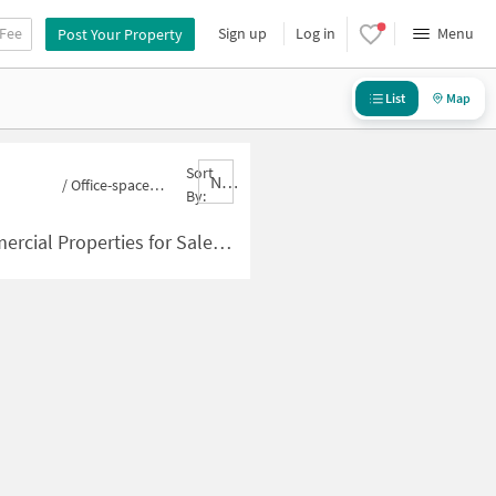
 Fee
Sign up
Log in
Menu
Post Your Property
List
Map
Sort
Nbrank,desc
/
Office-space for sale in Panchsheel Green
By:
ies for Sale in Panchsheel Green