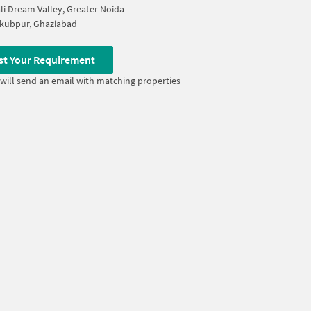
i Dream Valley, Greater Noida
kubpur, Ghaziabad
st Your Requirement
will send an email with matching properties