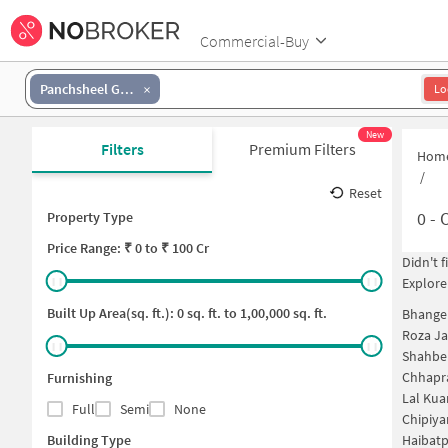
Commercial-Buy
Panchsheel Green
Lo
New
Filters
Premium Filters
Hom
/
Reset
0
-
O
Property Type
Price
Range: ₹
0
to ₹
100 Cr
Didn't 
Explore
Built Up Area(sq. ft.):
0
sq. ft. to
1,00,000
sq. ft.
Bhangel
Roza Ja
Shahber
Chhapr
Furnishing
Lal Kua
Full
Semi
None
Chipiya
Building Type
Haibatp