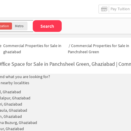
Pay Tuition
Search
cation
Metro
e
Commercial Properties for Sale in
/
Commercial Properties for Sale in
ghaziabad
Panchsheel Green
ffice Space for Sale in Panchsheel Green, Ghaziabad | Commercial Propert
find what you are looking for?
 nearby localities
, Ghaziabad
lalpur, Ghaziabad
i, Ghaziabad
aula, Ghaziabad
n, Ghaziabad
na Buzurg, Ghaziabad
ur, Ghaziabad