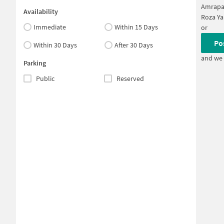
Amrapal
Availability
Roza Ya
Immediate
Within 15 Days
or
Po
Within 30 Days
After 30 Days
and we 
Parking
Public
Reserved