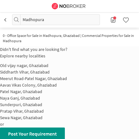
Madhopura
0
-
Office Space for Sale in Madhopura, Ghaziabad | Commercial Properties for Sale in
Madhopura
Didn't find what you are looking for?
Explore nearby localities
Old vijay nagar, Ghaziabad
Siddharth Vihar, Ghaziabad
Meerut Road-Patel Nagar, Ghaziabad
Aavas Vikas Colony, Ghaziabad
Patel Nagar, Ghaziabad
Naya Ganj, Ghaziabad
Sunderpuri, Ghaziabad
Pratap Vihar, Ghaziabad
Sewa Nagar, Ghaziabad
or
Post Your Requirement