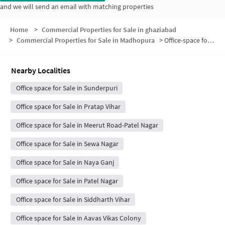
and we will send an email with matching properties
Home
>
Commercial Properties for Sale in ghaziabad
>
Commercial Properties for Sale in Madhopura
>
Office-space for sale in Madhopura
Nearby Localities
Office space for Sale in Sunderpuri
Office space for Sale in Pratap Vihar
Office space for Sale in Meerut Road-Patel Nagar
Office space for Sale in Sewa Nagar
Office space for Sale in Naya Ganj
Office space for Sale in Patel Nagar
Office space for Sale in Siddharth Vihar
Office space for Sale in Aavas Vikas Colony