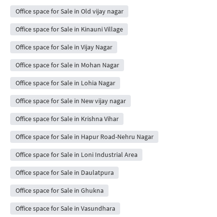
Office space for Sale in Old vijay nagar
Office space for Sale in Kinauni Village
Office space for Sale in Vijay Nagar
Office space for Sale in Mohan Nagar
Office space for Sale in Lohia Nagar
Office space for Sale in New vijay nagar
Office space for Sale in Krishna Vihar
Office space for Sale in Hapur Road-Nehru Nagar
Office space for Sale in Loni Industrial Area
Office space for Sale in Daulatpura
Office space for Sale in Ghukna
Office space for Sale in Vasundhara