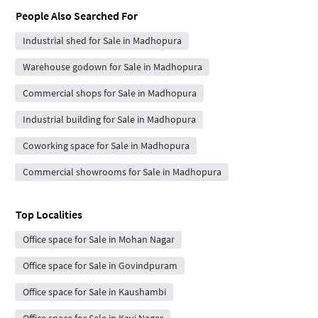
People Also Searched For
Industrial shed for Sale in Madhopura
Warehouse godown for Sale in Madhopura
Commercial shops for Sale in Madhopura
Industrial building for Sale in Madhopura
Coworking space for Sale in Madhopura
Commercial showrooms for Sale in Madhopura
Top Localities
Office space for Sale in Mohan Nagar
Office space for Sale in Govindpuram
Office space for Sale in Kaushambi