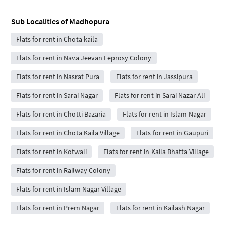
Sub Localities of
Madhopura
Flats for rent in Chota kaila
Flats for rent in Nava Jeevan Leprosy Colony
Flats for rent in Nasrat Pura
Flats for rent in Jassipura
Flats for rent in Sarai Nagar
Flats for rent in Sarai Nazar Ali
Flats for rent in Chotti Bazaria
Flats for rent in Islam Nagar
Flats for rent in Chota Kaila Village
Flats for rent in Gaupuri
Flats for rent in Kotwali
Flats for rent in Kaila Bhatta Village
Flats for rent in Railway Colony
Flats for rent in Islam Nagar Village
Flats for rent in Prem Nagar
Flats for rent in Kailash Nagar