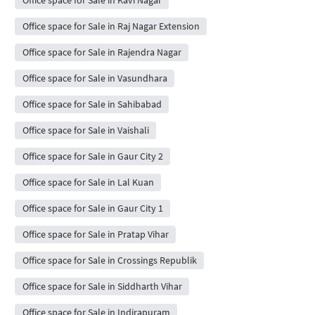
Office space for Sale in Kavi Nagar
Office space for Sale in Raj Nagar Extension
Office space for Sale in Rajendra Nagar
Office space for Sale in Vasundhara
Office space for Sale in Sahibabad
Office space for Sale in Vaishali
Office space for Sale in Gaur City 2
Office space for Sale in Lal Kuan
Office space for Sale in Gaur City 1
Office space for Sale in Pratap Vihar
Office space for Sale in Crossings Republik
Office space for Sale in Siddharth Vihar
Office space for Sale in Indirapuram