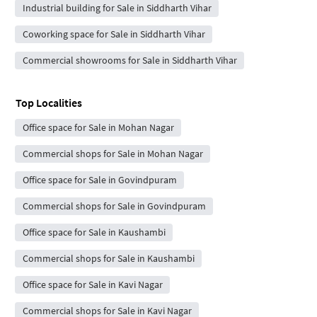
Industrial building for Sale in Siddharth Vihar
Coworking space for Sale in Siddharth Vihar
Commercial showrooms for Sale in Siddharth Vihar
Top Localities
Office space for Sale in Mohan Nagar
Commercial shops for Sale in Mohan Nagar
Office space for Sale in Govindpuram
Commercial shops for Sale in Govindpuram
Office space for Sale in Kaushambi
Commercial shops for Sale in Kaushambi
Office space for Sale in Kavi Nagar
Commercial shops for Sale in Kavi Nagar