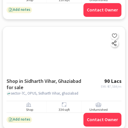
Shop
110 sqft
Unfurnished
Contact Owner
Add notes
Shop in Sidharth Vihar, Ghaziabad
90 Lacs
for sale
EMI: ₹
67,584/m
sector-7C, OPUS, Sidharth Vihar, ghaziabad
Shop
334 sqft
Unfurnished
Contact Owner
Add notes