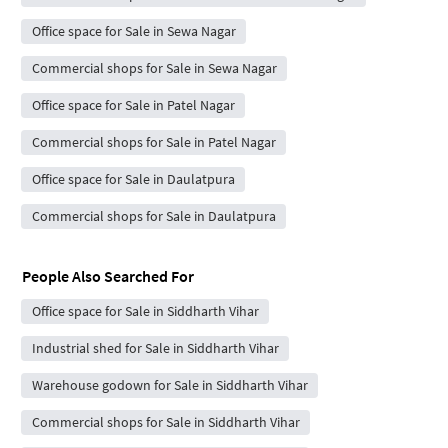
Office space for Sale in Sewa Nagar
Commercial shops for Sale in Sewa Nagar
Office space for Sale in Patel Nagar
Commercial shops for Sale in Patel Nagar
Office space for Sale in Daulatpura
Commercial shops for Sale in Daulatpura
People Also Searched For
Office space for Sale in Siddharth Vihar
Industrial shed for Sale in Siddharth Vihar
Warehouse godown for Sale in Siddharth Vihar
Commercial shops for Sale in Siddharth Vihar