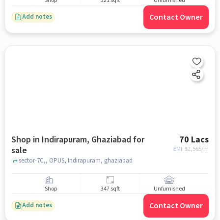
Shop
321 sqft
Unfurnished
Contact Owner
Add notes
Shop in Indirapuram, Ghaziabad for
70 Lacs
sale
EMI: ₹
52,565/m
sector-7C,, OPUS, Indirapuram, ghaziabad
Shop
347 sqft
Unfurnished
Contact Owner
Add notes