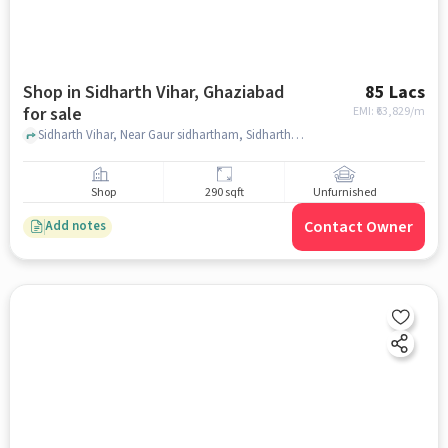
Shop in Sidharth Vihar, Ghaziabad
85 Lacs
for sale
EMI: ₹
63,829/m
Sidharth Vihar, Near Gaur sidhartham, Sidharth Vihar, ghaziabad
Shop
290 sqft
Unfurnished
Contact Owner
Add notes