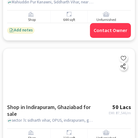
Mahiuddin Pur Kanawni, Siddharth Vihar, near Incharz Charging Station, , Indirapuram, ghaziabad
Shop
644 sqft
Unfurnished
Contact Owner
Add notes
Shop in Indirapuram, Ghaziabad for
50 Lacs
sale
EMI: ₹
37,546/m
sector 7c sidharth vihar, OPUS, indirapuram, ghaziabad