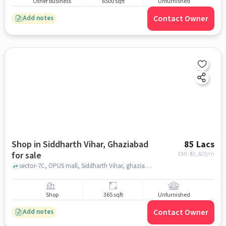
Other business
6500 sqft
Unfurnished
Contact Owner
Add notes
Shop in Siddharth Vihar, Ghaziabad
85 Lacs
for sale
EMI: ₹
63,829/m
sector-7C, OPUS mall, Siddharth Vihar, ghaziabad
Shop
365 sqft
Unfurnished
Contact Owner
Add notes