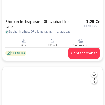
Shop in Indirapuram, Ghaziabad for
1.25 Cr
sale
EMI: ₹
93,867/m
Siddharth Vihar,, OPUS, Indirapuram, ghaziabad
Shop
384 sqft
Unfurnished
Contact Owner
Add notes