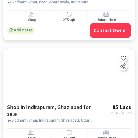
Siddharth Vihar, near Banaraswala, Indirapuram, ghaziabad
Shop
275 sqft
Unfurnished
Contact Owner
Add notes
Shop in Indirapuram, Ghaziabad for
85 Lacs
sale
EMI: ₹
63,829/m
Siddharth Vihar, Indirapuram Ghaziabad, Uttar Pradesh 201009, T Homes , Indirapuram, ghaziabad