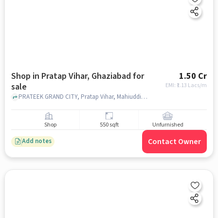
Shop in Pratap Vihar, Ghaziabad for
1.50 Cr
sale
EMI: ₹
1.13 Lacs/m
PRATEEK GRAND CITY, Pratap Vihar, Mahiuddin Pur Kanawni,, Prateek Grand City - Carnesia, Pratap Vihar, ghaziabad
Shop
550 sqft
Unfurnished
Contact Owner
Add notes