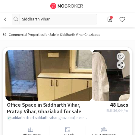
Siddharth Vihar
39
-
Commercial Properties for Sale in Siddharth Vihar Ghaziabad
Office Space in Siddharth Vihar,
48 Lacs
Pratap Vihar, Ghaziabad for sale
EMI: ₹
36,044/m
siddarth street siddarth vihar ghaziabaf, near midpoint mart Siddharth vihar , Siddharth Vihar, Pratap Vihar, ghaziabad