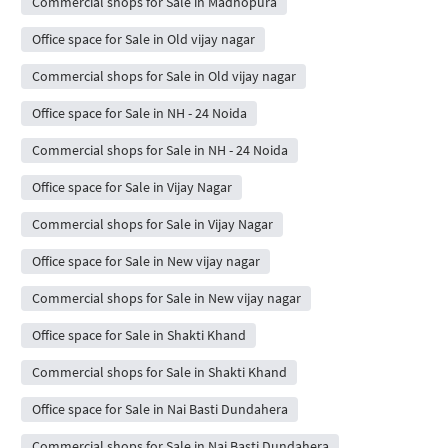
Commercial shops for Sale in Madhopura
Office space for Sale in Old vijay nagar
Commercial shops for Sale in Old vijay nagar
Office space for Sale in NH - 24 Noida
Commercial shops for Sale in NH - 24 Noida
Office space for Sale in Vijay Nagar
Commercial shops for Sale in Vijay Nagar
Office space for Sale in New vijay nagar
Commercial shops for Sale in New vijay nagar
Office space for Sale in Shakti Khand
Commercial shops for Sale in Shakti Khand
Office space for Sale in Nai Basti Dundahera
Commercial shops for Sale in Nai Basti Dundahera