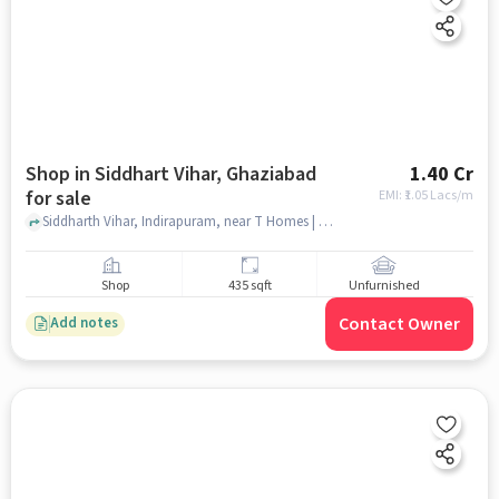
Shop in Siddhart Vihar, Ghaziabad
1.40 Cr
for sale
EMI: ₹
1.05 Lacs/m
Siddharth Vihar, Indirapuram, near T Homes | T&T project , siddhart vihar, ghaziabad
Shop
435 sqft
Unfurnished
Contact Owner
Add notes