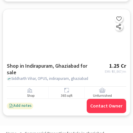
Shop in Indirapuram, Ghaziabad for
1.25 Cr
sale
EMI: ₹
93,867/m
Siddharth Vihar, OPUS, indirapuram, ghaziabad
Shop
365 sqft
Unfurnished
Contact Owner
Add notes