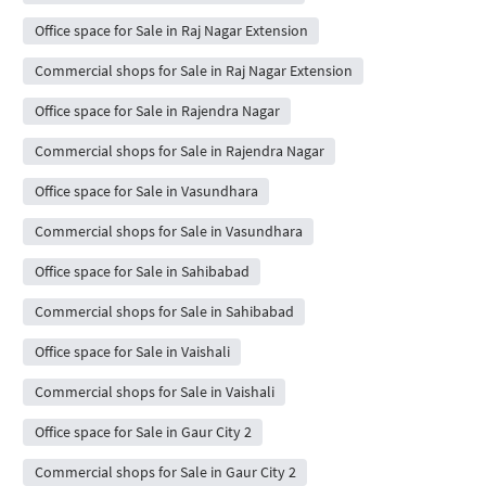
Office space for Sale in Raj Nagar Extension
Commercial shops for Sale in Raj Nagar Extension
Office space for Sale in Rajendra Nagar
Commercial shops for Sale in Rajendra Nagar
Office space for Sale in Vasundhara
Commercial shops for Sale in Vasundhara
Office space for Sale in Sahibabad
Commercial shops for Sale in Sahibabad
Office space for Sale in Vaishali
Commercial shops for Sale in Vaishali
Office space for Sale in Gaur City 2
Commercial shops for Sale in Gaur City 2