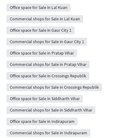
Office space for Sale in Lal Kuan
Commercial shops for Sale in Lal Kuan
Office space for Sale in Gaur City 1
Commercial shops for Sale in Gaur City 1
Office space for Sale in Pratap Vihar
Commercial shops for Sale in Pratap Vihar
Office space for Sale in Crossings Republik
Commercial shops for Sale in Crossings Republik
Office space for Sale in Siddharth Vihar
Commercial shops for Sale in Siddharth Vihar
Office space for Sale in Indirapuram
Commercial shops for Sale in Indirapuram