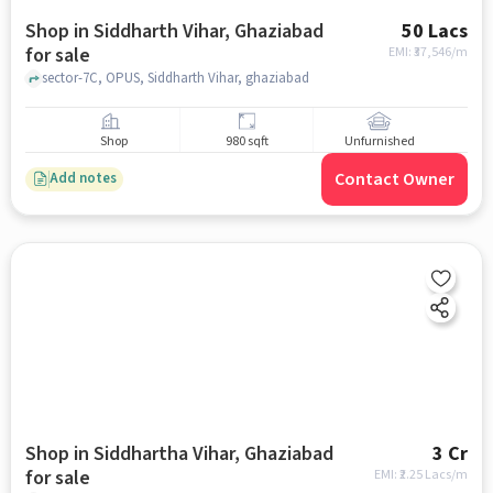
Shop in Siddharth Vihar, Ghaziabad
50 Lacs
for sale
EMI: ₹
37,546/m
sector-7C, OPUS, Siddharth Vihar, ghaziabad
Shop
980 sqft
Unfurnished
Contact Owner
Add notes
Shop in Siddhartha Vihar, Ghaziabad
3 Cr
for sale
EMI: ₹
2.25 Lacs/m