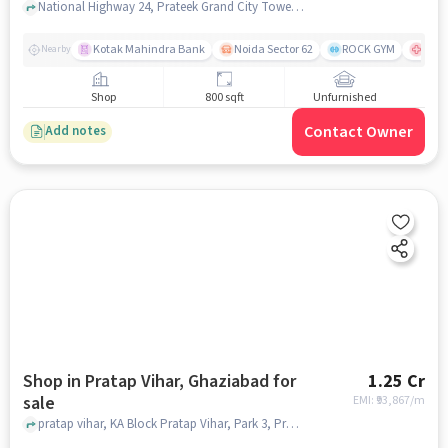
National Highway 24, Prateek Grand City Tower-P4, Siddhartha vihar, ghaziabad
Kotak Mahindra Bank
Noida Sector 62
ROCK GYM
Fort
Nearby
Shop
800 sqft
Unfurnished
Contact Owner
Add notes
Shop in Pratap Vihar, Ghaziabad for
1.25 Cr
sale
EMI: ₹
93,867/m
pratap vihar, KA Block Pratap Vihar, Park 3, Pratap Vihar, ghaziabad