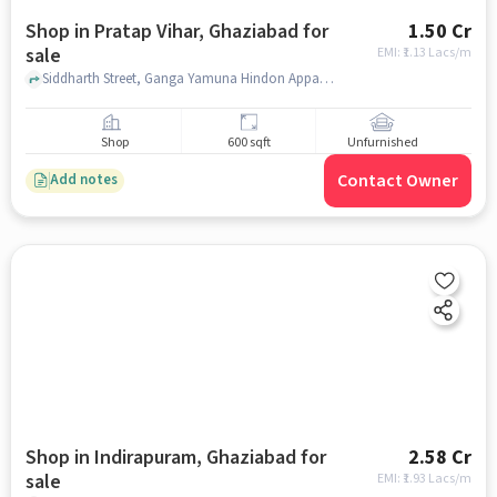
Shop in Pratap Vihar, Ghaziabad for
1.50 Cr
sale
EMI: ₹
1.13 Lacs/m
Siddharth Street, Ganga Yamuna Hindon Appartment , Pratap Vihar, ghaziabad
Shop
600 sqft
Unfurnished
Contact Owner
Add notes
Shop in Indirapuram, Ghaziabad for
2.58 Cr
sale
EMI: ₹
1.93 Lacs/m