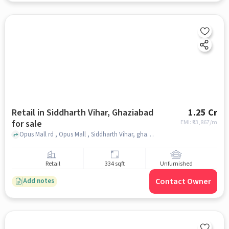
Retail in Siddharth Vihar, Ghaziabad
1.25 Cr
for sale
EMI: ₹
93,867/m
Opus Mall rd , Opus Mall , Siddharth Vihar, ghaziabad
Retail
334 sqft
Unfurnished
Contact Owner
Add notes