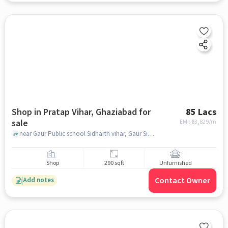
Shop in Pratap Vihar, Ghaziabad for
85 Lacs
sale
EMI: ₹
63,829/m
near Gaur Public school Sidharth vihar, Gaur Siddhartham | Siddharth Vihar | Nh-24 Ghaziabad, Pratap Vihar, ghaziabad
Shop
290 sqft
Unfurnished
Contact Owner
Add notes