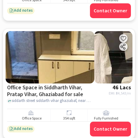
Office Space
349 sqft
Fully Furnished
Contact Owner
Add notes
Office Space in Siddharth Vihar,
46 Lacs
Pratap Vihar, Ghaziabad for sale
EMI: ₹
34,543/m
siddarth street siddarth vihar ghaziabaf, near midpoint mart Siddharth vihar , Siddharth Vihar, Pratap Vihar, ghaziabad
Office Space
354 sqft
Fully Furnished
Contact Owner
Add notes