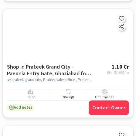
Shop in Prateek Grand City -
1.10 Cr
Paeonia Entry Gate, Ghaziabad for
EMI: ₹
82,603/m
sale
prateek grand city, Prateek sales office , Prateek Grand City - Paeonia Entry Gate, ghaziabad
Shop
204 sqft
Unfurnished
Contact Owner
Add notes