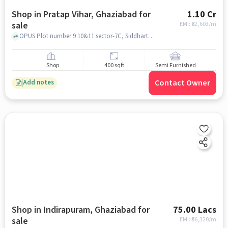
Shop in Pratap Vihar, Ghaziabad for
1.10 Cr
sale
EMI: ₹
82,603/m
OPUS Plot number 9 10&11 sector-7C, Siddharth Vihar, Pratap Vihar, OPUS Plot number 9 10&11 sector-7C,, Pratap Vihar, ghaziabad
Shop
400 sqft
Semi Furnished
Contact Owner
Add notes
Shop in Indirapuram, Ghaziabad for
75.00 Lacs
sale
EMI: ₹
56,320/m