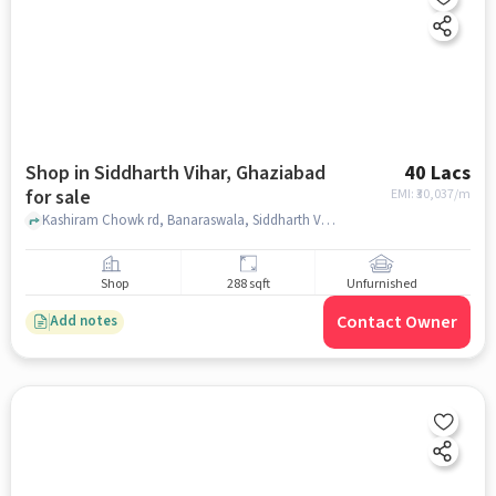
Shop in Siddharth Vihar, Ghaziabad
40 Lacs
for sale
EMI: ₹
30,037/m
Kashiram Chowk rd, Banaraswala, Siddharth Vihar, ghaziabad
Shop
288 sqft
Unfurnished
Contact Owner
Add notes