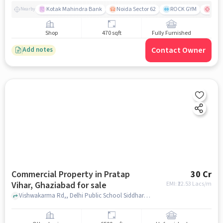
Kotak Mahindra Bank
Noida Sector 62
ROCK GYM
Fort
Nearby
Shop
470 sqft
Fully Furnished
Contact Owner
Add notes
Commercial Property in Pratap
30 Cr
Vihar, Ghaziabad for sale
EMI: ₹
22.53 Lacs/m
Vishwakarma Rd,, Delhi Public School Siddharth Vihar, Pratap Vihar, ghaziabad