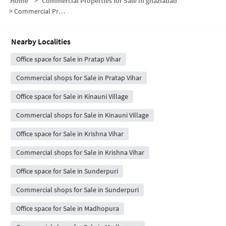
Home
>
Commercial Properties for Sale in ghaziabad
>
Commercial Properties for Sale in Siddharth Vihar
Nearby Localities
Office space for Sale in Pratap Vihar
Commercial shops for Sale in Pratap Vihar
Office space for Sale in Kinauni Village
Commercial shops for Sale in Kinauni Village
Office space for Sale in Krishna Vihar
Commercial shops for Sale in Krishna Vihar
Office space for Sale in Sunderpuri
Commercial shops for Sale in Sunderpuri
Office space for Sale in Madhopura