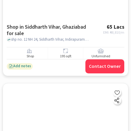
Shop in Siddharth Vihar, Ghaziabad
65 Lacs
for sale
EMI: ₹
48,810/m
shp no. 12 NH 24, Siddharth Vihar, Indirapuram, Gaurs Siddhartham, Siddharth Vihar, ghaziabad
Shop
195 sqft
Unfurnished
Contact Owner
Add notes