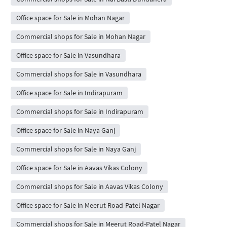
Office space for Sale in Mohan Nagar
Commercial shops for Sale in Mohan Nagar
Office space for Sale in Vasundhara
Commercial shops for Sale in Vasundhara
Office space for Sale in Indirapuram
Commercial shops for Sale in Indirapuram
Office space for Sale in Naya Ganj
Commercial shops for Sale in Naya Ganj
Office space for Sale in Aavas Vikas Colony
Commercial shops for Sale in Aavas Vikas Colony
Office space for Sale in Meerut Road-Patel Nagar
Commercial shops for Sale in Meerut Road-Patel Nagar