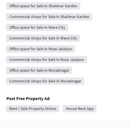
Office space for Sale in Shalimar Garden
Commercial shops for Sale in Shalimar Garden
Office space for Sale in Wave City
Commercial shops for Sale in Wave City
Office space for Sale in Roza Jalalpur
Commercial shops for Sale in Roza Jalalpur
Office space for Sale in Muradnagar
Commercial shops for Sale in Muradnagar
Post Free Property Ad
Rent / Sale Property Online
House Rent App