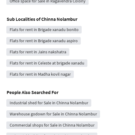
Office space for Sale in Ragavendra Colony
Sub Localities of
Chinna Nolambur
Flats for rent in Brigade xanadu bonito
Flats for rent in Brigade xanadu aspiro
Flats for rent in Jains nakshatra
Flats for rent in Celeste at brigade xanadu
Flats for rent in Madha kovil nagar
People Also Searched For
Industrial shed for Sale in Chinna Nolambur
Warehouse godown for Sale in Chinna Nolambur
Commercial shops for Sale in Chinna Nolambur