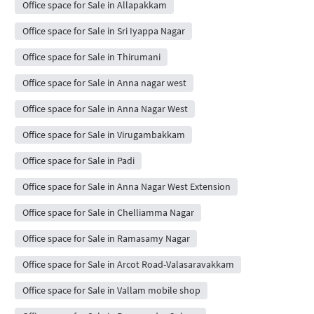
Office space for Sale in Allapakkam
Office space for Sale in Sri Iyappa Nagar
Office space for Sale in Thirumani
Office space for Sale in Anna nagar west
Office space for Sale in Anna Nagar West
Office space for Sale in Virugambakkam
Office space for Sale in Padi
Office space for Sale in Anna Nagar West Extension
Office space for Sale in Chelliamma Nagar
Office space for Sale in Ramasamy Nagar
Office space for Sale in Arcot Road-Valasaravakkam
Office space for Sale in Vallam mobile shop