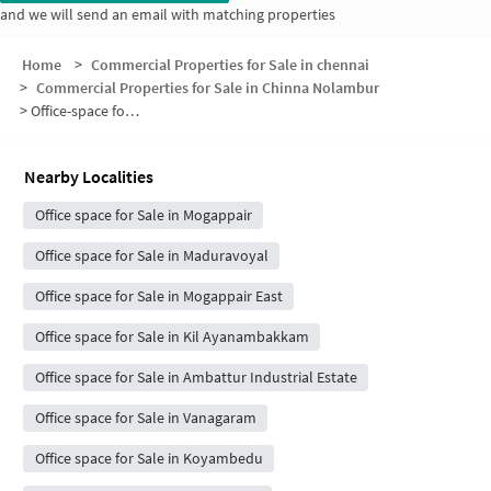
and we will send an email with matching properties
Home
>
Commercial Properties for Sale in chennai
>
Commercial Properties for Sale in Chinna Nolambur
>
Office-space for sale in Chinna Nolambur
Nearby Localities
Office space for Sale in Mogappair
Office space for Sale in Maduravoyal
Office space for Sale in Mogappair East
Office space for Sale in Kil Ayanambakkam
Office space for Sale in Ambattur Industrial Estate
Office space for Sale in Vanagaram
Office space for Sale in Koyambedu