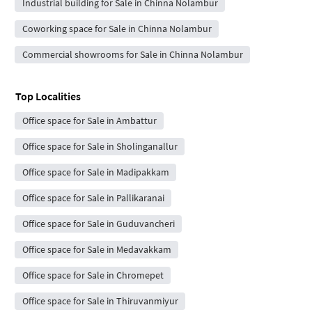
Industrial building for Sale in Chinna Nolambur
Coworking space for Sale in Chinna Nolambur
Commercial showrooms for Sale in Chinna Nolambur
Top Localities
Office space for Sale in Ambattur
Office space for Sale in Sholinganallur
Office space for Sale in Madipakkam
Office space for Sale in Pallikaranai
Office space for Sale in Guduvancheri
Office space for Sale in Medavakkam
Office space for Sale in Chromepet
Office space for Sale in Thiruvanmiyur