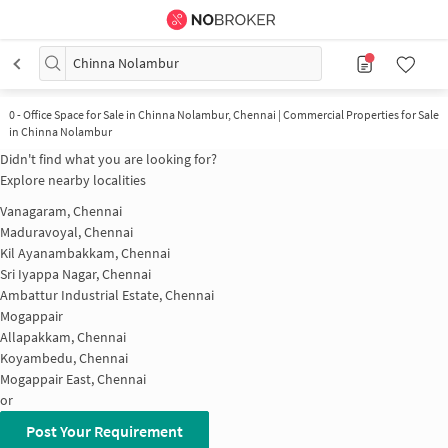
Chinna Nolambur
0
-
Office Space for Sale in Chinna Nolambur, Chennai | Commercial Properties for Sale
in Chinna Nolambur
Didn't find what you are looking for?
Explore nearby localities
Vanagaram, Chennai
Maduravoyal, Chennai
Kil Ayanambakkam, Chennai
Sri Iyappa Nagar, Chennai
Ambattur Industrial Estate, Chennai
Mogappair
Allapakkam, Chennai
Koyambedu, Chennai
Mogappair East, Chennai
or
Post Your Requirement