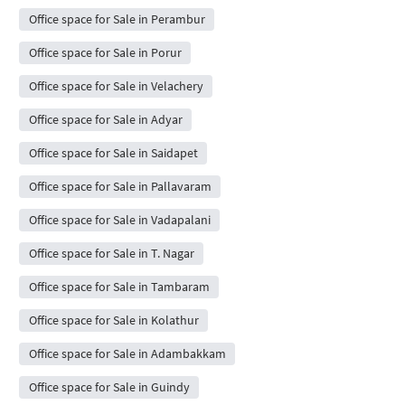
Office space for Sale in Perambur
Office space for Sale in Porur
Office space for Sale in Velachery
Office space for Sale in Adyar
Office space for Sale in Saidapet
Office space for Sale in Pallavaram
Office space for Sale in Vadapalani
Office space for Sale in T. Nagar
Office space for Sale in Tambaram
Office space for Sale in Kolathur
Office space for Sale in Adambakkam
Office space for Sale in Guindy