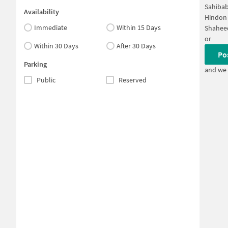
Sahibab
Availability
Hindon 
Immediate
Within 15 Days
Shahee
or
Within 30 Days
After 30 Days
Po
Parking
and we 
Public
Reserved