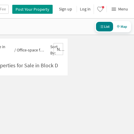
 Fee
Sign up
Log in
Menu
Post Your Property
List
Map
 in
Sort
Nbrank,desc
/
Office-space for sale in Block D
By:
perties for Sale in Block D