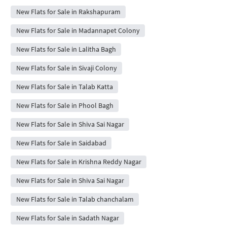
New Flats for Sale in Rakshapuram
New Flats for Sale in Madannapet Colony
New Flats for Sale in Lalitha Bagh
New Flats for Sale in Sivaji Colony
New Flats for Sale in Talab Katta
New Flats for Sale in Phool Bagh
New Flats for Sale in Shiva Sai Nagar
New Flats for Sale in Saidabad
New Flats for Sale in Krishna Reddy Nagar
New Flats for Sale in Shiva Sai Nagar
New Flats for Sale in Talab chanchalam
New Flats for Sale in Sadath Nagar