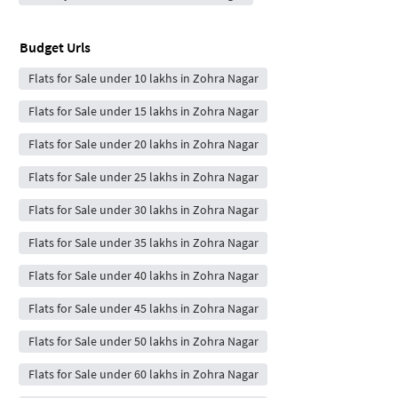
Budget Urls
Flats for Sale under 10 lakhs in Zohra Nagar
Flats for Sale under 15 lakhs in Zohra Nagar
Flats for Sale under 20 lakhs in Zohra Nagar
Flats for Sale under 25 lakhs in Zohra Nagar
Flats for Sale under 30 lakhs in Zohra Nagar
Flats for Sale under 35 lakhs in Zohra Nagar
Flats for Sale under 40 lakhs in Zohra Nagar
Flats for Sale under 45 lakhs in Zohra Nagar
Flats for Sale under 50 lakhs in Zohra Nagar
Flats for Sale under 60 lakhs in Zohra Nagar