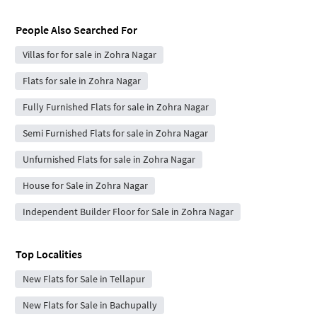
People Also Searched For
Villas for for sale in Zohra Nagar
Flats for sale in Zohra Nagar
Fully Furnished Flats for sale in Zohra Nagar
Semi Furnished Flats for sale in Zohra Nagar
Unfurnished Flats for sale in Zohra Nagar
House for Sale in Zohra Nagar
Independent Builder Floor for Sale in Zohra Nagar
Top Localities
New Flats for Sale in Tellapur
New Flats for Sale in Bachupally