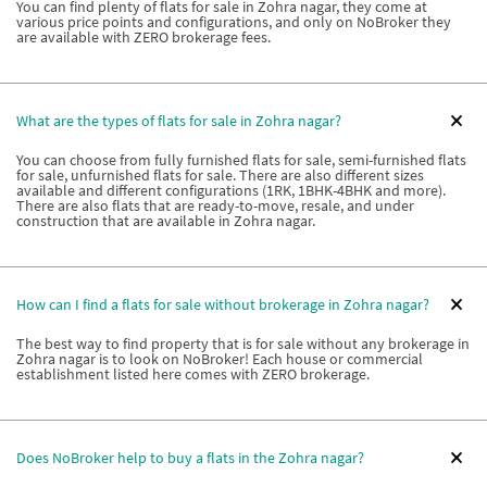
You can find plenty of flats for sale in Zohra nagar, they come at
various price points and configurations, and only on NoBroker they
are available with ZERO brokerage fees.
What are the types of flats for sale in Zohra nagar?
You can choose from fully furnished flats for sale, semi-furnished flats
for sale, unfurnished flats for sale. There are also different sizes
available and different configurations (1RK, 1BHK-4BHK and more).
There are also flats that are ready-to-move, resale, and under
construction that are available in Zohra nagar.
How can I find a flats for sale without brokerage in Zohra nagar?
The best way to find property that is for sale without any brokerage in
Zohra nagar is to look on NoBroker! Each house or commercial
establishment listed here comes with ZERO brokerage.
Does NoBroker help to buy a flats in the Zohra nagar?