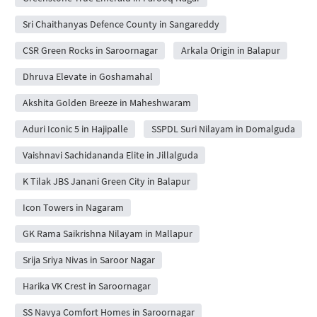
Sri Chaithanyas Defence County in Sangareddy
CSR Green Rocks in Saroornagar
Arkala Origin in Balapur
Dhruva Elevate in Goshamahal
Akshita Golden Breeze in Maheshwaram
Aduri Iconic 5 in Hajipalle
SSPDL Suri Nilayam in Domalguda
Vaishnavi Sachidananda Elite in Jillalguda
K Tilak JBS Janani Green City in Balapur
Icon Towers in Nagaram
GK Rama Saikrishna Nilayam in Mallapur
Srija Sriya Nivas in Saroor Nagar
Harika VK Crest in Saroornagar
SS Navya Comfort Homes in Saroornagar