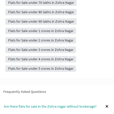
Flats for Sale under 70 lakhs in Zohra Nagar
Flats for Sale under 80 lakhs in Zohra Nagar
Flats for Sale under 90 lakhs in Zohra Nagar
Flats for Sale under 1 crores in Zohra Nagar
Flats for Sale under 2 crores in Zohra Nagar
Flats for Sale under 3 crores in Zohra Nagar
Flats for Sale under 4 crores in Zohra Nagar
Flats for Sale under 5 crores in Zohra Nagar
Frequently Asked Questions
Are there flats for sale in the Zohra nagar without brokerage?