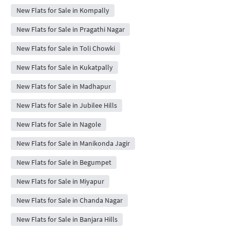
New Flats for Sale in Kompally
New Flats for Sale in Pragathi Nagar
New Flats for Sale in Toli Chowki
New Flats for Sale in Kukatpally
New Flats for Sale in Madhapur
New Flats for Sale in Jubilee Hills
New Flats for Sale in Nagole
New Flats for Sale in Manikonda Jagir
New Flats for Sale in Begumpet
New Flats for Sale in Miyapur
New Flats for Sale in Chanda Nagar
New Flats for Sale in Banjara Hills