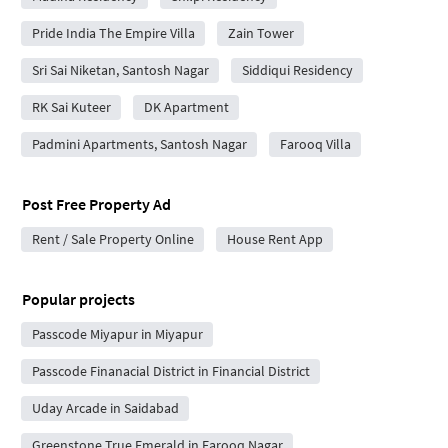
Pride India The Empire Villa
Zain Tower
Sri Sai Niketan, Santosh Nagar
Siddiqui Residency
RK Sai Kuteer
DK Apartment
Padmini Apartments, Santosh Nagar
Farooq Villa
Post Free Property Ad
Rent / Sale Property Online
House Rent App
Popular projects
Passcode Miyapur in Miyapur
Passcode Finanacial District in Financial District
Uday Arcade in Saidabad
Greenstone True Emerald in Farooq Nagar