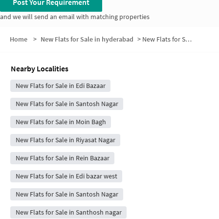
Post Your Requirement
and we will send an email with matching properties
Home
>
New Flats for Sale in hyderabad
>
New Flats for Sale in Zohra Nagar
Nearby Localities
New Flats for Sale in Edi Bazaar
New Flats for Sale in Santosh Nagar
New Flats for Sale in Moin Bagh
New Flats for Sale in Riyasat Nagar
New Flats for Sale in Rein Bazaar
New Flats for Sale in Edi bazar west
New Flats for Sale in Santosh Nagar
New Flats for Sale in Santhosh nagar