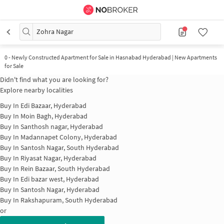
Zohra Nagar
0
-
Newly Constructed Apartment for Sale in Hasnabad Hyderabad | New Apartments
for Sale
Didn't find what you are looking for?
Explore nearby localities
Buy In
Edi Bazaar, Hyderabad
Buy In
Moin Bagh, Hyderabad
Buy In
Santhosh nagar, Hyderabad
Buy In
Madannapet Colony, Hyderabad
Buy In
Santosh Nagar, South Hyderabad
Buy In
Riyasat Nagar, Hyderabad
Buy In
Rein Bazaar, South Hyderabad
Buy In
Edi bazar west, Hyderabad
Buy In
Santosh Nagar, Hyderabad
Buy In
Rakshapuram, South Hyderabad
or