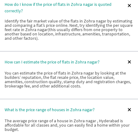
How do I know if the price of flats in Zohra nagar is quoted
correctly?
Identify the fair market value of the flats in Zohra nagar by estimating
and comparing a flat’s price online. Next, try identifying the per square
feet rate in Zohra nagar(this usually differs from one property to
another based on location, infrastructure, amenities, transportation,
and other factors).
How can I estimate the price of flats in Zohra nagar?
You can estimate the price of flats in Zohra nagar by looking at the
builders’ reputation, the flat resale price, the location value,
amenities, construction quality, stamp duty and registration charges,
brokerage fee, and other additional costs.
What is the price range of houses in Zohra nagar?
The average price range of a house in Zohra nagar , Hyderabad is
affordable for all classes and, you can easily find a home within your
budget.