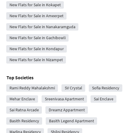
New Flats for Sale in Kokapet
New Flats for Sale in Ameerpet
New Flats for Sale in Nanakaramguda
New Flats for Sale in Gachibowli
New Flats for Sale in Kondapur
New Flats for Sale in Nizampet
Top Societies
Rami Reddy Mahalakshmi
SV Crystal
Sofia Residency
Mehar Enclave
Sreenivasa Apartment
Sai Enclave
Sai Ratna Arcade
Dreamz Appartment
Basith Residency
Basith Legend Apartment
Madina Residency
Shilpi Residency