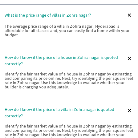
What is the price range of villas in Zohra nagar?
The average price range of a villa in Zohra nagar , Hyderabad is
affordable for all classes and, you can easily find a home within your
budget.
How do I know if the price of a house in Zohra nagar is quoted
correctly?
Identify the fair market value of a house in Zohra nagar by estimating
and comparing its price online. Next, try identifying the per square feet
rate in Zohra nagar. Use this knowledge to evaluate whether your
builder is charging you adequately.
How do I know if the price of a villa in Zohra nagar is quoted
correctly?
Identify the fair market value of a house in Zohra nagar by estimating
and comparing its price online. Next, try identifying the per square feet
rate in Zohra nagar. Use this knowledge to evaluate whether your