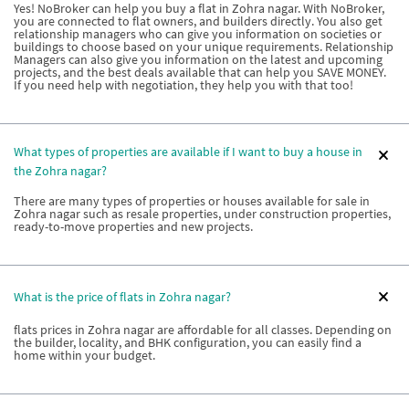
Yes! NoBroker can help you buy a flat in Zohra nagar. With NoBroker,
you are connected to flat owners, and builders directly. You also get
relationship managers who can give you information on societies or
buildings to choose based on your unique requirements. Relationship
Managers can also give you information on the latest and upcoming
projects, and the best deals available that can help you SAVE MONEY.
If you need help with negotiation, they help you with that too!
What types of properties are available if I want to buy a house in
the Zohra nagar?
There are many types of properties or houses available for sale in
Zohra nagar such as resale properties, under construction properties,
ready-to-move properties and new projects.
What is the price of flats in Zohra nagar?
flats prices in Zohra nagar are affordable for all classes. Depending on
the builder, locality, and BHK configuration, you can easily find a
home within your budget.