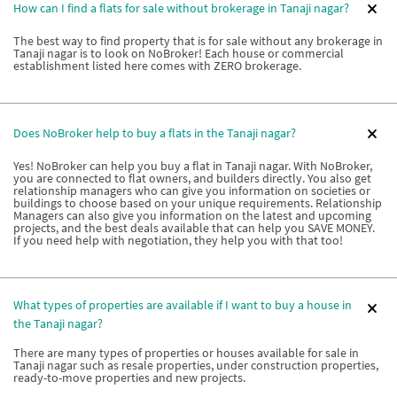
How can I find a flats for sale without brokerage in Tanaji nagar?
The best way to find property that is for sale without any brokerage in
Tanaji nagar is to look on NoBroker! Each house or commercial
establishment listed here comes with ZERO brokerage.
Does NoBroker help to buy a flats in the Tanaji nagar?
Yes! NoBroker can help you buy a flat in Tanaji nagar. With NoBroker,
you are connected to flat owners, and builders directly. You also get
relationship managers who can give you information on societies or
buildings to choose based on your unique requirements. Relationship
Managers can also give you information on the latest and upcoming
projects, and the best deals available that can help you SAVE MONEY.
If you need help with negotiation, they help you with that too!
What types of properties are available if I want to buy a house in
the Tanaji nagar?
There are many types of properties or houses available for sale in
Tanaji nagar such as resale properties, under construction properties,
ready-to-move properties and new projects.