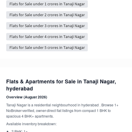
Flats for Sale under 1 crores in Tanaji Nagar
Flats for Sale under 2 crores in Tanaji Nagar
Flats for Sale under 3 crores in Tanaji Nagar
Flats for Sale under 4 crores in Tanaji Nagar
Flats for Sale under 5 crores in Tanaji Nagar
Flats & Apartments for Sale in Tanaji Nagar,
hyderabad
Overview (August 2026)
Tanaji Nagar is a residential neighbourhood in hyderabad . Browse 1+
NoBroker-verified, owner-direct flat listings from compact 1 BHK to
spacious 4 BHK+ apartments.
Available inventory breakdown:
2 BHK: 1+