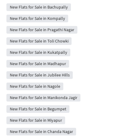
New Flats for Sale in Bachupally
New Flats for Sale in Kompally
New Flats for Sale in Pragathi Nagar
New Flats for Sale in Toli Chowki
New Flats for Sale in Kukatpally
New Flats for Sale in Madhapur
New Flats for Sale in Jubilee Hills
New Flats for Sale in Nagole
New Flats for Sale in Manikonda Jagir
New Flats for Sale in Begumpet
New Flats for Sale in Miyapur
New Flats for Sale in Chanda Nagar