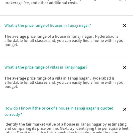
brokerage fee, and other additional costs.
What is the price range of houses in Tanaji nagar?
The average price range of a house in Tanaji nagar , Hyderabad is
affordable for all classes and, you can easily find a home within your
budget.
What is the price range of villas in Tanaji nagar?
The average price range of a villa in Tanaji nagar , Hyderabad is
affordable for all classes and, you can easily find a home within your
budget.
How do I know if the price of a house in Tanaji nagar is quoted
correctly?
Identify the fair market value of a house in Tanaji nagar by estimating
and comparing its price online. Next, try identifying the per square feet
rate in Tanaji nagar. Use this knowledge to evaluate whether your