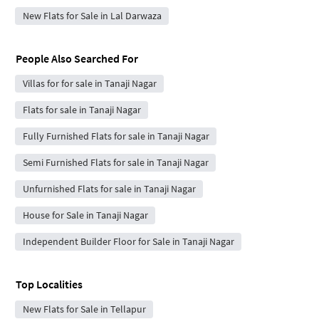
New Flats for Sale in Lal Darwaza
People Also Searched For
Villas for for sale in Tanaji Nagar
Flats for sale in Tanaji Nagar
Fully Furnished Flats for sale in Tanaji Nagar
Semi Furnished Flats for sale in Tanaji Nagar
Unfurnished Flats for sale in Tanaji Nagar
House for Sale in Tanaji Nagar
Independent Builder Floor for Sale in Tanaji Nagar
Top Localities
New Flats for Sale in Tellapur