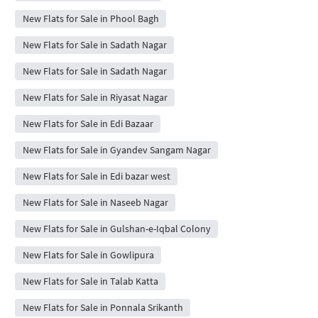
New Flats for Sale in Phool Bagh
New Flats for Sale in Sadath Nagar
New Flats for Sale in Sadath Nagar
New Flats for Sale in Riyasat Nagar
New Flats for Sale in Edi Bazaar
New Flats for Sale in Gyandev Sangam Nagar
New Flats for Sale in Edi bazar west
New Flats for Sale in Naseeb Nagar
New Flats for Sale in Gulshan-e-Iqbal Colony
New Flats for Sale in Gowlipura
New Flats for Sale in Talab Katta
New Flats for Sale in Ponnala Srikanth