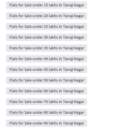
Flats for Sale under 15 lakhs in Tanaji Nagar
Flats for Sale under 20 lakhs in Tanaji Nagar
Flats for Sale under 25 lakhs in Tanaji Nagar
Flats for Sale under 30 lakhs in Tanaji Nagar
Flats for Sale under 35 lakhs in Tanaji Nagar
Flats for Sale under 40 lakhs in Tanaji Nagar
Flats for Sale under 45 lakhs in Tanaji Nagar
Flats for Sale under 50 lakhs in Tanaji Nagar
Flats for Sale under 60 lakhs in Tanaji Nagar
Flats for Sale under 70 lakhs in Tanaji Nagar
Flats for Sale under 80 lakhs in Tanaji Nagar
Flats for Sale under 90 lakhs in Tanaji Nagar