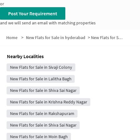
or
Post Your Requirement
and we will send an email with matching properties
Home
>
New Flats for Sale in hyderabad
>
New Flats for Sale in Tanaji Nagar
Nearby Localities
New Flats for Sale in Sivaji Colony
New Flats for Sale in Lalitha Bagh
New Flats for Sale in Shiva Sai Nagar
New Flats for Sale in Krishna Reddy Nagar
New Flats for Sale in Rakshapuram
New Flats for Sale in Shiva Sai Nagar
New Flats for Sale in Moin Bagh