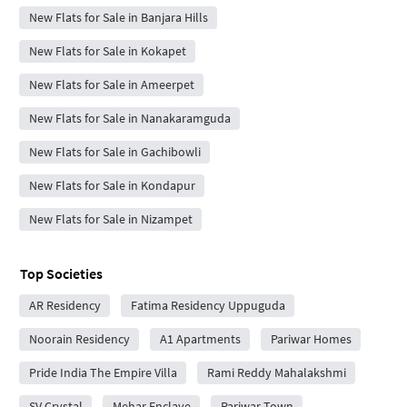
New Flats for Sale in Banjara Hills
New Flats for Sale in Kokapet
New Flats for Sale in Ameerpet
New Flats for Sale in Nanakaramguda
New Flats for Sale in Gachibowli
New Flats for Sale in Kondapur
New Flats for Sale in Nizampet
Top Societies
AR Residency
Fatima Residency Uppuguda
Noorain Residency
A1 Apartments
Pariwar Homes
Pride India The Empire Villa
Rami Reddy Mahalakshmi
SV Crystal
Mehar Enclave
Pariwar Town