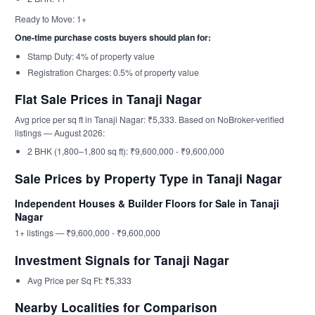
Ready to Move: 1+
One-time purchase costs buyers should plan for:
Stamp Duty: 4% of property value
Registration Charges: 0.5% of property value
Flat Sale Prices in Tanaji Nagar
Avg price per sq ft in Tanaji Nagar: ₹5,333. Based on NoBroker-verified
listings — August 2026:
2 BHK (1,800–1,800 sq ft): ₹9,600,000 - ₹9,600,000
Sale Prices by Property Type in Tanaji Nagar
Independent Houses & Builder Floors for Sale in Tanaji
Nagar
1+ listings — ₹9,600,000 - ₹9,600,000
Investment Signals for Tanaji Nagar
Avg Price per Sq Ft: ₹5,333
Nearby Localities for Comparison