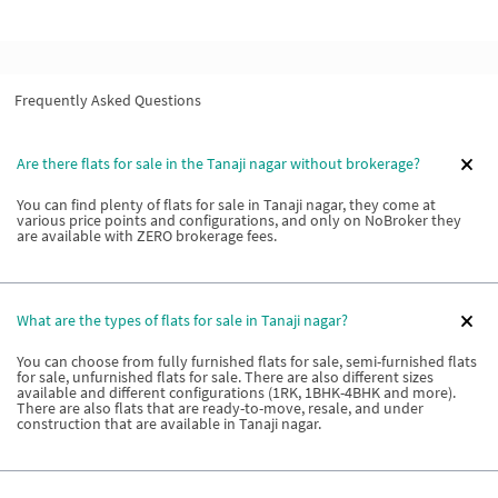
Frequently Asked Questions
Are there flats for sale in the Tanaji nagar without brokerage?
You can find plenty of flats for sale in Tanaji nagar, they come at
various price points and configurations, and only on NoBroker they
are available with ZERO brokerage fees.
What are the types of flats for sale in Tanaji nagar?
You can choose from fully furnished flats for sale, semi-furnished flats
for sale, unfurnished flats for sale. There are also different sizes
available and different configurations (1RK, 1BHK-4BHK and more).
There are also flats that are ready-to-move, resale, and under
construction that are available in Tanaji nagar.