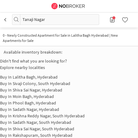
Tanaji Nagar
0
-
Newly Constructed Apartment for Sale in Lalitha Bagh Hyderabad | New
Apartments for Sale
Available inventory breakdown:
Didn't find what you are looking for?
Explore nearby localities
Buy In
Lalitha Bagh, Hyderabad
Buy In
Sivaji Colony, South Hyderabad
Buy In
Shiva Sai Nagar, Hyderabad
Buy In
Moin Bagh, Hyderabad
Buy In
Phool Bagh, Hyderabad
Buy In
Sadath Nagar, Hyderabad
Buy In
Krishna Reddy Nagar, South Hyderabad
Buy In
Sadath Nagar, South Hyderabad
Buy In
Shiva Sai Nagar, South Hyderabad
Buy In
Rakshapuram, South Hyderabad