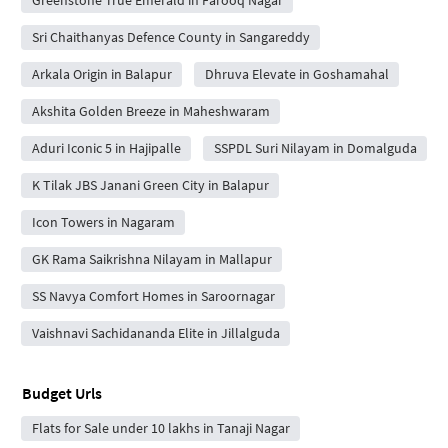
Sri Chaithanyas Defence County in Sangareddy
Arkala Origin in Balapur
Dhruva Elevate in Goshamahal
Akshita Golden Breeze in Maheshwaram
Aduri Iconic 5 in Hajipalle
SSPDL Suri Nilayam in Domalguda
K Tilak JBS Janani Green City in Balapur
Icon Towers in Nagaram
GK Rama Saikrishna Nilayam in Mallapur
SS Navya Comfort Homes in Saroornagar
Vaishnavi Sachidananda Elite in Jillalguda
Budget Urls
Flats for Sale under 10 lakhs in Tanaji Nagar