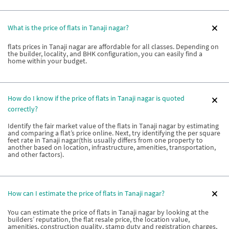
What is the price of flats in Tanaji nagar?
flats prices in Tanaji nagar are affordable for all classes. Depending on
the builder, locality, and BHK configuration, you can easily find a
home within your budget.
How do I know if the price of flats in Tanaji nagar is quoted
correctly?
Identify the fair market value of the flats in Tanaji nagar by estimating
and comparing a flat’s price online. Next, try identifying the per square
feet rate in Tanaji nagar(this usually differs from one property to
another based on location, infrastructure, amenities, transportation,
and other factors).
How can I estimate the price of flats in Tanaji nagar?
You can estimate the price of flats in Tanaji nagar by looking at the
builders’ reputation, the flat resale price, the location value,
amenities, construction quality, stamp duty and registration charges,