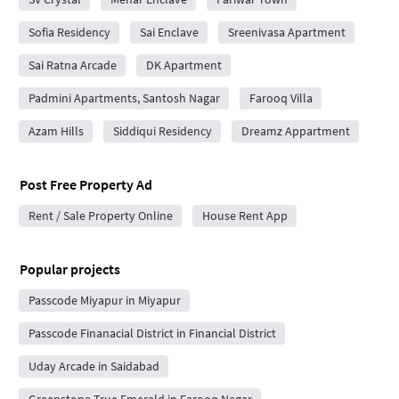
Sofia Residency
Sai Enclave
Sreenivasa Apartment
Sai Ratna Arcade
DK Apartment
Padmini Apartments, Santosh Nagar
Farooq Villa
Azam Hills
Siddiqui Residency
Dreamz Appartment
Post Free Property Ad
Rent / Sale Property Online
House Rent App
Popular projects
Passcode Miyapur in Miyapur
Passcode Finanacial District in Financial District
Uday Arcade in Saidabad
Greenstone True Emerald in Farooq Nagar