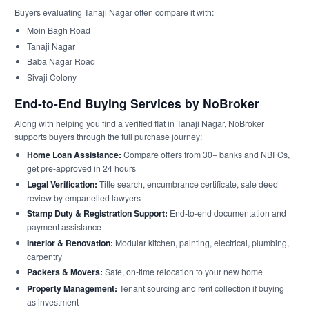
Buyers evaluating Tanaji Nagar often compare it with:
Moin Bagh Road
Tanaji Nagar
Baba Nagar Road
Sivaji Colony
End-to-End Buying Services by NoBroker
Along with helping you find a verified flat in Tanaji Nagar, NoBroker
supports buyers through the full purchase journey:
Home Loan Assistance:
Compare offers from 30+ banks and NBFCs,
get pre-approved in 24 hours
Legal Verification:
Title search, encumbrance certificate, sale deed
review by empanelled lawyers
Stamp Duty & Registration Support:
End-to-end documentation and
payment assistance
Interior & Renovation:
Modular kitchen, painting, electrical, plumbing,
carpentry
Packers & Movers:
Safe, on-time relocation to your new home
Property Management:
Tenant sourcing and rent collection if buying
as investment