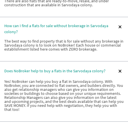
There are also flats that are ready-to-move, resale, and under
construction that are available in Sarvodaya colony.
How can I find a flats for sale without brokerage in Sarvodaya
colony?
The best way to find property that is for sale without any brokerage in
Sarvodaya colony is to look on NoBroker! Each house or commercial
establishment listed here comes with ZERO brokerage.
Does NoBroker help to buy a flats in the Sarvodaya colony?
Yes! NoBroker can help you buy a flat in Sarvodaya colony. With
NoBroker, you are connected to flat owners, and builders directly. You
also get relationship managers who can give you information on
societies or buildings to choose based on your unique requirements.
Relationship Managers can also give you information on the latest
and upcoming projects, and the best deals available that can help you
SAVE MONEY. If you need help with negotiation, they help you with
that too!