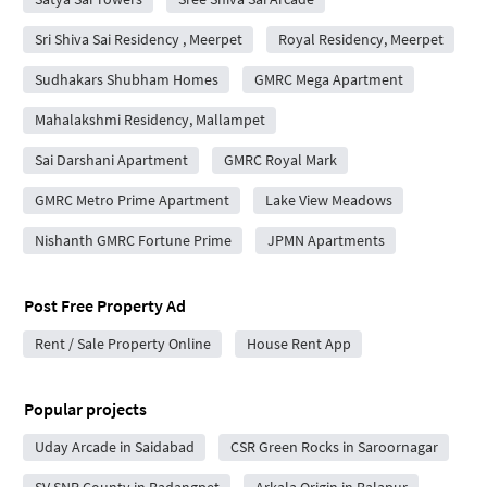
Sri Shiva Sai Residency , Meerpet
Royal Residency, Meerpet
Sudhakars Shubham Homes
GMRC Mega Apartment
Mahalakshmi Residency, Mallampet
Sai Darshani Apartment
GMRC Royal Mark
GMRC Metro Prime Apartment
Lake View Meadows
Nishanth GMRC Fortune Prime
JPMN Apartments
Post Free Property Ad
Rent / Sale Property Online
House Rent App
Popular projects
Uday Arcade in Saidabad
CSR Green Rocks in Saroornagar
SV SNR County in Badangpet
Arkala Origin in Balapur