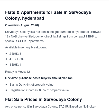
Flats & Apartments for Sale in Sarvodaya
Colony, hyderabad
Overview (August 2026)
Sarvodaya Colony is a residential neighbourhood in hyderabad . Browse
12+ NoBroker-verified, owner-direct flat listings from compact 1 BHK to
spacious 4 BHK+ apartments.
Available inventory breakdown:
2 BHK: 8+
4+ BHK: 3+
4 BHK: 1+
Ready to Move: 12+
One-time purchase costs buyers should plan for:
Stamp Duty: 4% of property value
Registration Charges: 0.5% of property value
Flat Sale Prices in Sarvodaya Colony
Avg price per sq ft in Sarvodaya Colony: ₹7,015. Based on NoBroker-