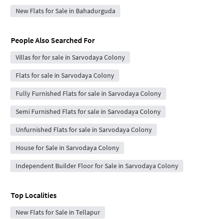
New Flats for Sale in Bahadurguda
People Also Searched For
Villas for for sale in Sarvodaya Colony
Flats for sale in Sarvodaya Colony
Fully Furnished Flats for sale in Sarvodaya Colony
Semi Furnished Flats for sale in Sarvodaya Colony
Unfurnished Flats for sale in Sarvodaya Colony
House for Sale in Sarvodaya Colony
Independent Builder Floor for Sale in Sarvodaya Colony
Top Localities
New Flats for Sale in Tellapur