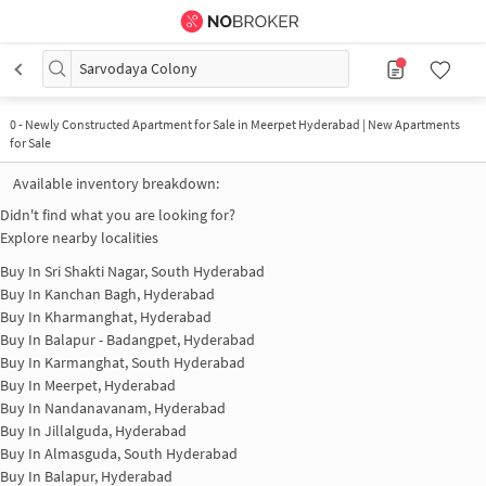
Sarvodaya Colony
0
-
Newly Constructed Apartment for Sale in Meerpet Hyderabad | New Apartments
for Sale
Available inventory breakdown:
Didn't find what you are looking for?
Explore nearby localities
Buy In
Sri Shakti Nagar, South Hyderabad
Buy In
Kanchan Bagh, Hyderabad
Buy In
Kharmanghat, Hyderabad
Buy In
Balapur - Badangpet, Hyderabad
Buy In
Karmanghat, South Hyderabad
Buy In
Meerpet, Hyderabad
Buy In
Nandanavanam, Hyderabad
Buy In
Jillalguda, Hyderabad
Buy In
Almasguda, South Hyderabad
Buy In
Balapur, Hyderabad