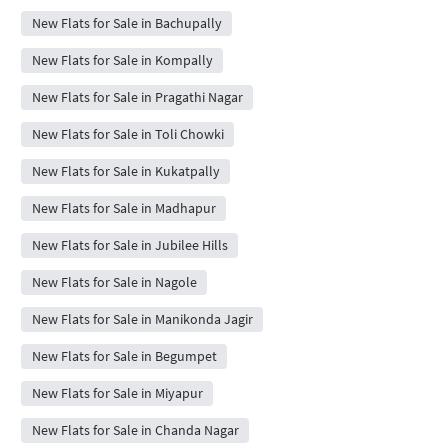
New Flats for Sale in Bachupally
New Flats for Sale in Kompally
New Flats for Sale in Pragathi Nagar
New Flats for Sale in Toli Chowki
New Flats for Sale in Kukatpally
New Flats for Sale in Madhapur
New Flats for Sale in Jubilee Hills
New Flats for Sale in Nagole
New Flats for Sale in Manikonda Jagir
New Flats for Sale in Begumpet
New Flats for Sale in Miyapur
New Flats for Sale in Chanda Nagar