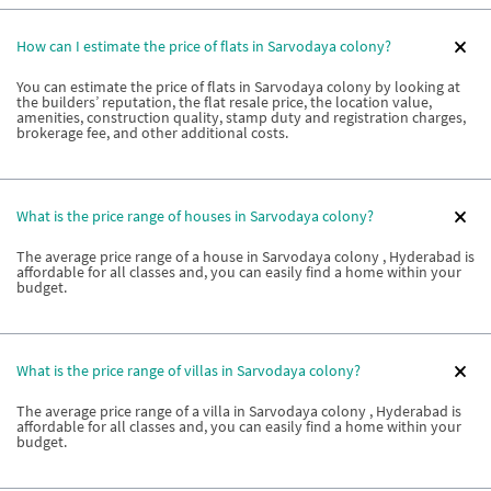
How can I estimate the price of flats in Sarvodaya colony?
You can estimate the price of flats in Sarvodaya colony by looking at
the builders’ reputation, the flat resale price, the location value,
amenities, construction quality, stamp duty and registration charges,
brokerage fee, and other additional costs.
What is the price range of houses in Sarvodaya colony?
The average price range of a house in Sarvodaya colony , Hyderabad is
affordable for all classes and, you can easily find a home within your
budget.
What is the price range of villas in Sarvodaya colony?
The average price range of a villa in Sarvodaya colony , Hyderabad is
affordable for all classes and, you can easily find a home within your
budget.