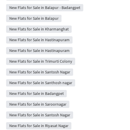
New Flats for Sale in Balapur - Badangpet
New Flats for Sale in Balapur
New Flats for Sale in Kharmanghat
New Flats for Sale in Hastinapuram
New Flats for Sale in Hastinapuram
New Flats for Sale in Trimurti Colony
New Flats for Sale in Santosh Nagar
New Flats for Sale in Santhosh nagar
New Flats for Sale in Badangpet
New Flats for Sale in Saroornagar
New Flats for Sale in Santosh Nagar
New Flats for Sale in Riyasat Nagar