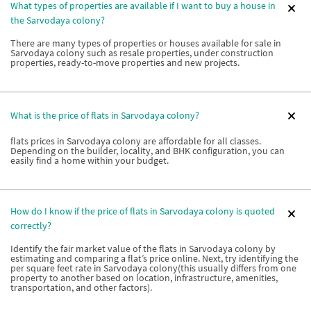
What types of properties are available if I want to buy a house in
the Sarvodaya colony?
There are many types of properties or houses available for sale in
Sarvodaya colony such as resale properties, under construction
properties, ready-to-move properties and new projects.
What is the price of flats in Sarvodaya colony?
flats prices in Sarvodaya colony are affordable for all classes.
Depending on the builder, locality, and BHK configuration, you can
easily find a home within your budget.
How do I know if the price of flats in Sarvodaya colony is quoted
correctly?
Identify the fair market value of the flats in Sarvodaya colony by
estimating and comparing a flat’s price online. Next, try identifying the
per square feet rate in Sarvodaya colony(this usually differs from one
property to another based on location, infrastructure, amenities,
transportation, and other factors).