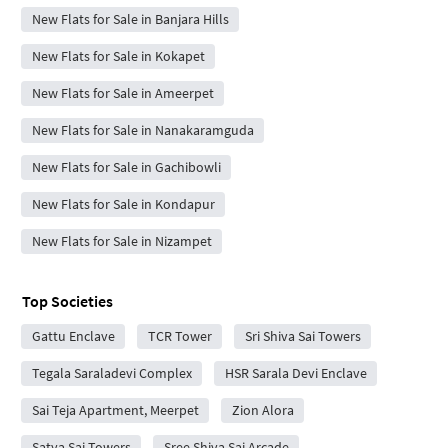
New Flats for Sale in Banjara Hills
New Flats for Sale in Kokapet
New Flats for Sale in Ameerpet
New Flats for Sale in Nanakaramguda
New Flats for Sale in Gachibowli
New Flats for Sale in Kondapur
New Flats for Sale in Nizampet
Top Societies
Gattu Enclave
TCR Tower
Sri Shiva Sai Towers
Tegala Saraladevi Complex
HSR Sarala Devi Enclave
Sai Teja Apartment, Meerpet
Zion Alora
Satya Sai Towers
Sree Shiva Sai Arcade