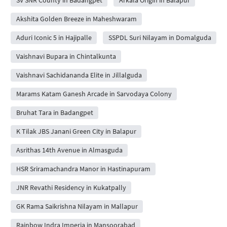
Akshita Golden Breeze in Maheshwaram
Aduri Iconic 5 in Hajipalle
SSPDL Suri Nilayam in Domalguda
Vaishnavi Bupara in Chintalkunta
Vaishnavi Sachidananda Elite in Jillalguda
Marams Katam Ganesh Arcade in Sarvodaya Colony
Bruhat Tara in Badangpet
K Tilak JBS Janani Green City in Balapur
Asrithas 14th Avenue in Almasguda
HSR Sriramachandra Manor in Hastinapuram
JNR Revathi Residency in Kukatpally
GK Rama Saikrishna Nilayam in Mallapur
Rainbow Indra Imperia in Mansoorabad