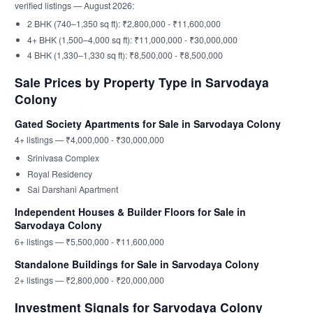
verified listings — August 2026:
2 BHK (740–1,350 sq ft): ₹2,800,000 - ₹11,600,000
4+ BHK (1,500–4,000 sq ft): ₹11,000,000 - ₹30,000,000
4 BHK (1,330–1,330 sq ft): ₹8,500,000 - ₹8,500,000
Sale Prices by Property Type in Sarvodaya
Colony
Gated Society Apartments for Sale in Sarvodaya Colony
4+ listings — ₹4,000,000 - ₹30,000,000
Srinivasa Complex
Royal Residency
Sai Darshani Apartment
Independent Houses & Builder Floors for Sale in
Sarvodaya Colony
6+ listings — ₹5,500,000 - ₹11,600,000
Standalone Buildings for Sale in Sarvodaya Colony
2+ listings — ₹2,800,000 - ₹20,000,000
Investment Signals for Sarvodaya Colony