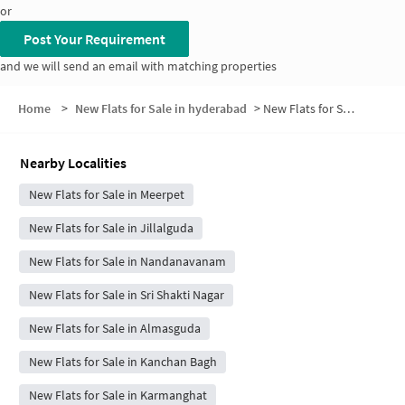
or
Post Your Requirement
and we will send an email with matching properties
Home
>
New Flats for Sale in hyderabad
>
New Flats for Sale in Sarvodaya Colony
Nearby Localities
New Flats for Sale in Meerpet
New Flats for Sale in Jillalguda
New Flats for Sale in Nandanavanam
New Flats for Sale in Sri Shakti Nagar
New Flats for Sale in Almasguda
New Flats for Sale in Kanchan Bagh
New Flats for Sale in Karmanghat