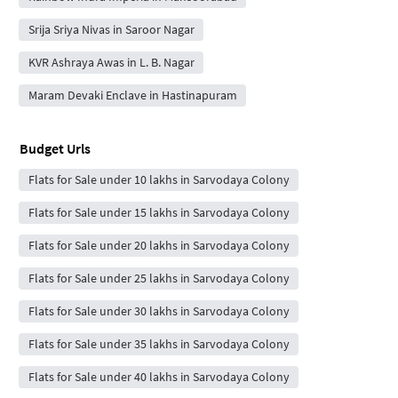
Srija Sriya Nivas in Saroor Nagar
KVR Ashraya Awas in L. B. Nagar
Maram Devaki Enclave in Hastinapuram
Budget Urls
Flats for Sale under 10 lakhs in Sarvodaya Colony
Flats for Sale under 15 lakhs in Sarvodaya Colony
Flats for Sale under 20 lakhs in Sarvodaya Colony
Flats for Sale under 25 lakhs in Sarvodaya Colony
Flats for Sale under 30 lakhs in Sarvodaya Colony
Flats for Sale under 35 lakhs in Sarvodaya Colony
Flats for Sale under 40 lakhs in Sarvodaya Colony