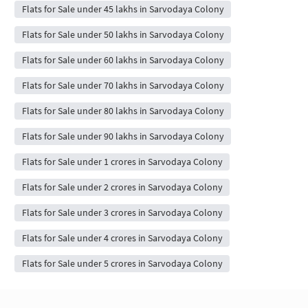
Flats for Sale under 45 lakhs in Sarvodaya Colony
Flats for Sale under 50 lakhs in Sarvodaya Colony
Flats for Sale under 60 lakhs in Sarvodaya Colony
Flats for Sale under 70 lakhs in Sarvodaya Colony
Flats for Sale under 80 lakhs in Sarvodaya Colony
Flats for Sale under 90 lakhs in Sarvodaya Colony
Flats for Sale under 1 crores in Sarvodaya Colony
Flats for Sale under 2 crores in Sarvodaya Colony
Flats for Sale under 3 crores in Sarvodaya Colony
Flats for Sale under 4 crores in Sarvodaya Colony
Flats for Sale under 5 crores in Sarvodaya Colony