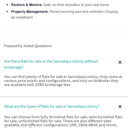
Packers & Movers:
Safe, on-time relocation to your new home
Property Management:
Tenant sourcing and rent collection if buying
as investment
Frequently Asked Questions
Are there flats for sale in the Sarvodaya colony without
brokerage?
You can find plenty of flats for sale in Sarvodaya colony, they come at
various price points and configurations, and only on NoBroker they
are available with ZERO brokerage fees.
What are the types of flats for sale in Sarvodaya colony?
You can choose from fully furnished flats for sale, semi-furnished flats
for sale, unfurnished flats for sale. There are also different sizes
available and different configurations (1RK, 1BHK-4BHK and more).