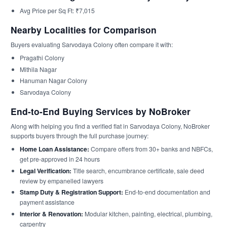
Avg Price per Sq Ft: ₹7,015
Nearby Localities for Comparison
Buyers evaluating Sarvodaya Colony often compare it with:
Pragathi Colony
Mithila Nagar
Hanuman Nagar Colony
Sarvodaya Colony
End-to-End Buying Services by NoBroker
Along with helping you find a verified flat in Sarvodaya Colony, NoBroker
supports buyers through the full purchase journey:
Home Loan Assistance:
Compare offers from 30+ banks and NBFCs,
get pre-approved in 24 hours
Legal Verification:
Title search, encumbrance certificate, sale deed
review by empanelled lawyers
Stamp Duty & Registration Support:
End-to-end documentation and
payment assistance
Interior & Renovation:
Modular kitchen, painting, electrical, plumbing,
carpentry