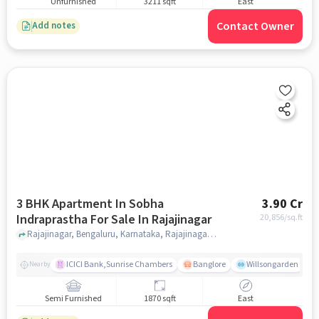
Unfurnished
3211 sqft
East
Contact Owner
Add notes
3 BHK Apartment In Sobha
3.90 Cr
Indraprastha For Sale In Rajajinagar
20,856
/sq.ft
Rajajinagar, Bengaluru, Karnataka, Rajajinagar, bangalore
ICICI Bank,Sunrise Chambers
Banglore
Willsongarden
Nearby
Semi Furnished
1870 sqft
East