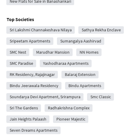
New Flats for Sale in Banashankari
Top Societies
Sri Lakshmi Channakeshava Nilaya
Sathya Rekha Enclave
Sripeetam Apartments
Sumangalya Aashirvad
SMC Nest
Marudhar Mansion
NN Homes
SMC Paradise
Yashodharaa Apartments
RK Residency, Rajajinagar
Balaraj Extension
Bindu Jeerawala Residency
Bindu Apartments
Soundarya Devi Apartment, Srirampura
Smc Classic
Sri The Gardens
Radhakrishna Complex
Jain Heights Palaash
Pioneer Majestic
Seven Dreams Apartments