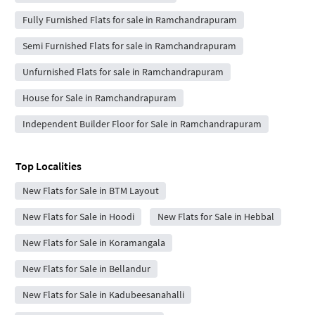
Fully Furnished Flats for sale in Ramchandrapuram
Semi Furnished Flats for sale in Ramchandrapuram
Unfurnished Flats for sale in Ramchandrapuram
House for Sale in Ramchandrapuram
Independent Builder Floor for Sale in Ramchandrapuram
Top Localities
New Flats for Sale in BTM Layout
New Flats for Sale in Hoodi
New Flats for Sale in Hebbal
New Flats for Sale in Koramangala
New Flats for Sale in Bellandur
New Flats for Sale in Kadubeesanahalli