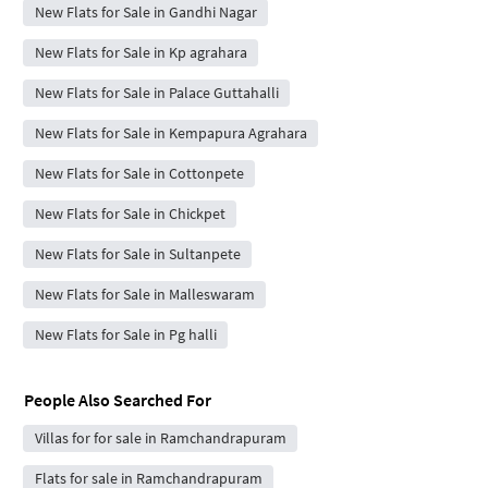
New Flats for Sale in Gandhi Nagar
New Flats for Sale in Kp agrahara
New Flats for Sale in Palace Guttahalli
New Flats for Sale in Kempapura Agrahara
New Flats for Sale in Cottonpete
New Flats for Sale in Chickpet
New Flats for Sale in Sultanpete
New Flats for Sale in Malleswaram
New Flats for Sale in Pg halli
People Also Searched For
Villas for for sale in Ramchandrapuram
Flats for sale in Ramchandrapuram