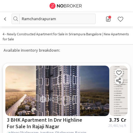
Ramchandrapuram
4
-
Newly Constructed Apartment for Sale in Srirampura Bangalore | New Apartments
for Sale
Available inventory breakdown:
3 BHK Apartment In Dnr Highline
3.75 Cr
For Sale In Rajaji Nagar
20,481
/sq.ft
Near Okalipuram Junction,Okalipuram,Rajajinagar,Bangalore, Rajaji Nagar, bangalore