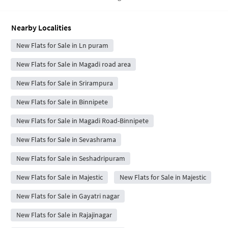
Nearby Localities
New Flats for Sale in Ln puram
New Flats for Sale in Magadi road area
New Flats for Sale in Srirampura
New Flats for Sale in Binnipete
New Flats for Sale in Magadi Road-Binnipete
New Flats for Sale in Sevashrama
New Flats for Sale in Seshadripuram
New Flats for Sale in Majestic
New Flats for Sale in Majestic
New Flats for Sale in Gayatri nagar
New Flats for Sale in Rajajinagar