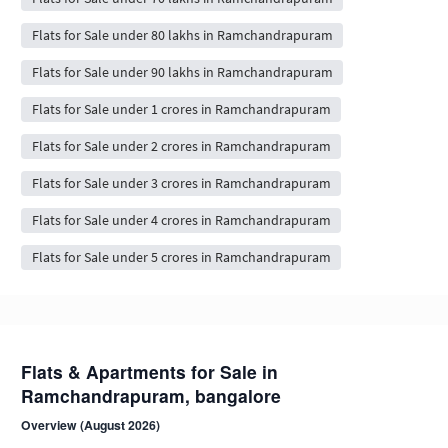
Flats for Sale under 80 lakhs in Ramchandrapuram
Flats for Sale under 90 lakhs in Ramchandrapuram
Flats for Sale under 1 crores in Ramchandrapuram
Flats for Sale under 2 crores in Ramchandrapuram
Flats for Sale under 3 crores in Ramchandrapuram
Flats for Sale under 4 crores in Ramchandrapuram
Flats for Sale under 5 crores in Ramchandrapuram
Flats & Apartments for Sale in
Ramchandrapuram, bangalore
Overview (August 2026)