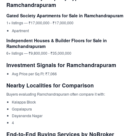
Ramchandrapuram
Gated Society Apartments for Sale in Ramchandrapuram
1+ listings — ₹17,000,000 - ₹17,000,000
Apartment
Independent Houses & Builder Floors for Sale in
Ramchandrapuram
6+ listings — ₹9,800,000 - ₹35,000,000
Investment Signals for Ramchandrapuram
Avg Price per Sq Ft: ₹7,066
Nearby Localities for Comparison
Buyers evaluating Ramchandrapuram often compare it with:
Kalappa Block
Gopalapura
Dayananda Nagar
4
End-to-End Buying Services by NoBroker