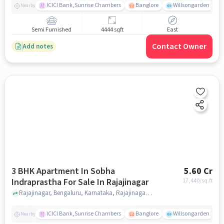
ICICI Bank,Sunrise Chambers
Banglore
Willsongarden
Nearby
Semi Furnished
4444 sqft
East
Contact Owner
Add notes
3 BHK Apartment In Sobha
5.60 Cr
Indraprastha For Sale In Rajajinagar
17,440
/sq.ft
Rajajinagar, Bengaluru, Karnataka, Rajajinagar, bangalore
ICICI Bank,Sunrise Chambers
Banglore
Willsongarden
Nearby