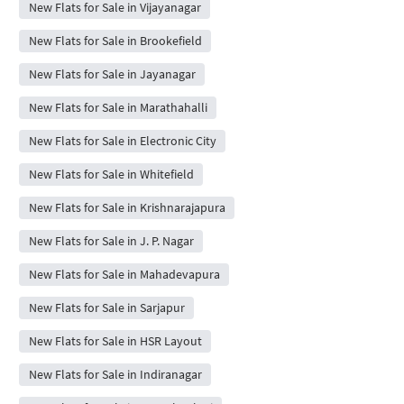
New Flats for Sale in Vijayanagar
New Flats for Sale in Brookefield
New Flats for Sale in Jayanagar
New Flats for Sale in Marathahalli
New Flats for Sale in Electronic City
New Flats for Sale in Whitefield
New Flats for Sale in Krishnarajapura
New Flats for Sale in J. P. Nagar
New Flats for Sale in Mahadevapura
New Flats for Sale in Sarjapur
New Flats for Sale in HSR Layout
New Flats for Sale in Indiranagar