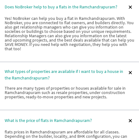
Does NoBroker help to buy a flats in the Ramchandrapuram?
Yes! NoBroker can help you buy a flat in Ramchandrapuram. With
NoBroker, you are connected to flat owners, and builders directly. You
also get relationship managers who can give you information on
societies or buildings to choose based on your unique requirements.
Relationship Managers can also give you information on the latest
and upcoming projects, and the best deals available that can help you
SAVE MONEY. If you need help with negotiation, they help you with
that too!
What types of properties are available if I want to buy a house in
the Ramchandrapuram?
There are many types of properties or houses available for sale in
Ramchandrapuram such as resale properties, under construction
properties, ready-to-move properties and new projects.
What is the price of flats in Ramchandrapuram?
flats prices in Ramchandrapuram are affordable for all classes.
Depending on the builder, locality, and BHK configuration, you can