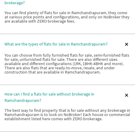
brokerage?
You can find plenty of flats for sale in Ramchandrapuram, they come
at various price points and configurations, and only on NoBroker they
are available with ZERO brokerage fees.
What are the types of flats for sale in Ramchandrapuram?
You can choose from fully furnished flats for sale, semi-furnished flats
for sale, unfurnished flats for sale. There are also different sizes
available and different configurations (1RK, 1BHK-4BHK and more).
There are also flats that are ready-to-move, resale, and under
construction that are available in Ramchandrapuram.
How can I find a flats for sale without brokerage in
Ramchandrapuram?
The best way to find property that is for sale without any brokerage in
Ramchandrapuram is to look on NoBroker! Each house or commercial
establishment listed here comes with ZERO brokerage.