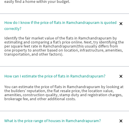
easily find a home within your budget.
How do I know if the price of flats in Ramchandrapuram is quoted
correctly?
Identify the fair market value of the flats in Ramchandrapuram by
estimating and comparing a flat’s price online. Next, try identifying the
per square feet rate in Ramchandrapuram(this usually differs from
one property to another based on location, infrastructure, amenities,
transportation, and other factors).
How can I estimate the price of flats in Ramchandrapuram?
You can estimate the price of flats in Ramchandrapuram by looking at
the builders’ reputation, the flat resale price, the location value,
amenities, construction quality, stamp duty and registration charges,
brokerage fee, and other additional costs.
What is the price range of houses in Ramchandrapuram?