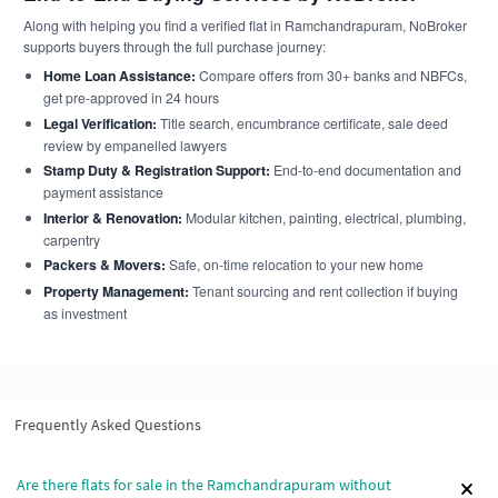
Along with helping you find a verified flat in Ramchandrapuram, NoBroker
supports buyers through the full purchase journey:
Home Loan Assistance:
Compare offers from 30+ banks and NBFCs,
get pre-approved in 24 hours
Legal Verification:
Title search, encumbrance certificate, sale deed
review by empanelled lawyers
Stamp Duty & Registration Support:
End-to-end documentation and
payment assistance
Interior & Renovation:
Modular kitchen, painting, electrical, plumbing,
carpentry
Packers & Movers:
Safe, on-time relocation to your new home
Property Management:
Tenant sourcing and rent collection if buying
as investment
Frequently Asked Questions
Are there flats for sale in the Ramchandrapuram without