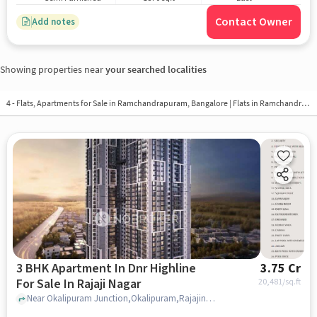
Contact Owner
Add notes
Showing properties near
your searched localities
4 - Flats, Apartments for Sale in
Ramchandrapuram, Bangalore
| Flats in Ramchandrapuram
3 BHK Apartment In Dnr Highline
3.75 Cr
For Sale In Rajaji Nagar
20,481
/sq.ft
Near Okalipuram Junction,Okalipuram,Rajajinagar,Bangalore, Rajaji Nagar, bangalore