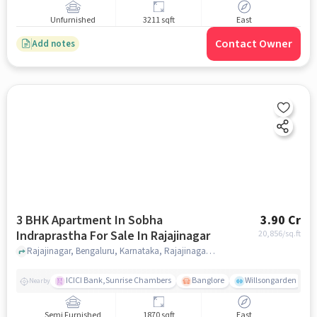
Unfurnished
3211 sqft
East
Contact Owner
Add notes
3 BHK Apartment In Sobha
3.90 Cr
Indraprastha For Sale In Rajajinagar
20,856
/sq.ft
Rajajinagar, Bengaluru, Karnataka, Rajajinagar, bangalore
ICICI Bank,Sunrise Chambers
Banglore
Willsongarden
Nearby
Semi Furnished
1870 sqft
East