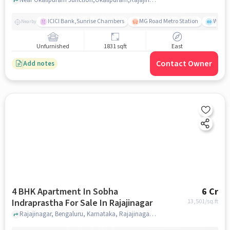
ICICI Bank,Sunrise Chambers
MG Road Metro Station
Wills
Nearby
Unfurnished
1831 sqft
East
Contact Owner
Add notes
4 BHK Apartment In Sobha
6 Cr
Indraprastha For Sale In Rajajinagar
13,501
/sq.ft
Rajajinagar, Bengaluru, Karnataka, Rajajinagar, bangalore