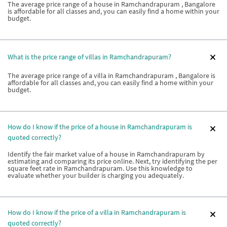
The average price range of a house in Ramchandrapuram , Bangalore
is affordable for all classes and, you can easily find a home within your
budget.
What is the price range of villas in Ramchandrapuram?
The average price range of a villa in Ramchandrapuram , Bangalore is
affordable for all classes and, you can easily find a home within your
budget.
How do I know if the price of a house in Ramchandrapuram is
quoted correctly?
Identify the fair market value of a house in Ramchandrapuram by
estimating and comparing its price online. Next, try identifying the per
square feet rate in Ramchandrapuram. Use this knowledge to
evaluate whether your builder is charging you adequately.
How do I know if the price of a villa in Ramchandrapuram is
quoted correctly?