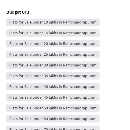
Budget Urls
Flats for Sale under 10 lakhs in Ramchandrapuram
Flats for Sale under 15 lakhs in Ramchandrapuram
Flats for Sale under 20 lakhs in Ramchandrapuram
Flats for Sale under 25 lakhs in Ramchandrapuram
Flats for Sale under 30 lakhs in Ramchandrapuram
Flats for Sale under 35 lakhs in Ramchandrapuram
Flats for Sale under 40 lakhs in Ramchandrapuram
Flats for Sale under 45 lakhs in Ramchandrapuram
Flats for Sale under 50 lakhs in Ramchandrapuram
Flats for Sale under 60 lakhs in Ramchandrapuram
Flats for Sale under 70 lakhs in Ramchandrapuram