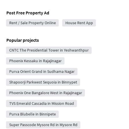
Post Free Property Ad
Rent / Sale Property Online
House Rent App
Popular projects
CNTC The Presidential Tower in Yeshwanthpur
Phoenix Kessaku in Rajajinagar
Purva Orient Grand in Sudhama Nagar
Shapoorji Parkwest Sequoia in Binnypet
Phoenix One Bangalore West in Rajajinagar
TVS Emerald Cascadia in Mission Road
Purva Blubelle in Binnipete
Super Passcode Mysore Rd in Mysore Rd