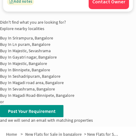
Contact Owner
Add notes
Didn't find what you are looking for?
Explore nearby localities
Buy In
Srirampura, Bangalore
Buy In
Ln puram, Bangalore
Buy In
Majestic, Sevashrama
Buy In
Gayatri nagar, Bangalore
Buy In
Majestic, Bangalore
Buy In
Binnipete, Bangalore
Buy In
Seshadripuram, Bangalore
Buy In
Magadi road area, Bangalore
Buy In
Sevashrama, Bangalore
Buy In
Magadi Road-Binnipete, Bangalore
or
Post Your Requirement
and we will send an email with matching properties
Home
>
New Flats for Sale in bangalore
>
New Flats for Sale in Ramchandrapuram