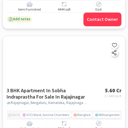
Semi Furnished
4444 sqft
East
Contact Owner
Add notes
3 BHK Apartment In Sobha
5.60 Cr
Indraprastha For Sale In Rajajinagar
17,440
/sq.ft
Rajajinagar, Bengaluru, Karnataka, Rajajinagar, bangalore
ICICI Bank,Sunrise Chambers
Banglore
Willsongarden
Nearby