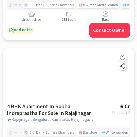
ICICI Bank,Sunrise Chambers
MG Road Metro Station
Wills
Nearby
Unfurnished
1831 sqft
East
Contact Owner
Add notes
4 BHK Apartment In Sobha
6 Cr
Indraprastha For Sale In Rajajinagar
13,501
/sq.ft
Rajajinagar, Bengaluru, Karnataka, Rajajinagar, bangalore
ICICI Bank,Sunrise Chambers
Banglore
Willsongarden
Nearby