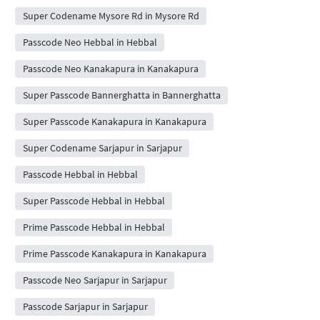
Super Codename Mysore Rd in Mysore Rd
Passcode Neo Hebbal in Hebbal
Passcode Neo Kanakapura in Kanakapura
Super Passcode Bannerghatta in Bannerghatta
Super Passcode Kanakapura in Kanakapura
Super Codename Sarjapur in Sarjapur
Passcode Hebbal in Hebbal
Super Passcode Hebbal in Hebbal
Prime Passcode Hebbal in Hebbal
Prime Passcode Kanakapura in Kanakapura
Passcode Neo Sarjapur in Sarjapur
Passcode Sarjapur in Sarjapur