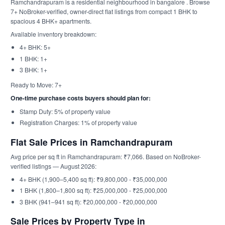
Ramchandrapuram is a residential neighbourhood in bangalore . Browse
7+ NoBroker-verified, owner-direct flat listings from compact 1 BHK to
spacious 4 BHK+ apartments.
Available inventory breakdown:
4+ BHK: 5+
1 BHK: 1+
3 BHK: 1+
Ready to Move: 7+
One-time purchase costs buyers should plan for:
Stamp Duty: 5% of property value
Registration Charges: 1% of property value
Flat Sale Prices in Ramchandrapuram
Avg price per sq ft in Ramchandrapuram: ₹7,066. Based on NoBroker-
verified listings — August 2026:
4+ BHK (1,900–5,400 sq ft): ₹9,800,000 - ₹35,000,000
1 BHK (1,800–1,800 sq ft): ₹25,000,000 - ₹25,000,000
3 BHK (941–941 sq ft): ₹20,000,000 - ₹20,000,000
Sale Prices by Property Type in