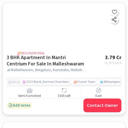
EXCLUSIVE DEAL
3 BHK Apartment In Mantri
3.79 Cr
Centrium For Sale In Malleshwaram
11,975
/sq.ft
Malleshwaram, Bengaluru, Karnataka, Malleshwaram, bangalore
ICICI Bank,Sunrise Chambers
Frazer Town
Willsongarden
Nearby
Semi Furnished
3165 sqft
East
Contact Owner
Add notes