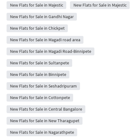
New Flats for Sale in Majestic
New Flats for Sale in Majestic
New Flats for Sale in Gandhi Nagar
New Flats for Sale in Chickpet
New Flats for Sale in Magadi road area
New Flats for Sale in Magadi Road-Binnipete
New Flats for Sale in Sultanpete
New Flats for Sale in Binnipete
New Flats for Sale in Seshadripuram
New Flats for Sale in Cottonpete
New Flats for Sale in Central Bangalore
New Flats for Sale in New Tharagupet
New Flats for Sale in Nagarathpete