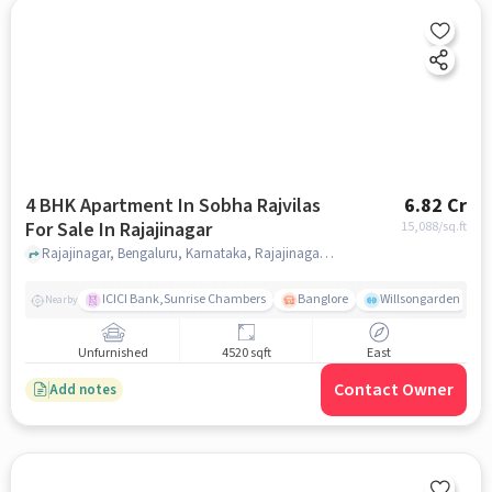
4 BHK Apartment In Sobha Rajvilas
6.82 Cr
For Sale In Rajajinagar
15,088
/sq.ft
Rajajinagar, Bengaluru, Karnataka, Rajajinagar, bangalore
ICICI Bank,Sunrise Chambers
Banglore
Willsongarden
Nearby
Unfurnished
4520 sqft
East
Contact Owner
Add notes