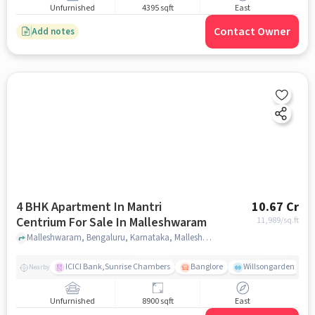
Unfurnished
4395 sqft
East
Contact Owner
Add notes
4 BHK Apartment In Mantri
10.67 Cr
Centrium For Sale In Malleshwaram
11,989
/sq.ft
Malleshwaram, Bengaluru, Karnataka, Malleshwaram, bangalore
ICICI Bank,Sunrise Chambers
Banglore
Willsongarden
Nearby
Unfurnished
8900 sqft
East