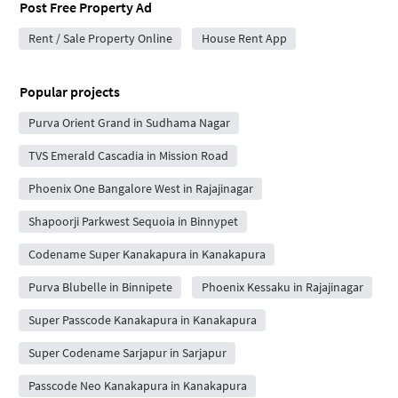
Post Free Property Ad
Rent / Sale Property Online
House Rent App
Popular projects
Purva Orient Grand in Sudhama Nagar
TVS Emerald Cascadia in Mission Road
Phoenix One Bangalore West in Rajajinagar
Shapoorji Parkwest Sequoia in Binnypet
Codename Super Kanakapura in Kanakapura
Purva Blubelle in Binnipete
Phoenix Kessaku in Rajajinagar
Super Passcode Kanakapura in Kanakapura
Super Codename Sarjapur in Sarjapur
Passcode Neo Kanakapura in Kanakapura