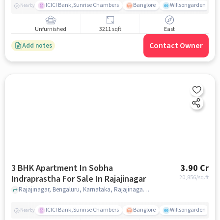
ICICI Bank,Sunrise Chambers
Banglore
Willsongarden
Nearby
Unfurnished
3211 sqft
East
Contact Owner
Add notes
3 BHK Apartment In Sobha
3.90 Cr
Indraprastha For Sale In Rajajinagar
20,856
/sq.ft
Rajajinagar, Bengaluru, Karnataka, Rajajinagar, bangalore
ICICI Bank,Sunrise Chambers
Banglore
Willsongarden
Nearby