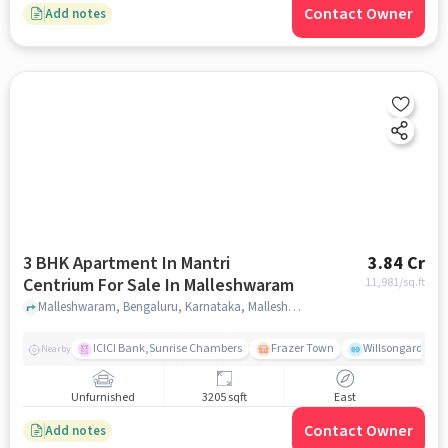
Contact Owner
Add notes
3 BHK Apartment In Mantri
3.84 Cr
Centrium For Sale In Malleshwaram
11,981
/sq.ft
Malleshwaram, Bengaluru, Karnataka, Malleshwaram, bangalore
ICICI Bank,Sunrise Chambers
Frazer Town
Willsongarden
Nearby
Unfurnished
3205 sqft
East
Contact Owner
Add notes