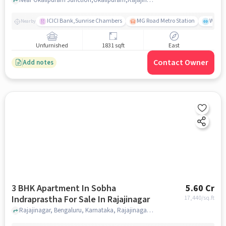
ICICI Bank,Sunrise Chambers
MG Road Metro Station
Wills
Nearby
Unfurnished
1831 sqft
East
Contact Owner
Add notes
3 BHK Apartment In Sobha
5.60 Cr
Indraprastha For Sale In Rajajinagar
17,440
/sq.ft
Rajajinagar, Bengaluru, Karnataka, Rajajinagar, bangalore