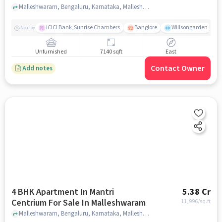
Malleshwaram, Bengaluru, Karnataka, Malleshwaram, bangalore
ICICI Bank,Sunrise Chambers
Banglore
Willsongarden
Nearby
Unfurnished
7140 sqft
East
Contact Owner
Add notes
4 BHK Apartment In Mantri
5.38 Cr
Centrium For Sale In Malleshwaram
11,996
/sq.ft
Malleshwaram, Bengaluru, Karnataka, Malleshwaram, bangalore