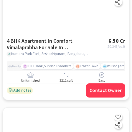
4 BHK Apartment In Comfort
6.50 Cr
Vimalaprabha For Sale In
20,243
/sq.ft
Seshadripuram
Kumara Park East, Seshadripuram, Bengaluru, Karnataka 560001, Seshadripuram, bangalore
ICICI Bank,Sunrise Chambers
Frazer Town
Willsongarden
Nearby
Unfurnished
3211 sqft
East
Contact Owner
Add notes