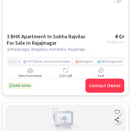
3 BHK Apartment In Sobha Rajvilas
4 Cr
For Sale In Rajajinagar
18,841
/sq.ft
Rajajinagar, Bengaluru, Karnataka, Rajajinagar, bangalore
ICICI Bank,Sunrise Chambers
Banglore
Willsongarden
Nearby
Semi Furnished
2123 sqft
East
Contact Owner
Add notes