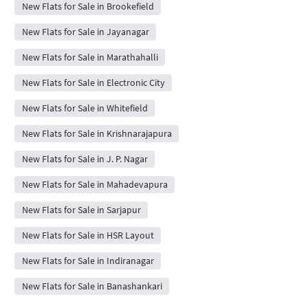
New Flats for Sale in Brookefield
New Flats for Sale in Jayanagar
New Flats for Sale in Marathahalli
New Flats for Sale in Electronic City
New Flats for Sale in Whitefield
New Flats for Sale in Krishnarajapura
New Flats for Sale in J. P. Nagar
New Flats for Sale in Mahadevapura
New Flats for Sale in Sarjapur
New Flats for Sale in HSR Layout
New Flats for Sale in Indiranagar
New Flats for Sale in Banashankari