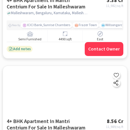
4+ BHK Apartment In Mantri
5.38 Cr
Centrium For Sale In Malleshwaram
11,982
/sq.ft
Malleshwaram, Bengaluru, Karnataka, Malleshwaram, bangalore
ICICI Bank,Sunrise Chambers
Frazer Town
Willsongarden
Nearby
Semi Furnished
4490 sqft
East
Contact Owner
Add notes
4+ BHK Apartment In Mantri
8.56 Cr
Centrium For Sale In Malleshwaram
11,989
/sq.ft