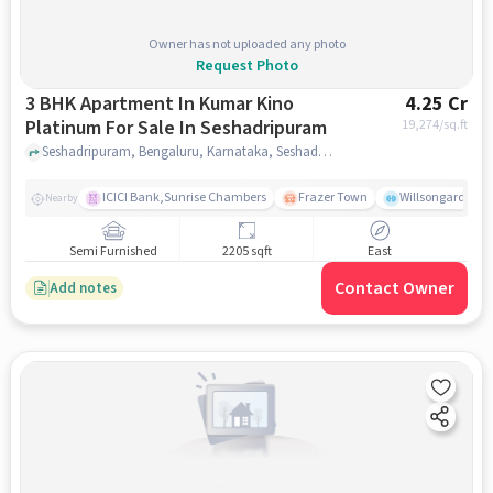
Owner has not uploaded any photo
Request Photo
3 BHK Apartment In Kumar Kino
4.25 Cr
Platinum For Sale In Seshadripuram
19,274
/sq.ft
Seshadripuram, Bengaluru, Karnataka, Seshadripuram, bangalore
ICICI Bank,Sunrise Chambers
Frazer Town
Willsongarden
Nearby
Semi Furnished
2205 sqft
East
Contact Owner
Add notes