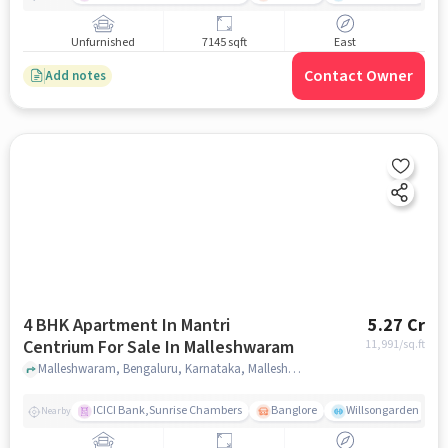
Unfurnished
7145 sqft
East
Contact Owner
Add notes
4 BHK Apartment In Mantri
5.27 Cr
Centrium For Sale In Malleshwaram
11,991
/sq.ft
Malleshwaram, Bengaluru, Karnataka, Malleshwaram, bangalore
ICICI Bank,Sunrise Chambers
Banglore
Willsongarden
Nearby