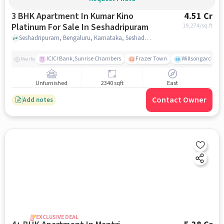
3 BHK Apartment In Kumar Kino
4.51 Cr
Platinum For Sale In Seshadripuram
19,274
/sq.ft
Seshadripuram, Bengaluru, Karnataka, Seshadripuram, bangalore
ICICI Bank,Sunrise Chambers
Frazer Town
Willsongarden
Nearby
Unfurnished
2340 sqft
East
Contact Owner
Add notes
EXCLUSIVE DEAL