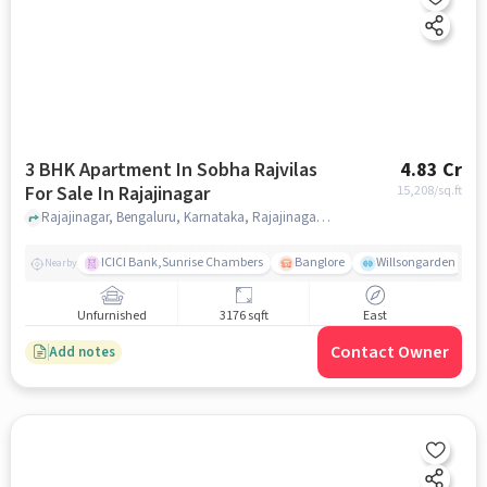
3 BHK Apartment In Sobha Rajvilas
4.83 Cr
For Sale In Rajajinagar
15,208
/sq.ft
Rajajinagar, Bengaluru, Karnataka, Rajajinagar, bangalore
ICICI Bank,Sunrise Chambers
Banglore
Willsongarden
Nearby
Unfurnished
3176 sqft
East
Contact Owner
Add notes