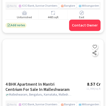
ICICI Bank,Sunrise Chambers
Banglore
Willsongarden
Nearby
Unfurnished
4485 sqft
East
Contact Owner
Add notes
4 BHK Apartment In Mantri
8.57 Cr
Centrium For Sale In Malleshwaram
11,994
/sq.ft
Malleshwaram, Bengaluru, Karnataka, Malleshwaram, bangalore
ICICI Bank,Sunrise Chambers
Banglore
Willsongarden
Nearby