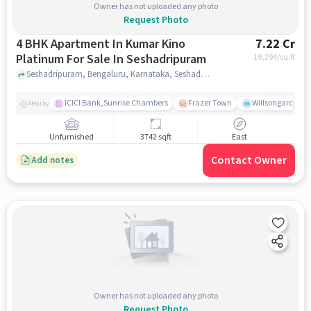
Owner has not uploaded any photo
Request Photo
4 BHK Apartment In Kumar Kino
7.22 Cr
Platinum For Sale In Seshadripuram
19,294
/sq.ft
Seshadripuram, Bengaluru, Karnataka, Seshadripuram, bangalore
ICICI Bank,Sunrise Chambers
Frazer Town
Willsongarden
Nearby
Unfurnished
3742 sqft
East
Contact Owner
Add notes
Owner has not uploaded any photo
Request Photo