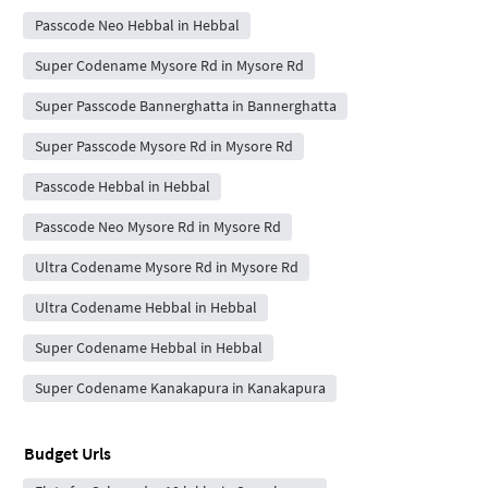
Passcode Neo Hebbal in Hebbal
Super Codename Mysore Rd in Mysore Rd
Super Passcode Bannerghatta in Bannerghatta
Super Passcode Mysore Rd in Mysore Rd
Passcode Hebbal in Hebbal
Passcode Neo Mysore Rd in Mysore Rd
Ultra Codename Mysore Rd in Mysore Rd
Ultra Codename Hebbal in Hebbal
Super Codename Hebbal in Hebbal
Super Codename Kanakapura in Kanakapura
Budget Urls