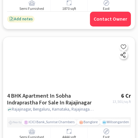
Semi Furnished
1870 sqft
East
Contact Owner
Add notes
4 BHK Apartment In Sobha
6 Cr
Indraprastha For Sale In Rajajinagar
13,501
/sq.ft
Rajajinagar, Bengaluru, Karnataka, Rajajinagar, bangalore
ICICI Bank,Sunrise Chambers
Banglore
Willsongarden
Nearby
Semi Furnished
4444 sqft
East