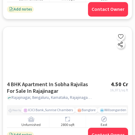
Contact Owner
Add notes
4 BHK Apartment In Sobha Rajvilas
4.50 Cr
For Sale In Rajajinagar
16,071
/sq.ft
Rajajinagar, Bengaluru, Karnataka, Rajajinagar, bangalore
ICICI Bank,Sunrise Chambers
Banglore
Willsongarden
Nearby
Unfurnished
2800 sqft
East
Add notes