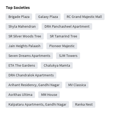
Top Societies
Brigade Plaza
Galaxy Plaza
RC Grand Majestic Mall
Shyla Mahendran
DRA Panchasheel Apartment
SR Silver Woods Tree
SR Tamarind Tree
Jain Heights Palaash
Pioneer Majestic
Seven Dreams Apartments
SJM Towers
ETA The Gardens
Chalukya Mamta
DRA Chandralok Apartments
Arihant Residency, Gandhi Nagar
MV Classica
Asrithas Ultima
MM House
Kalpataru Apartments, Gandhi Nagar
Ranka Nest