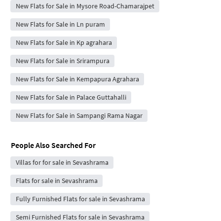
New Flats for Sale in Mysore Road-Chamarajpet
New Flats for Sale in Ln puram
New Flats for Sale in Kp agrahara
New Flats for Sale in Srirampura
New Flats for Sale in Kempapura Agrahara
New Flats for Sale in Palace Guttahalli
New Flats for Sale in Sampangi Rama Nagar
People Also Searched For
Villas for for sale in Sevashrama
Flats for sale in Sevashrama
Fully Furnished Flats for sale in Sevashrama
Semi Furnished Flats for sale in Sevashrama