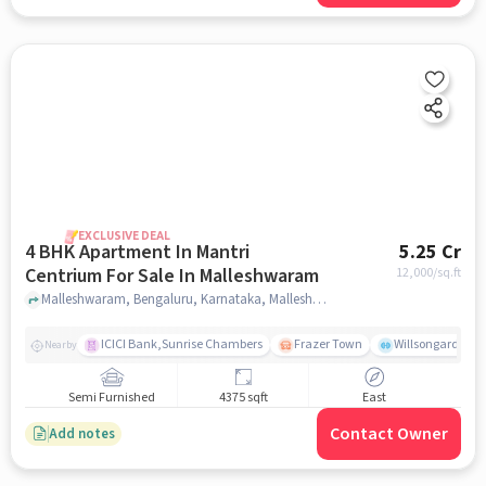
EXCLUSIVE DEAL
4 BHK Apartment In Mantri
5.25 Cr
Centrium For Sale In Malleshwaram
12,000
/sq.ft
Malleshwaram, Bengaluru, Karnataka, Malleshwaram, bangalore
ICICI Bank,Sunrise Chambers
Frazer Town
Willsongarden
Nearby
Semi Furnished
4375 sqft
East
Contact Owner
Add notes