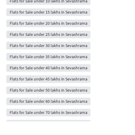
Flats for Sale under 10 lakhs in Sevashrama
Flats for Sale under 15 lakhs in Sevashrama
Flats for Sale under 20 lakhs in Sevashrama
Flats for Sale under 25 lakhs in Sevashrama
Flats for Sale under 30 lakhs in Sevashrama
Flats for Sale under 35 lakhs in Sevashrama
Flats for Sale under 40 lakhs in Sevashrama
Flats for Sale under 45 lakhs in Sevashrama
Flats for Sale under 50 lakhs in Sevashrama
Flats for Sale under 60 lakhs in Sevashrama
Flats for Sale under 70 lakhs in Sevashrama
Flats for Sale under 80 lakhs in Sevashrama
Flats for Sale under 90 lakhs in Sevashrama