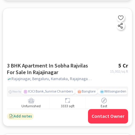
3 BHK Apartment In Sobha Rajvilas
5 Cr
For Sale In Rajajinagar
15,002
/sq.ft
Rajajinagar, Bengaluru, Karnataka, Rajajinagar, bangalore
ICICI Bank,Sunrise Chambers
Banglore
Willsongarden
Nearby
Unfurnished
3333 sqft
East
Contact Owner
Add notes