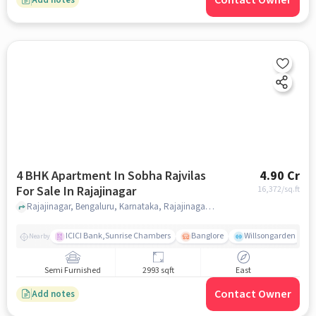
Contact Owner
4 BHK Apartment In Sobha Rajvilas
4.90 Cr
For Sale In Rajajinagar
16,372
/sq.ft
Rajajinagar, Bengaluru, Karnataka, Rajajinagar, bangalore
ICICI Bank,Sunrise Chambers
Banglore
Willsongarden
Nearby
Semi Furnished
2993 sqft
East
Contact Owner
Add notes