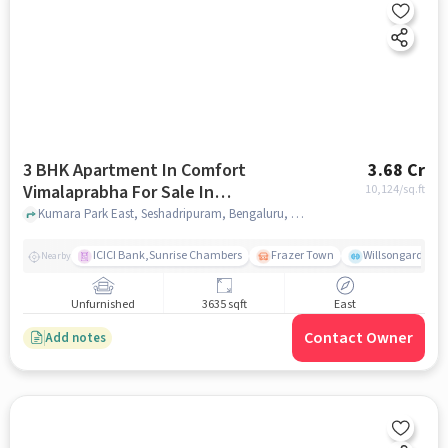
3 BHK Apartment In Comfort
3.68 Cr
Vimalaprabha For Sale In
10,124
/sq.ft
Seshadripuram
Kumara Park East, Seshadripuram, Bengaluru, Karnataka 560001, Seshadripuram, bangalore
ICICI Bank,Sunrise Chambers
Frazer Town
Willsongarden
Nearby
Unfurnished
3635 sqft
East
Contact Owner
Add notes