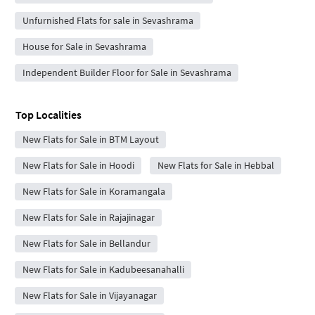
Unfurnished Flats for sale in Sevashrama
House for Sale in Sevashrama
Independent Builder Floor for Sale in Sevashrama
Top Localities
New Flats for Sale in BTM Layout
New Flats for Sale in Hoodi
New Flats for Sale in Hebbal
New Flats for Sale in Koramangala
New Flats for Sale in Rajajinagar
New Flats for Sale in Bellandur
New Flats for Sale in Kadubeesanahalli
New Flats for Sale in Vijayanagar