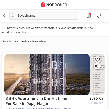
Sevashrama
45
-
Newly Constructed Apartment for Sale in Sevashrama Bangalore | New
Apartments for Sale
Available inventory breakdown:
3 BHK Apartment In Dnr Highline
3.75 Cr
For Sale In Rajaji Nagar
20,481
/sq.ft
Near Okalipuram Junction,Okalipuram,Rajajinagar,Bangalore, Rajaji Nagar, bangalore