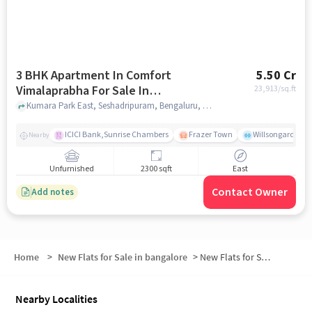
3 BHK Apartment In Comfort
5.50 Cr
Vimalaprabha For Sale In
23,913
/sq.ft
Seshadripuram
Kumara Park East, Seshadripuram, Bengaluru, Karnataka 560001 , Seshadripuram, bangalore
ICICI Bank,Sunrise Chambers
Frazer Town
Willsongarden
Nearby
Unfurnished
2300 sqft
East
Contact Owner
Add notes
Home
>
New Flats for Sale in bangalore
>
New Flats for Sale in Sevashrama
Nearby Localities