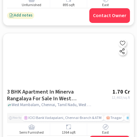
Unfurnished
895 sqft
East
Contact Owner
Add notes
3 BHK Apartment In Minerva
1.70 Cr
Rangalaya For Sale In West
12,463
/sq.ft
Mambalam
West Mambalam, Chennai, Tamil Nadu, West Mambalam, chennai
ICICI Bank Vadapalani, Chennai-Branch & ATM
Tnagar
Ch 
Nearby
Semi Furnished
1364 sqft
East