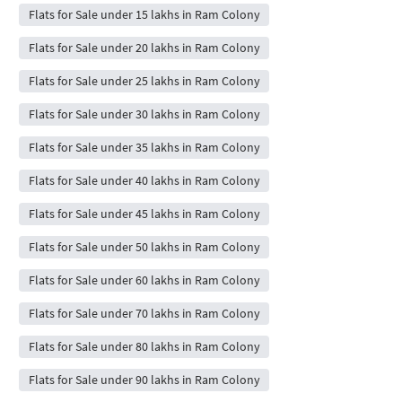
Flats for Sale under 15 lakhs in Ram Colony
Flats for Sale under 20 lakhs in Ram Colony
Flats for Sale under 25 lakhs in Ram Colony
Flats for Sale under 30 lakhs in Ram Colony
Flats for Sale under 35 lakhs in Ram Colony
Flats for Sale under 40 lakhs in Ram Colony
Flats for Sale under 45 lakhs in Ram Colony
Flats for Sale under 50 lakhs in Ram Colony
Flats for Sale under 60 lakhs in Ram Colony
Flats for Sale under 70 lakhs in Ram Colony
Flats for Sale under 80 lakhs in Ram Colony
Flats for Sale under 90 lakhs in Ram Colony