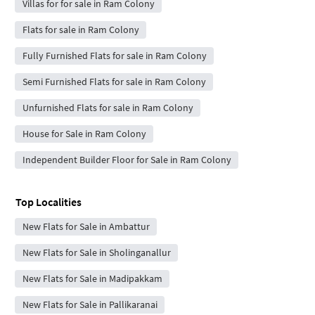
Villas for for sale in Ram Colony
Flats for sale in Ram Colony
Fully Furnished Flats for sale in Ram Colony
Semi Furnished Flats for sale in Ram Colony
Unfurnished Flats for sale in Ram Colony
House for Sale in Ram Colony
Independent Builder Floor for Sale in Ram Colony
Top Localities
New Flats for Sale in Ambattur
New Flats for Sale in Sholinganallur
New Flats for Sale in Madipakkam
New Flats for Sale in Pallikaranai