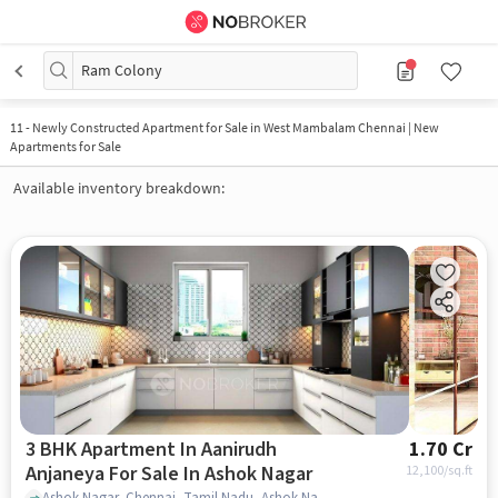
Ram Colony
11
-
Newly Constructed Apartment for Sale in West Mambalam Chennai | New
Apartments for Sale
Available inventory breakdown:
3 BHK Apartment In Aanirudh
1.70 Cr
Anjaneya For Sale In Ashok Nagar
12,100
/sq.ft
Ashok Nagar, Chennai, Tamil Nadu, Ashok Nagar, chennai