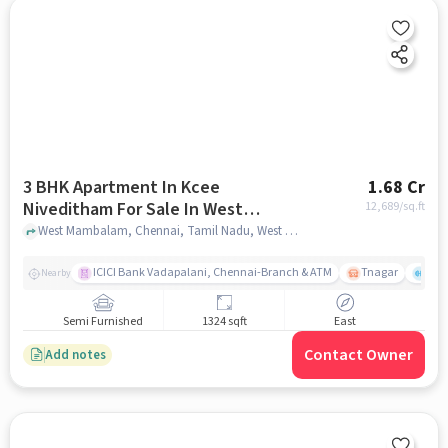
3 BHK Apartment In Kcee
1.68 Cr
Niveditham For Sale In West
12,689
/sq.ft
Mambalam
West Mambalam, Chennai, Tamil Nadu, West Mambalam, chennai
ICICI Bank Vadapalani, Chennai-Branch & ATM
Tnagar
Ch 
Nearby
Semi Furnished
1324 sqft
East
Contact Owner
Add notes