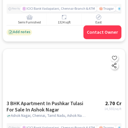
ICICI Bank Vadapalani, Chennai-Branch & ATM
Tnagar
Ch 
Nearby
Semi Furnished
1324 sqft
East
Contact Owner
Add notes
3 BHK Apartment In Pushkar Tulasi
2.70 Cr
For Sale In Ashok Nagar
14,555
/sq.ft
Ashok Nagar, Chennai, Tamil Nadu, Ashok Nagar, chennai
ICICI Bank Vadapalani, Chennai-Branch & ATM
Tnagar
Ch 
Nearby