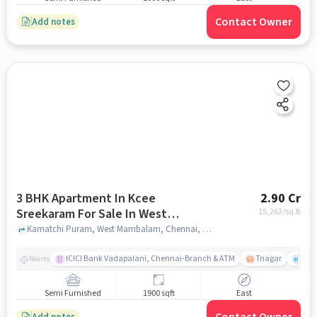
Contact Owner
Add notes
3 BHK Apartment In Kcee
2.90 Cr
Sreekaram For Sale In West
15,263
/sq.ft
Mambalam
Kamatchi Puram, West Mambalam, Chennai, Tamil Nadu , West Mambalam, chennai
ICICI Bank Vadapalani, Chennai-Branch & ATM
Tnagar
Ch 
Nearby
Semi Furnished
1900 sqft
East
Add notes