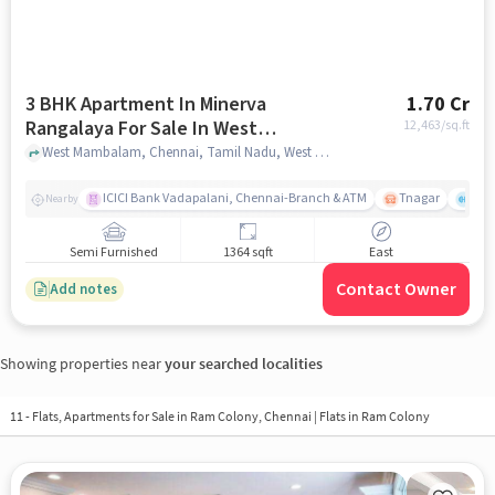
3 BHK Apartment In Minerva
1.70 Cr
Rangalaya For Sale In West
12,463
/sq.ft
Mambalam
West Mambalam, Chennai, Tamil Nadu, West Mambalam, chennai
ICICI Bank Vadapalani, Chennai-Branch & ATM
Tnagar
Ch 
Nearby
Semi Furnished
1364 sqft
East
Contact Owner
Add notes
Showing properties near
your searched localities
11 - Flats, Apartments for Sale in
Ram Colony, Chennai
| Flats in Ram Colony