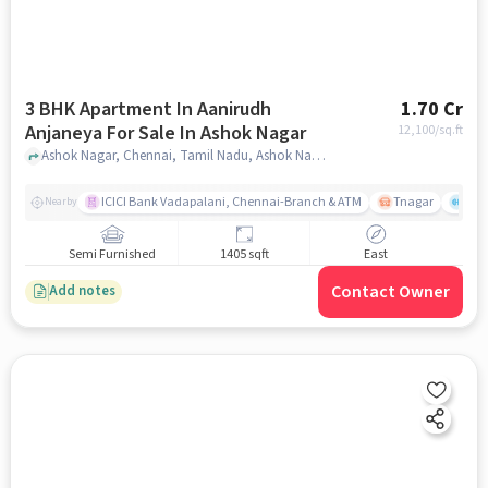
3 BHK Apartment In Aanirudh
1.70 Cr
Anjaneya For Sale In Ashok Nagar
12,100
/sq.ft
Ashok Nagar, Chennai, Tamil Nadu, Ashok Nagar, chennai
ICICI Bank Vadapalani, Chennai-Branch & ATM
Tnagar
Ch 
Nearby
Semi Furnished
1405 sqft
East
Contact Owner
Add notes