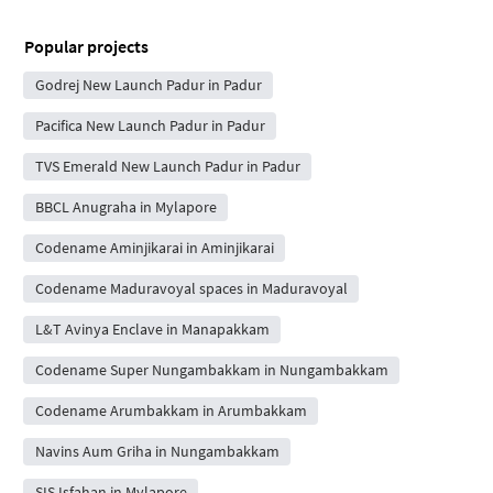
Popular projects
Godrej New Launch Padur in Padur
Pacifica New Launch Padur in Padur
TVS Emerald New Launch Padur in Padur
BBCL Anugraha in Mylapore
Codename Aminjikarai in Aminjikarai
Codename Maduravoyal spaces in Maduravoyal
L&T Avinya Enclave in Manapakkam
Codename Super Nungambakkam in Nungambakkam
Codename Arumbakkam in Arumbakkam
Navins Aum Griha in Nungambakkam
SIS Isfahan in Mylapore