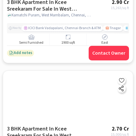
3 BHK Apartment In Kcee
2.90 Cr
Sreekaram For Sale In West
15,263
/sq.ft
Mambalam
Kamatchi Puram, West Mambalam, Chennai, Tamil Nadu , West Mambalam, chennai
ICICI Bank Vadapalani, Chennai-Branch & ATM
Tnagar
Ch 
Nearby
Semi Furnished
1900 sqft
East
Contact Owner
Add notes
3 BHK Apartment In Kcee
2.70 Cr
Sreekaram For Sale In West
15,000
/sq.ft