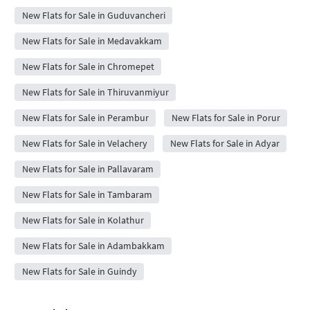
New Flats for Sale in Guduvancheri
New Flats for Sale in Medavakkam
New Flats for Sale in Chromepet
New Flats for Sale in Thiruvanmiyur
New Flats for Sale in Perambur
New Flats for Sale in Porur
New Flats for Sale in Velachery
New Flats for Sale in Adyar
New Flats for Sale in Pallavaram
New Flats for Sale in Tambaram
New Flats for Sale in Kolathur
New Flats for Sale in Adambakkam
New Flats for Sale in Guindy