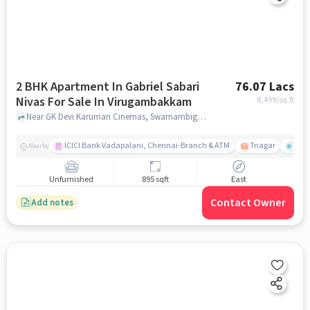
2 BHK Apartment In Gabriel Sabari
76.07 Lacs
Nivas For Sale In Virugambakkam
8,499
/sq.ft
Near GK Devi Karumari Cinemas, Swarnambigai Nagar, Virugambakkam, Chennai., Virugambakkam, chennai
ICICI Bank Vadapalani, Chennai-Branch & ATM
Tnagar
Ch 
Nearby
Unfurnished
895 sqft
East
Contact Owner
Add notes