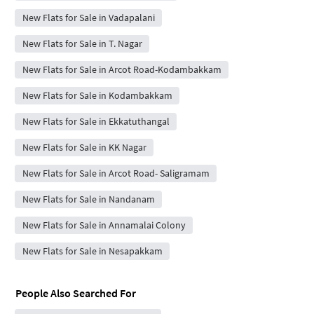
New Flats for Sale in Vadapalani
New Flats for Sale in T. Nagar
New Flats for Sale in Arcot Road-Kodambakkam
New Flats for Sale in Kodambakkam
New Flats for Sale in Ekkatuthangal
New Flats for Sale in KK Nagar
New Flats for Sale in Arcot Road- Saligramam
New Flats for Sale in Nandanam
New Flats for Sale in Annamalai Colony
New Flats for Sale in Nesapakkam
People Also Searched For