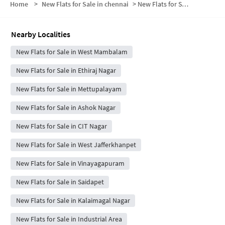
Home
>
New Flats for Sale in chennai
>
New Flats for Sale in Ram Colony
Nearby Localities
New Flats for Sale in West Mambalam
New Flats for Sale in Ethiraj Nagar
New Flats for Sale in Mettupalayam
New Flats for Sale in Ashok Nagar
New Flats for Sale in CIT Nagar
New Flats for Sale in West Jafferkhanpet
New Flats for Sale in Vinayagapuram
New Flats for Sale in Saidapet
New Flats for Sale in Kalaimagal Nagar
New Flats for Sale in Industrial Area