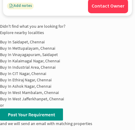
Contact Owner
Add notes
Didn't find what you are looking for?
Explore nearby localities
Buy In
Saidapet, Chennai
Buy In
Mettupalayam, Chennai
Buy In
Vinayagapuram, Saidapet
Buy In
Kalaimagal Nagar, Chennai
Buy In
Industrial Area, Chennai
Buy In
CIT Nagar, Chennai
Buy In
Ethiraj Nagar, Chennai
Buy In
Ashok Nagar, Chennai
Buy In
West Mambalam, Chennai
Buy In
West Jafferkhanpet, Chennai
or
Post Your Requirement
and we will send an email with matching properties