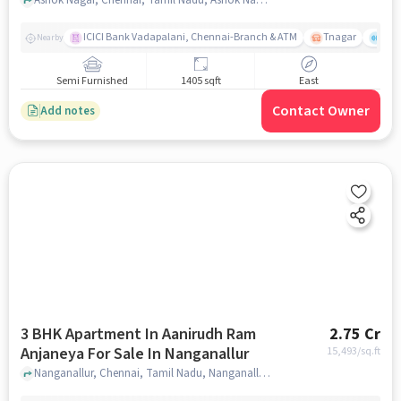
ICICI Bank Vadapalani, Chennai-Branch & ATM
Tnagar
Ch 
Nearby
Semi Furnished
1405 sqft
East
Contact Owner
Add notes
3 BHK Apartment In Aanirudh Ram
2.75 Cr
Anjaneya For Sale In Nanganallur
15,493
/sq.ft
Nanganallur, Chennai, Tamil Nadu, Nanganallur, chennai