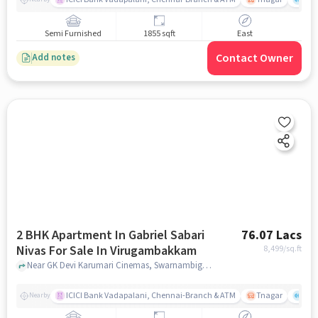
Semi Furnished
1855 sqft
East
Contact Owner
Add notes
2 BHK Apartment In Gabriel Sabari
76.07 Lacs
Nivas For Sale In Virugambakkam
8,499
/sq.ft
Near GK Devi Karumari Cinemas, Swarnambigai Nagar, Virugambakkam, Chennai., Virugambakkam, chennai
ICICI Bank Vadapalani, Chennai-Branch & ATM
Tnagar
Ch 
Nearby