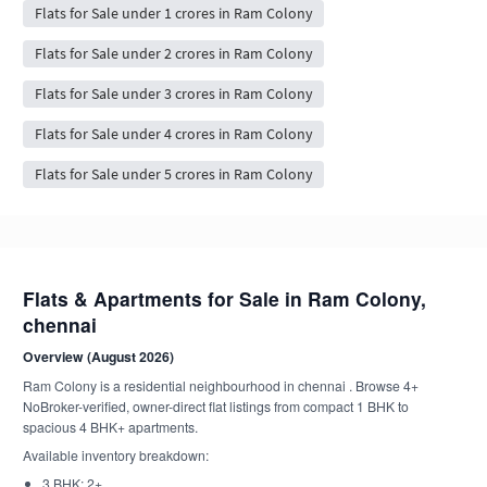
Flats for Sale under 1 crores in Ram Colony
Flats for Sale under 2 crores in Ram Colony
Flats for Sale under 3 crores in Ram Colony
Flats for Sale under 4 crores in Ram Colony
Flats for Sale under 5 crores in Ram Colony
Flats & Apartments for Sale in Ram Colony,
chennai
Overview (August 2026)
Ram Colony is a residential neighbourhood in chennai . Browse 4+
NoBroker-verified, owner-direct flat listings from compact 1 BHK to
spacious 4 BHK+ apartments.
Available inventory breakdown:
3 BHK: 2+