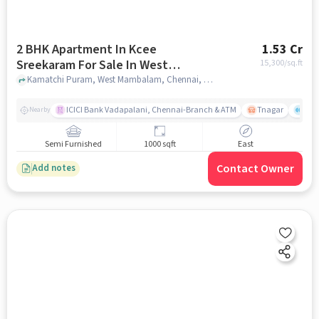
2 BHK Apartment In Kcee
1.53 Cr
Sreekaram For Sale In West
15,300
/sq.ft
Mambalam
Kamatchi Puram, West Mambalam, Chennai, Tamil Nadu , West Mambalam, chennai
ICICI Bank Vadapalani, Chennai-Branch & ATM
Tnagar
Ch 
Nearby
Semi Furnished
1000 sqft
East
Contact Owner
Add notes