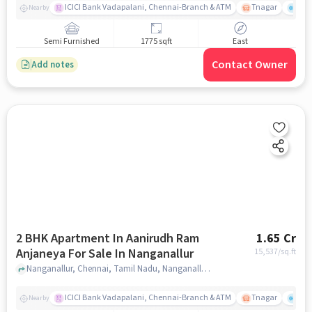
ICICI Bank Vadapalani, Chennai-Branch & ATM
Tnagar
Ch 
Nearby
Semi Furnished
1775 sqft
East
Contact Owner
Add notes
2 BHK Apartment In Aanirudh Ram
1.65 Cr
Anjaneya For Sale In Nanganallur
15,537
/sq.ft
Nanganallur, Chennai, Tamil Nadu, Nanganallur, chennai
ICICI Bank Vadapalani, Chennai-Branch & ATM
Tnagar
Ch 
Nearby