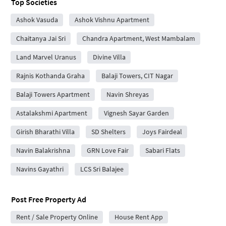
Top Societies
Ashok Vasuda
Ashok Vishnu Apartment
Chaitanya Jai Sri
Chandra Apartment, West Mambalam
Land Marvel Uranus
Divine Villa
Rajnis Kothanda Graha
Balaji Towers, CIT Nagar
Balaji Towers Apartment
Navin Shreyas
Astalakshmi Apartment
Vignesh Sayar Garden
Girish Bharathi Villa
SD Shelters
Joys Fairdeal
Navin Balakrishna
GRN Love Fair
Sabari Flats
Navins Gayathri
LCS Sri Balajee
Post Free Property Ad
Rent / Sale Property Online
House Rent App