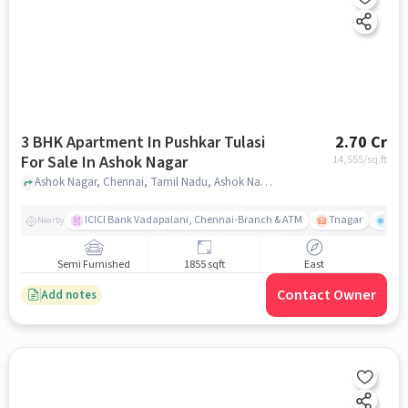
3 BHK Apartment In Pushkar Tulasi
2.70 Cr
For Sale In Ashok Nagar
14,555
/sq.ft
Ashok Nagar, Chennai, Tamil Nadu, Ashok Nagar, chennai
ICICI Bank Vadapalani, Chennai-Branch & ATM
Tnagar
Ch 
Nearby
Semi Furnished
1855 sqft
East
Contact Owner
Add notes