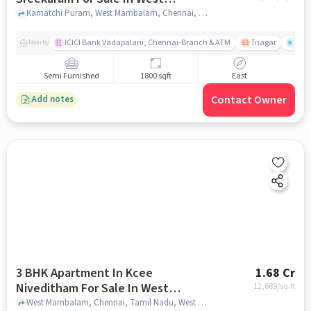
Mambalam
Kamatchi Puram, West Mambalam, Chennai, Tamil Nadu , West Mambalam, chennai
ICICI Bank Vadapalani, Chennai-Branch & ATM
Tnagar
Ch 
Nearby
Semi Furnished
1800 sqft
East
Contact Owner
Add notes
3 BHK Apartment In Kcee
1.68 Cr
Niveditham For Sale In West
12,689
/sq.ft
Mambalam
West Mambalam, Chennai, Tamil Nadu, West Mambalam, chennai