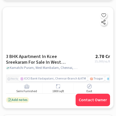
3 BHK Apartment In Kcee
2.70 Cr
Sreekaram For Sale In West
15,000
/sq.ft
Mambalam
Kamatchi Puram, West Mambalam, Chennai, Tamil Nadu , West Mambalam, chennai
ICICI Bank Vadapalani, Chennai-Branch & ATM
Tnagar
Ch 
Nearby
Semi Furnished
1800 sqft
East
Contact Owner
Add notes