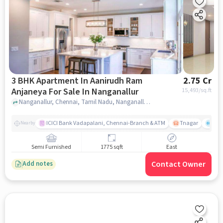
3 BHK Apartment In Aanirudh Ram
2.75 Cr
Anjaneya For Sale In Nanganallur
15,493
/sq.ft
Nanganallur, Chennai, Tamil Nadu, Nanganallur, chennai
ICICI Bank Vadapalani, Chennai-Branch & ATM
Tnagar
Ch 
Nearby
Semi Furnished
1775 sqft
East
Contact Owner
Add notes