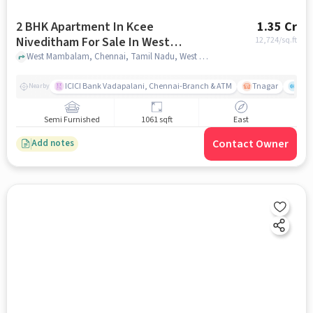
2 BHK Apartment In Kcee
1.35 Cr
Niveditham For Sale In West
12,724
/sq.ft
Mambalam
West Mambalam, Chennai, Tamil Nadu, West Mambalam, chennai
ICICI Bank Vadapalani, Chennai-Branch & ATM
Tnagar
Ch 
Nearby
Semi Furnished
1061 sqft
East
Contact Owner
Add notes