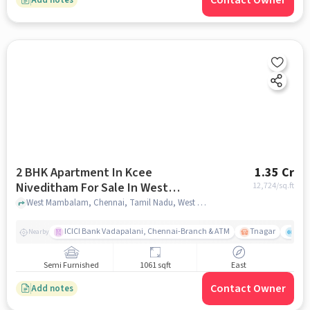
Contact Owner
2 BHK Apartment In Kcee
1.35 Cr
Niveditham For Sale In West
12,724
/sq.ft
Mambalam
West Mambalam, Chennai, Tamil Nadu, West Mambalam, chennai
ICICI Bank Vadapalani, Chennai-Branch & ATM
Tnagar
Ch 
Nearby
Semi Furnished
1061 sqft
East
Contact Owner
Add notes