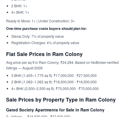
2 BHK: 1+
4+ BHK: 1+
Ready to Move: 1+ | Under Construction: 3+
One-time purchase costs buyers should plan for:
Stamp Duty: 7% of property value
Registration Charges: 4% of property value
Flat Sale Prices in Ram Colony
Avg price per sq ft in Ram Colony: ₹24,284. Based on NoBroker-verified
listings — August 2026:
3 BHK (1,405–1,775 sq ft): ₹17,000,000 - ₹27,500,000
2 BHK (1,062–1,062 sq ft): ₹16,500,000 - ₹16,500,000
4+ BHK (2,500–2,500 sq ft): ₹70,000,000 - ₹70,000,000
Sale Prices by Property Type in Ram Colony
Gated Society Apartments for Sale in Ram Colony
3+ listings — ₹16,500,000 - ₹27,500,000
Aanirudh Anjaneya