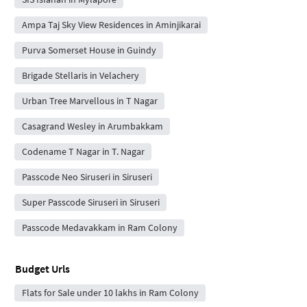
Ampa Taj Sky View Residences in Aminjikarai
Purva Somerset House in Guindy
Brigade Stellaris in Velachery
Urban Tree Marvellous in T Nagar
Casagrand Wesley in Arumbakkam
Codename T Nagar in T. Nagar
Passcode Neo Siruseri in Siruseri
Super Passcode Siruseri in Siruseri
Passcode Medavakkam in Ram Colony
Budget Urls
Flats for Sale under 10 lakhs in Ram Colony