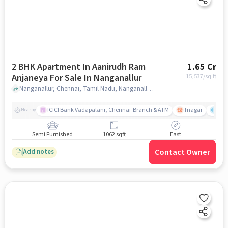
2 BHK Apartment In Aanirudh Ram
1.65 Cr
Anjaneya For Sale In Nanganallur
15,537
/sq.ft
Nanganallur, Chennai, Tamil Nadu, Nanganallur, chennai
ICICI Bank Vadapalani, Chennai-Branch & ATM
Tnagar
Ch 
Nearby
Semi Furnished
1062 sqft
East
Contact Owner
Add notes