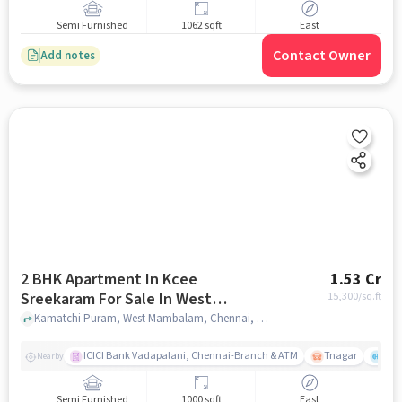
Semi Furnished
1062 sqft
East
Contact Owner
Add notes
2 BHK Apartment In Kcee
1.53 Cr
Sreekaram For Sale In West
15,300
/sq.ft
Mambalam
Kamatchi Puram, West Mambalam, Chennai, Tamil Nadu , West Mambalam, chennai
ICICI Bank Vadapalani, Chennai-Branch & ATM
Tnagar
Ch 
Nearby
Semi Furnished
1000 sqft
East