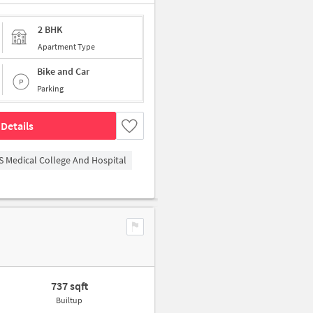
2 BHK
Apartment Type
Bike and Car
Parking
Details
S Medical College And Hospital
737 sqft
Builtup