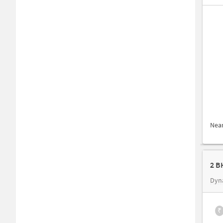
Nea
2 B
Dyn
₹