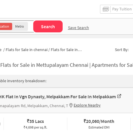
Pay Tuition
Search
cation
Metro
Save Search
e
/
Flats for Sale in chennai
/
Flats for Sale in Mettupalayam
Sort By:
-
Flats for Sale in Mettupalayam Chennai | Apartments for S
able inventory breakdown:
HK Flat In Vgn Dynasty, Melpakkam For Sale In Melpakkam
Explore Nearby
nnapalayam Rd, Melpakkam, Chennai, T
₹
35 Lacs
₹
20,060/Month
₹4,698 per sq.ft.
Estimated EMI