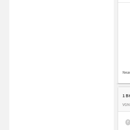
Nea
1 B
VGN 
₹