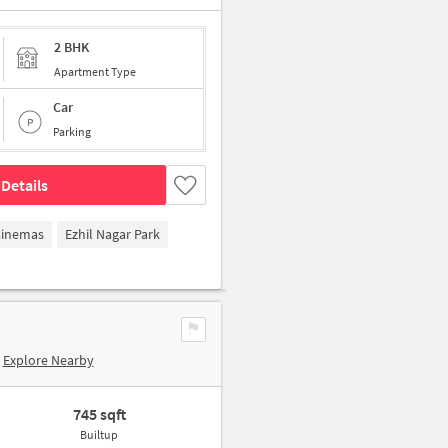
2 BHK
Apartment Type
Car
Parking
Details
Cinemas
Ezhil Nagar Park
Explore Nearby
745 sqft
Builtup