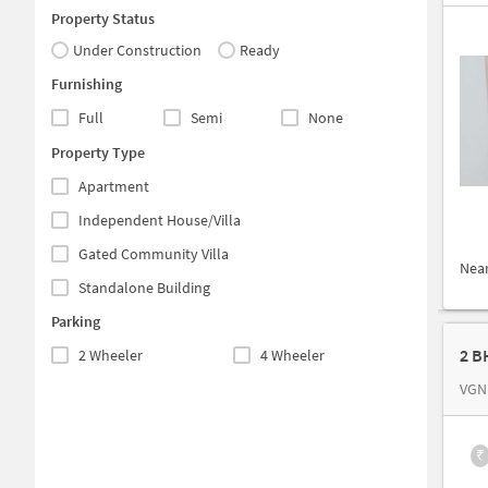
Property Status
Under Construction
Ready
Furnishing
Full
Semi
None
Property Type
Apartment
Independent House/Villa
Gated Community Villa
Nea
Standalone Building
Parking
2 B
2 Wheeler
4 Wheeler
VGN
₹