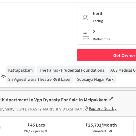
North
Facing
2
Bathrooms
Get Owner 
Kattupakkam
The Palms - Prudential Foundations
ACS Medical C
rby:
Sri Vigneshwara Theatre RGB Laser
Soosaiya Nagar Park
HK Apartment In Vgn Dynasty For Sale In Melpakkam
Explore Nearby
 Dynasty
VGN DYNASTY, MARISHI VIDYASHRAM,
₹
45 Lacs
₹
25,791/Month
₹6,122 per sq.ft.
Estimated EMI