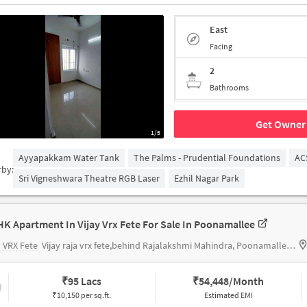
East
Facing
2
Bathrooms
Get Owner 
1/5
Ayyapakkam Water Tank
The Palms - Prudential Foundations
AC
rby:
Sri Vigneshwara Theatre RGB Laser
Ezhil Nagar Park
HK Apartment In Vijay Vrx Fete For Sale In Poonamallee
y VRX Fete
Vijay raja vrx fete,behind Rajalakshmi Mahindra, Poonamallee, Chennai
₹
95 Lacs
₹
54,448/Month
₹10,150 per sq.ft.
Estimated EMI