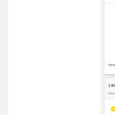
Nea
Dev
₹