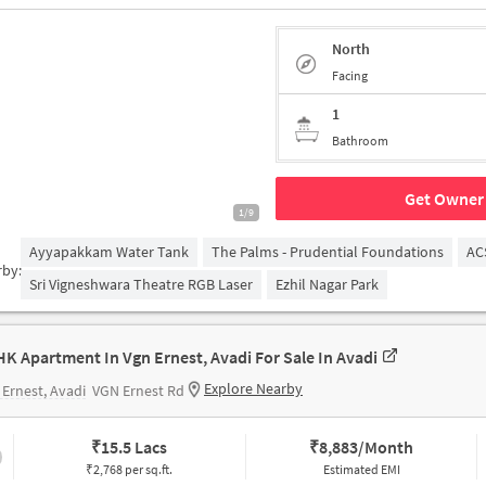
North
Facing
1
Bathroom
Get Owner 
1/9
Ayyapakkam Water Tank
The Palms - Prudential Foundations
AC
rby:
Sri Vigneshwara Theatre RGB Laser
Ezhil Nagar Park
HK Apartment In Vgn Ernest, Avadi For Sale In Avadi
Explore Nearby
Ernest, Avadi
VGN Ernest Rd
₹
15.5 Lacs
₹
8,883/Month
₹2,768 per sq.ft.
Estimated EMI