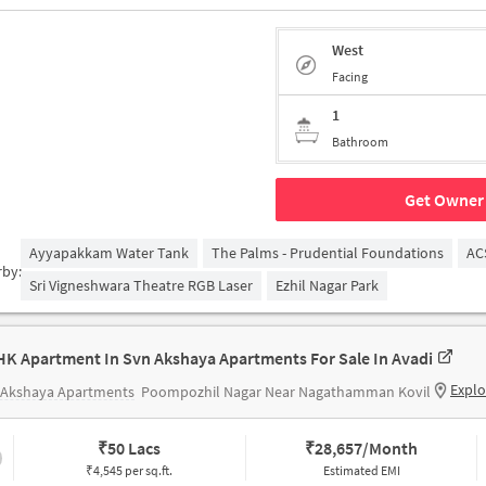
West
Facing
1
Bathroom
Get Owner 
Ayyapakkam Water Tank
The Palms - Prudential Foundations
AC
rby:
Sri Vigneshwara Theatre RGB Laser
Ezhil Nagar Park
HK Apartment In Svn Akshaya Apartments For Sale In Avadi
Explo
 Akshaya Apartments
Poompozhil Nagar Near Nagathamman Kovil
₹
50 Lacs
₹
28,657/Month
₹4,545 per sq.ft.
Estimated EMI