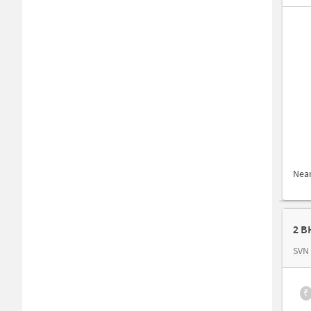
Nea
2 B
SVN
₹