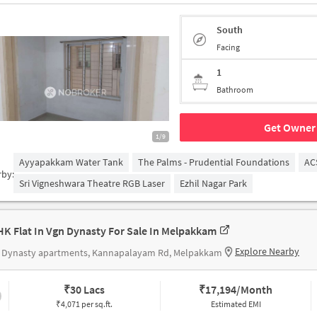
South
Facing
1
Bathroom
Get Owner 
1/9
Ayyapakkam Water Tank
The Palms - Prudential Foundations
AC
rby:
Sri Vigneshwara Theatre RGB Laser
Ezhil Nagar Park
HK Flat In Vgn Dynasty For Sale In Melpakkam
Explore Nearby
 Dynasty apartments, Kannapalayam Rd, Melpakkam
₹
30 Lacs
₹
17,194/Month
₹4,071 per sq.ft.
Estimated EMI