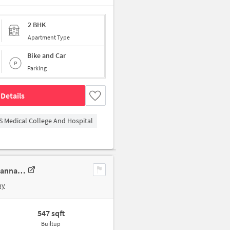
2 BHK
Apartment Type
Bike and Car
Parking
Details
S Medical College And Hospital
1 BHK Apartment In Devaki Apartments For Sale In 33wv+57r, Avadi, Kannapalaiyam, Tamil Nadu 600071, India
by
547 sqft
Builtup