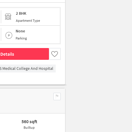
2 BHK
Apartment Type
None
Parking
Details
S Medical College And Hospital
560 sqft
Builtup