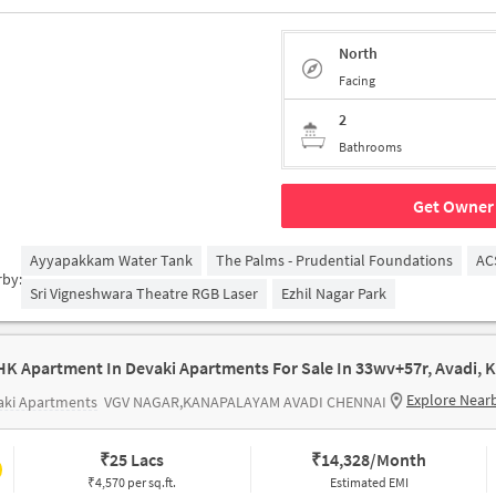
North
Facing
2
Bathrooms
Get Owner 
Ayyapakkam Water Tank
The Palms - Prudential Foundations
AC
rby:
Sri Vigneshwara Theatre RGB Laser
Ezhil Nagar Park
Explore Near
aki Apartments
VGV NAGAR,KANAPALAYAM AVADI CHENNAI
₹
25 Lacs
₹
14,328/Month
₹4,570 per sq.ft.
Estimated EMI