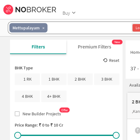
Buy
Mettupalayam
Lo
New
Filters
Premium Filters
Hom
Reset
37
BHK Type
1 RK
1 BHK
2 BHK
3 BHK
Avail
4 BHK
4+ BHK
2 B
Offer
,Ka
New Builder Projects
Price Range: ₹
0
to ₹
10 Cr
₹