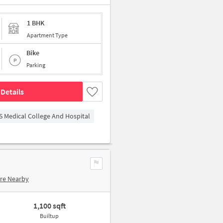
1 BHK
Apartment Type
Bike
Parking
Details
S Medical College And Hospital
re Nearby
1,100 sqft
Builtup