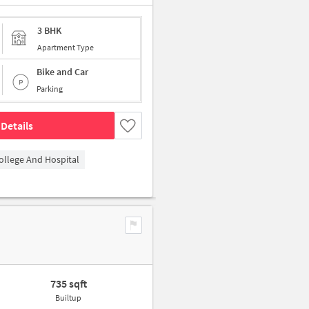
3 BHK
Apartment Type
Bike and Car
Parking
Details
ollege And Hospital
735 sqft
Builtup