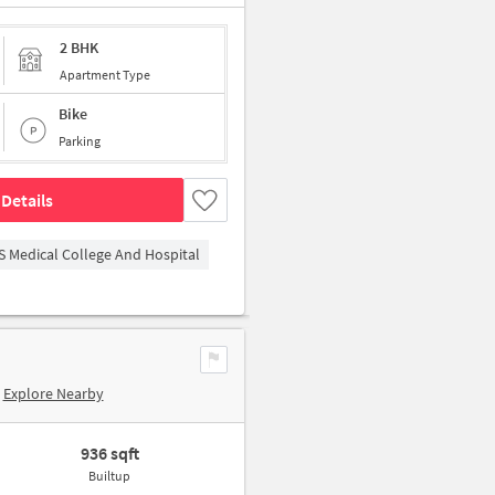
2 BHK
Apartment Type
Bike
Parking
Details
S Medical College And Hospital
Explore Nearby
936 sqft
Builtup