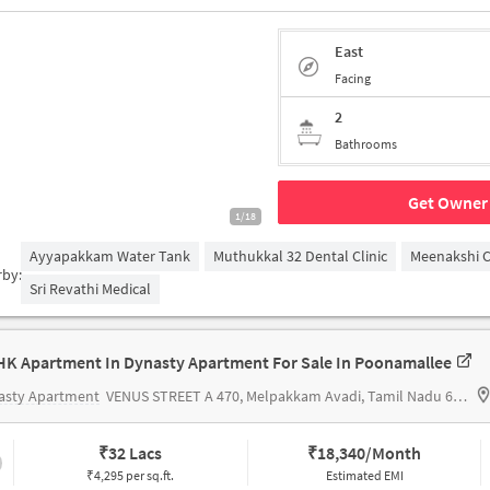
East
Facing
2
Bathrooms
Get Owner 
1/18
Ayyapakkam Water Tank
Muthukkal 32 Dental Clinic
Meenakshi 
rby:
Sri Revathi Medical
HK Apartment In Dynasty Apartment For Sale In Poonamallee
asty Apartment
VENUS STREET A 470, Melpakkam Avadi, Tamil Nadu 600077 India
₹
32 Lacs
₹
18,340/Month
₹4,295 per sq.ft.
Estimated EMI