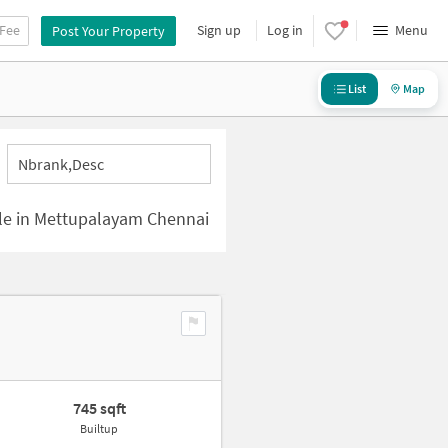
 Fee
Sign up
Log in
Menu
Post Your Property
List
Map
Nbrank,desc
ale in Mettupalayam Chennai
745 sqft
Builtup