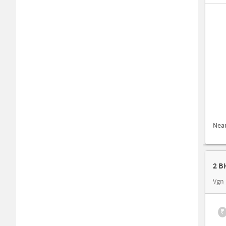
Nea
2 B
Vgn
₹