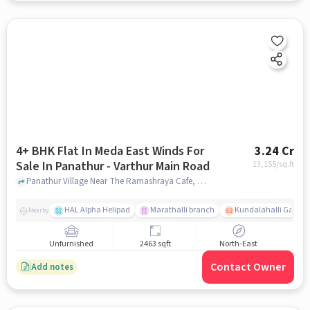
4+ BHK Flat In Meda East Winds For
3.24 Cr
Sale In Panathur - Varthur Main Road
13,155
/sq.ft
Panathur Village Near The Ramashraya Cafe, Panathur Village, Panathur - Varthur Main Road , Bangalore, Panathur - Varthur Main Road, bangalore
HAL Alpha Helipad
Marathalli branch
Kundalahalli Gate
Nearby
Unfurnished
2463 sqft
North-East
Contact Owner
Add notes