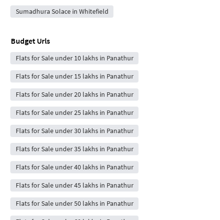
Sumadhura Solace in Whitefield
Budget Urls
Flats for Sale under 10 lakhs in Panathur
Flats for Sale under 15 lakhs in Panathur
Flats for Sale under 20 lakhs in Panathur
Flats for Sale under 25 lakhs in Panathur
Flats for Sale under 30 lakhs in Panathur
Flats for Sale under 35 lakhs in Panathur
Flats for Sale under 40 lakhs in Panathur
Flats for Sale under 45 lakhs in Panathur
Flats for Sale under 50 lakhs in Panathur