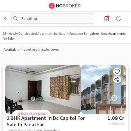
Panathur
95
-
Newly Constructed Apartment for Sale in Panathur Bangalore | New Apartments
for Sale
Available inventory breakdown:
EXCLUSIVE DEAL
2 BHK Apartment In Dc Capitol For
1.09 Cr
Sale In Panathur
9,646
/sq.ft
Panathur, Panathur, bangalore