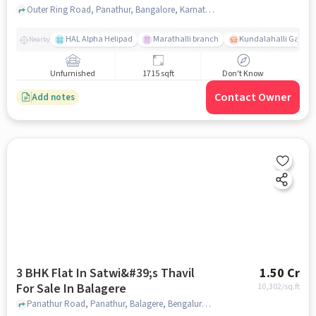
Outer Ring Road, Panathur, Bangalore, Karnataka, INDIA., Panathur, bangalore
HAL Alpha Helipad
Marathalli branch
Kundalahalli Gate
Nearby
Unfurnished
1715 sqft
Don't Know
Contact Owner
Add notes
3 BHK Flat In Satwi&#39;s Thavil
1.50 Cr
For Sale In Balagere
10,302
/sq.ft
Panathur Road, Panathur, Balagere, Bengaluru, Karnataka 560087, India, Balagere, bangalore