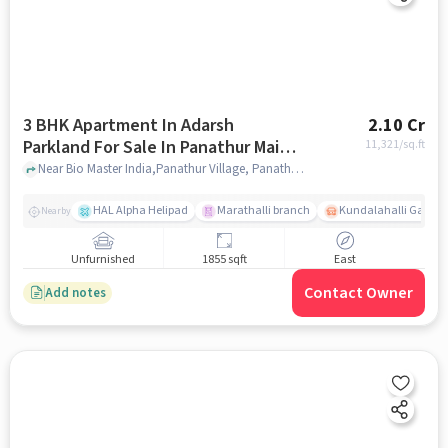
3 BHK Apartment In Adarsh
2.10 Cr
Parkland For Sale In Panathur Main
11,321
/sq.ft
Road
Near Bio Master India,Panathur Village, Panathur Main road, Bangalore, Panathur Main road, bangalore
HAL Alpha Helipad
Marathalli branch
Kundalahalli Gate
Nearby
Unfurnished
1855 sqft
East
Contact Owner
Add notes