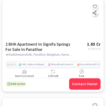
2 BHK Apartment In Signifa Springs
1.05 Cr
For Sale In Panathur
8,794
/sq.ft
Kadubeesanahalli, Panathur, Bengaluru, Karnataka, Panathur, bangalore
HAL Alpha Helipad
Marathalli branch
Kundalahalli Gate
Nearby
Semi Furnished
1194 sqft
East
Contact Owner
Add notes