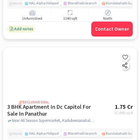
HAL Alpha Helipad
Marathalli branch
Kundalahalli Gate
Nearby
Unfurnished
1140 sqft
North
Contact Owner
Add notes
EXCLUSIVE DEAL
3 BHK Apartment In Dc Capitol For
1.75 Cr
Sale In Panathur
12,490
/sq.ft
Near All Season Supermarket, Kadubeesanahalli, Panathur, Bangalore., Panathur, bangalore
HAL Alpha Helipad
Marathalli branch
Kundalahalli Gate
Nearby