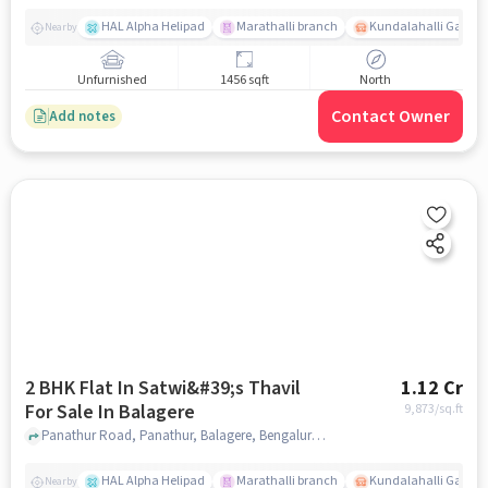
HAL Alpha Helipad
Marathalli branch
Kundalahalli Gate
Nearby
Unfurnished
1456 sqft
North
Contact Owner
Add notes
2 BHK Flat In Satwi&#39;s Thavil
1.12 Cr
For Sale In Balagere
9,873
/sq.ft
Panathur Road, Panathur, Balagere, Bengaluru, Karnataka 560087, India, Balagere, bangalore
HAL Alpha Helipad
Marathalli branch
Kundalahalli Gate
Nearby