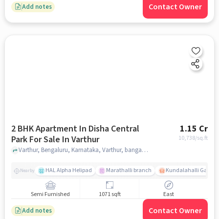
Contact Owner
Add notes
2 BHK Apartment In Disha Central
1.15 Cr
Park For Sale In Varthur
10,738
/sq.ft
Varthur, Bengaluru, Karnataka, Varthur, bangalore
HAL Alpha Helipad
Marathalli branch
Kundalahalli Gate
Nearby
Semi Furnished
1071 sqft
East
Contact Owner
Add notes