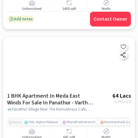
Unfurnished
1400 sqft
North
Contact Owner
Add notes
1 BHK Apartment In Meda East
64 Lacs
Winds For Sale In Panathur - Varthur
9,892
/sq.ft
Main Road
Panathur Village Near The Ramashraya Cafe, Panathur Village, Panathur - Varthur Main Road , Bangalorea, Panathur - Varthur Main Road, bangalore
HAL Alpha Helipad
Marathalli branch
Kundalahalli Gate
Nearby
Unfurnished
647 sqft
North