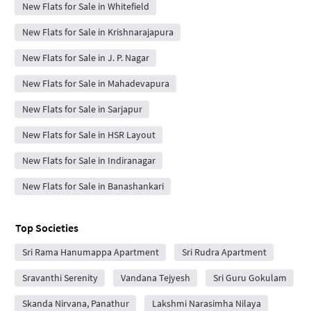
New Flats for Sale in Whitefield
New Flats for Sale in Krishnarajapura
New Flats for Sale in J. P. Nagar
New Flats for Sale in Mahadevapura
New Flats for Sale in Sarjapur
New Flats for Sale in HSR Layout
New Flats for Sale in Indiranagar
New Flats for Sale in Banashankari
Top Societies
Sri Rama Hanumappa Apartment
Sri Rudra Apartment
Sravanthi Serenity
Vandana Tejyesh
Sri Guru Gokulam
Skanda Nirvana, Panathur
Lakshmi Narasimha Nilaya