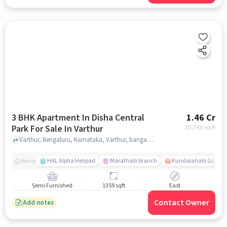
3 BHK Apartment In Disha Central
1.46 Cr
Park For Sale In Varthur
10,743
/sq.ft
Varthur, Bengaluru, Karnataka, Varthur, bangalore
HAL Alpha Helipad
Marathalli branch
Kundalahalli Gate
Nearby
Semi Furnished
1359 sqft
East
Contact Owner
Add notes