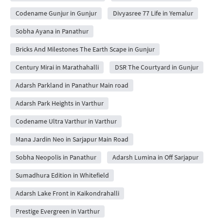
Codename Gunjur in Gunjur
Divyasree 77 Life in Yemalur
Sobha Ayana in Panathur
Bricks And Milestones The Earth Scape in Gunjur
Century Mirai in Marathahalli
DSR The Courtyard in Gunjur
Adarsh Parkland in Panathur Main road
Adarsh Park Heights in Varthur
Codename Ultra Varthur in Varthur
Mana Jardin Neo in Sarjapur Main Road
Sobha Neopolis in Panathur
Adarsh Lumina in Off Sarjapur
Sumadhura Edition in Whitefield
Adarsh Lake Front in Kaikondrahalli
Prestige Evergreen in Varthur