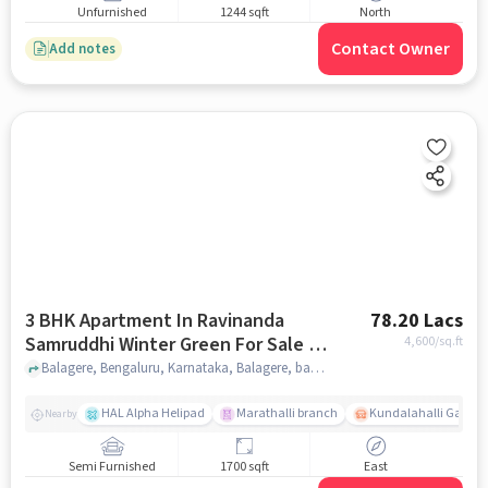
Unfurnished
1244 sqft
North
Contact Owner
Add notes
3 BHK Apartment In Ravinanda
78.20 Lacs
Samruddhi Winter Green For Sale In
4,600
/sq.ft
Balagere
Balagere, Bengaluru, Karnataka, Balagere, bangalore
HAL Alpha Helipad
Marathalli branch
Kundalahalli Gate
Nearby
Semi Furnished
1700 sqft
East