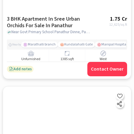
3 BHK Apartment In Sree Urban
1.75 Cr
Orchids For Sale In Panathur
12,625
/sq.ft
Near Govt Primary School Panathur Dinne, Panathur Village, Panathur, Bangalore., Panathur, bangalore
Marathalli branch
Kundalahalli Gate
Manipal Hospital Sar
Nearby
Unfurnished
1385 sqft
West
Contact Owner
Add notes