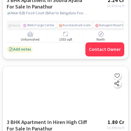
3 BHK Apartment In Sobha Ayana
2.24 Cr
For Sale In Panathur
14,424
/sq.ft
Near B2B Food Court (Bihar to Bengaluru Food Court), Off Marathahalli, Panathur, Bangalore, Panathur, bangalore
Wells Fargo Center
Kundalahalli Gate
Balagere Road Varth
Nearby
Unfurnished
1553 sqft
North
Contact Owner
Add notes
3 BHK Apartment In Hiren High Cliff
1.80 Cr
For Sale In Panathur
10,496
/sq.ft