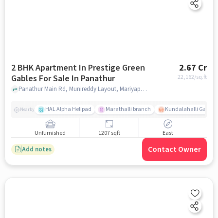
2 BHK Apartment In Prestige Green
2.67 Cr
Gables For Sale In Panathur
22,162
/sq.ft
Panathur Main Rd, Munireddy Layout, Mariyappa Layout, Panathur, Bangalore., Panathur, bangalore
HAL Alpha Helipad
Marathalli branch
Kundalahalli Gate
Nearby
Unfurnished
1207 sqft
East
Contact Owner
Add notes