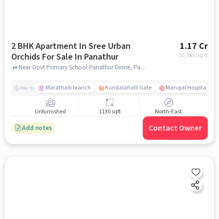
2 BHK Apartment In Sree Urban
1.17 Cr
Orchids For Sale In Panathur
10,383
/sq.ft
Near Govt Primary School Panathur Dinne, Panathur Village, Panathur, Bangalore., Panathur, bangalore
Marathalli branch
Kundalahalli Gate
Manipal Hospital Sar
Nearby
Unfurnished
1130 sqft
North-East
Contact Owner
Add notes