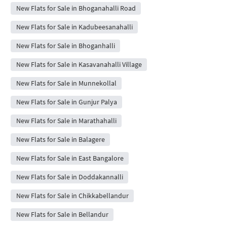
New Flats for Sale in Bhoganahalli Road
New Flats for Sale in Kadubeesanahalli
New Flats for Sale in Bhoganhalli
New Flats for Sale in Kasavanahalli Village
New Flats for Sale in Munnekollal
New Flats for Sale in Gunjur Palya
New Flats for Sale in Marathahalli
New Flats for Sale in Balagere
New Flats for Sale in East Bangalore
New Flats for Sale in Doddakannalli
New Flats for Sale in Chikkabellandur
New Flats for Sale in Bellandur