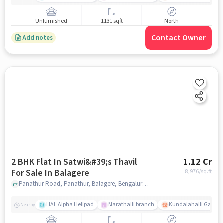
Unfurnished
1131 sqft
North
Contact Owner
Add notes
2 BHK Flat In Satwi&#39;s Thavil
1.12 Cr
For Sale In Balagere
8,976
/sq.ft
Panathur Road, Panathur, Balagere, Bengaluru, Karnataka 560087, India, Balagere, bangalore
HAL Alpha Helipad
Marathalli branch
Kundalahalli Gate
Nearby