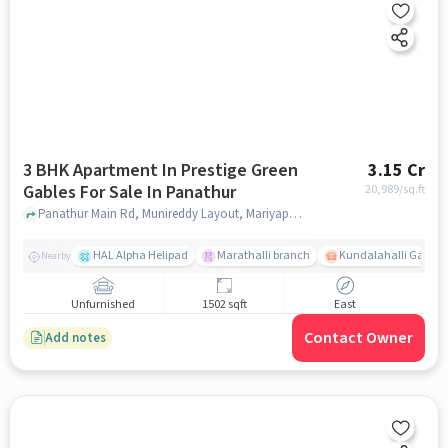
3 BHK Apartment In Prestige Green
3.15 Cr
Gables For Sale In Panathur
20,989
/sq.ft
Panathur Main Rd, Munireddy Layout, Mariyappa Layout, Panathur, Bangalore., Panathur, bangalore
HAL Alpha Helipad
Marathalli branch
Kundalahalli Gate
Nearby
Unfurnished
1502 sqft
East
Contact Owner
Add notes