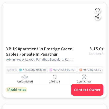
3 BHK Apartment In Prestige Green
3.15 Cr
Gables For Sale In Panathur
22,438
/sq.ft
Munnireddy Layout, Panathur, Bengaluru, Karnataka 560103,Kadubeesanahalli, Panathur, bangalore
HAL Alpha Helipad
Marathalli branch
Kundalahalli Gate
Nearby
Unfurnished
1405 sqft
Don't Know
Contact Owner
Add notes