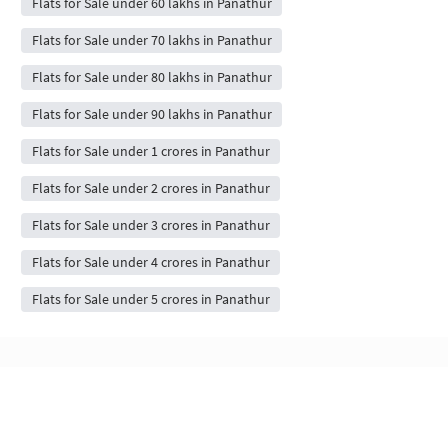
Flats for Sale under 60 lakhs in Panathur
Flats for Sale under 70 lakhs in Panathur
Flats for Sale under 80 lakhs in Panathur
Flats for Sale under 90 lakhs in Panathur
Flats for Sale under 1 crores in Panathur
Flats for Sale under 2 crores in Panathur
Flats for Sale under 3 crores in Panathur
Flats for Sale under 4 crores in Panathur
Flats for Sale under 5 crores in Panathur
Flats & Apartments for Sale in Panathur,
bangalore