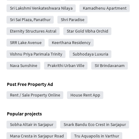
Sri Lakshmi Venkateshwara Nilaya
Kamadhenu Apartment
Sri Sai Plaza, Panathur
Shri Paradise
Eternity Structures Astral
Star Gold Vibha Orchid
SRR Lake Avenue
Keerthana Residency
Vishnu Priya Parimala Trinity
Subhodaya Luxuria
Nava Sunshine
Prakrithi Urban Ville
SV Brindavanam
Post Free Property Ad
Rent / Sale Property Online
House Rent App
Popular projects
Sobha Altair in Sarjapur
Snark Bandu Eco Crest in Sarjapur
Mana Cresta in Sarjapur Road
Tru Aquapolis in Varthur