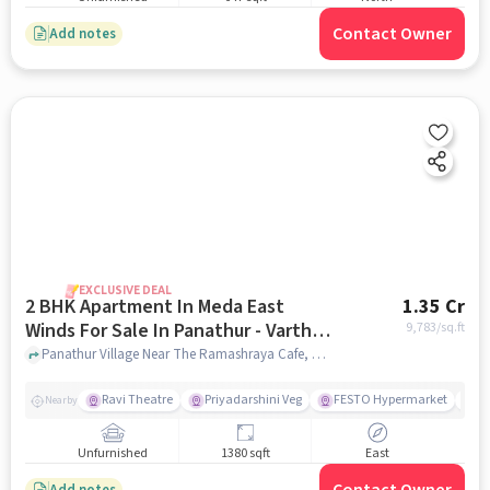
Contact Owner
Add notes
EXCLUSIVE DEAL
2 BHK Apartment In Meda East
1.35 Cr
Winds For Sale In Panathur - Varthur
9,783
/sq.ft
Main Road
Panathur Village Near The Ramashraya Cafe, Panathur Village, Panathur - Varthur Main Road , Bangalore, Panathur - Varthur Main Road, bangalore
Ravi Theatre
Priyadarshini Veg
FESTO Hypermarket
M
Nearby
Unfurnished
1380 sqft
East
Add notes