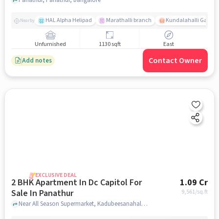
HAL Alpha Helipad
Marathalli branch
Kundalahalli Gate
Nearby
Unfurnished
1130 sqft
East
Contact Owner
Add notes
EXCLUSIVE DEAL
2 BHK Apartment In Dc Capitol For
1.09 Cr
Sale In Panathur
9,561
/sq.ft
Near All Season Supermarket, Kadubeesanahalli, Panathur, Bangalore., Panathur, bangalore