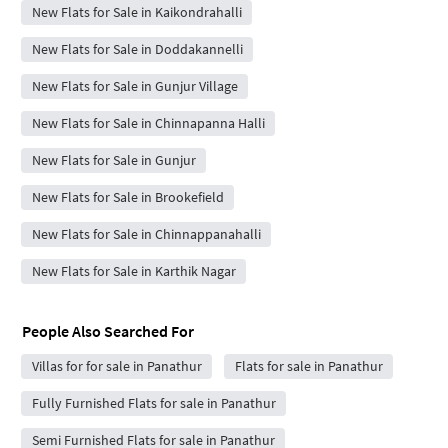
New Flats for Sale in Kaikondrahalli
New Flats for Sale in Doddakannelli
New Flats for Sale in Gunjur Village
New Flats for Sale in Chinnapanna Halli
New Flats for Sale in Gunjur
New Flats for Sale in Brookefield
New Flats for Sale in Chinnappanahalli
New Flats for Sale in Karthik Nagar
People Also Searched For
Villas for for sale in Panathur
Flats for sale in Panathur
Fully Furnished Flats for sale in Panathur
Semi Furnished Flats for sale in Panathur