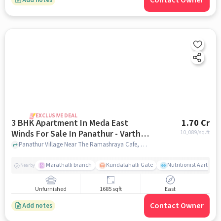
Contact Owner
EXCLUSIVE DEAL
3 BHK Apartment In Meda East
1.70 Cr
Winds For Sale In Panathur - Varthur
10,089
/sq.ft
Main Road
Panathur Village Near The Ramashraya Cafe, Panathur Village, Panathur - Varthur Main Road , Bangalore, Panathur - Varthur Main Road, bangalore
Marathalli branch
Kundalahalli Gate
Nutritionist Aarti Sri
Nearby
Unfurnished
1685 sqft
East
Contact Owner
Add notes