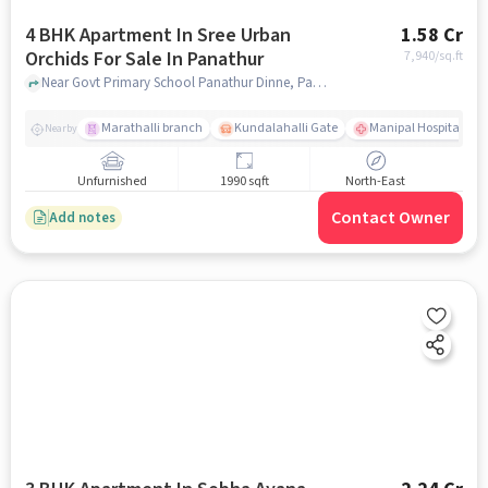
4 BHK Apartment In Sree Urban
1.58 Cr
Orchids For Sale In Panathur
7,940
/sq.ft
Near Govt Primary School Panathur Dinne, Panathur Village, Panathur, Bangalore., Panathur, bangalore
Marathalli branch
Kundalahalli Gate
Manipal Hospital Sar
Nearby
Unfurnished
1990 sqft
North-East
Contact Owner
Add notes