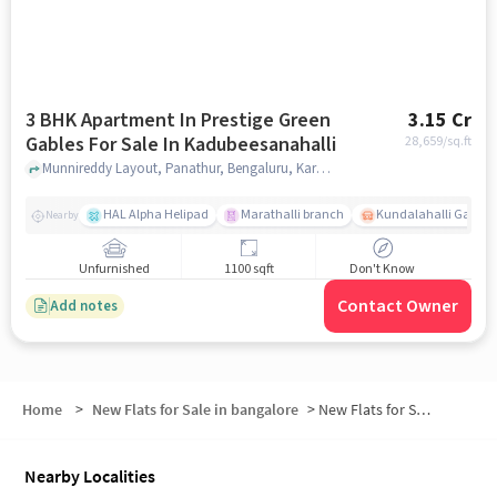
3 BHK Apartment In Prestige Green
3.15 Cr
Gables For Sale In Kadubeesanahalli
28,659
/sq.ft
Munnireddy Layout, Panathur, Bengaluru, Karnataka 560103,Kadubeesanahalli, Kadubeesanahalli, bangalore
HAL Alpha Helipad
Marathalli branch
Kundalahalli Gate
Nearby
Unfurnished
1100 sqft
Don't Know
Contact Owner
Add notes
Home
>
New Flats for Sale in bangalore
>
New Flats for Sale in Panathur
Nearby Localities