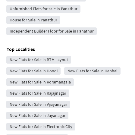
Unfurnished Flats for sale in Panathur
House for Sale in Panathur
Independent Builder Floor for Sale in Panathur
Top Localities
New Flats for Sale in BTM Layout
New Flats for Sale in Hoodi
New Flats for Sale in Hebbal
New Flats for Sale in Koramangala
New Flats for Sale in Rajajinagar
New Flats for Sale in Vijayanagar
New Flats for Sale in Jayanagar
New Flats for Sale in Electronic City