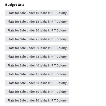
Budget Urls
Flats for Sale under 10 lakhs in P T Colony
Flats for Sale under 15 lakhs in P T Colony
Flats for Sale under 20 lakhs in P T Colony
Flats for Sale under 25 lakhs in P T Colony
Flats for Sale under 30 lakhs in P T Colony
Flats for Sale under 35 lakhs in P T Colony
Flats for Sale under 40 lakhs in P T Colony
Flats for Sale under 45 lakhs in P T Colony
Flats for Sale under 50 lakhs in P T Colony
Flats for Sale under 60 lakhs in P T Colony
Flats for Sale under 70 lakhs in P T Colony