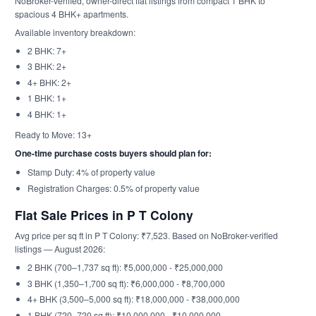
NoBroker-verified, owner-direct flat listings from compact 1 BHK to
spacious 4 BHK+ apartments.
Available inventory breakdown:
2 BHK: 7+
3 BHK: 2+
4+ BHK: 2+
1 BHK: 1+
4 BHK: 1+
Ready to Move: 13+
One-time purchase costs buyers should plan for:
Stamp Duty: 4% of property value
Registration Charges: 0.5% of property value
Flat Sale Prices in P T Colony
Avg price per sq ft in P T Colony: ₹7,523. Based on NoBroker-verified
listings — August 2026:
2 BHK (700–1,737 sq ft): ₹5,000,000 - ₹25,000,000
3 BHK (1,350–1,700 sq ft): ₹6,000,000 - ₹8,700,000
4+ BHK (3,500–5,000 sq ft): ₹18,000,000 - ₹38,000,000
1 BHK (720–720 sq ft): ₹10,000,000 - ₹10,000,000