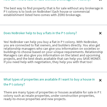
The best way to find property that is for sale without any brokerage in
P t colony is to look on NoBroker! Each house or commercial
establishment listed here comes with ZERO brokerage.
Does NoBroker help to buy a flats in the P t colony?
Yes! NoBroker can help you buy a flat in P t colony. With NoBroker,
you are connected to flat owners, and builders directly. You also get
relationship managers who can give you information on societies or
buildings to choose based on your unique requirements. Relationship
Managers can also give you information on the latest and upcoming
projects, and the best deals available that can help you SAVE MONEY.
If you need help with negotiation, they help you with that too!
What types of properties are available if I want to buy a house in
the P t colony?
There are many types of properties or houses available for sale in P t
colony such as resale properties, under construction properties,
ready-to-move properties and new projects.