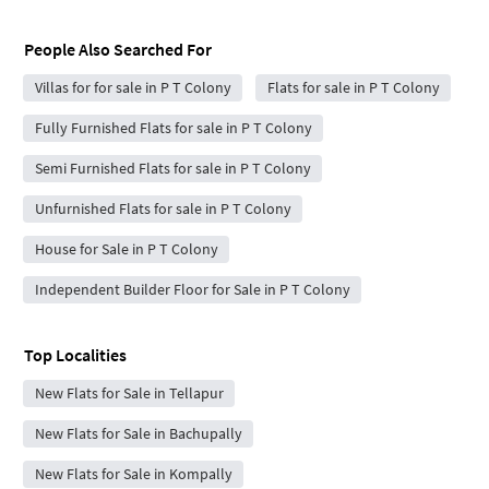
People Also Searched For
Villas for for sale in P T Colony
Flats for sale in P T Colony
Fully Furnished Flats for sale in P T Colony
Semi Furnished Flats for sale in P T Colony
Unfurnished Flats for sale in P T Colony
House for Sale in P T Colony
Independent Builder Floor for Sale in P T Colony
Top Localities
New Flats for Sale in Tellapur
New Flats for Sale in Bachupally
New Flats for Sale in Kompally