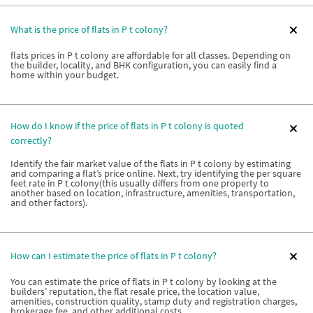
What is the price of flats in P t colony?
flats prices in P t colony are affordable for all classes. Depending on
the builder, locality, and BHK configuration, you can easily find a
home within your budget.
How do I know if the price of flats in P t colony is quoted
correctly?
Identify the fair market value of the flats in P t colony by estimating
and comparing a flat’s price online. Next, try identifying the per square
feet rate in P t colony(this usually differs from one property to
another based on location, infrastructure, amenities, transportation,
and other factors).
How can I estimate the price of flats in P t colony?
You can estimate the price of flats in P t colony by looking at the
builders’ reputation, the flat resale price, the location value,
amenities, construction quality, stamp duty and registration charges,
brokerage fee, and other additional costs.