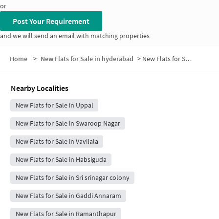
or
Post Your Requirement
and we will send an email with matching properties
Home
>
New Flats for Sale in hyderabad
>
New Flats for Sale in P T Colony
Nearby Localities
New Flats for Sale in Uppal
New Flats for Sale in Swaroop Nagar
New Flats for Sale in Vavilala
New Flats for Sale in Habsiguda
New Flats for Sale in Sri srinagar colony
New Flats for Sale in Gaddi Annaram
New Flats for Sale in Ramanthapur