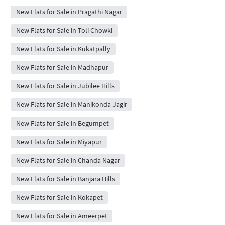
New Flats for Sale in Pragathi Nagar
New Flats for Sale in Toli Chowki
New Flats for Sale in Kukatpally
New Flats for Sale in Madhapur
New Flats for Sale in Jubilee Hills
New Flats for Sale in Manikonda Jagir
New Flats for Sale in Begumpet
New Flats for Sale in Miyapur
New Flats for Sale in Chanda Nagar
New Flats for Sale in Banjara Hills
New Flats for Sale in Kokapet
New Flats for Sale in Ameerpet