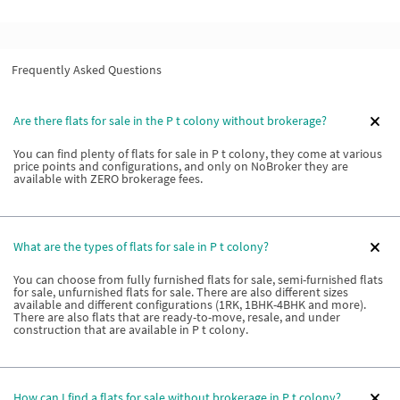
Frequently Asked Questions
Are there flats for sale in the P t colony without brokerage?
You can find plenty of flats for sale in P t colony, they come at various
price points and configurations, and only on NoBroker they are
available with ZERO brokerage fees.
What are the types of flats for sale in P t colony?
You can choose from fully furnished flats for sale, semi-furnished flats
for sale, unfurnished flats for sale. There are also different sizes
available and different configurations (1RK, 1BHK-4BHK and more).
There are also flats that are ready-to-move, resale, and under
construction that are available in P t colony.
How can I find a flats for sale without brokerage in P t colony?