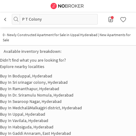
P T Colony
0
-
Newly Constructed Apartment for Sale in Uppal Hyderabad | New Apartments for
Sale
Available inventory breakdown:
Didn't find what you are looking for?
Explore nearby localities
Buy In
Boduppal, Hyderabad
Buy In
Sri srinagar colony, Hyderabad
Buy In
Ramanthapur, Hyderabad
Buy In
Dr. Sriramulu Nomula, Hyderabad
Buy In
Swaroop Nagar, Hyderabad
Buy In
MedchalâMalkajgiri district, Hyderabad
Buy In
Uppal, Hyderabad
Buy In
Vavilala, Hyderabad
Buy In
Habsiguda, Hyderabad
Buy In
Gaddi Annaram, East Hyderabad