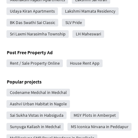
Udaya Kiran Apartments
Lakshmi Mamata Residency
BK Das Swathi Sai Classic
SLV Pride
Sri Laxmi Narasimha Township
LH Maheswari
Post Free Property Ad
Rent / Sale Property Online
House Rent App
Popular projects
Codename Medchal in Medchal
Aashvi Urban Habitat in Nagole
Sai Sukha Vistas in Habsiguda
MGY Plots in Amberpet
Sunyuga Kailash in Medchal
MS Iconica Nirvana in Peddapur
Mallikarjuna CMR Royal Meadows in Ravalkole