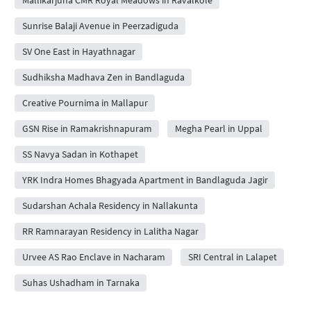
Sunrise Balaji Avenue in Peerzadiguda
SV One East in Hayathnagar
Sudhiksha Madhava Zen in Bandlaguda
Creative Pournima in Mallapur
GSN Rise in Ramakrishnapuram
Megha Pearl in Uppal
SS Navya Sadan in Kothapet
YRK Indra Homes Bhagyada Apartment in Bandlaguda Jagir
Sudarshan Achala Residency in Nallakunta
RR Ramnarayan Residency in Lalitha Nagar
Urvee AS Rao Enclave in Nacharam
SRI Central in Lalapet
Suhas Ushadham in Tarnaka