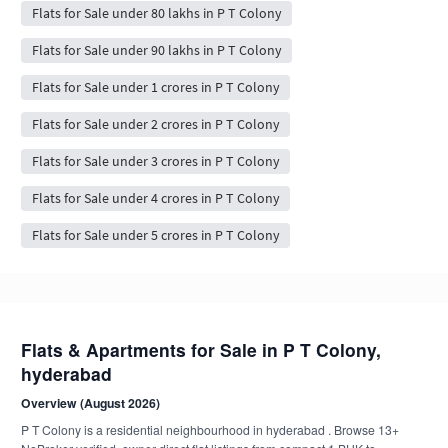
Flats for Sale under 80 lakhs in P T Colony
Flats for Sale under 90 lakhs in P T Colony
Flats for Sale under 1 crores in P T Colony
Flats for Sale under 2 crores in P T Colony
Flats for Sale under 3 crores in P T Colony
Flats for Sale under 4 crores in P T Colony
Flats for Sale under 5 crores in P T Colony
Flats & Apartments for Sale in P T Colony,
hyderabad
Overview (August 2026)
P T Colony is a residential neighbourhood in hyderabad . Browse 13+