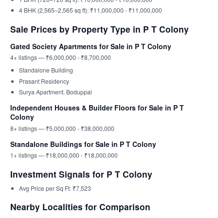
4 BHK (2,565–2,565 sq ft): ₹11,000,000 - ₹11,000,000
Sale Prices by Property Type in P T Colony
Gated Society Apartments for Sale in P T Colony
4+ listings — ₹6,000,000 - ₹8,700,000
Standalone Building
Prasant Residency
Surya Apartment, Boduppal
Independent Houses & Builder Floors for Sale in P T
Colony
8+ listings — ₹5,000,000 - ₹38,000,000
Standalone Buildings for Sale in P T Colony
1+ listings — ₹18,000,000 - ₹18,000,000
Investment Signals for P T Colony
Avg Price per Sq Ft: ₹7,523
Nearby Localities for Comparison