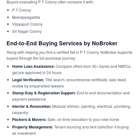
Buyers evaluating P T Colony often compare it with:
P T Colony
Beerappagadda
Vijayapuri Colony
Sri Nagar Colony
End-to-End Buying Services by NoBroker
Along with helping you find a verified flat in P T Colony, NoBroker supports
buyers through the full purchase journey:
Home Loan Assistance:
Compare offers from 30+ banks and NBFCs,
get pre-approved in 24 hours
Legal Verification:
Title search, encumbrance certificate, sale deed
review by empanelled lawyers
Stamp Duty & Registration Support:
End-to-end documentation and
payment assistance
Interior & Renovation:
Modular kitchen, painting, electrical, plumbing,
carpentry
Packers & Movers:
Safe, on-time relocation to your new home
Property Management:
Tenant sourcing and rent collection if buying
as investment