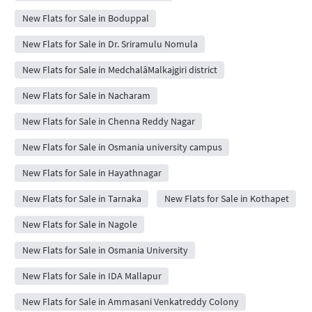
New Flats for Sale in Boduppal
New Flats for Sale in Dr. Sriramulu Nomula
New Flats for Sale in MedchalâMalkajgiri district
New Flats for Sale in Nacharam
New Flats for Sale in Chenna Reddy Nagar
New Flats for Sale in Osmania university campus
New Flats for Sale in Hayathnagar
New Flats for Sale in Tarnaka
New Flats for Sale in Kothapet
New Flats for Sale in Nagole
New Flats for Sale in Osmania University
New Flats for Sale in IDA Mallapur
New Flats for Sale in Ammasani Venkatreddy Colony