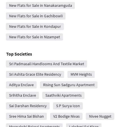
New Flats for Sale in Nanakaramguda
New Flats for Sale in Gachibowli
New Flats for Sale in Kondapur
New Flats for Sale in Nizampet
Top Societies
Sri Padmasali Handlooms And Textile Market
Sri Ashita Grace Elite Residency
MVM Heights
Aditya Enclave
Rising Sun Sadguru Apartment
Srihitha Enclave
Saathviki Apartments
Sai Darshan Residency
S P Surya Icon
Sree Hima Sai Bishan
V2 Bodige Nivas
Nivee Nugget
Meenakshi Rajasri Apartments
Lakshmi Sai Kiran