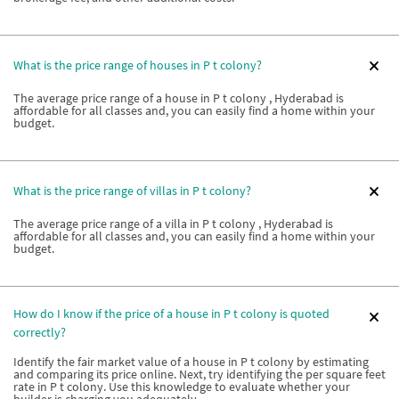
What is the price range of houses in P t colony?
The average price range of a house in P t colony , Hyderabad is
affordable for all classes and, you can easily find a home within your
budget.
What is the price range of villas in P t colony?
The average price range of a villa in P t colony , Hyderabad is
affordable for all classes and, you can easily find a home within your
budget.
How do I know if the price of a house in P t colony is quoted
correctly?
Identify the fair market value of a house in P t colony by estimating
and comparing its price online. Next, try identifying the per square feet
rate in P t colony. Use this knowledge to evaluate whether your
builder is charging you adequately.