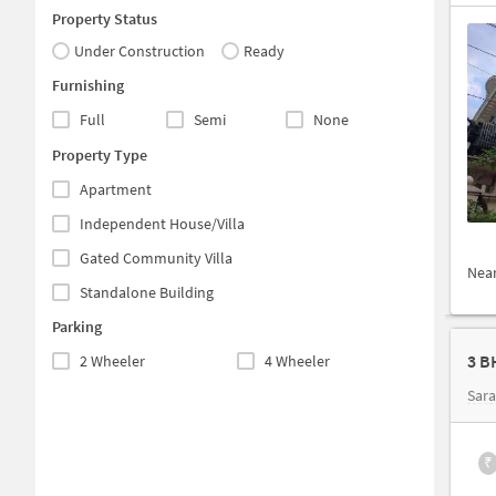
Property Status
Under Construction
Ready
Furnishing
Full
Semi
None
Property Type
Apartment
Independent House/Villa
Gated Community Villa
Nea
Standalone Building
Parking
3 B
2 Wheeler
4 Wheeler
Sar
₹