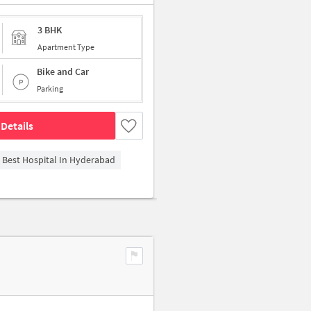
3 BHK
Apartment Type
Bike and Car
Parking
Details
- Best Hospital In Hyderabad