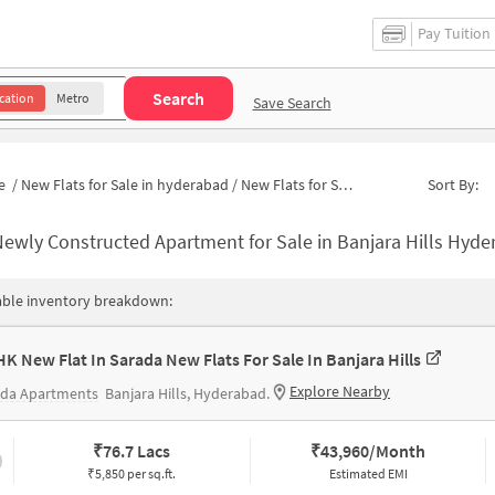
Pay Tuition
Search
cation
Metro
Save Search
e
/
New Flats for Sale in hyderabad
/
New Flats for Sale in Naveen Nagar
Sort By:
ewly Constructed Apartment for Sale in Banjara Hills Hyderabad
able inventory breakdown:
HK New Flat In Sarada New Flats For Sale In Banjara Hills
Explore Nearby
ada Apartments
Banjara Hills, Hyderabad.
₹
76.7 Lacs
₹
43,960/Month
₹5,850 per sq.ft.
Estimated EMI