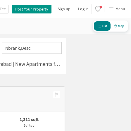
 Fee
Sign up
Log in
Menu
Post Your Property
List
Map
Nbrank,desc
 | New Apartments for Sale
1,311 sqft
Builtup