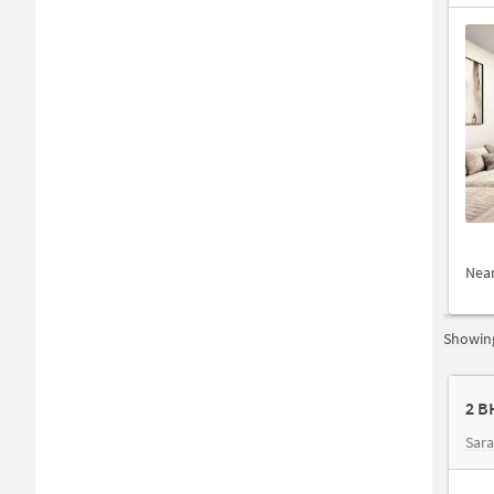
Nea
Showing
2 B
Sar