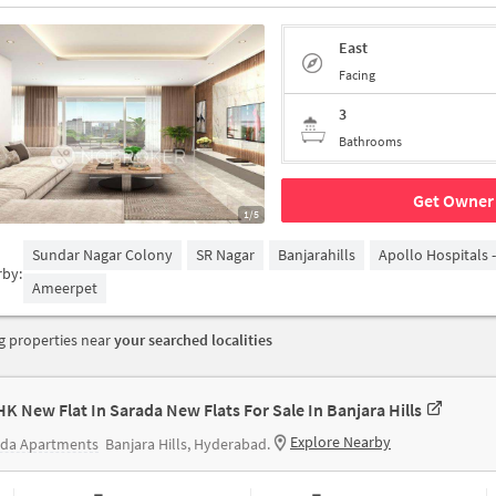
East
Facing
3
Bathrooms
Get Owner 
1/5
Sundar Nagar Colony
SR Nagar
Banjarahills
Apollo Hospitals 
rby:
Ameerpet
 properties near
your searched localities
HK New Flat In Sarada New Flats For Sale In Banjara Hills
Explore Nearby
ada Apartments
Banjara Hills, Hyderabad.