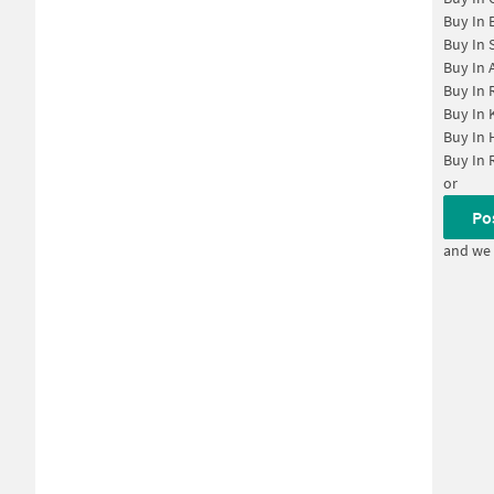
Buy In
Buy In
Buy In
Buy In
Buy In
Buy In
Buy In
or
Po
and we 