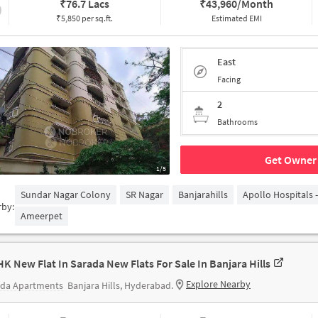
₹
76.7 Lacs
₹
43,960/Month
₹5,850 per sq.ft.
Estimated EMI
East
Facing
2
Bathrooms
Get Owner 
1/5
Sundar Nagar Colony
SR Nagar
Banjarahills
Apollo Hospitals 
rby:
Ameerpet
HK New Flat In Sarada New Flats For Sale In Banjara Hills
Explore Nearby
ada Apartments
Banjara Hills, Hyderabad.