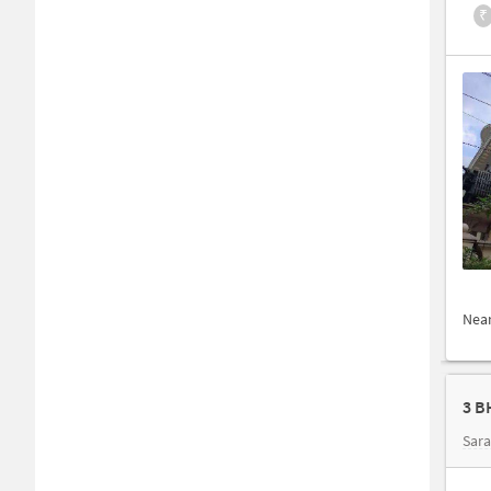
₹
Nea
3 B
Sar