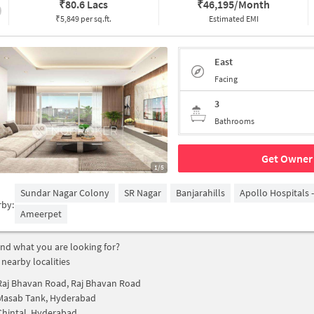
₹
80.6 Lacs
₹
46,195/Month
₹5,849 per sq.ft.
Estimated EMI
East
Facing
3
Bathrooms
Get Owner 
1/5
Sundar Nagar Colony
SR Nagar
Banjarahills
Apollo Hospitals 
rby:
Ameerpet
find what you are looking for?
 nearby localities
Raj Bhavan Road, Raj Bhavan Road
Masab Tank, Hyderabad
Chintal, Hyderabad