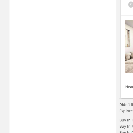
₹
Nea
Didn't 
Explore
Buy In
Buy In
Buy In