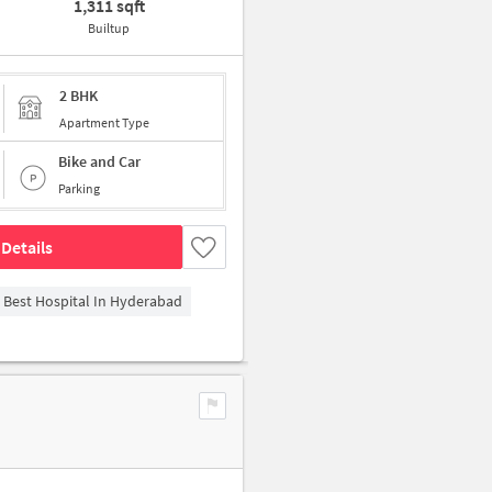
1,311 sqft
Builtup
2 BHK
Apartment Type
Bike and Car
Parking
Details
- Best Hospital In Hyderabad