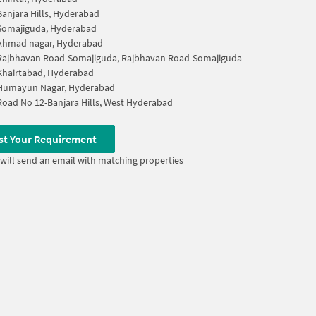
Banjara Hills, Hyderabad
Somajiguda, Hyderabad
Ahmad nagar, Hyderabad
Rajbhavan Road-Somajiguda, Rajbhavan Road-Somajiguda
Khairtabad, Hyderabad
Humayun Nagar, Hyderabad
Road No 12-Banjara Hills, West Hyderabad
st Your Requirement
will send an email with matching properties