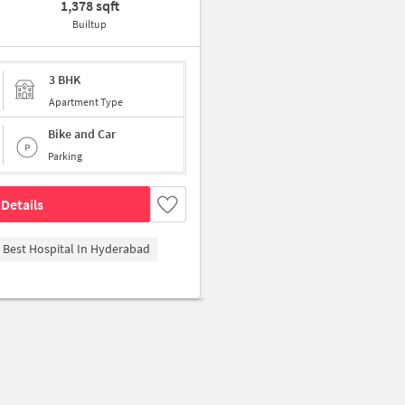
1,378 sqft
Builtup
3 BHK
Apartment Type
Bike and Car
Parking
Details
- Best Hospital In Hyderabad