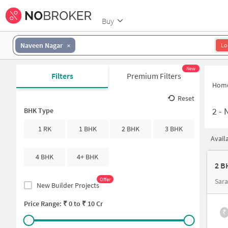
Buy
Naveen Nagar
Lo
New
Filters
Premium Filters
Hom
Reset
2
-
N
BHK Type
1 RK
1 BHK
2 BHK
3 BHK
Avail
4 BHK
4+ BHK
2 B
Offer
Sar
New Builder Projects
Price Range: ₹
0
to ₹
10 Cr
₹