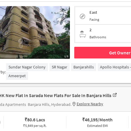
East
Facing
2
Bathrooms
Get Owner 
1/5
Sundar Nagar Colony
SR Nagar
Banjarahills
Apollo Hospitals 
rby:
Ameerpet
HK New Flat In Sarada New Flats For Sale In Banjara Hills
Explore Nearby
ada Apartments
Banjara Hills, Hyderabad.
₹
80.6 Lacs
₹
46,195/Month
₹5,849 per sq.ft.
Estimated EMI