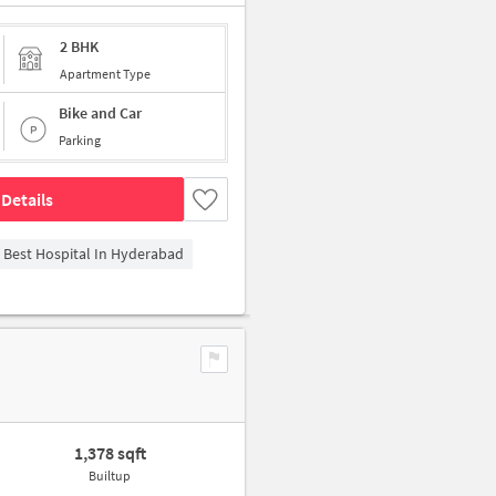
2 BHK
Apartment Type
Bike and Car
Parking
Details
- Best Hospital In Hyderabad
1,378 sqft
Builtup