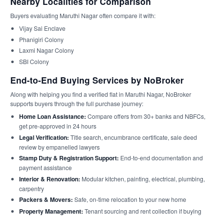
Nearby Localities for Comparison
Buyers evaluating Maruthi Nagar often compare it with:
Vijay Sai Enclave
Phanigiri Colony
Laxmi Nagar Colony
SBI Colony
End-to-End Buying Services by NoBroker
Along with helping you find a verified flat in Maruthi Nagar, NoBroker
supports buyers through the full purchase journey:
Home Loan Assistance:
Compare offers from 30+ banks and NBFCs,
get pre-approved in 24 hours
Legal Verification:
Title search, encumbrance certificate, sale deed
review by empanelled lawyers
Stamp Duty & Registration Support:
End-to-end documentation and
payment assistance
Interior & Renovation:
Modular kitchen, painting, electrical, plumbing,
carpentry
Packers & Movers:
Safe, on-time relocation to your new home
Property Management:
Tenant sourcing and rent collection if buying