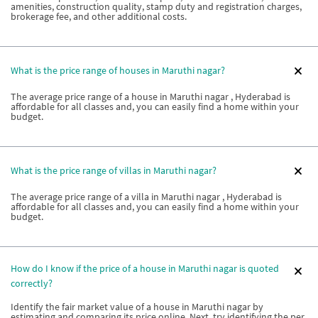
amenities, construction quality, stamp duty and registration charges,
brokerage fee, and other additional costs.
What is the price range of houses in Maruthi nagar?
The average price range of a house in Maruthi nagar , Hyderabad is
affordable for all classes and, you can easily find a home within your
budget.
What is the price range of villas in Maruthi nagar?
The average price range of a villa in Maruthi nagar , Hyderabad is
affordable for all classes and, you can easily find a home within your
budget.
How do I know if the price of a house in Maruthi nagar is quoted
correctly?
Identify the fair market value of a house in Maruthi nagar by
estimating and comparing its price online. Next, try identifying the per