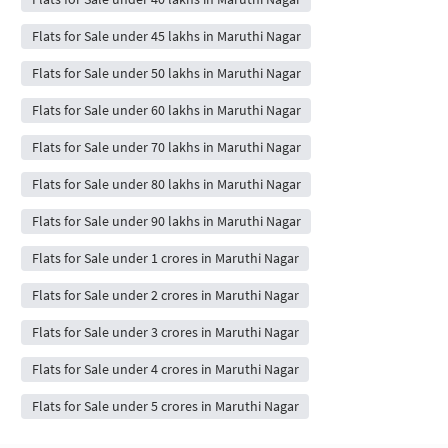
Flats for Sale under 45 lakhs in Maruthi Nagar
Flats for Sale under 50 lakhs in Maruthi Nagar
Flats for Sale under 60 lakhs in Maruthi Nagar
Flats for Sale under 70 lakhs in Maruthi Nagar
Flats for Sale under 80 lakhs in Maruthi Nagar
Flats for Sale under 90 lakhs in Maruthi Nagar
Flats for Sale under 1 crores in Maruthi Nagar
Flats for Sale under 2 crores in Maruthi Nagar
Flats for Sale under 3 crores in Maruthi Nagar
Flats for Sale under 4 crores in Maruthi Nagar
Flats for Sale under 5 crores in Maruthi Nagar