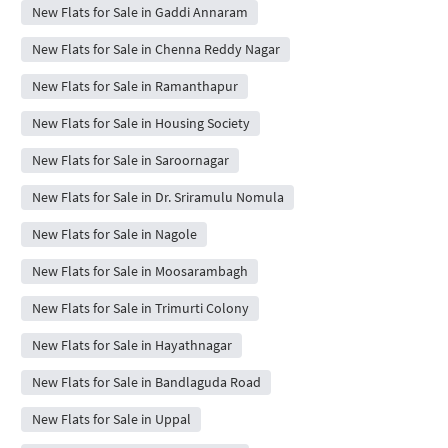
New Flats for Sale in Gaddi Annaram
New Flats for Sale in Chenna Reddy Nagar
New Flats for Sale in Ramanthapur
New Flats for Sale in Housing Society
New Flats for Sale in Saroornagar
New Flats for Sale in Dr. Sriramulu Nomula
New Flats for Sale in Nagole
New Flats for Sale in Moosarambagh
New Flats for Sale in Trimurti Colony
New Flats for Sale in Hayathnagar
New Flats for Sale in Bandlaguda Road
New Flats for Sale in Uppal