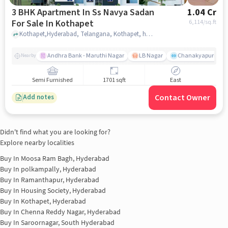
3 BHK Apartment In Ss Navya Sadan
1.04 Cr
For Sale In Kothapet
6,114
/sq.ft
Kothapet,Hyderabad, Telangana, Kothapet, hyderabad
Andhra Bank - Maruthi Nagar
LB Nagar
Chanakyapuri colo
Nearby
Semi Furnished
1701 sqft
East
Contact Owner
Add notes
Didn't find what you are looking for?
Explore nearby localities
Buy In
Moosa Ram Bagh, Hyderabad
Buy In
polkampally, Hyderabad
Buy In
Ramanthapur, Hyderabad
Buy In
Housing Society, Hyderabad
Buy In
Kothapet, Hyderabad
Buy In
Chenna Reddy Nagar, Hyderabad
Buy In
Saroornagar, South Hyderabad