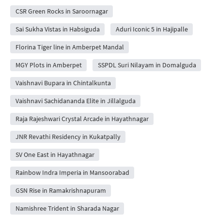
CSR Green Rocks in Saroornagar
Sai Sukha Vistas in Habsiguda
Aduri Iconic 5 in Hajipalle
Florina Tiger line in Amberpet Mandal
MGY Plots in Amberpet
SSPDL Suri Nilayam in Domalguda
Vaishnavi Bupara in Chintalkunta
Vaishnavi Sachidananda Elite in Jillalguda
Raja Rajeshwari Crystal Arcade in Hayathnagar
JNR Revathi Residency in Kukatpally
SV One East in Hayathnagar
Rainbow Indra Imperia in Mansoorabad
GSN Rise in Ramakrishnapuram
Namishree Trident in Sharada Nagar