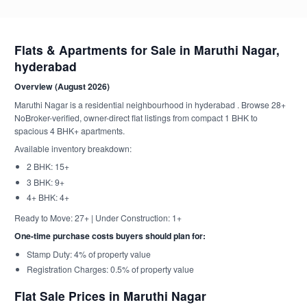
Flats & Apartments for Sale in Maruthi Nagar,
hyderabad
Overview (August 2026)
Maruthi Nagar is a residential neighbourhood in hyderabad . Browse 28+
NoBroker-verified, owner-direct flat listings from compact 1 BHK to
spacious 4 BHK+ apartments.
Available inventory breakdown:
2 BHK: 15+
3 BHK: 9+
4+ BHK: 4+
Ready to Move: 27+ | Under Construction: 1+
One-time purchase costs buyers should plan for:
Stamp Duty: 4% of property value
Registration Charges: 0.5% of property value
Flat Sale Prices in Maruthi Nagar