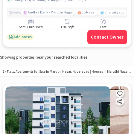
Andhra Bank - Maruthi Nagar
LB Nagar
Chanakyapuri colo
Nearby
Semi Furnished
1701 sqft
East
Contact Owner
Add notes
Showing properties near
your searched localities
1 - Flats, Apartments for Sale in
Maruthi Nagar, Hyderabad
| Houses in Maruthi Nagar | Property in Maruthi Nagar