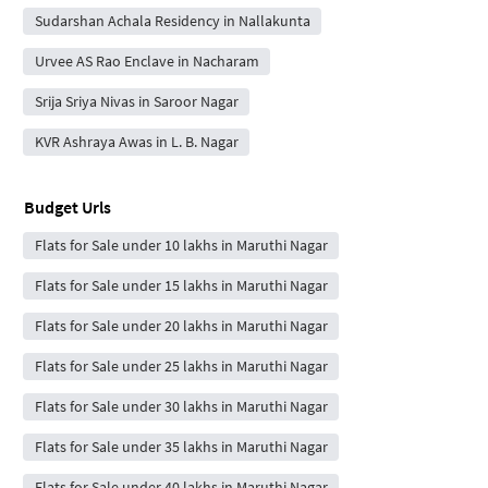
Sudarshan Achala Residency in Nallakunta
Urvee AS Rao Enclave in Nacharam
Srija Sriya Nivas in Saroor Nagar
KVR Ashraya Awas in L. B. Nagar
Budget Urls
Flats for Sale under 10 lakhs in Maruthi Nagar
Flats for Sale under 15 lakhs in Maruthi Nagar
Flats for Sale under 20 lakhs in Maruthi Nagar
Flats for Sale under 25 lakhs in Maruthi Nagar
Flats for Sale under 30 lakhs in Maruthi Nagar
Flats for Sale under 35 lakhs in Maruthi Nagar
Flats for Sale under 40 lakhs in Maruthi Nagar