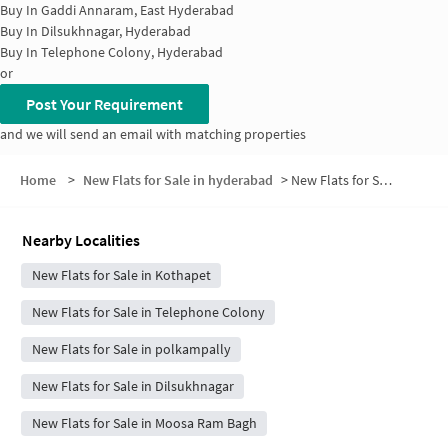
Buy In
Gaddi Annaram, East Hyderabad
Buy In
Dilsukhnagar, Hyderabad
Buy In
Telephone Colony, Hyderabad
or
Post Your Requirement
and we will send an email with matching properties
Home
>
New Flats for Sale in hyderabad
>
New Flats for Sale in Maruthi Nagar
Nearby Localities
New Flats for Sale in Kothapet
New Flats for Sale in Telephone Colony
New Flats for Sale in polkampally
New Flats for Sale in Dilsukhnagar
New Flats for Sale in Moosa Ram Bagh