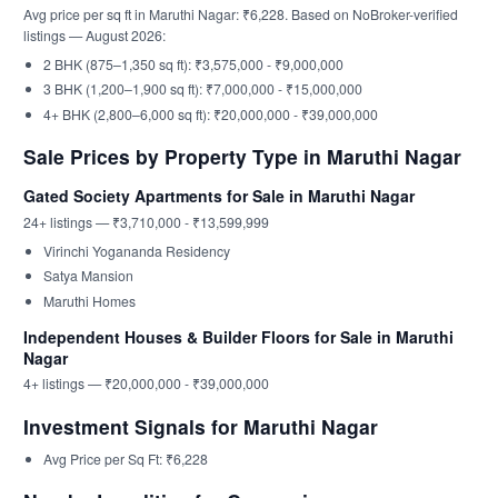
Avg price per sq ft in Maruthi Nagar: ₹6,228. Based on NoBroker-verified
listings — August 2026:
2 BHK (875–1,350 sq ft): ₹3,575,000 - ₹9,000,000
3 BHK (1,200–1,900 sq ft): ₹7,000,000 - ₹15,000,000
4+ BHK (2,800–6,000 sq ft): ₹20,000,000 - ₹39,000,000
Sale Prices by Property Type in Maruthi Nagar
Gated Society Apartments for Sale in Maruthi Nagar
24+ listings — ₹3,710,000 - ₹13,599,999
Virinchi Yogananda Residency
Satya Mansion
Maruthi Homes
Independent Houses & Builder Floors for Sale in Maruthi
Nagar
4+ listings — ₹20,000,000 - ₹39,000,000
Investment Signals for Maruthi Nagar
Avg Price per Sq Ft: ₹6,228