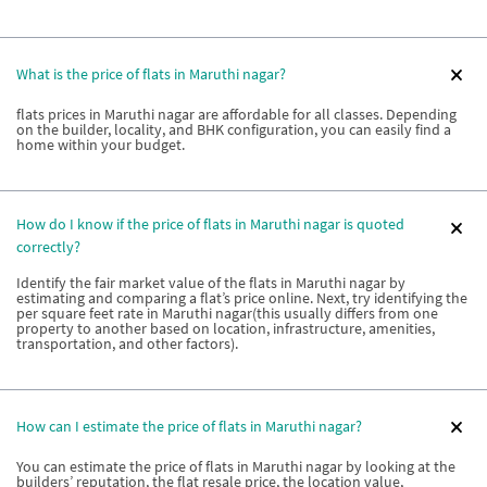
What is the price of flats in Maruthi nagar?
flats prices in Maruthi nagar are affordable for all classes. Depending
on the builder, locality, and BHK configuration, you can easily find a
home within your budget.
How do I know if the price of flats in Maruthi nagar is quoted
correctly?
Identify the fair market value of the flats in Maruthi nagar by
estimating and comparing a flat’s price online. Next, try identifying the
per square feet rate in Maruthi nagar(this usually differs from one
property to another based on location, infrastructure, amenities,
transportation, and other factors).
How can I estimate the price of flats in Maruthi nagar?
You can estimate the price of flats in Maruthi nagar by looking at the
builders’ reputation, the flat resale price, the location value,