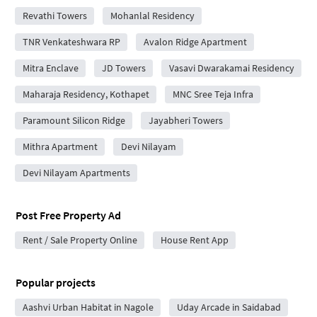
Revathi Towers
Mohanlal Residency
TNR Venkateshwara RP
Avalon Ridge Apartment
Mitra Enclave
JD Towers
Vasavi Dwarakamai Residency
Maharaja Residency, Kothapet
MNC Sree Teja Infra
Paramount Silicon Ridge
Jayabheri Towers
Mithra Apartment
Devi Nilayam
Devi Nilayam Apartments
Post Free Property Ad
Rent / Sale Property Online
House Rent App
Popular projects
Aashvi Urban Habitat in Nagole
Uday Arcade in Saidabad