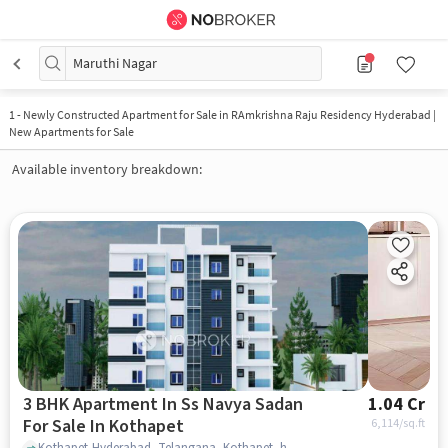
Maruthi Nagar
1
-
Newly Constructed Apartment for Sale in RAmkrishna Raju Residency Hyderabad |
New Apartments for Sale
Available inventory breakdown:
3 BHK Apartment In Ss Navya Sadan
1.04 Cr
For Sale In Kothapet
6,114
/sq.ft
Kothapet,Hyderabad, Telangana, Kothapet, hyderabad