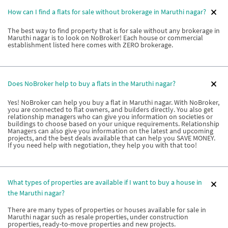
How can I find a flats for sale without brokerage in Maruthi nagar?
The best way to find property that is for sale without any brokerage in
Maruthi nagar is to look on NoBroker! Each house or commercial
establishment listed here comes with ZERO brokerage.
Does NoBroker help to buy a flats in the Maruthi nagar?
Yes! NoBroker can help you buy a flat in Maruthi nagar. With NoBroker,
you are connected to flat owners, and builders directly. You also get
relationship managers who can give you information on societies or
buildings to choose based on your unique requirements. Relationship
Managers can also give you information on the latest and upcoming
projects, and the best deals available that can help you SAVE MONEY.
If you need help with negotiation, they help you with that too!
What types of properties are available if I want to buy a house in
the Maruthi nagar?
There are many types of properties or houses available for sale in
Maruthi nagar such as resale properties, under construction
properties, ready-to-move properties and new projects.