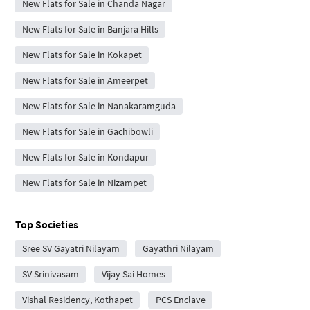
New Flats for Sale in Chanda Nagar
New Flats for Sale in Banjara Hills
New Flats for Sale in Kokapet
New Flats for Sale in Ameerpet
New Flats for Sale in Nanakaramguda
New Flats for Sale in Gachibowli
New Flats for Sale in Kondapur
New Flats for Sale in Nizampet
Top Societies
Sree SV Gayatri Nilayam
Gayathri Nilayam
SV Srinivasam
Vijay Sai Homes
Vishal Residency, Kothapet
PCS Enclave