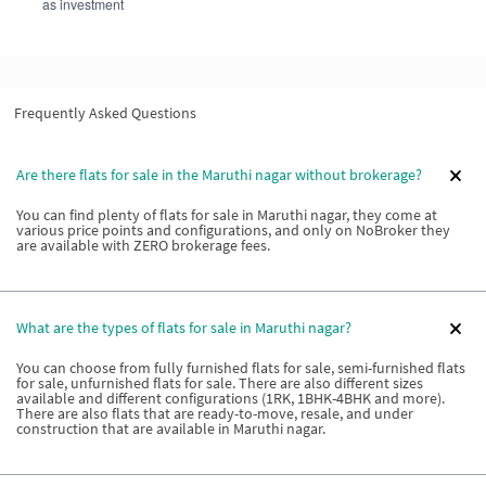
as investment
Frequently Asked Questions
Are there flats for sale in the Maruthi nagar without brokerage?
You can find plenty of flats for sale in Maruthi nagar, they come at
various price points and configurations, and only on NoBroker they
are available with ZERO brokerage fees.
What are the types of flats for sale in Maruthi nagar?
You can choose from fully furnished flats for sale, semi-furnished flats
for sale, unfurnished flats for sale. There are also different sizes
available and different configurations (1RK, 1BHK-4BHK and more).
There are also flats that are ready-to-move, resale, and under
construction that are available in Maruthi nagar.