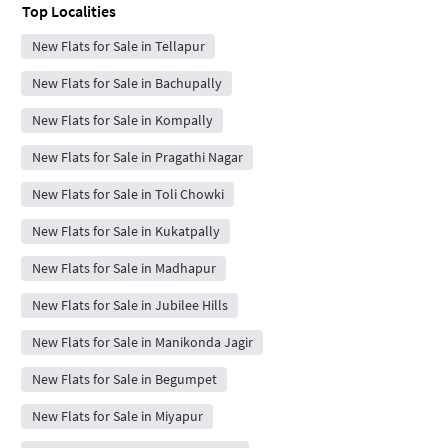
Top Localities
New Flats for Sale in Tellapur
New Flats for Sale in Bachupally
New Flats for Sale in Kompally
New Flats for Sale in Pragathi Nagar
New Flats for Sale in Toli Chowki
New Flats for Sale in Kukatpally
New Flats for Sale in Madhapur
New Flats for Sale in Jubilee Hills
New Flats for Sale in Manikonda Jagir
New Flats for Sale in Begumpet
New Flats for Sale in Miyapur