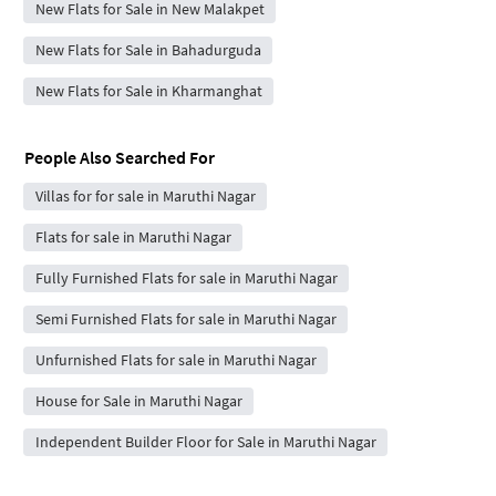
New Flats for Sale in New Malakpet
New Flats for Sale in Bahadurguda
New Flats for Sale in Kharmanghat
People Also Searched For
Villas for for sale in Maruthi Nagar
Flats for sale in Maruthi Nagar
Fully Furnished Flats for sale in Maruthi Nagar
Semi Furnished Flats for sale in Maruthi Nagar
Unfurnished Flats for sale in Maruthi Nagar
House for Sale in Maruthi Nagar
Independent Builder Floor for Sale in Maruthi Nagar