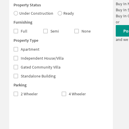
Buy In
Property Status
Buy In
Under Construction
Ready
Buy In
or
Furnishing
Po
Full
Semi
None
and we 
Property Type
Apartment
Independent House/Villa
Gated Community Villa
Standalone Building
Parking
2 Wheeler
4 Wheeler