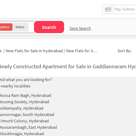
Pay Tuition
Search
cation
Metro
Save Search
e
/
New Flats for Sale in hyderabad
/
New Flats for Sale in Madhura Puri Colony
Sort By:
ewly Constructed Apartment for Sale in Gaddiannaram Hyderabad
find what you are looking for?
 nearby localities
Moosa Ram Bagh, Hyderabad
Housing Society, Hyderabad
polkampally, Hyderabad
Saroornagar, South Hyderabad
Trimurti Colony, Hyderabad
Moosarambagh, East Hyderabad
Dilsukhnagar, Hyderabad