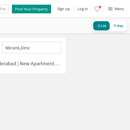
 Fee
Sign up
Log in
Menu
Post Your Property
List
Map
Nbrank,desc
 | New Apartments for Sale