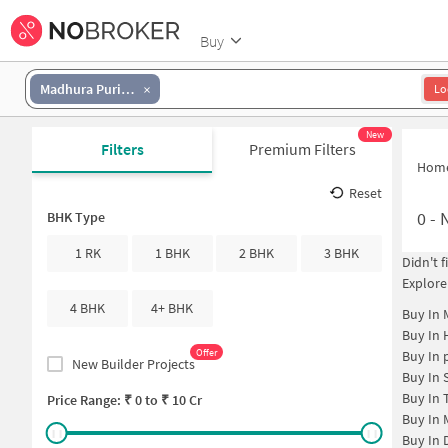
Buy
Madhura Puri Colony
Lo
New
Filters
Premium Filters
Hom
Reset
0
-
N
BHK Type
1 RK
1 BHK
2 BHK
3 BHK
Didn't 
Explore
4 BHK
4+ BHK
Buy In
Buy In
Offer
Buy In
New Builder Projects
Buy In
Buy In
Price Range: ₹
0
to ₹
10 Cr
Buy In
Buy In