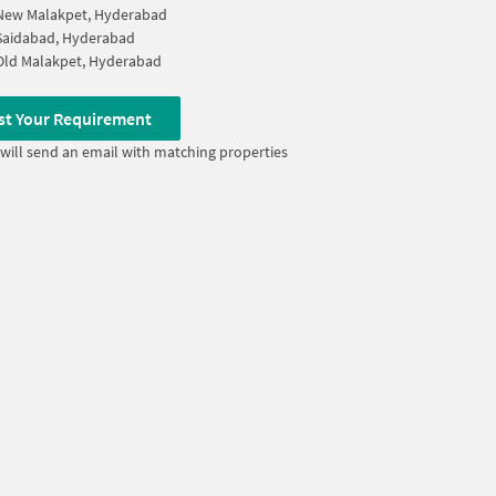
New Malakpet, Hyderabad
Saidabad, Hyderabad
Old Malakpet, Hyderabad
st Your Requirement
will send an email with matching properties