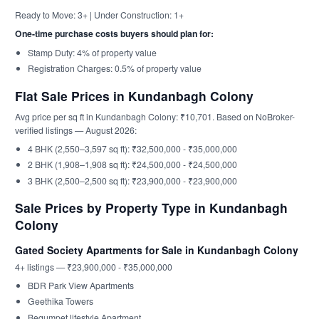
Ready to Move: 3+ | Under Construction: 1+
One-time purchase costs buyers should plan for:
Stamp Duty: 4% of property value
Registration Charges: 0.5% of property value
Flat Sale Prices in Kundanbagh Colony
Avg price per sq ft in Kundanbagh Colony: ₹10,701. Based on NoBroker-
verified listings — August 2026:
4 BHK (2,550–3,597 sq ft): ₹32,500,000 - ₹35,000,000
2 BHK (1,908–1,908 sq ft): ₹24,500,000 - ₹24,500,000
3 BHK (2,500–2,500 sq ft): ₹23,900,000 - ₹23,900,000
Sale Prices by Property Type in Kundanbagh
Colony
Gated Society Apartments for Sale in Kundanbagh Colony
4+ listings — ₹23,900,000 - ₹35,000,000
BDR Park View Apartments
Geethika Towers
Begumpet lifestyle Apartment