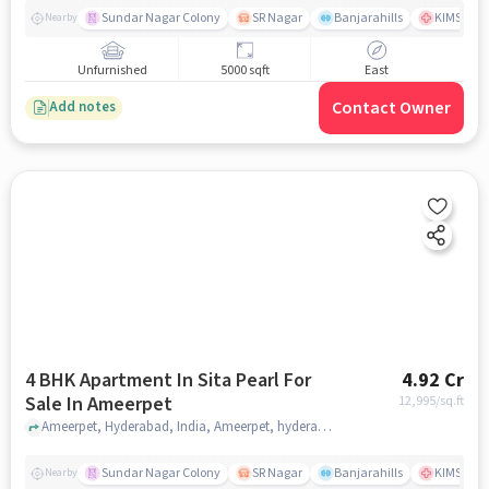
Sundar Nagar Colony
SR Nagar
Banjarahills
KIMS Hosp
Nearby
Unfurnished
5000 sqft
East
Contact Owner
Add notes
4 BHK Apartment In Sita Pearl For
4.92 Cr
Sale In Ameerpet
12,995
/sq.ft
Ameerpet, Hyderabad, India, Ameerpet, hyderabad
Sundar Nagar Colony
SR Nagar
Banjarahills
KIMS Hosp
Nearby