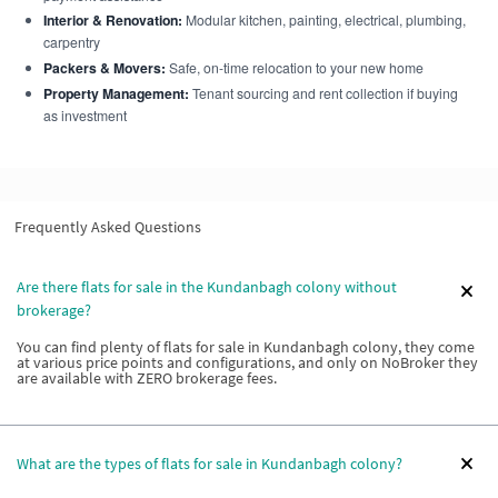
Interior & Renovation:
Modular kitchen, painting, electrical, plumbing,
carpentry
Packers & Movers:
Safe, on-time relocation to your new home
Property Management:
Tenant sourcing and rent collection if buying
as investment
Frequently Asked Questions
Are there flats for sale in the Kundanbagh colony without
brokerage?
You can find plenty of flats for sale in Kundanbagh colony, they come
at various price points and configurations, and only on NoBroker they
are available with ZERO brokerage fees.
What are the types of flats for sale in Kundanbagh colony?