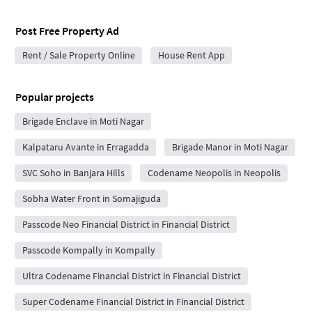
Post Free Property Ad
Rent / Sale Property Online
House Rent App
Popular projects
Brigade Enclave in Moti Nagar
Kalpataru Avante in Erragadda
Brigade Manor in Moti Nagar
SVC Soho in Banjara Hills
Codename Neopolis in Neopolis
Sobha Water Front in Somajiguda
Passcode Neo Financial District in Financial District
Passcode Kompally in Kompally
Ultra Codename Financial District in Financial District
Super Codename Financial District in Financial District