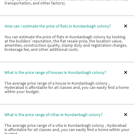
transportation, and other factors).
How can I estimate the price of flats in Kundanbagh colony?
You can estimate the price of flats in Kundanbagh colony by looking
at the builders’ reputation, the flat resale price, the location value,
amenities, construction quality, stamp duty and registration charges,
brokerage fee, and other additional costs.
What is the price range of houses in Kundanbagh colony?
The average price range of a house in Kundanbagh colony ,
Hyderabad is affordable for all classes and, you can easily find a home
within your budget.
What is the price range of villas in Kundanbagh colony?
The average price range of a villa in Kundanbagh colony , Hyderabad
is affordable for all classes and, you can easily find a home within your
budget.