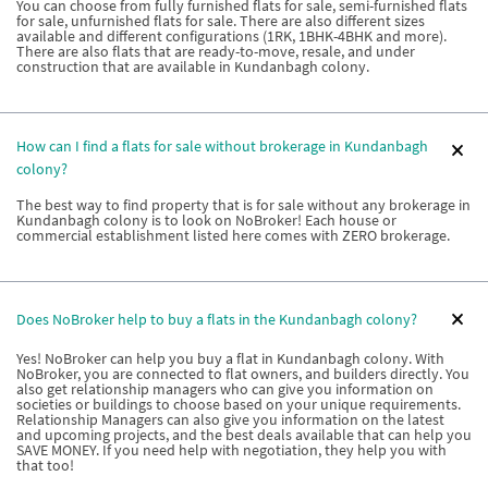
You can choose from fully furnished flats for sale, semi-furnished flats
for sale, unfurnished flats for sale. There are also different sizes
available and different configurations (1RK, 1BHK-4BHK and more).
There are also flats that are ready-to-move, resale, and under
construction that are available in Kundanbagh colony.
How can I find a flats for sale without brokerage in Kundanbagh
colony?
The best way to find property that is for sale without any brokerage in
Kundanbagh colony is to look on NoBroker! Each house or
commercial establishment listed here comes with ZERO brokerage.
Does NoBroker help to buy a flats in the Kundanbagh colony?
Yes! NoBroker can help you buy a flat in Kundanbagh colony. With
NoBroker, you are connected to flat owners, and builders directly. You
also get relationship managers who can give you information on
societies or buildings to choose based on your unique requirements.
Relationship Managers can also give you information on the latest
and upcoming projects, and the best deals available that can help you
SAVE MONEY. If you need help with negotiation, they help you with
that too!