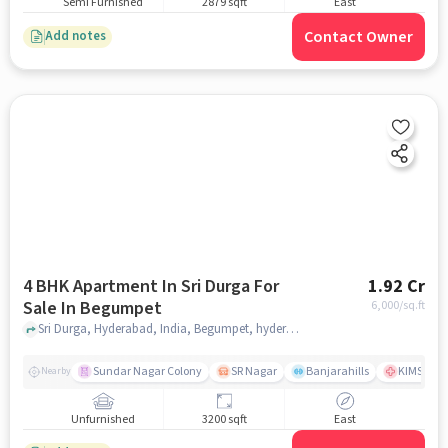
Semi Furnished
2879 sqft
East
Contact Owner
Add notes
4 BHK Apartment In Sri Durga For
1.92 Cr
Sale In Begumpet
6,000
/sq.ft
Sri Durga, Hyderabad, India, Begumpet, hyderabad
Sundar Nagar Colony
SR Nagar
Banjarahills
KIMS Hosp
Nearby
Unfurnished
3200 sqft
East