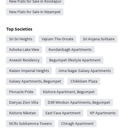
New Flats for Sale in Kondapur
New Flats for Sale in Nizampet
Top Societies
Sri Sri Heights
Vajram The Ornate
Sri Anjana Solitaire
Ashoka Lake View
Kundanbagh Apartments
Aneesh Residency
Begumpet lifestyle Apartment
Kaizen Imperial Heights
Uma Nagar Galaxy Apartments
Galaxy Apartments, Begumpet
Chikkilam Plaza
Pinnacle Pride
Kishore Apartment, Begumpet
Dairyas Zion Villa
DSR Windsor Apartments, Begumpet
Kishore Niketan
East Face Apartment
KP Apartments
NCRs Subbamma Towers
Chiragh Apartment