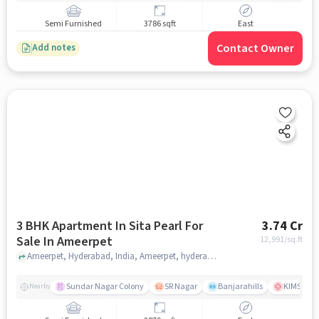
Semi Furnished
3786 sqft
East
Contact Owner
Add notes
3 BHK Apartment In Sita Pearl For
3.74 Cr
Sale In Ameerpet
12,991
/sq.ft
Ameerpet, Hyderabad, India, Ameerpet, hyderabad
Sundar Nagar Colony
SR Nagar
Banjarahills
KIMS Hosp
Nearby