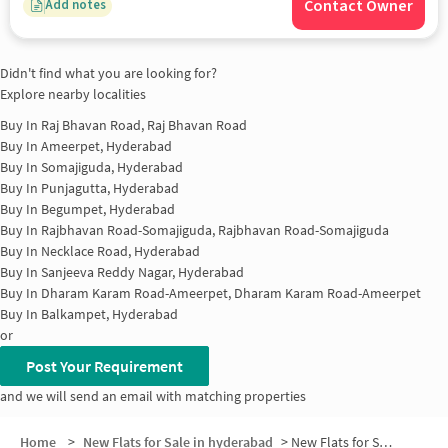
Contact Owner
Add notes
Didn't find what you are looking for?
Explore nearby localities
Buy In
Raj Bhavan Road, Raj Bhavan Road
Buy In
Ameerpet, Hyderabad
Buy In
Somajiguda, Hyderabad
Buy In
Punjagutta, Hyderabad
Buy In
Begumpet, Hyderabad
Buy In
Rajbhavan Road-Somajiguda, Rajbhavan Road-Somajiguda
Buy In
Necklace Road, Hyderabad
Buy In
Sanjeeva Reddy Nagar, Hyderabad
Buy In
Dharam Karam Road-Ameerpet, Dharam Karam Road-Ameerpet
Buy In
Balkampet, Hyderabad
or
Post Your Requirement
and we will send an email with matching properties
Home
>
New Flats for Sale in hyderabad
>
New Flats for Sale in Kundanbagh Colony