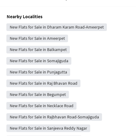
Nearby Localities
New Flats for Sale in Dharam Karam Road-Ameerpet
New Flats for Sale in Ameerpet
New Flats for Sale in Balkampet
New Flats for Sale in Somajiguda
New Flats for Sale in Punjagutta
New Flats for Sale in Raj Bhavan Road
New Flats for Sale in Begumpet
New Flats for Sale in Necklace Road
New Flats for Sale in Rajbhavan Road-Somajiguda
New Flats for Sale in Sanjeeva Reddy Nagar