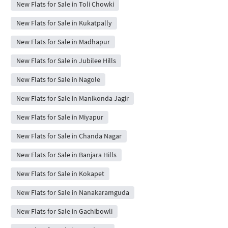
New Flats for Sale in Toli Chowki
New Flats for Sale in Kukatpally
New Flats for Sale in Madhapur
New Flats for Sale in Jubilee Hills
New Flats for Sale in Nagole
New Flats for Sale in Manikonda Jagir
New Flats for Sale in Miyapur
New Flats for Sale in Chanda Nagar
New Flats for Sale in Banjara Hills
New Flats for Sale in Kokapet
New Flats for Sale in Nanakaramguda
New Flats for Sale in Gachibowli