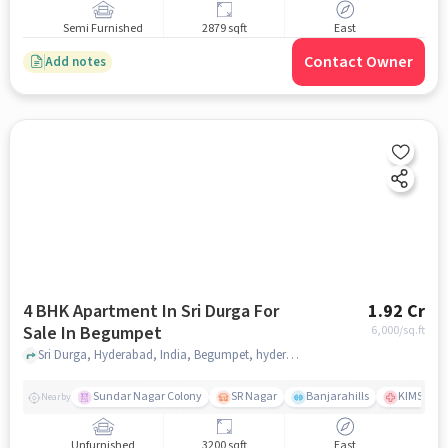
Semi Furnished
2879 sqft
East
Contact Owner
Add notes
4 BHK Apartment In Sri Durga For
1.92 Cr
Sale In Begumpet
6,000
/sq.ft
Sri Durga, Hyderabad, India, Begumpet, hyderabad
Sundar Nagar Colony
SR Nagar
Banjarahills
KIMS Hosp
Nearby
Unfurnished
3200 sqft
East