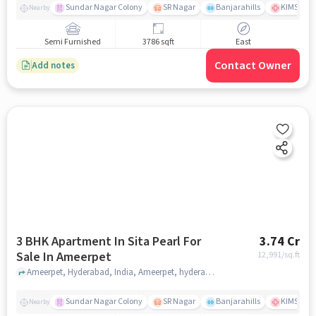
Sundar Nagar Colony
SR Nagar
Banjarahills
KIMS Hosp
Nearby
Semi Furnished
3786 sqft
East
Contact Owner
Add notes
3 BHK Apartment In Sita Pearl For
3.74 Cr
Sale In Ameerpet
12,991
/sq.ft
Ameerpet, Hyderabad, India, Ameerpet, hyderabad
Sundar Nagar Colony
SR Nagar
Banjarahills
KIMS Hosp
Nearby