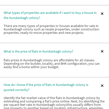
What types of properties are available if I want to buy a house in
the Kundanbagh colony?
There are many types of properties or houses available for sale in
Kundanbagh colony such as resale properties, under construction
properties, ready-to-move properties and new projects.
What is the price of flats in Kundanbagh colony?
flats prices in Kundanbagh colony are affordable for all classes.
Depending on the builder, locality, and BHK configuration, you can
easily find a home within your budget.
How do I know if the price of flats in Kundanbagh colony is
quoted correctly?
Identify the fair market value of the flats in Kundanbagh colony by
estimating and comparing a flat’s price online. Next, try identifying the
per square feet rate in Kundanbagh colony(this usually differs from
one property to another based on location, infrastructure, amenities,