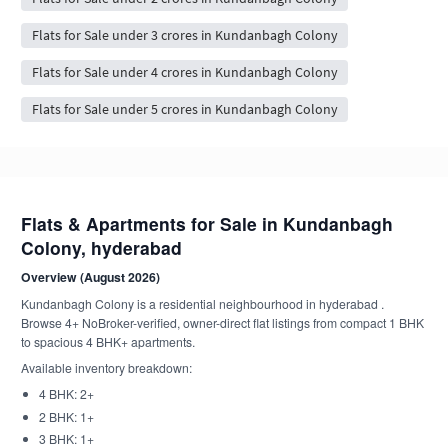
Flats for Sale under 3 crores in Kundanbagh Colony
Flats for Sale under 4 crores in Kundanbagh Colony
Flats for Sale under 5 crores in Kundanbagh Colony
Flats & Apartments for Sale in Kundanbagh
Colony, hyderabad
Overview (August 2026)
Kundanbagh Colony is a residential neighbourhood in hyderabad .
Browse 4+ NoBroker-verified, owner-direct flat listings from compact 1 BHK
to spacious 4 BHK+ apartments.
Available inventory breakdown:
4 BHK: 2+
2 BHK: 1+
3 BHK: 1+