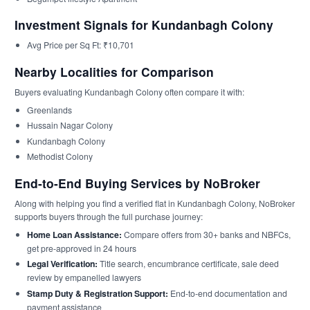
Investment Signals for Kundanbagh Colony
Avg Price per Sq Ft: ₹10,701
Nearby Localities for Comparison
Buyers evaluating Kundanbagh Colony often compare it with:
Greenlands
Hussain Nagar Colony
Kundanbagh Colony
Methodist Colony
End-to-End Buying Services by NoBroker
Along with helping you find a verified flat in Kundanbagh Colony, NoBroker
supports buyers through the full purchase journey:
Home Loan Assistance:
Compare offers from 30+ banks and NBFCs,
get pre-approved in 24 hours
Legal Verification:
Title search, encumbrance certificate, sale deed
review by empanelled lawyers
Stamp Duty & Registration Support:
End-to-end documentation and
payment assistance