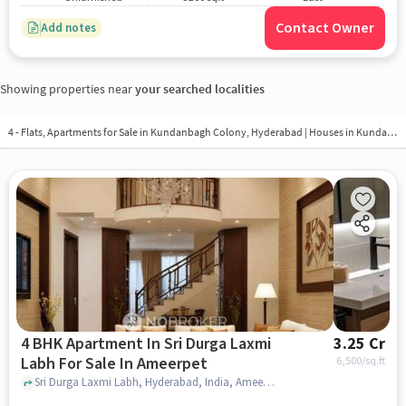
Contact Owner
Add notes
Showing properties near
your searched localities
4 - Flats, Apartments for Sale in
Kundanbagh Colony, Hyderabad
| Houses in Kundanbagh Colony | Property in Kundanbagh Colony
4 BHK Apartment In Sri Durga Laxmi
3.25 Cr
Labh For Sale In Ameerpet
6,500
/sq.ft
Sri Durga Laxmi Labh, Hyderabad, India, Ameerpet, hyderabad