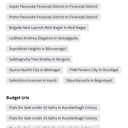
Super Passcode Financial District in Financial District
Prime Passcode Financial District in Financial District
Brigade New Launch Moti Nagar in Moti Nagar
Ludhani Krishna Elegance in Somajiguda
Suprabhat Heights in Bhuvanagiri
Subhagruha Tree Shades in Burgula
Siyora Health City in Bibinagar
PHB Perams City in Dundigal
Saikrishna Avenues in Kandi
Silpa Marvella in Begumpet
Budget Urls
Flats for Sale under 10 lakhs in Kundanbagh Colony
Flats for Sale under 15 lakhs in Kundanbagh Colony