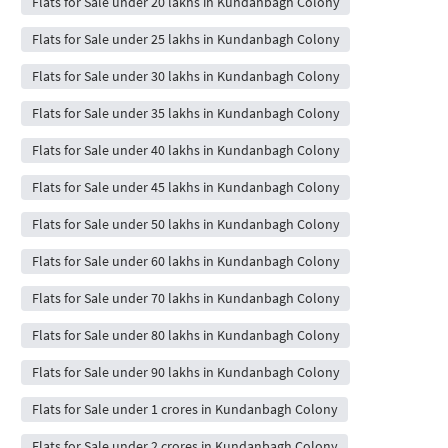
Flats for Sale under 20 lakhs in Kundanbagh Colony
Flats for Sale under 25 lakhs in Kundanbagh Colony
Flats for Sale under 30 lakhs in Kundanbagh Colony
Flats for Sale under 35 lakhs in Kundanbagh Colony
Flats for Sale under 40 lakhs in Kundanbagh Colony
Flats for Sale under 45 lakhs in Kundanbagh Colony
Flats for Sale under 50 lakhs in Kundanbagh Colony
Flats for Sale under 60 lakhs in Kundanbagh Colony
Flats for Sale under 70 lakhs in Kundanbagh Colony
Flats for Sale under 80 lakhs in Kundanbagh Colony
Flats for Sale under 90 lakhs in Kundanbagh Colony
Flats for Sale under 1 crores in Kundanbagh Colony
Flats for Sale under 2 crores in Kundanbagh Colony