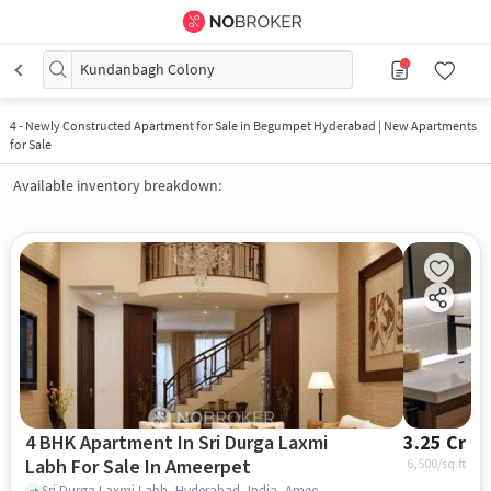
Kundanbagh Colony
4
-
Newly Constructed Apartment for Sale in Begumpet Hyderabad | New Apartments
for Sale
Available inventory breakdown:
4 BHK Apartment In Sri Durga Laxmi
3.25 Cr
Labh For Sale In Ameerpet
6,500
/sq.ft
Sri Durga Laxmi Labh, Hyderabad, India, Ameerpet, hyderabad