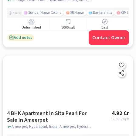
Sundar Nagar Colony
SR Nagar
Banjarahills
KIMS Hosp
Nearby
Unfurnished
5000 sqft
East
Contact Owner
Add notes
4 BHK Apartment In Sita Pearl For
4.92 Cr
Sale In Ameerpet
12,995
/sq.ft
Ameerpet, Hyderabad, India, Ameerpet, hyderabad