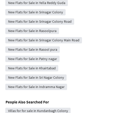
New Flats for Sale in Yella Reddy Guda
New Flats for Sale in Srinagar Colony
New Flats for Sale in Srinagar Colony Road
New Flats for Sale in Rasoolpura
New Flats for Sale in Srinagar Colony Main Road
New Flats for Sale in Rasool pura
New Flats for Sale in Patny nagar
New Flats for Sale in Khairtabad
New Flats for Sale in Sri Nagar Colony
New Flats for Sale in Indramma Nagar
People Also Searched For
Villas for for sale in Kundanbagh Colony