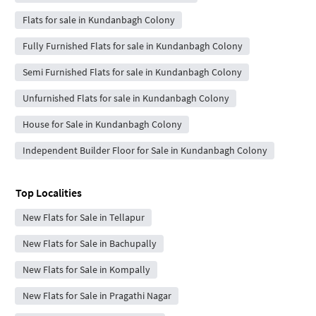
Flats for sale in Kundanbagh Colony
Fully Furnished Flats for sale in Kundanbagh Colony
Semi Furnished Flats for sale in Kundanbagh Colony
Unfurnished Flats for sale in Kundanbagh Colony
House for Sale in Kundanbagh Colony
Independent Builder Floor for Sale in Kundanbagh Colony
Top Localities
New Flats for Sale in Tellapur
New Flats for Sale in Bachupally
New Flats for Sale in Kompally
New Flats for Sale in Pragathi Nagar